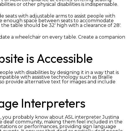
ilities or other physical disabilities is indispensable.
e seats with adjustable arms to assist people with
o ensure enough space between seats to accommodate
 the table should be 32′ high with a clearance of 28′.
ate a wheelchair on every table. Create a companion
ite is Accessible
le with disabilities by designing it in a way that is
patible with assistive technology such as Braille
so provide alternative text for images and include
age Interpreters
 you probably know about ASL interpreter Justina
he deaf community, making them feel included in the
ntations or performances, providing sign language