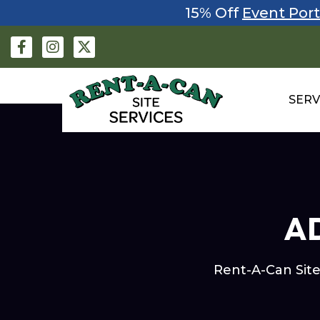
15% Off
Event Port
SERV
AD
Rent-A-Can Site