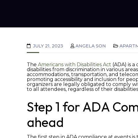
JULY 21, 2023
ANGELA SON
APART
The
Americans with Disabilities Act
(ADA) is a 
disabilities from discrimination in various are
accommodations, transportation, and teleco
promoting accessibility and inclusion for peop
organizers are legally obligated to comply wi
to all attendees, regardless of their disabilitie
Step 1 for ADA Com
ahead
The first step in ADA compliance at events is 