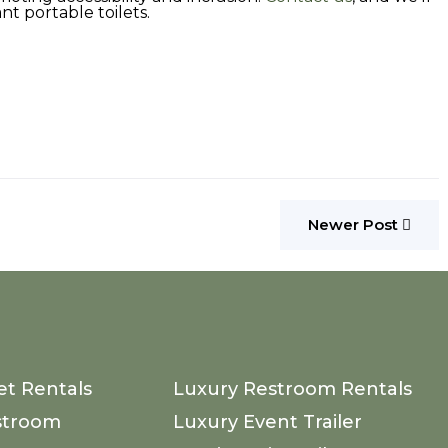
nt portable toilets.
Newer Post
et Rentals
Luxury Restroom Rentals
stroom
Luxury Event Trailer