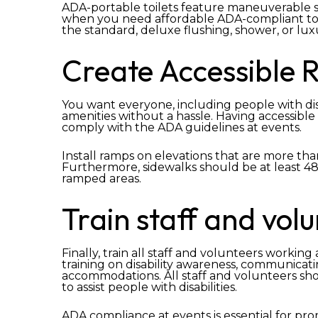
ADA-portable toilets feature maneuverable sp
when you need affordable ADA-compliant toi
the standard, deluxe flushing, shower, or lu
Create Accessible 
You want everyone, including people with disab
amenities without a hassle. Having accessible 
comply with the ADA guidelines at events.
Install ramps on elevations that are more than
Furthermore, sidewalks should be at least 48′ 
ramped areas.
Train staff and vol
Finally, train all staff and volunteers workin
training on disability awareness, communicatin
accommodations. All staff and volunteers s
to assist people with disabilities.
ADA compliance at events is essential for prom