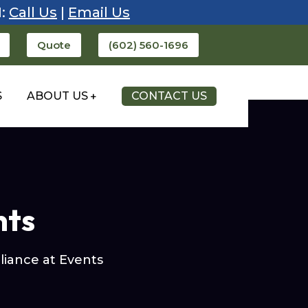
1:
Call Us
|
Email Us
Quote
(602) 560-1696
S
ABOUT US
CONTACT US
nts
iance at Events