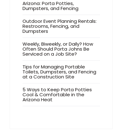
Arizona: Porta Potties,
Dumpsters, and Fencing
Outdoor Event Planning Rentals:
Restrooms, Fencing, and
Dumpsters
Weekly, Biweekly, or Daily? How
Often Should Porta Johns Be
Serviced on a Job Site?
Tips for Managing Portable
Toilets, Dumpsters, and Fencing
at a Construction Site
5 Ways to Keep Porta Potties
Cool & Comfortable in the
Arizona Heat