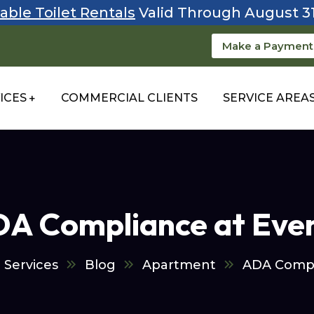
able Toilet Rentals
Valid Through August 3
Make a Payment
ICES
COMMERCIAL CLIENTS
SERVICE AREA
A Compliance at Eve
 Services
Blog
Apartment
ADA Compl