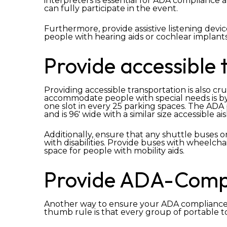
interpreters is essential for ADA compliance a
can fully participate in the event.
Furthermore, provide assistive listening devic
people with hearing aids or cochlear implants
Provide accessible 
Providing accessible transportation is also c
accommodate people with special needs is b
one slot in every 25 parking spaces. The ADA
and is 96′ wide with a similar size accessible ais
Additionally, ensure that any shuttle buses o
with disabilities. Provide buses with wheelcha
space for people with mobility aids.
Provide ADA-Compli
Another way to ensure your ADA compliance at
thumb rule is that every group of portable t