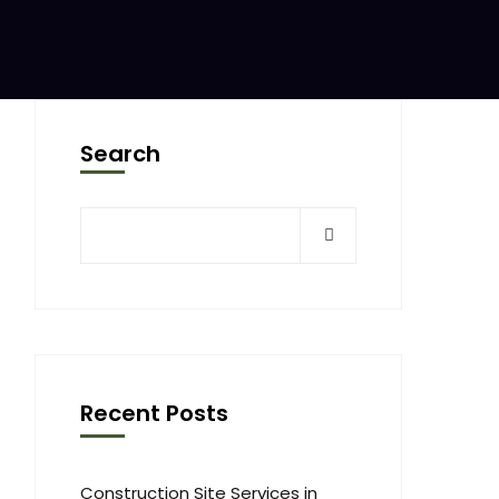
Search
Recent Posts
Construction Site Services in