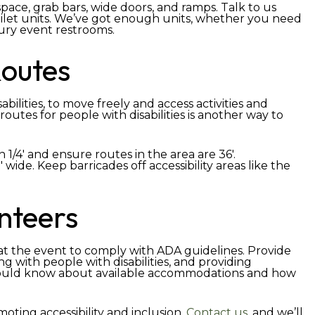
ace, grab bars, wide doors, and ramps. Talk to us
let units. We’ve got enough units, whether you need
xury event restrooms.
Routes
ilities, to move freely and access activities and
routes for people with disabilities is another way to
 1/4′ and ensure routes in the area are 36′.
wide. Keep barricades off accessibility areas like the
unteers
g at the event to comply with ADA guidelines. Provide
g with people with disabilities, and providing
hould know about available accommodations and how
oting accessibility and inclusion.
Contact us
, and we’ll