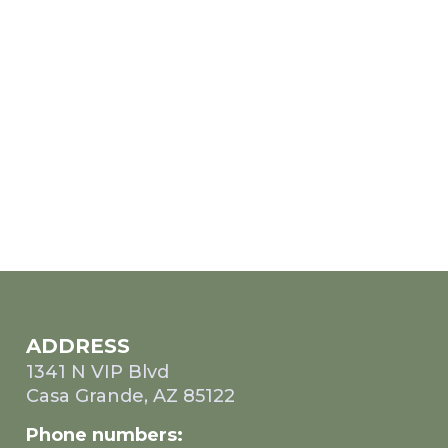
ADDRESS
1341 N VIP Blvd
Casa Grande, AZ 85122
Phone numbers: