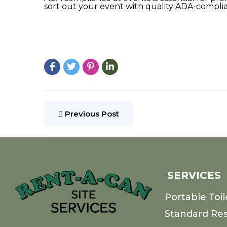
sort out your event with quality ADA-complia
Previous Post
SERVICES
Portable Toil
Standard Re