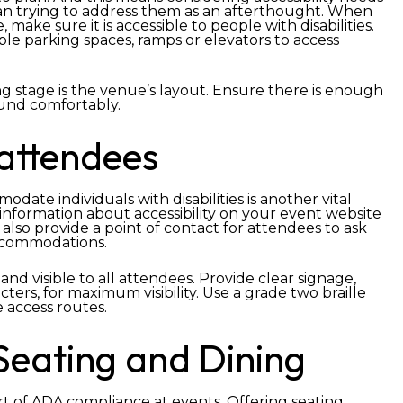
an trying to address them as an afterthought. When
make sure it is accessible to people with disabilities.
ible parking spaces, ramps or elevators to access
g stage is the venue’s layout. Ensure there is enough
ound comfortably.
attendees
ate individuals with disabilities is another vital
information about accessibility on your event website
also provide a point of contact for attendees to ask
accommodations.
 and visible to all attendees. Provide clear signage,
ers, for maximum visibility. Use a grade two braille
e access routes.
Seating and Dining
art of ADA compliance at events. Offering seating