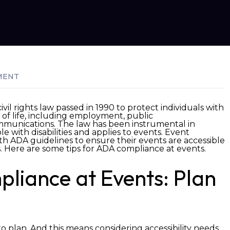
MENT
civil rights law passed in 1990 to protect individuals with
as of life, including employment, public
mmunications. The law has been instrumental in
le with disabilities and applies to events. Event
th ADA guidelines to ensure their events are accessible
s.
Here are some tips for ADA compliance at events.
pliance at Events: Plan
to plan. And this means considering accessibility needs