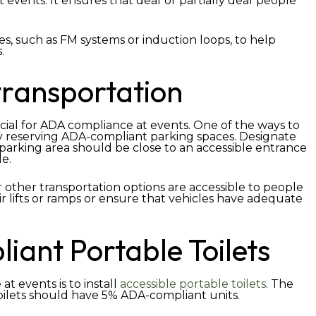
t events. It ensures that deaf or partially deaf people
es, such as FM systems or induction loops, to help
.
transportation
rucial for ADA compliance at events. One of the ways to
y reserving ADA-compliant parking spaces. Designate
 parking area should be close to an accessible entrance
le.
r other transportation options are accessible to people
ir lifts or ramps or ensure that vehicles have adequate
ant Portable Toilets
 events is to install
accessible portable toilets
. The
oilets should have 5% ADA-compliant units.