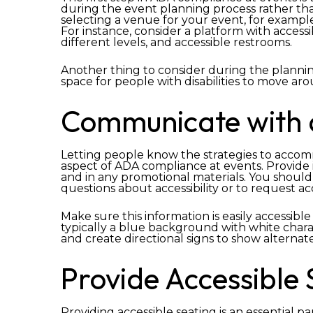
during the event planning process rather th
selecting a venue for your event, for example, 
For instance, consider a platform with access
different levels, and accessible restrooms.
Another thing to consider during the plannin
space for people with disabilities to move ar
Communicate with 
Letting people know the strategies to accommod
aspect of ADA compliance at events. Provide 
and in any promotional materials. You should 
questions about accessibility or to request 
Make sure this information is easily accessible
typically a blue background with white charact
and create directional signs to show alternat
Provide Accessible 
Providing accessible seating is an essential p