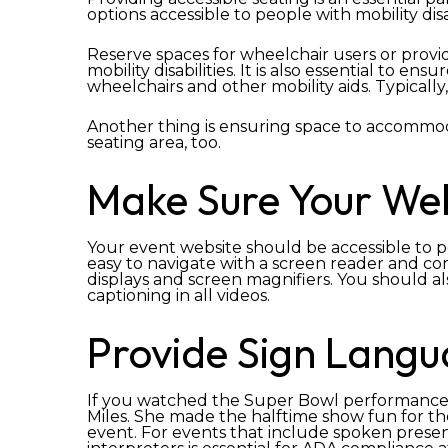
options accessible to people with mobility disab
Reserve spaces for wheelchair users or provid
mobility disabilities. It is also essential t
wheelchairs and other mobility aids. Typically,
Another thing is ensuring space to accommod
seating area, too.
Make Sure Your Webs
Your event website should be accessible to peop
easy to navigate with a screen reader and com
displays and screen magnifiers. You should al
captioning in all videos.
Provide Sign Langu
If you watched the Super Bowl performance,
Miles. She made the halftime show fun for t
event. For events that include spoken prese