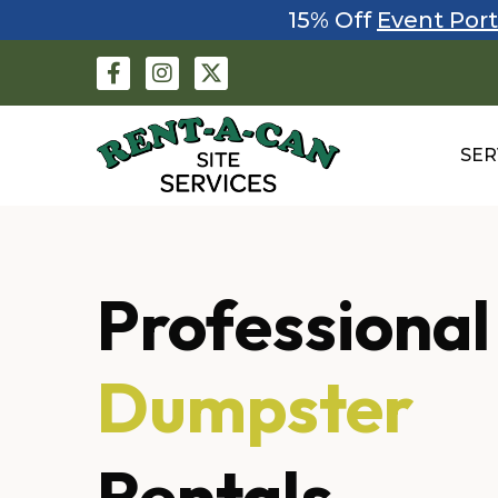
15% Off
Event Port
SER
Professional
Fencing
Rentals