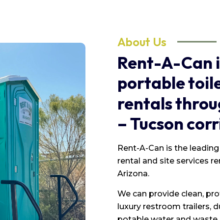
About Us
Rent-A-Can
portable
toil
rentals
throu
–
Tucson
corr
Rent-A-Can is the leading 
rental and site services r
Arizona.
We can provide clean, pro
luxury restroom trailers,
potable water and waste h