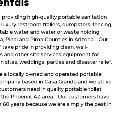
entals
n providing high-quality portable sanitation
 luxury restroom trailers, dumpsters, fencing,
table water and water or waste holding
, Pinal and Pima Counties in Arizona. Our
 take pride in providing clean, well-
s and other site services equipment for
n sites, weddings, parties and disaster relief.
re a locally owned and operated portable
company based in Casa Grande and we strive
ustomers need in quality portable toilet
in the Phoenix, AZ area. Our customers have
r 60 years because we are simply the best in