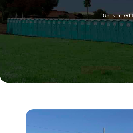
Get started 