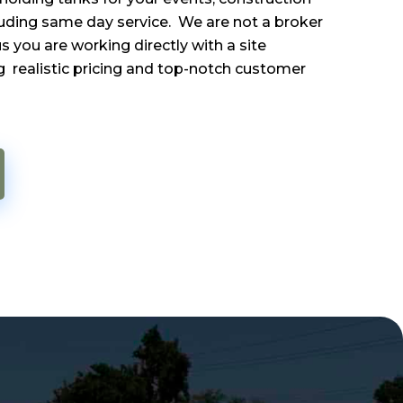
luding same day service. We are not a broker
 you are working directly with a site
 realistic pricing and top-notch customer