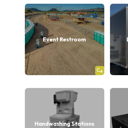
Event Restroom
Handwashing Stations