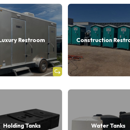
Luxury Restroom
Construction Rest
Holding Tanks
Water Tanks