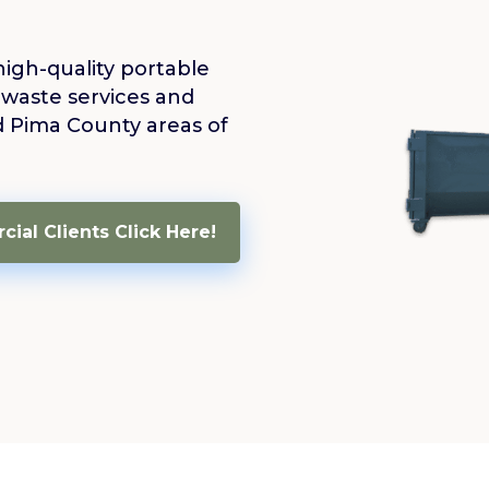
high-quality portable
 waste services and
d Pima County areas of
ial Clients Click Here!