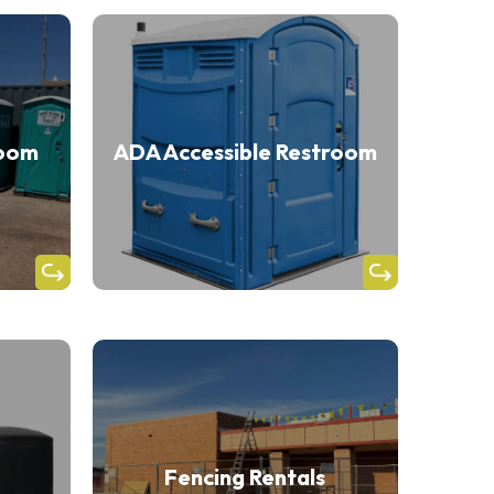
room
ADA Accessible Restroom
Fencing Rentals