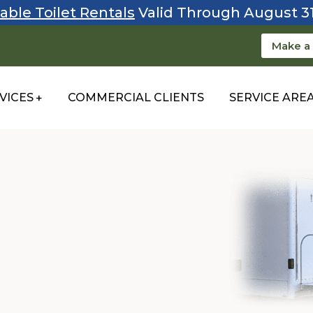
able Toilet Rentals
Valid Through August 3
Make a
VICES
COMMERCIAL CLIENTS
SERVICE ARE