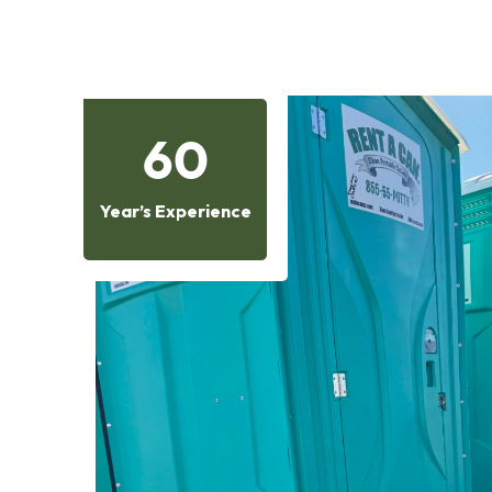
60
Year’s Experience