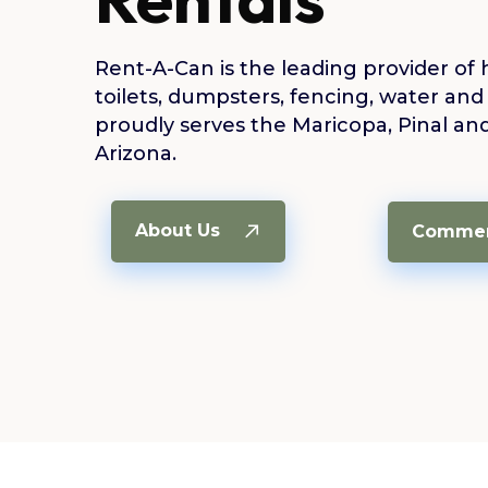
Rent-A-Can is the leading provider of 
toilets, dumpsters, fencing, water and
proudly serves the Maricopa, Pinal an
Arizona.
About Us
Commerc