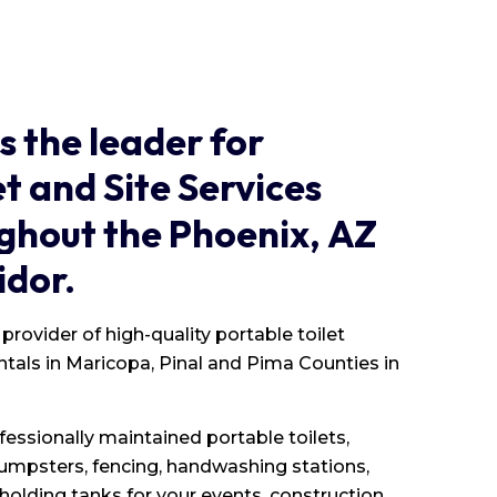
is
the
leader
for
et
and
Site
Services
ghout
the
Phoenix,
AZ
idor.
provider of high-quality portable toilet
entals in Maricopa, Pinal and Pima Counties in
fessionally maintained portable toilets,
 dumpsters, fencing, handwashing stations,
olding tanks for your events, construction