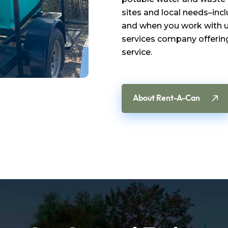
sites and local needs–inc
and when you work with us
services company offering
service.
About Rent-A-Can