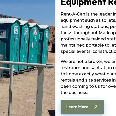
Equipment R
Rent-A-Can is the leader i
equipment such as toilets,
hand washing stations, po
tanks throughout Maricopa
professionally trained staff
maintained portable toilet
special events, constructio
We are not a broker, we a
restroom and sanitation 
to know exactly what our c
rentals and site services 
been coming to us for ove
the business.
Learn More