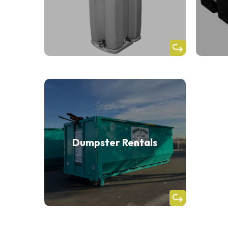
Dumpster Rentals