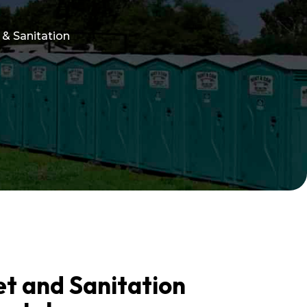
 & Sanitation
et and Sanitation