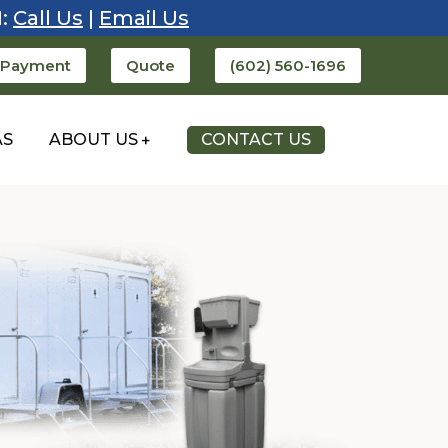
1:
Call Us
|
Email Us
 Payment
Quote
(602) 560-1696
AS
ABOUT US
CONTACT US