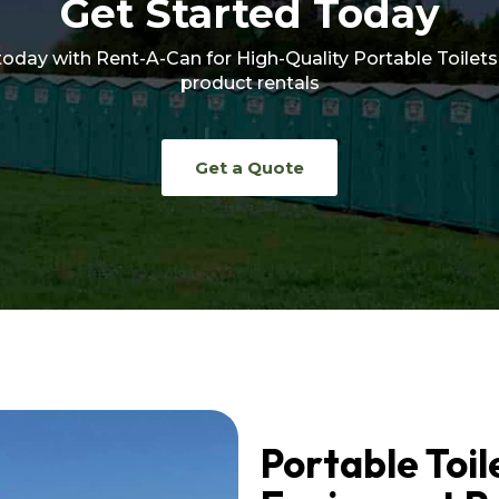
Get Started Today
today with Rent-A-Can for High-Quality Portable Toilets
product rentals
Get a Quote
Portable Toil