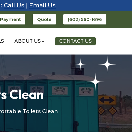
1:
Call Us
|
Email Us
 Payment
Quote
(602) 560-1696
AS
ABOUT US
CONTACT US
ts Clean
Portable Toilets Clean