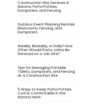
Construction Site Services in
Arizona: Porta Potties,
Dumpsters, and Fencing
Outdoor Event Planning Rentals:
Restrooms, Fencing, and
Dumpsters
Weekly, Biweekly, or Daily? How
Often Should Porta Johns Be
Serviced on a Job Site?
Tips for Managing Portable
Toilets, Dumpsters, and Fencing
at a Construction Site
5 Ways to Keep Porta Potties
Cool & Comfortable in the
Arizona Heat