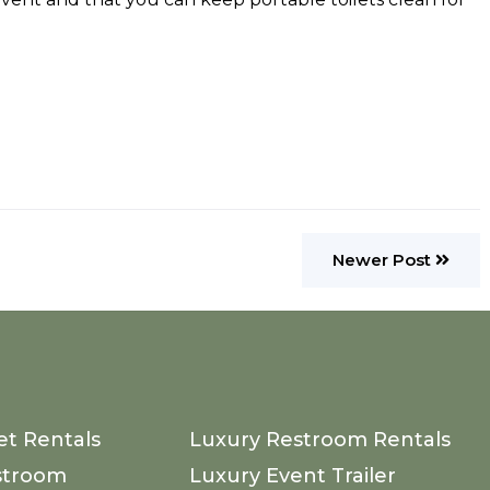
Newer Post
et Rentals
Luxury Restroom Rentals
stroom
Luxury Event Trailer