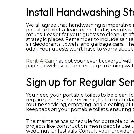
Install Handwashing St
We all agree that handwashing is imperativ
portable toilets clean for multi-day events is i
makes it easier for your guests to clean up a
strategic places. Remember to include sanitary
air deodorants, towels, and garbage cans. The
odor. Your guests won’t have to worry about 
Rent-A-Can
has got your event covered with
paper towels, soap, and enough running wat
Sign up for Regular Ser
You need your portable toilets to be clean fo
require professional servicing, but a multi-d
routine servicing, emptying, and cleaning of
keep tabs on your portable toilets, ensuring 
The maintenance schedule for portable toilet
projects like construction mean people use th
weddings, or festivals. Consult your provider 