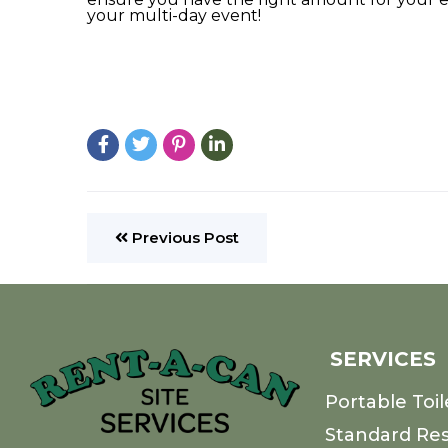
your multi-day event!
Previous Post
SERVICES
Portable Toil
Standard Re