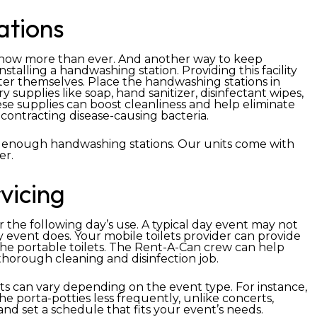
ations
e now more than ever. And another way to keep
nstalling a handwashing station. Providing this facility
fter themselves. Place the handwashing stations in
 supplies like soap, hand sanitizer, disinfectant wipes,
se supplies can boost cleanliness and help eliminate
contracting disease-causing bacteria.
 enough handwashing stations. Our units come with
er.
vicing
r the following day’s use. A typical day event may not
ay event does. Your mobile toilets provider can provide
 the portable toilets. The Rent-A-Can crew can help
thorough cleaning and disinfection job.
s can vary depending on the event type. For instance,
e porta-potties less frequently, unlike concerts,
and set a schedule that fits your event’s needs.