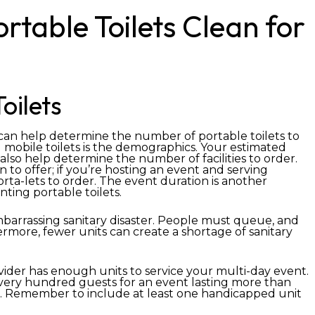
table Toilets Clean for
oilets
 can help determine the number of portable toilets to
 mobile toilets is the demographics. Your estimated
so help determine the number of facilities to order.
 to offer; if you’re hosting an event and serving
porta-lets to order. The event duration is another
ting portable toilets.
barrassing sanitary disaster. People must queue, and
hermore, fewer units can create a shortage of sanitary
vider has enough units to service your multi-day event.
r every hundred guests for an event lasting more than
d. Remember to include at least one handicapped unit