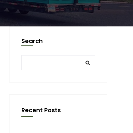
Search
Recent Posts