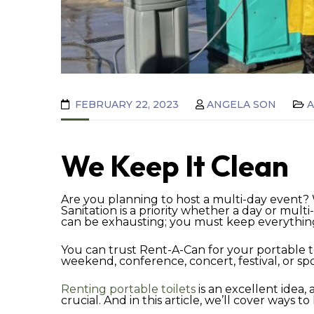
FEBRUARY 22, 2023
ANGELA SON
We Keep It Clean
Are you planning to host a multi-day event?
Sanitation is a priority whether a day or mult
can be exhausting; you must keep everything i
You can trust Rent-A-Can for your portable t
weekend, conference, concert, festival, or sport
Renting portable toilets
is an excellent idea,
crucial. And in this article, we’ll cover ways 