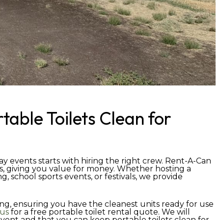
table Toilets Clean for
ay events starts with hiring the right crew. Rent-A-Can
s, giving you value for money. Whether hosting a
, school sports events, or festivals, we provide
ing, ensuring you have the cleanest units ready for use
 us
for a free portable toilet rental quote. We will
ent and that you can keep portable toilets clean for