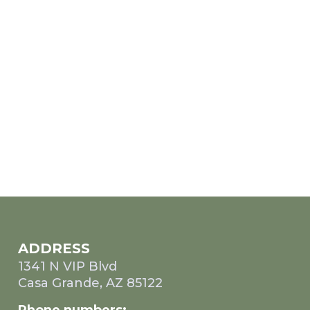
ADDRESS
1341 N VIP Blvd
Casa Grande, AZ 85122