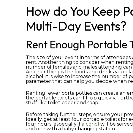
How do You Keep Por
Multi-Day Events?
Rent Enough Portable T
The size of your event in terms of attendees
rent. Another thing to consider when renting
number of females and males attending can al
Another thing is the foods and drinks you plan
alcohol, it is wise to increase the number of 
parameter that can help you decide when ren
Renting fewer porta potties can create an em
the portable toilets can fill up quickly. Furt
stuff like toilet paper and soap.
Before taking further steps, ensure your pro
Ideally, get at least four portable toilets fo
four hours, especially if
alcohol
will be serve
and one with a baby changing station.