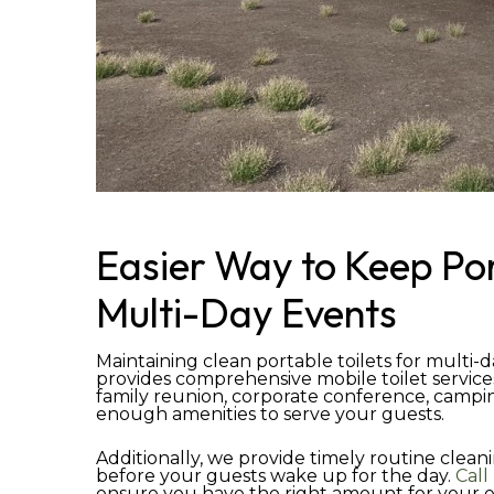
Easier Way to Keep Por
Multi-Day Events
Maintaining clean portable toilets for multi-d
provides comprehensive mobile toilet service
family reunion, corporate conference, camping
enough amenities to serve your guests.
Additionally, we provide timely routine clean
before your guests wake up for the day.
Call
ensure you have the right amount for your ev