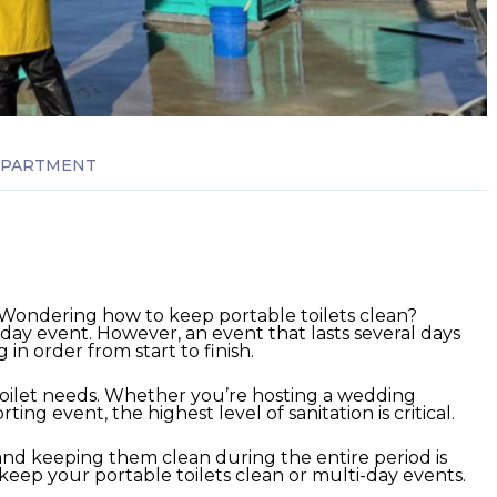
APARTMENT
 Wondering how to keep portable toilets clean?
i-day event. However, an event that lasts several days
n order from start to finish.
oilet needs.
Whether you’re hosting a wedding
ing event, the highest level of sanitation is critical.
 and keeping them clean during the entire period is
to keep your portable toilets clean or multi-day events.