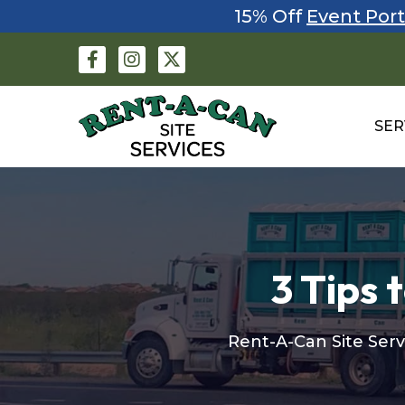
15% Off
Event Port
SER
3 Tips 
Rent-A-Can Site Serv