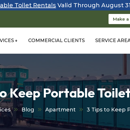
able Toilet Rentals
Valid Through August 3
Make a
VICES
COMMERCIAL CLIENTS
SERVICE ARE
to Keep Portable Toile
ices
Blog
Apartment
3 Tips to Keep 