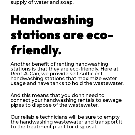
supply of water and soap.
Handwashing
stations are eco-
friendly.
Another benefit of renting handwashing
stations is that they are eco-friendly. Here at
Rent-A-Can, we provide self-sufficient
handwashing stations that maximize water
usage and have tanks to hold the wastewater.
And this means that you don’t need to
connect your handwashing rentals to sewage
pipes to dispose of the wastewater.
Our reliable technicians will be sure to empty
the handwashing wastewater and transport it
to the treatment plant for disposal.