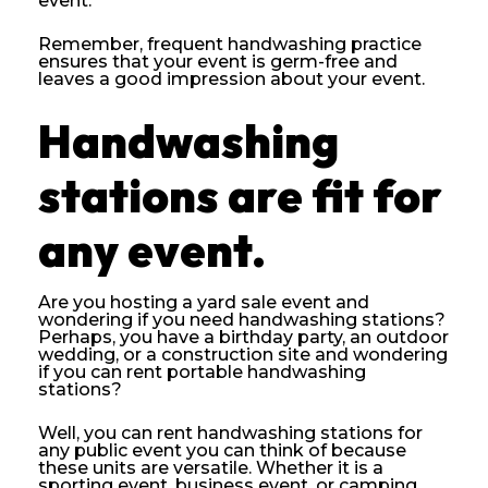
event.
Remember, frequent handwashing practice
ensures that your event is germ-free and
leaves a good impression about your event.
Handwashing
stations are fit for
any event.
Are you hosting a yard sale event and
wondering if you need handwashing stations?
Perhaps, you have a birthday party, an outdoor
wedding, or a construction site and wondering
if you can rent portable handwashing
stations?
Well, you can rent handwashing stations for
any public event you can think of because
these units are versatile. Whether it is a
sporting event, business event, or camping