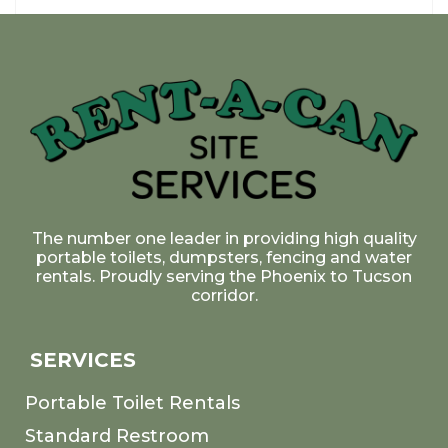
The number one leader in providing high quality
portable toilets, dumpsters, fencing and water
rentals. Proudly serving the Phoenix to Tucson
corridor.
SERVICES
Portable Toilet Rentals
Standard Restroom