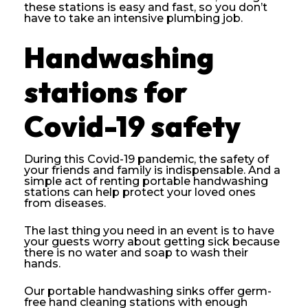
these stations is easy and fast, so you don’t
have to take an intensive plumbing job.
Handwashing
stations for
Covid-19 safety
During this Covid-19 pandemic, the safety of
your friends and family is indispensable. And a
simple act of renting portable handwashing
stations can help protect your loved ones
from diseases.
The last thing you need in an event is to have
your guests worry about getting sick because
there is no water and soap to wash their
hands.
Our portable handwashing sinks offer germ-
free hand cleaning stations with enough