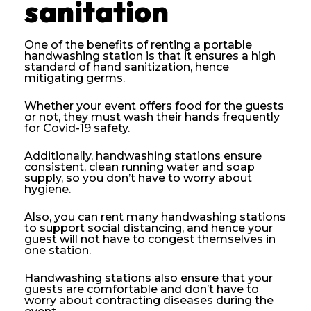
sanitation
One of the benefits of renting a portable
handwashing station is that it ensures a high
standard of hand sanitization, hence
mitigating germs.
Whether your event offers food for the guests
or not, they must wash their hands frequently
for Covid-19 safety.
Additionally, handwashing stations ensure
consistent, clean running water and soap
supply, so you don’t have to worry about
hygiene.
Also, you can rent many handwashing stations
to support social distancing, and hence your
guest will not have to congest themselves in
one station.
Handwashing stations also ensure that your
guests are comfortable and don’t have to
worry about contracting diseases during the