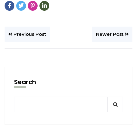
Previous Post
Newer Post
Search