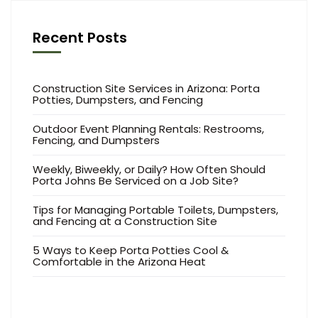
Recent Posts
Construction Site Services in Arizona: Porta
Potties, Dumpsters, and Fencing
Outdoor Event Planning Rentals: Restrooms,
Fencing, and Dumpsters
Weekly, Biweekly, or Daily? How Often Should
Porta Johns Be Serviced on a Job Site?
Tips for Managing Portable Toilets, Dumpsters,
and Fencing at a Construction Site
5 Ways to Keep Porta Potties Cool &
Comfortable in the Arizona Heat