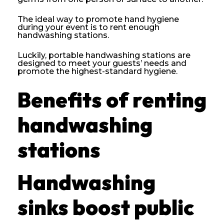
The ideal way to promote hand hygiene
during your event is to rent enough
handwashing stations.
Luckily, portable handwashing stations are
designed to meet your guests’ needs and
promote the highest-standard hygiene.
Benefits of renting
handwashing
stations
Handwashing
sinks boost public