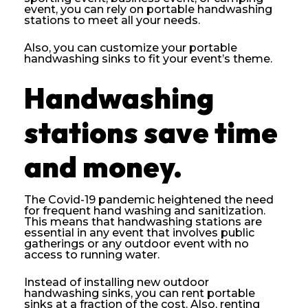
event, you can rely on portable handwashing
stations to meet all your needs.
Also, you can customize your portable
handwashing sinks to fit your event’s theme.
Handwashing
stations save time
and money.
The Covid-19 pandemic heightened the need
for frequent hand washing and sanitization.
This means that handwashing stations are
essential in any event that involves public
gatherings or any outdoor event with no
access to running water.
Instead of installing new outdoor
handwashing sinks, you can rent portable
sinks at a fraction of the cost. Also, renting