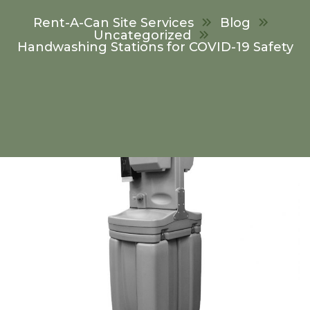
Rent-A-Can Site Services
Blog
Uncategorized
Handwashing Stations for COVID-19 Safety