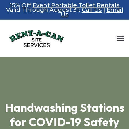
15% Off
Event Portable Toilet Rentals
Valid Through August 31:
Call Us
|
Email
Us
Handwashing Stations
for COVID-19 Safety