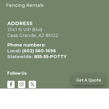
Fencing Rentals
ADDRESS
1341 N VIP Blvd
Casa Grande, AZ 85122
Phone numbers:
Local:
(602) 560-1696
Statewide:
855-55-POTTY
Follow Us
Get A Quote