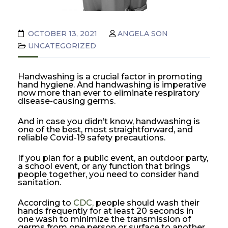
OCTOBER 13, 2021
ANGELA SON
UNCATEGORIZED
Handwashing is a crucial factor in promoting
hand hygiene. And handwashing is imperative
now more than ever to eliminate respiratory
disease-causing germs.
And in case you didn’t know, handwashing is
one of the best, most straightforward, and
reliable Covid-19 safety precautions.
If you plan for a public event, an outdoor party,
a school event, or any function that brings
people together, you need to consider hand
sanitation.
According to
CDC,
people should wash their
hands frequently for at least 20 seconds in
one wash to minimize the transmission of
germs from one person or surface to another.