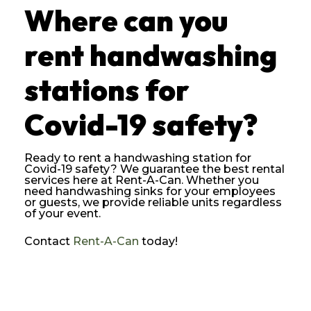
Where can you
rent handwashing
stations for
Covid-19 safety?
Ready to rent a handwashing station for
Covid-19 safety? We guarantee the best rental
services here at Rent-A-Can. Whether you
need handwashing sinks for your employees
or guests, we provide reliable units regardless
of your event.
Contact
Rent-A-Can
today!