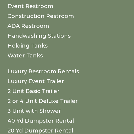
Event Restroom
Construction Restroom
ADA Restroom
Handwashing Stations
Holding Tanks
Water Tanks
Luxury Restroom Rentals
Luxury Event Trailer
2 Unit Basic Trailer
2 or 4 Unit Deluxe Trailer
3 Unit with Shower
40 Yd Dumpster Rental
20 Yd Dumpster Rental