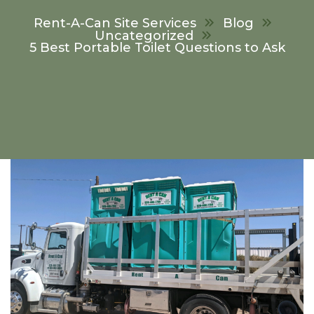
Rent-A-Can Site Services
Blog
Uncategorized
5 Best Portable Toilet Questions to Ask