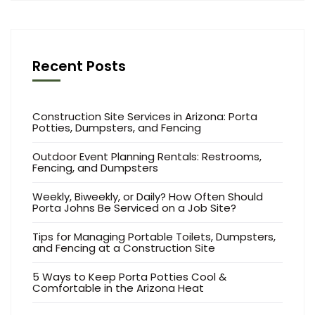
Recent Posts
Construction Site Services in Arizona: Porta
Potties, Dumpsters, and Fencing
Outdoor Event Planning Rentals: Restrooms,
Fencing, and Dumpsters
Weekly, Biweekly, or Daily? How Often Should
Porta Johns Be Serviced on a Job Site?
Tips for Managing Portable Toilets, Dumpsters,
and Fencing at a Construction Site
5 Ways to Keep Porta Potties Cool &
Comfortable in the Arizona Heat