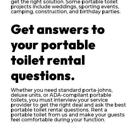
get the right solution. Some portable toilet
projects include weddings, sporting events,
camping, construction, and birthday parties.
Get answers to
your portable
toilet rental
questions.
Whether you need standard porta-johns,
deluxe units, or ADA-compliant portable
toilets, you must interview your service
provider to get the right deal and ask the best
portable toilet rental questions. Rent a
portable toilet from us and make your guests
feel comfortable during your function.