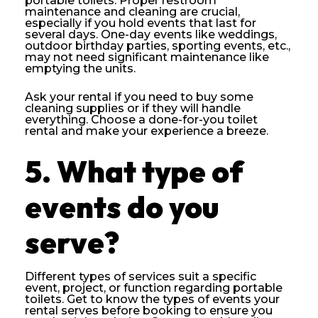
portable toilets. Proper restroom
maintenance and cleaning are crucial,
especially if you hold events that last for
several days. One-day events like weddings,
outdoor birthday parties, sporting events, etc.,
may not need significant maintenance like
emptying the units.
Ask your rental if you need to buy some
cleaning supplies or if they will handle
everything. Choose a done-for-you toilet
rental and make your experience a breeze.
5. What type of
events do you
serve?
Different types of services suit a specific
event, project, or function regarding portable
toilets. Get to know the types of events your
rental serves before booking to ensure you