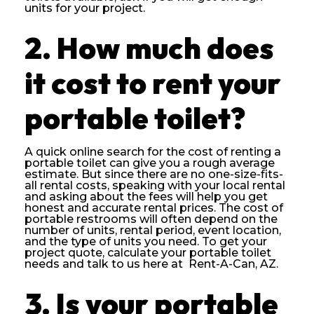
units for your project.
2. How much does
it cost to rent your
portable toilet?
A quick online search for the cost of renting a
portable toilet can give you a rough average
estimate. But since there are no one-size-fits-
all rental costs, speaking with your local rental
and asking about the fees will help you get
honest and accurate rental prices. The cost of
portable restrooms will often depend on the
number of units, rental period, event location,
and the type of units you need. To get your
project quote, calculate your portable toilet
needs and talk to us here at Rent-A-Can, AZ.
3. Is your portable