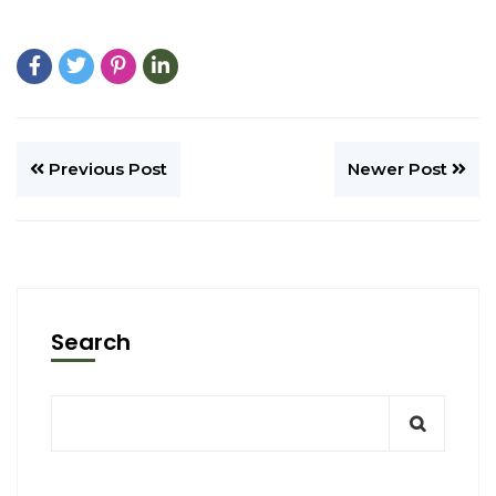
Previous Post
Newer Post
Search