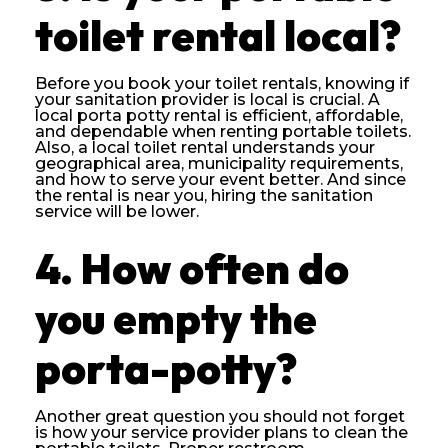
toilet rental local?
Before you book your toilet rentals, knowing if
your sanitation provider is local is crucial. A
local porta potty rental is efficient, affordable,
and dependable when renting portable toilets.
Also, a local toilet rental understands your
geographical area, municipality requirements,
and how to serve your event better. And since
the rental is near you, hiring the sanitation
service will be lower.
4. How often do
you empty the
porta-potty?
Another great question you should not forget
is how your service provider plans to clean the