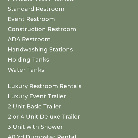
Standard Restroom
Event Restroom
Construction Restroom
ADA Restroom
Handwashing Stations
Holding Tanks
Water Tanks
Luxury Restroom Rentals
Luxury Event Trailer
2 Unit Basic Trailer
2 or 4 Unit Deluxe Trailer
3 Unit with Shower
40 Yd Dumpster Rental