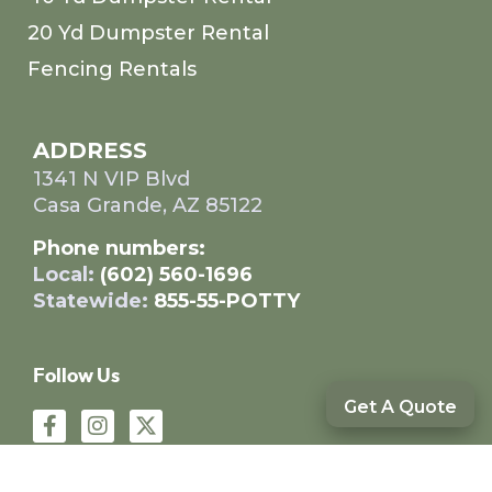
20 Yd Dumpster Rental
Fencing Rentals
ADDRESS
1341 N VIP Blvd
Casa Grande, AZ 85122
Phone numbers:
Local:
(602) 560-1696
Statewide:
855-55-POTTY
Follow Us
Get A Quote