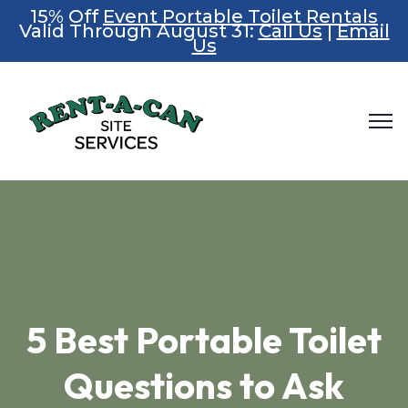
15% Off
Event Portable Toilet Rentals
Valid Through August 31:
Call Us
|
Email
Us
5 Best Portable Toilet
Questions to Ask