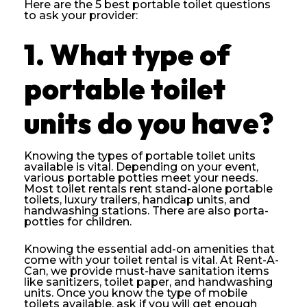
Here are the 5 best portable toilet questions
to ask your provider:
1.
What type of
portable toilet
units do you have?
Knowing the types of portable toilet units
available is vital. Depending on your event,
various portable potties meet your needs.
Most toilet rentals rent stand-alone portable
toilets, luxury trailers, handicap units, and
handwashing stations. There are also porta-
potties for children.
Knowing the essential add-on amenities that
come with your toilet rental is vital. At Rent-A-
Can, we provide must-have sanitation items
like sanitizers, toilet paper, and handwashing
units. Once you know the type of mobile
toilets available, ask if you will get enough