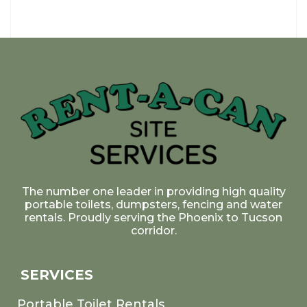
The number one leader in providing high quality
portable toilets, dumpsters, fencing and water
rentals. Proudly serving the Phoenix to Tucson
corridor.
SERVICES
Portable Toilet Rentals