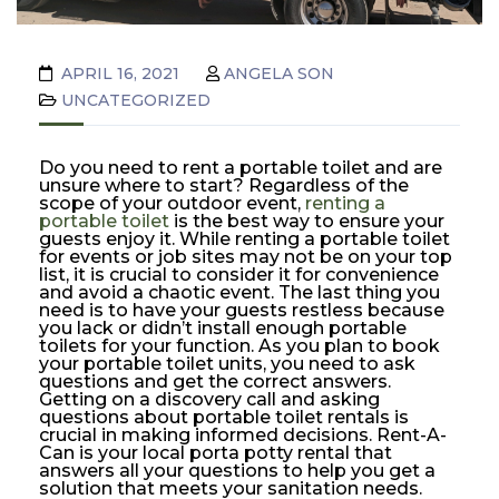
APRIL 16, 2021
ANGELA SON
UNCATEGORIZED
Do you need to rent a portable toilet and are
unsure where to start? Regardless of the
scope of your outdoor event,
renting a
portable toilet
is the best way to ensure your
guests enjoy it. While renting a portable toilet
for events or job sites may not be on your top
list, it is crucial to consider it for convenience
and avoid a chaotic event. The last thing you
need is to have your guests restless because
you lack or didn’t install enough portable
toilets for your function. As you plan to book
your portable toilet units, you need to ask
questions and get the correct answers.
Getting on a discovery call and asking
questions about portable toilet rentals is
crucial in making informed decisions. Rent-A-
Can is your local porta potty rental that
answers all your questions to help you get a
solution that meets your sanitation needs.