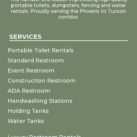
portable toilets, dumpsters, fencing and water
rentals. Proudly serving the Phoenix to Tucson
corridor.
SERVICES
Portable Toilet Rentals
Standard Restroom
Event Restroom
Construction Restroom
ADA Restroom
Handwashing Stations
Holding Tanks
Water Tanks