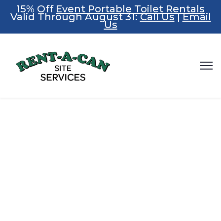
15% Off
Event Portable Toilet Rentals
Valid Through August 31:
Call Us
|
Email
Us
Summer
Savings Are
Here