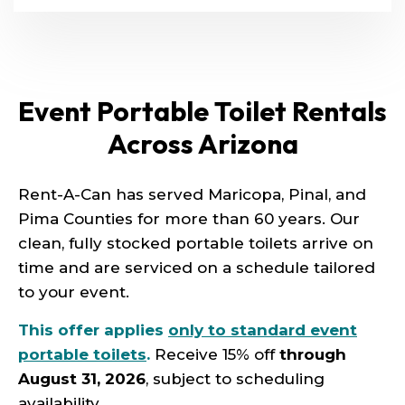
Event Portable Toilet Rentals
Across Arizona
Rent-A-Can has served Maricopa, Pinal, and
Pima Counties for more than 60 years. Our
clean, fully stocked portable toilets arrive on
time and are serviced on a schedule tailored
to your event.
This offer applies
only to standard event
portable toilets
.
Receive 15% off
through
August 31, 2026
, subject to scheduling
availability.