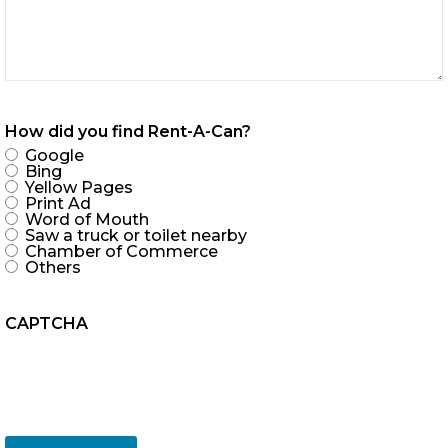
How did you find Rent-A-Can?
Google
Bing
Yellow Pages
Print Ad
Word of Mouth
Saw a truck or toilet nearby
Chamber of Commerce
Others
CAPTCHA