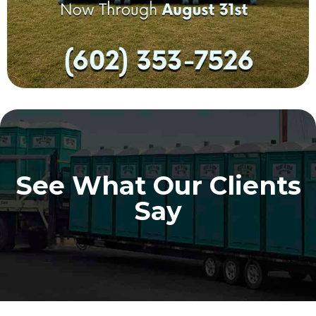
See What Our Clients
Say