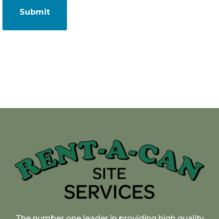
The number one leader in providing high quality