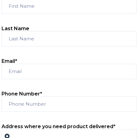
Last Name
Email
*
Phone Number
*
Address where you need product delivered
*