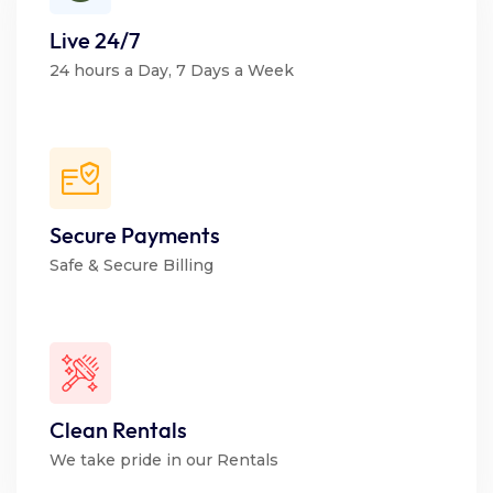
Live 24/7
24 hours a Day, 7 Days a Week
Secure Payments
Safe & Secure Billing
Clean Rentals
We take pride in our Rentals