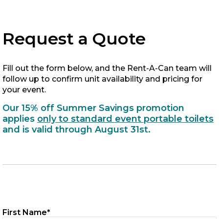
Request a Quote
Fill out the form below, and the Rent-A-Can team will
follow up to confirm unit availability and pricing for
your event.
Our 15% off Summer Savings promotion
applies
only to standard event portable toilets
and is valid through August 31st.
First Name
*