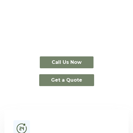
Take 15% off
standard event portable
toilet rentals
through August 31st.
Call Us Now
Get a Quote