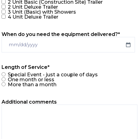
2 Unit Basic (Construction Site) Trailer
2 Unit Deluxe Trailer
3 Unit (Basic) with Showers
4 Unit Deluxe Trailer
When do you need the equipment delivered?
*
Length of Service
*
Special Event - just a couple of days
One month or less
More than a month
Additional comments