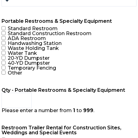
Portable Restrooms & Specialty Equipment
Standard Restroom
Standard Construction Restroom
ADA Restroom
Handwashing Station
Waste Holding Tank
Water Tank
20-YD Dumpster
40-YD Dumpster
Temporary Fencing
Other
Qty - Portable Restrooms & Specialty Equipment
Please enter a number from
1
to
999
.
Restroom Trailer Rental for Construction Sites,
Weddings and Special Events