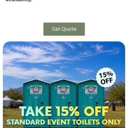
Get Quote