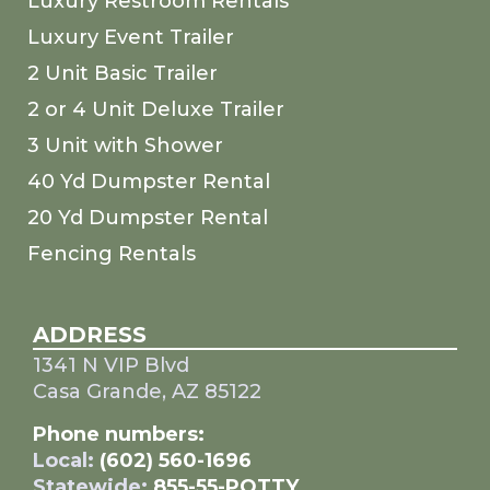
Luxury Restroom Rentals
Luxury Event Trailer
2 Unit Basic Trailer
2 or 4 Unit Deluxe Trailer
3 Unit with Shower
40 Yd Dumpster Rental
20 Yd Dumpster Rental
Fencing Rentals
ADDRESS
1341 N VIP Blvd
Casa Grande, AZ 85122
Phone numbers:
Local:
(602) 560-1696
Statewide:
855-55-POTTY