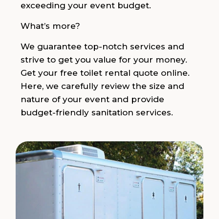
exceeding your event budget.
What’s more?
We guarantee top-notch services and
strive to get you value for your money.
Get your free toilet rental quote online.
Here, we carefully review the size and
nature of your event and provide
budget-friendly sanitation services.