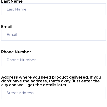
Last Name
Email
Phone Number
Address where you need product delivered. If you
don't have the address, that's okay. Just enter the
city and we'll get the details later.