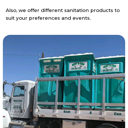
Also, we offer different sanitation products to
suit your preferences and events.