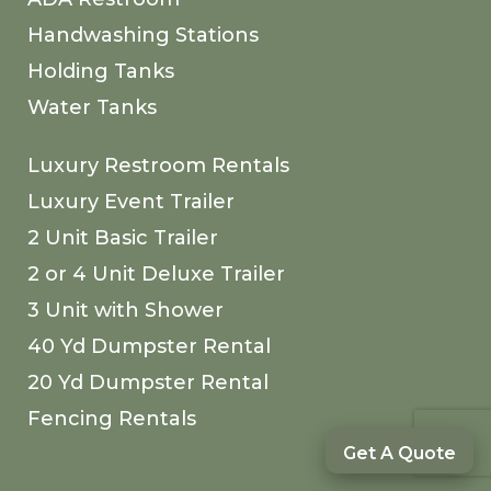
Handwashing Stations
Holding Tanks
Water Tanks
Luxury Restroom Rentals
Luxury Event Trailer
2 Unit Basic Trailer
2 or 4 Unit Deluxe Trailer
3 Unit with Shower
40 Yd Dumpster Rental
20 Yd Dumpster Rental
Fencing Rentals
Get A Quote