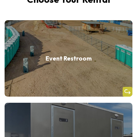
Event Restroom