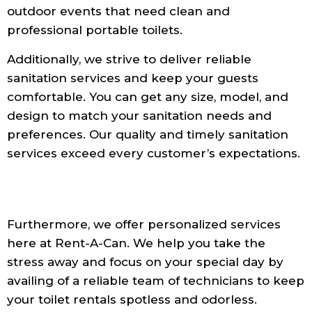
outdoor events that need clean and
professional portable toilets.
Additionally, we strive to deliver reliable
sanitation services and keep your guests
comfortable. You can get any size, model, and
design to match your sanitation needs and
preferences. Our quality and timely sanitation
services exceed every customer’s expectations.
Furthermore, we offer personalized services
here at Rent-A-Can. We help you take the
stress away and focus on your special day by
availing of a reliable team of technicians to keep
your toilet rentals spotless and odorless.