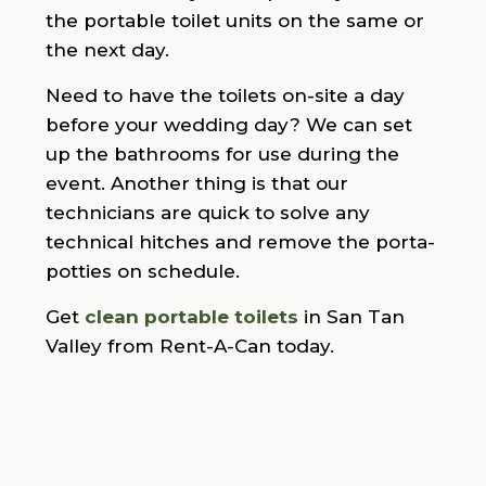
the portable toilet units on the same or
the next day.
Need to have the toilets on-site a day
before your wedding day? We can set
up the bathrooms for use during the
event. Another thing is that our
technicians are quick to solve any
technical hitches and remove the porta-
potties on schedule.
Get
clean portable toilets
in San Tan
Valley from Rent-A-Can today.