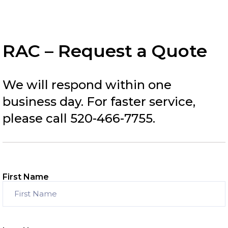
RAC – Request a Quote
We will respond within one
business day. For faster service,
please call 520-466-7755.
First Name