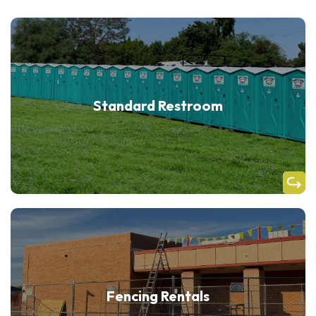
Standard Restroom
Fencing Rentals