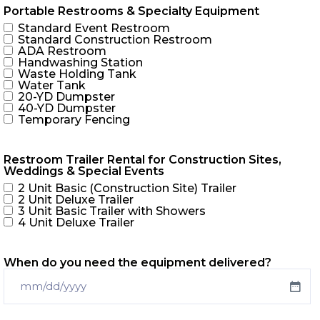
Portable Restrooms & Specialty Equipment
Standard Event Restroom
Standard Construction Restroom
ADA Restroom
Handwashing Station
Waste Holding Tank
Water Tank
20-YD Dumpster
40-YD Dumpster
Temporary Fencing
Restroom Trailer Rental for Construction Sites,
Weddings & Special Events
2 Unit Basic (Construction Site) Trailer
2 Unit Deluxe Trailer
3 Unit Basic Trailer with Showers
4 Unit Deluxe Trailer
When do you need the equipment delivered?