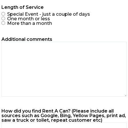
Length of Service
Special Event - just a couple of days
One month or less
More than a month
Additional comments
How did you find Rent A Can? (Please include all
sources such as Google, Bing, Yellow Pages, print ad,
saw a truck or toilet, repeat customer etc)