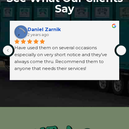
Say
Daniel Zarnik
2 years ago
Have used them on several occasions 
especially on very short notice and they’ve 
always come thru. Recommend them to 
anyone that needs their services!