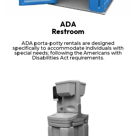
ADA
Restroom
ADA porta-potty rentals are designed
specifically to accommodate individuals with
special needs; following the Americans with
Disabilities Act requirements.