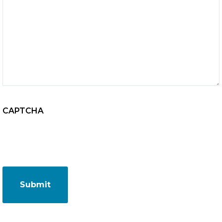
CAPTCHA