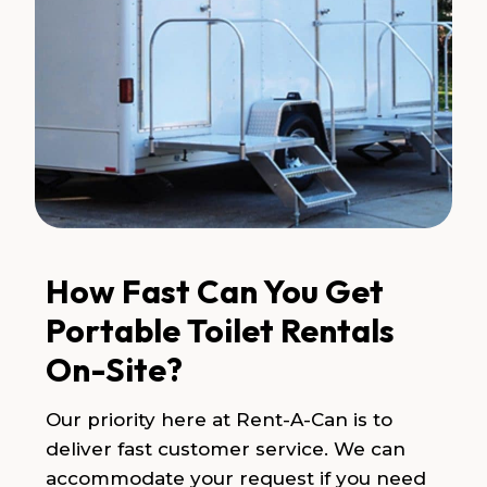
How Fast Can You Get
Portable Toilet Rentals
On-Site?
Our priority here at Rent-A-Can is to
deliver fast customer service. We can
accommodate your request if you need