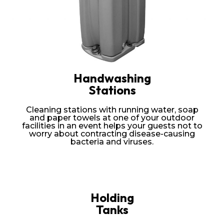
Handwashing
Stations
Cleaning stations with running water, soap
and paper towels at one of your outdoor
facilities in an event helps your guests not to
worry about contracting disease-causing
bacteria and viruses.
Holding
Tanks