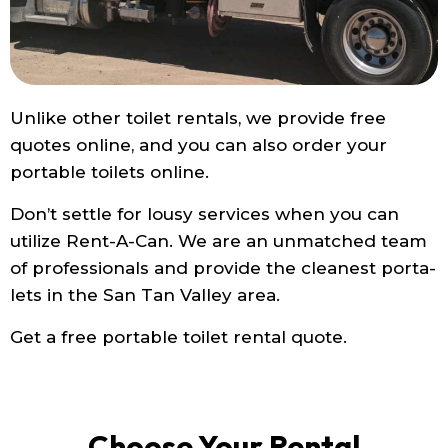
Unlike other toilet rentals, we provide free
quotes online, and you can also order your
portable toilets online.
Don’t settle for lousy services when you can
utilize Rent-A-Can. We are an unmatched team
of professionals and provide the cleanest porta-
lets in the San Tan Valley area.
Get a free portable toilet rental quote.
Choose Your Rental