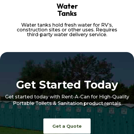
Water
Tanks
Water tanks hold fresh water for RV’s,
construction sites or other uses. Requires
third-party water delivery service.
Get Started Today
Get started today with Rent-A-Can for High-Quality
Portable Toilets & Sanitation product rentals
Get a Quote