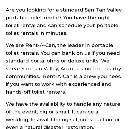
Are you looking for a standard San Tan Valley
portable toilet rental? You have the right
toilet rental and can schedule your portable
toilet rentals in minutes.
We are Rent-A-Can, the leader in portable
toilet rentals. You can bank on us if you need
standard porta johns or deluxe units. We
serve San Tan Valley, Arizona, and the nearby
communities. Rent-A-Can is a crew you need
if you want to work with experienced and
hands-off toilet renters.
We have the availability to handle any nature
of the event, big or small. It can be a
wedding, festival, filming set, construction, or
even a natural disaster restoration.