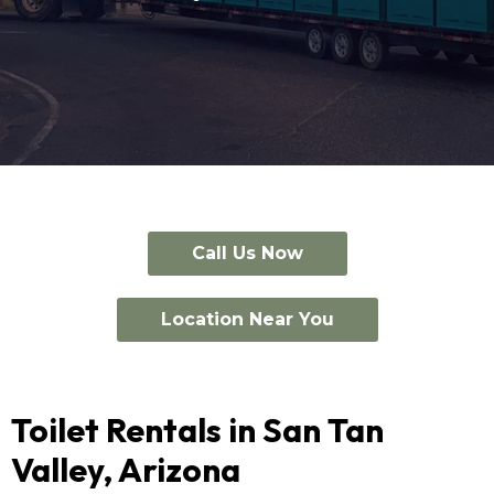
Call Us Now
Location Near You
Toilet Rentals in San Tan
Valley, Arizona