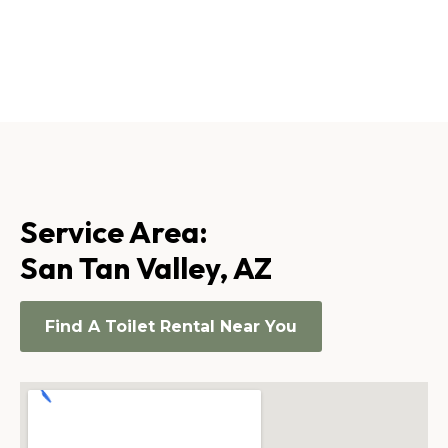
Service Area:
San Tan Valley, AZ
Find A Toilet Rental Near You