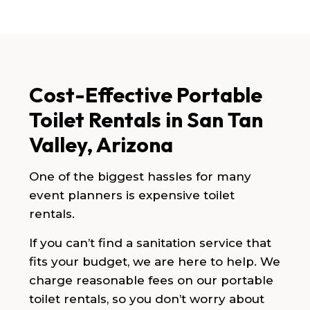
Cost-Effective Portable
Toilet Rentals in San Tan
Valley, Arizona
One of the biggest hassles for many
event planners is expensive toilet
rentals.
If you can’t find a sanitation service that
fits your budget, we are here to help. We
charge reasonable fees on our portable
toilet rentals, so you don’t worry about