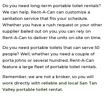
Do you need long-term portable toilet rentals?
We can help. Rent-A-Can can customize a
sanitation service that fits your schedule.
Whether you have a rush request or your other
supplier bailed out on you, you can rely on
Rent-A-Can to deliver the units on-site on time.
Do you need portable toilets that can serve 50
people? Well, whether you need a couple of
porta johns or several hundred, Rent-A-Can
feature a large fleet of portable toilet rentals.
Remember, we are not a broker, so you will
work directly with
reliable and local San Tan
Valley portable toilet rental
.