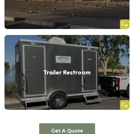
Trailer Restroom
Get A Quote