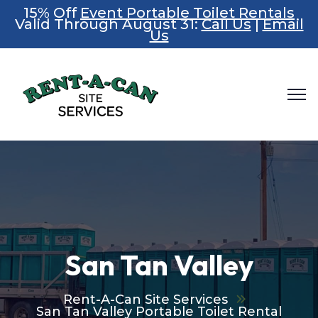
15% Off
Event Portable Toilet Rentals
Valid Through August 31:
Call Us
|
Email
Us
San Tan Valley
Rent-A-Can Site Services
San Tan Valley Portable Toilet Rental