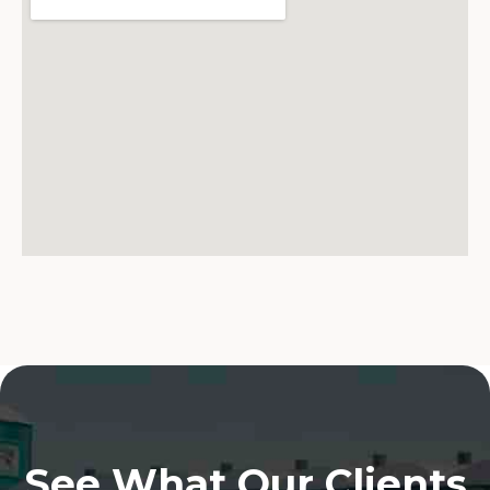
See What Our Clients