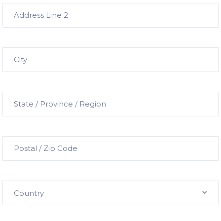
Country