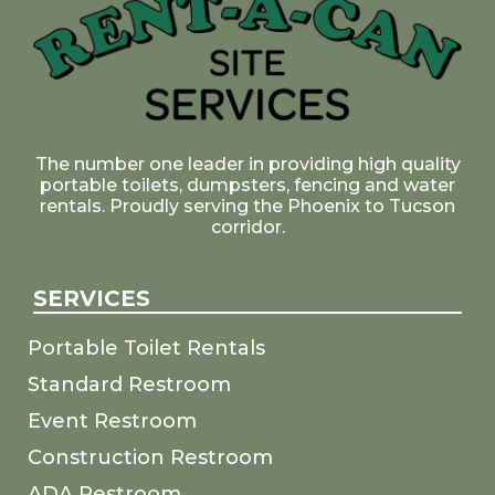
The number one leader in providing high quality
portable toilets, dumpsters, fencing and water
rentals. Proudly serving the Phoenix to Tucson
corridor.
SERVICES
Portable Toilet Rentals
Standard Restroom
Event Restroom
Construction Restroom
ADA Restroom