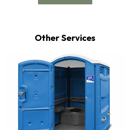
Other Services