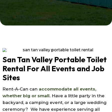
San Tan Valley Portable Toilet
Rental For All Events and Job
Sites
Rent-A-Can can
accommodate all events,
whether big or small
. Have a little party in the
backyard, a camping event, or a large wedding
ceremony? We have experience serving all