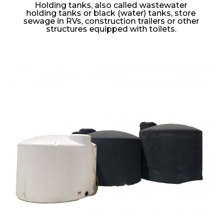
Holding tanks, also called wastewater
holding tanks or black (water) tanks, store
sewage in RVs, construction trailers or other
structures equipped with toilets.