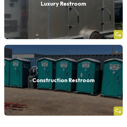
Luxury Restroom
Construction Restroom