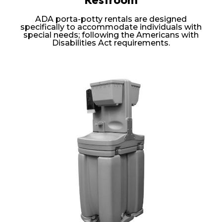
ADA porta-potty rentals are designed
specifically to accommodate individuals with
special needs; following the Americans with
Disabilities Act requirements.