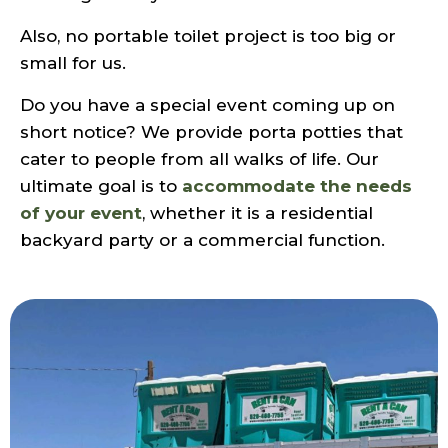
Also, no portable toilet project is too big or
small for us.
Do you have a special event coming up on
short notice? We provide porta potties that
cater to people from all walks of life. Our
ultimate goal is to
accommodate the needs
of your event
, whether it is a residential
backyard party or a commercial function.