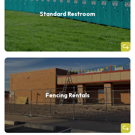
Standard Restroom
Fencing Rentals