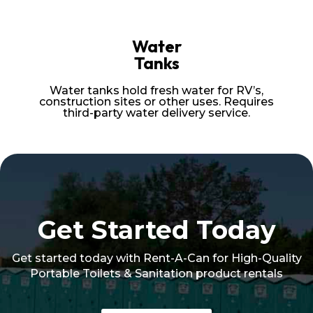
Water
Tanks
Water tanks hold fresh water for RV’s,
construction sites or other uses. Requires
third-party water delivery service.
Get Started Today
Get started today with Rent-A-Can for High-Quality
Portable Toilets & Sanitation product rentals