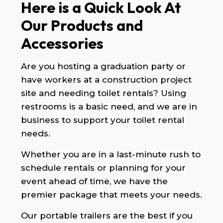
Here is a Quick Look At
Our Products and
Accessories
Are you hosting a graduation party or
have workers at a construction project
site and needing toilet rentals? Using
restrooms is a basic need, and we are in
business to support your toilet rental
needs.
Whether you are in a last-minute rush to
schedule rentals or planning for your
event ahead of time, we have the
premier package that meets your needs.
Our portable trailers are the best if you