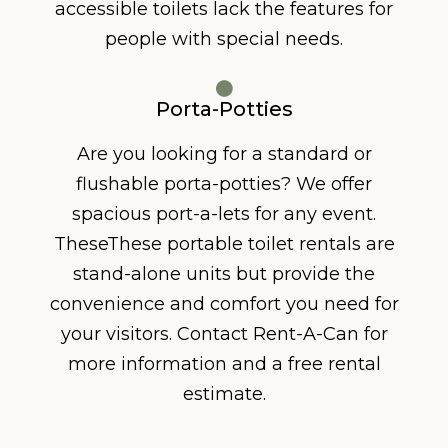
accessible toilets lack the features for
people with special needs.
Porta-Potties
Are you looking for a standard or
flushable porta-potties? We offer
spacious port-a-lets for any event.
TheseThese portable toilet rentals are
stand-alone units but provide the
convenience and comfort you need for
your visitors. Contact Rent-A-Can for
more information and a free rental
estimate.