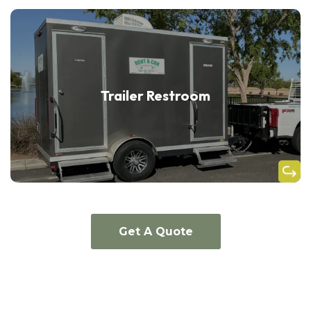
Trailer Restroom
Get A Quote