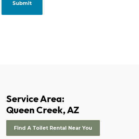
Service Area:
Queen Creek, AZ
Find A Toilet Rental Near You