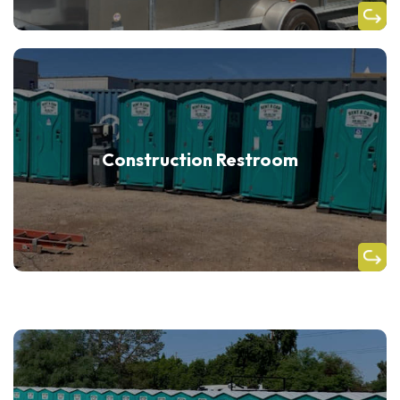
Construction Restroom