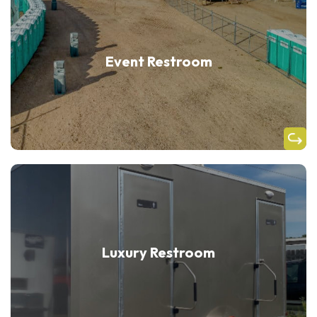
Event Restroom
Luxury Restroom