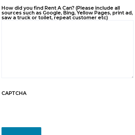
How did you find Rent A Can? (Please include all
sources such as Google, Bing, Yellow Pages, print ad,
saw a truck or toilet, repeat customer etc)
CAPTCHA