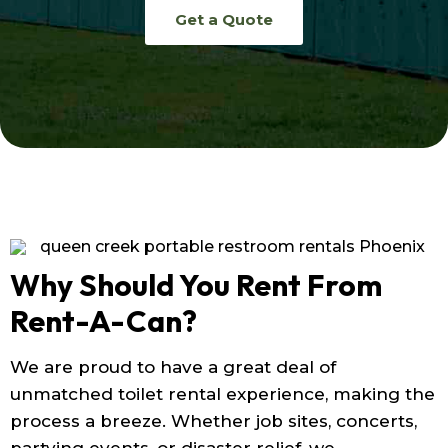
Get a Quote
Why Should You Rent From
Rent-A-Can?
We are proud to have a great deal of
unmatched toilet rental experience, making the
process a breeze. Whether job sites, concerts,
partying events, or disaster relief, we