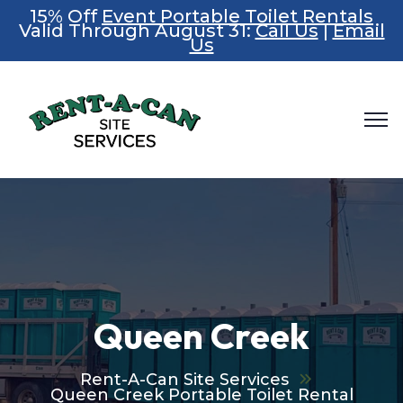
15% Off
Event Portable Toilet Rentals
Valid Through August 31:
Call Us
|
Email
Us
Queen Creek
Rent-A-Can Site Services
Queen Creek Portable Toilet Rental