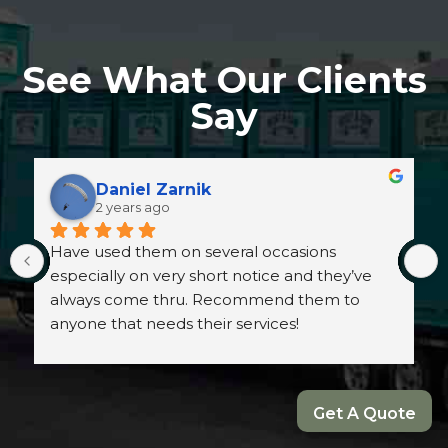
See What Our Clients
Say
Daniel Zarnik
2 years ago
Have used them on several occasions 
especially on very short notice and they’ve 
always come thru. Recommend them to 
anyone that needs their services!
Get A Quote