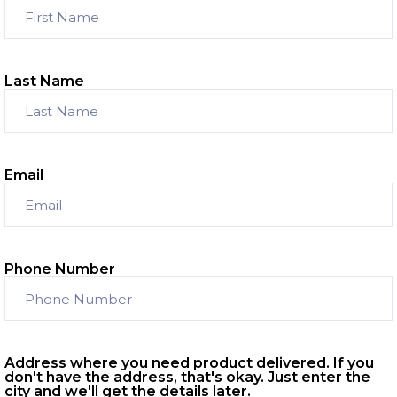
Last Name
Email
Phone Number
Address where you need product delivered. If you
don't have the address, that's okay. Just enter the
city and we'll get the details later.