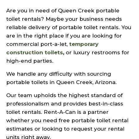
Are you in need of Queen Creek portable
toilet rentals? Maybe your business needs
reliable delivery of portable toilet rentals. You
are in the right place if you are looking for
commercial port-a-let,
temporary
construction toilets
,
or luxury restrooms for
high-end parties.
We handle any difficulty with sourcing
portable toilets in Queen Creek, Arizona.
Our team upholds the highest standard of
professionalism and provides best-in-class
toilet rentals. Rent-A-Can is a partner
whether you need free portable toilet rental
estimates or looking to request your rental
units right away.