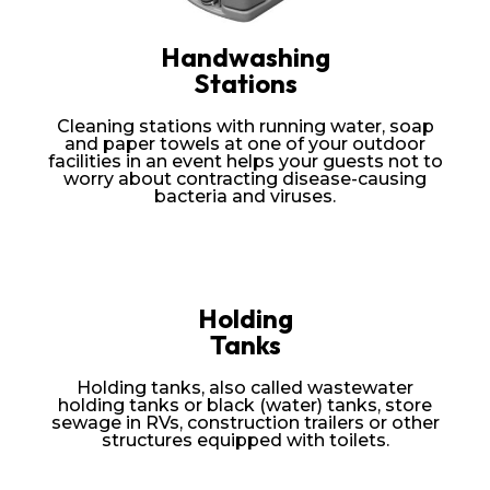
Handwashing
Stations
Cleaning stations with running water, soap
and paper towels at one of your outdoor
facilities in an event helps your guests not to
worry about contracting disease-causing
bacteria and viruses.
Holding
Tanks
Holding tanks, also called wastewater
holding tanks or black (water) tanks, store
sewage in RVs, construction trailers or other
structures equipped with toilets.