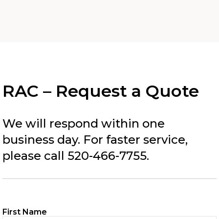
RAC – Request a Quote
We will respond within one
business day. For faster service,
please call 520-466-7755.
First Name