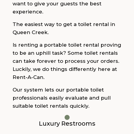
want to give your guests the best
experience.
The easiest way to get a toilet rental in
Queen Creek.
Is renting a portable toilet rental proving
to be an uphill task? Some toilet rentals
can take forever to process your orders.
Luckily, we do things differently here at
Rent-A-Can.
Our system lets our portable toilet
professionals easily evaluate and pull
suitable toilet rentals quickly.
Luxury Restrooms