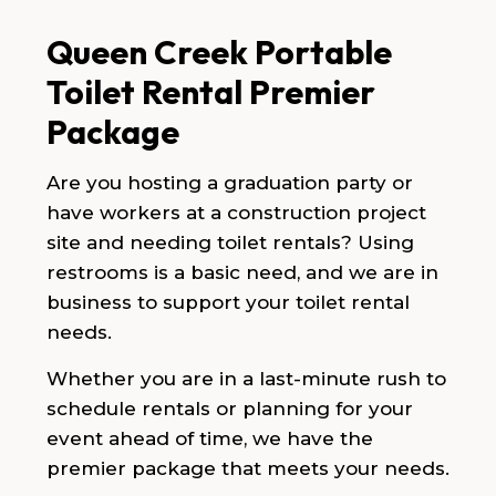
Queen Creek Portable
Toilet Rental Premier
Package
Are you hosting a graduation party or
have workers at a construction project
site and needing toilet rentals? Using
restrooms is a basic need, and we are in
business to support your toilet rental
needs.
Whether you are in a last-minute rush to
schedule rentals or planning for your
event ahead of time, we have the
premier package that meets your needs.