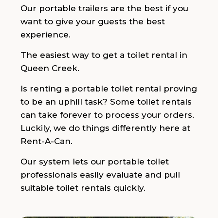
Our portable trailers are the best if you
want to give your guests the best
experience.
The easiest way to get a toilet rental in
Queen Creek.
Is renting a portable toilet rental proving
to be an uphill task? Some toilet rentals
can take forever to process your orders.
Luckily, we do things differently here at
Rent-A-Can.
Our system lets our portable toilet
professionals easily evaluate and pull
suitable toilet rentals quickly.