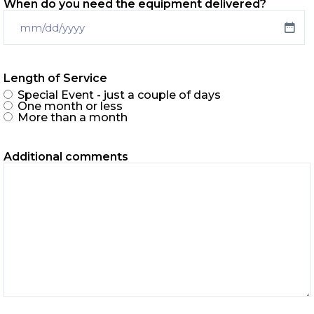
When do you need the equipment delivered?
Length of Service
Special Event - just a couple of days
One month or less
More than a month
Additional comments