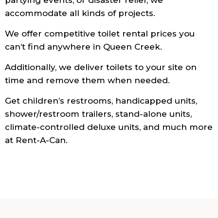
accommodate all kinds of projects.
We offer competitive toilet rental prices you
can’t find anywhere in Queen Creek.
Additionally, we deliver toilets to your site on
time and remove them when needed.
Get children’s restrooms, handicapped units,
shower/restroom trailers, stand-alone units,
climate-controlled deluxe units, and much more
at Rent-A-Can.