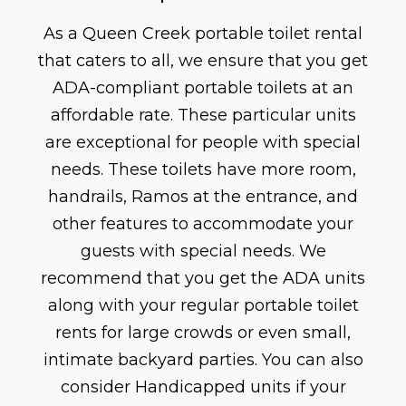
As a Queen Creek portable toilet rental
that caters to all, we ensure that you get
ADA-compliant portable toilets at an
affordable rate. These particular units
are exceptional for people with special
needs. These toilets have more room,
handrails, Ramos at the entrance, and
other features to accommodate your
guests with special needs. We
recommend that you get the ADA units
along with your regular portable toilet
rents for large crowds or even small,
intimate backyard parties. You can also
consider Handicapped units if your