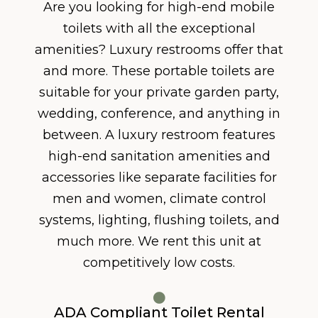
Are you looking for high-end mobile
toilets with all the exceptional
amenities? Luxury restrooms offer that
and more. These portable toilets are
suitable for your private garden party,
wedding, conference, and anything in
between. A luxury restroom features
high-end sanitation amenities and
accessories like separate facilities for
men and women, climate control
systems, lighting, flushing toilets, and
much more. We rent this unit at
competitively low costs.
ADA Compliant Toilet Rental