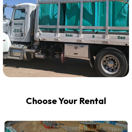
Choose Your Rental