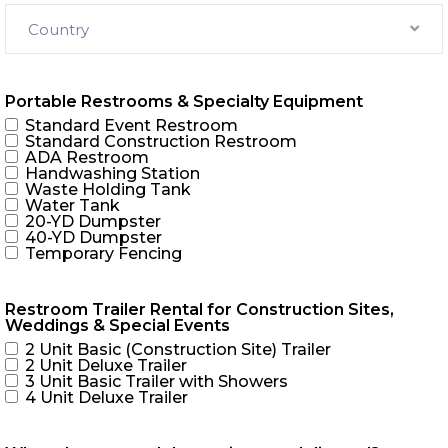
Country
Portable Restrooms & Specialty Equipment
Standard Event Restroom
Standard Construction Restroom
ADA Restroom
Handwashing Station
Waste Holding Tank
Water Tank
20-YD Dumpster
40-YD Dumpster
Temporary Fencing
Restroom Trailer Rental for Construction Sites,
Weddings & Special Events
2 Unit Basic (Construction Site) Trailer
2 Unit Deluxe Trailer
3 Unit Basic Trailer with Showers
4 Unit Deluxe Trailer