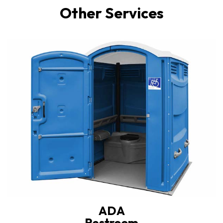
Other Services
ADA
Restroom