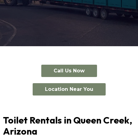
Call Us Now
Location Near You
Toilet Rentals in Queen Creek,
Arizona