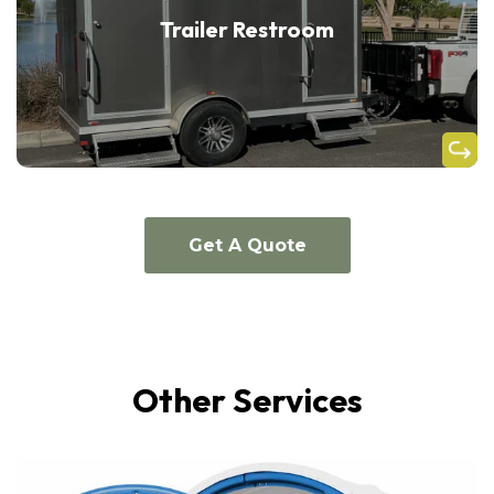
Trailer Restroom
Get A Quote
Other Services