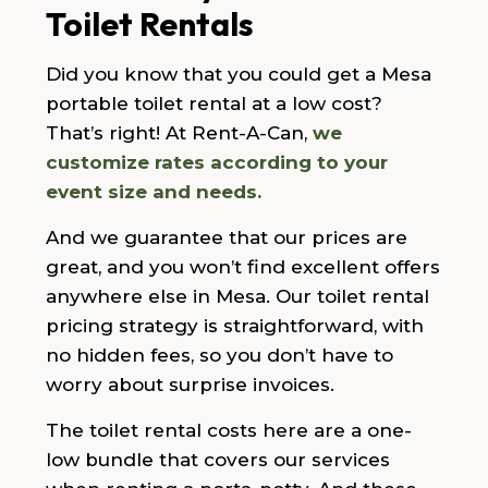
Toilet Rentals
Did you know that you could get a Mesa
portable toilet rental at a low cost?
That’s right! At Rent-A-Can,
we
customize rates according to your
event size and needs.
And we guarantee that our prices are
great, and you won’t find excellent offers
anywhere else in Mesa. Our toilet rental
pricing strategy is straightforward, with
no hidden fees, so you don’t have to
worry about surprise invoices.
The toilet rental costs here are a one-
low bundle that covers our services