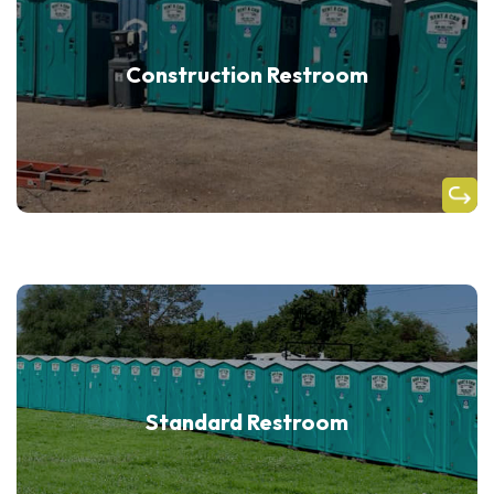
Construction Restroom
Standard Restroom