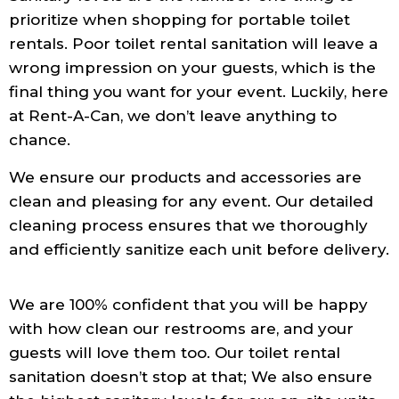
prioritize when shopping for portable toilet
rentals. Poor toilet rental sanitation will leave a
wrong impression on your guests, which is the
final thing you want for your event. Luckily, here
at Rent-A-Can, we don’t leave anything to
chance.
We ensure our products and accessories are
clean and pleasing for any event. Our detailed
cleaning process ensures that we thoroughly
and efficiently sanitize each unit before delivery.
We are 100% confident that you will be happy
with how clean our restrooms are, and your
guests will love them too. Our toilet rental
sanitation doesn’t stop at that; We also ensure