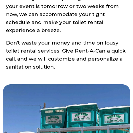
your event is tomorrow or two weeks from
now, we can accommodate your tight
schedule and make your toilet rental
experience a breeze.
Don’t waste your money and time on lousy
toilet rental services. Give Rent-A-Can a quick
call, and we will customize and personalize a
sanitation solution.