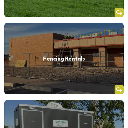
Fencing Rentals