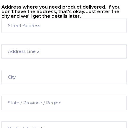
Address where you need product delivered. If you
don't have the address, that's okay. Just enter the
city and we'll get the details later.