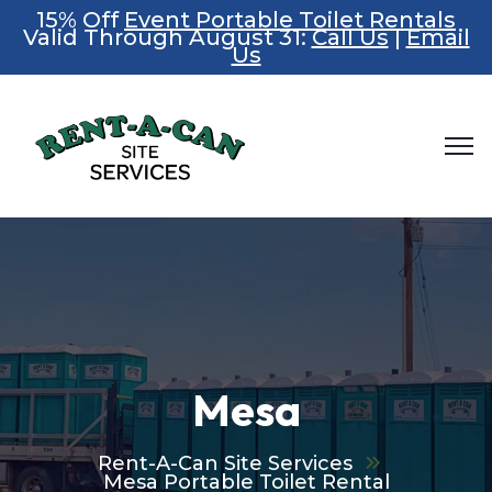
15% Off
Event Portable Toilet Rentals
Valid Through August 31:
Call Us
|
Email
Us
Mesa
Rent-A-Can Site Services
Mesa Portable Toilet Rental