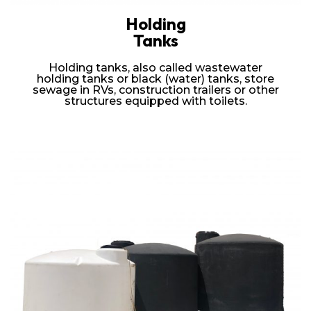
Holding
Tanks
Holding tanks, also called wastewater
holding tanks or black (water) tanks, store
sewage in RVs, construction trailers or other
structures equipped with toilets.