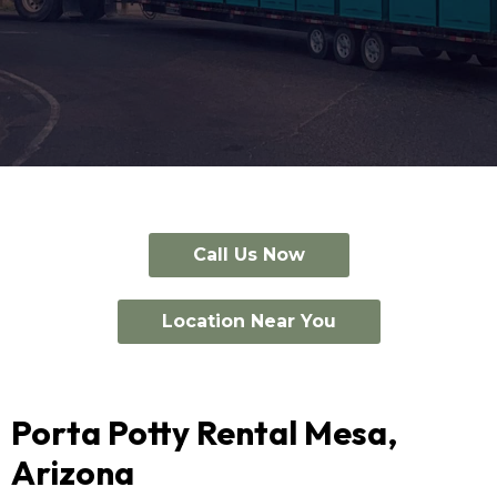
Call Us Now
Location Near You
Porta Potty Rental Mesa,
Arizona