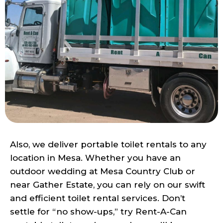
Also, we deliver portable toilet rentals to any
location in Mesa. Whether you have an
outdoor wedding at Mesa Country Club or
near Gather Estate, you can rely on our swift
and efficient toilet rental services. Don’t
settle for “no show-ups,” try Rent-A-Can