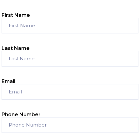
First Name
Last Name
Email
Phone Number