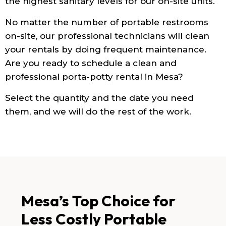
the highest sanitary levels for our on-site units.
No matter the number of portable restrooms
on-site, our professional technicians will clean
your rentals by doing frequent maintenance.
Are you ready to schedule a clean and
professional porta-potty rental in Mesa?
Select the quantity and the date you need
them, and we will do the rest of the work.
Mesa’s Top Choice for
Less Costly Portable