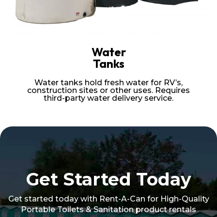
Water
Tanks
Water tanks hold fresh water for RV’s,
construction sites or other uses. Requires
third-party water delivery service.
Get Started Today
Get started today with Rent-A-Can for High-Quality
Portable Toilets & Sanitation product rentals