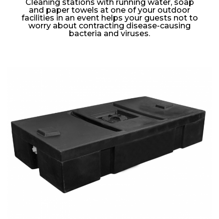
Cleaning stations with running water, soap
and paper towels at one of your outdoor
facilities in an event helps your guests not to
worry about contracting disease-causing
bacteria and viruses.