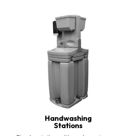
Handwashing
Stations