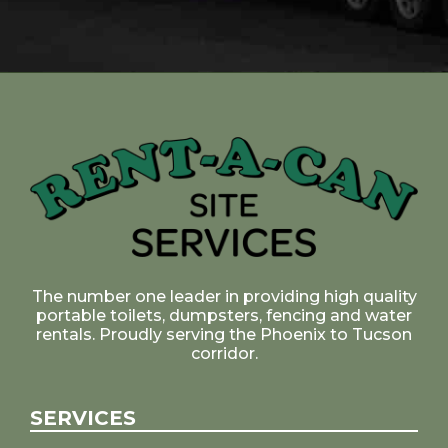
The number one leader in providing high quality
portable toilets, dumpsters, fencing and water
rentals. Proudly serving the Phoenix to Tucson
corridor.
SERVICES