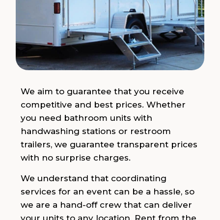
We aim to guarantee that you receive
competitive and best prices. Whether
you need bathroom units with
handwashing stations or restroom
trailers, we guarantee transparent prices
with no surprise charges.
We understand that coordinating
services for an event can be a hassle, so
we are a hand-off crew that can deliver
your units to any location. Rent from the