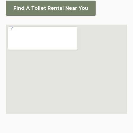
Find A Toilet Rental Near You