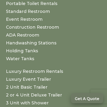
Portable Toilet Rentals
Standard Restroom
Event Restroom
Construction Restroom
ADA Restroom
Handwashing Stations
Holding Tanks
Water Tanks
Luxury Restroom Rentals
Luxury Event Trailer
2 Unit Basic Trailer
2 or 4 Unit Deluxe Trailer
Get A Quote
3 Unit with Shower