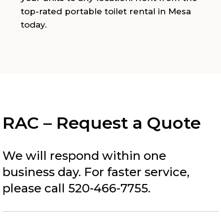
top-rated portable toilet rental in Mesa
today.
RAC – Request a Quote
We will respond within one
business day. For faster service,
please call 520-466-7755.