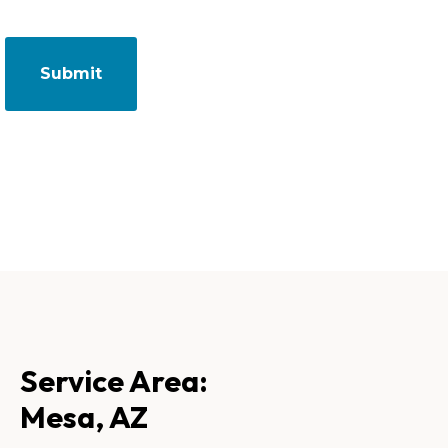
Service Area:
Mesa, AZ