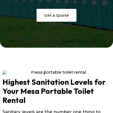
Get a Quote
Highest Sanitation Levels for
Your Mesa Portable Toilet
Rental
Sanitary levels are the number one thing to