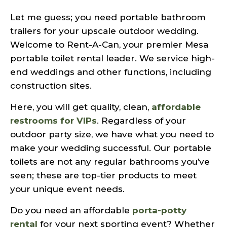
Let me guess; you need portable bathroom
trailers for your upscale outdoor wedding.
Welcome to Rent-A-Can, your premier Mesa
portable toilet rental leader. We service high-
end weddings and other functions, including
construction sites.
Here, you will get quality, clean,
affordable
restrooms for VIPs
. Regardless of your
outdoor party size, we have what you need to
make your wedding successful. Our portable
toilets are not any regular bathrooms you’ve
seen; these are top-tier products to meet
your unique event needs.
Do you need an affordable
porta-potty
rental
for your next sporting event? Whether