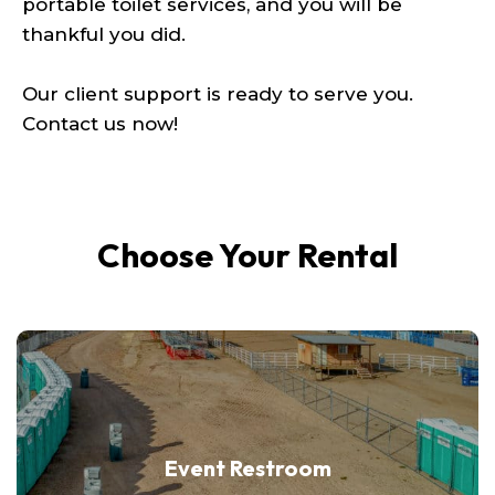
portable toilet services, and you will be
thankful you did.
Our client support is ready to serve you.
Contact us now!
Choose Your Rental
Event Restroom