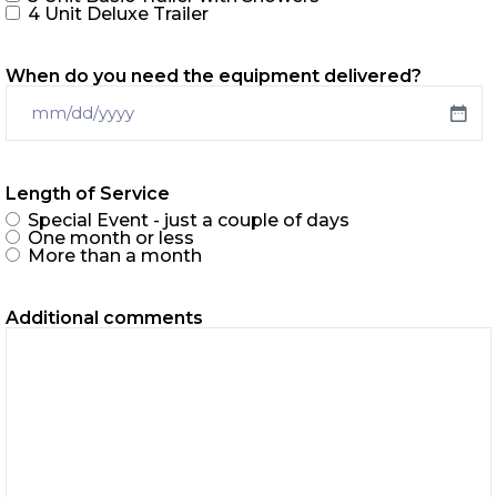
4 Unit Deluxe Trailer
When do you need the equipment delivered?
Length of Service
Special Event - just a couple of days
One month or less
More than a month
Additional comments