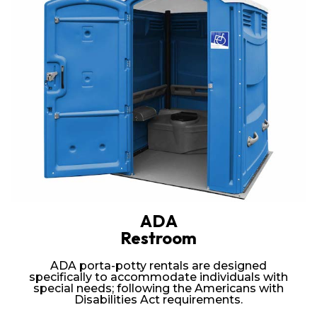
ADA
Restroom
ADA porta-potty rentals are designed
specifically to accommodate individuals with
special needs; following the Americans with
Disabilities Act requirements.