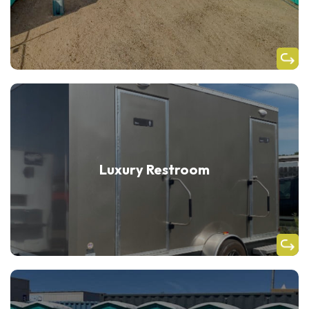
Luxury Restroom