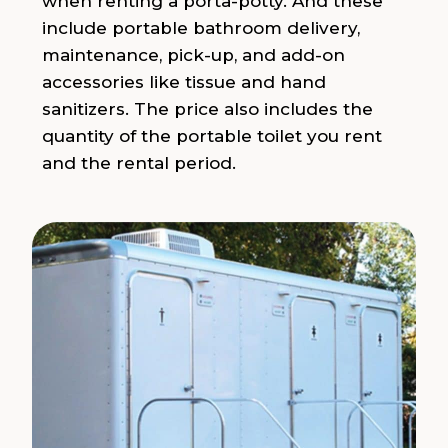
when renting a porta-potty. And these
include portable bathroom delivery,
maintenance, pick-up, and add-on
accessories like tissue and hand
sanitizers. The price also includes the
quantity of the portable toilet you rent
and the rental period.