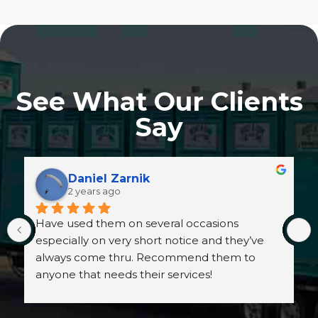
See What Our Clients
Say
Daniel Zarnik
2 years ago
Have used them on several occasions 
especially on very short notice and they’ve 
always come thru. Recommend them to 
anyone that needs their services!