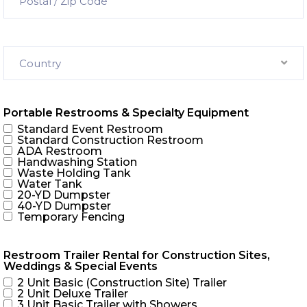
Country
Portable Restrooms & Specialty Equipment
Standard Event Restroom
Standard Construction Restroom
ADA Restroom
Handwashing Station
Waste Holding Tank
Water Tank
20-YD Dumpster
40-YD Dumpster
Temporary Fencing
Restroom Trailer Rental for Construction Sites,
Weddings & Special Events
2 Unit Basic (Construction Site) Trailer
2 Unit Deluxe Trailer
3 Unit Basic Trailer with Showers