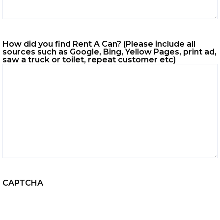
How did you find Rent A Can? (Please include all
sources such as Google, Bing, Yellow Pages, print ad,
saw a truck or toilet, repeat customer etc)
CAPTCHA