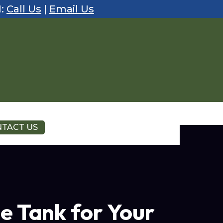
1:
Call Us
|
Email Us
TACT US
e Tank for Your