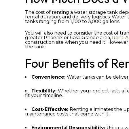
The cost of renting a water storage tank depe
rental duration, and delivery logistics. Water
tanks ranging from 1,100 to 3,000 gallons.
You will also need to consider the cost of tran
greater Phoenix or Casa Grande area,
Rent-A
construction site when you need it. However, 
the tank.
Four Benefits of Re
Convenience:
Water tanks can be delivere
Flexibility:
Whether your project lasts a f
fit your timeline.
Cost-Effective:
Renting eliminates the up
maintenance costs that come with it.
Environmental Responsibility:
Using a w