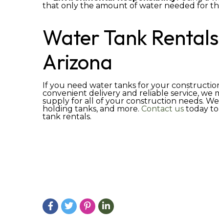
that only the amount of water needed for the
Water Tank Rentals
Arizona
If you need water tanks for your construction
convenient delivery and reliable service, we
supply for all of your construction needs. We
holding tanks, and more.
Contact us
today to
tank rentals.