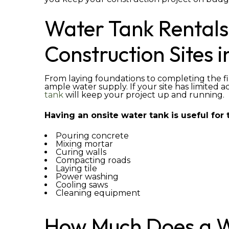
Water Tank Rentals
Construction Sites i
From laying foundations to completing the fi
ample water supply. If your site has limited a
tank
will keep your project up and running.
Having an onsite water tank is useful for t
Pouring concrete
Mixing mortar
Curing walls
Compacting roads
Laying tile
Power washing
Cooling saws
Cleaning equipment
How Much Does a W