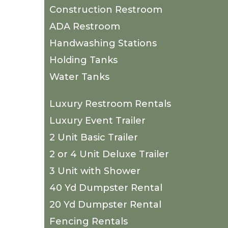
Construction Restroom
ADA Restroom
Handwashing Stations
Holding Tanks
Water Tanks
Luxury Restroom Rentals
Luxury Event Trailer
2 Unit Basic Trailer
2 or 4 Unit Deluxe Trailer
3 Unit with Shower
40 Yd Dumpster Rental
20 Yd Dumpster Rental
Fencing Rentals