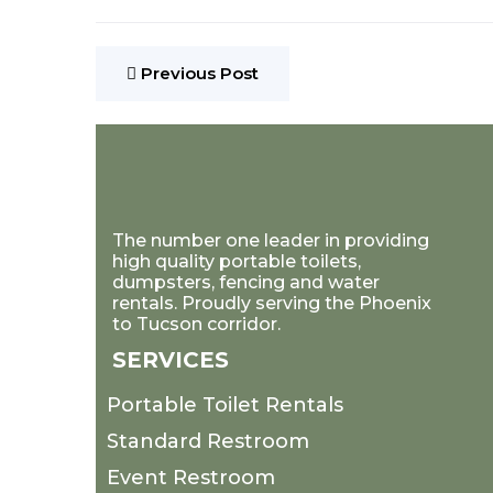
Previous Post
The number one leader in providing
high quality portable toilets,
dumpsters, fencing and water
rentals. Proudly serving the Phoenix
to Tucson corridor.
SERVICES
Portable Toilet Rentals
Standard Restroom
Event Restroom