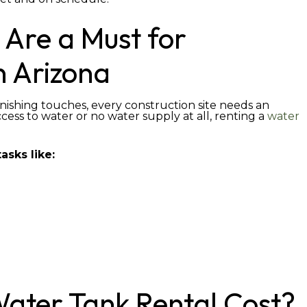
 Are a Must for
n Arizona
nishing touches, every construction site needs an
ccess to water or no water supply at all, renting a
water
asks like:
ater Tank Rental Cost?