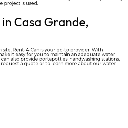
 project is used.
 in Casa Grande,
 site, Rent-A-Can is your go-to provider. With
 make it easy for you to maintain an adequate water
 can also provide portapotties, handwashing stations,
 request a quote or to learn more about our water