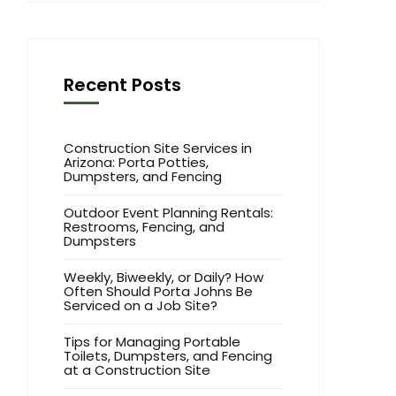
Recent Posts
Construction Site Services in
Arizona: Porta Potties,
Dumpsters, and Fencing
Outdoor Event Planning Rentals:
Restrooms, Fencing, and
Dumpsters
Weekly, Biweekly, or Daily? How
Often Should Porta Johns Be
Serviced on a Job Site?
Tips for Managing Portable
Toilets, Dumpsters, and Fencing
at a Construction Site