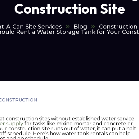
Construction Site
t-A-Can Site Services
Blog
Construction
ould Rent a Water Storage Tank for Your Constr
CONSTRUCTION
at construction sites without established water service.
er supply
for tasks like mixing mortar and concrete or
ur construction site runs out of water, it can put a halt
 off schedule. Here’s how water tank rentals can help
et and on schedule.