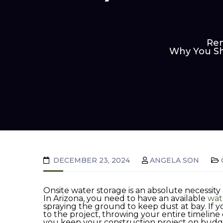
Ren
Why You Sh
DECEMBER 23, 2024
ANGELA SON
Onsite water storage is an absolute necessity 
In Arizona, you need to have an available
wat
spraying the ground to keep dust at bay. If yo
to the project, throwing your entire timeline
you keep your construction project on budg