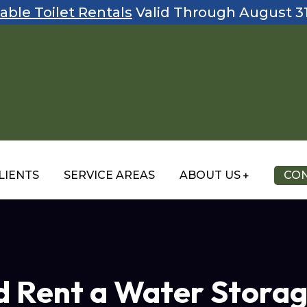
able Toilet Rentals
Valid Through August 3
LIENTS
SERVICE AREAS
ABOUT US
CON
 Rent a Water Storag