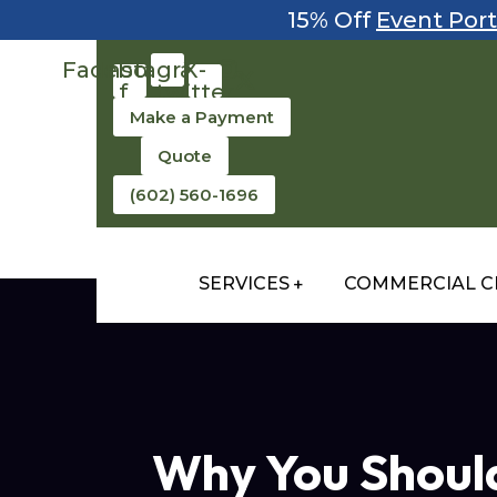
15% Off
Event Port
Facebook-
Instagram
X-
f
twitter
Make a Payment
Quote
(602) 560-1696
SERVICES
COMMERCIAL C
Why You Should