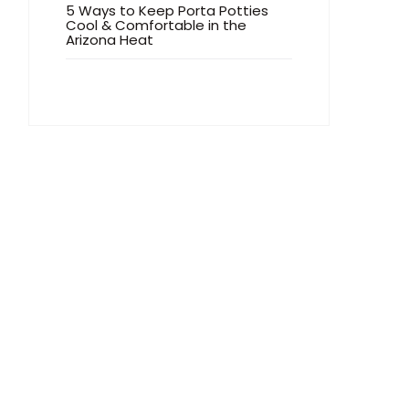
5 Ways to Keep Porta Potties
Cool & Comfortable in the
Arizona Heat