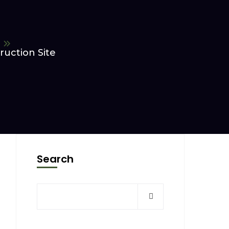
uction Site
Search