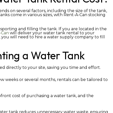
nds on several factors, including the size of the tank,
 tanks come in various sizes, with Rent-A-Can stocking
sporting and filling the tank. If you are located in the
-Can
will deliver your water tank rental to your
you will need to hire a water supply company to fill
nting a Water Tank
d directly to your site, saving you time and effort.
ew weeks or several months, rentals can be tailored to
front cost of purchasing a water tank, and the
ater tank reduces unnecessary water waste, ensuring