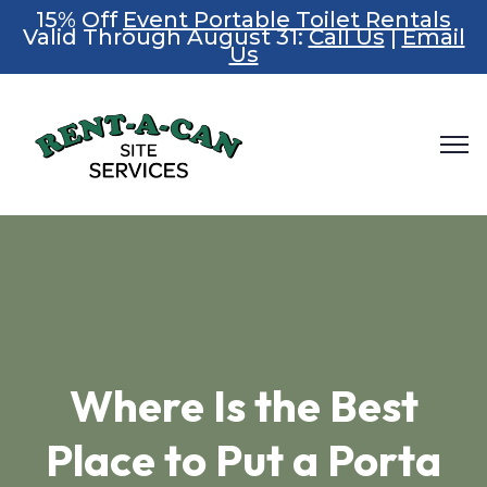
15% Off
Event Portable Toilet Rentals
Valid Through August 31:
Call Us
|
Email
Us
Where Is the Best
Place to Put a Porta