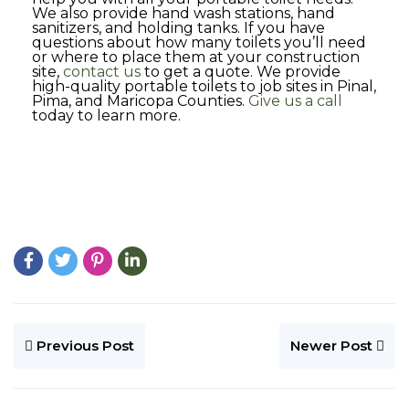
We also provide hand wash stations, hand
sanitizers, and holding tanks. If you have
questions about how many toilets you’ll need
or where to place them at your construction
site,
contact us
to get a quote. We provide
high-quality portable toilets to job sites in Pinal,
Pima, and Maricopa Counties.
Give us a call
today to learn more.
Previous Post
Newer Post