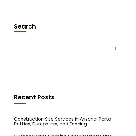
Search
Recent Posts
Construction Site Services in Arizona: Porta
Potties, Dumpsters, and Fencing