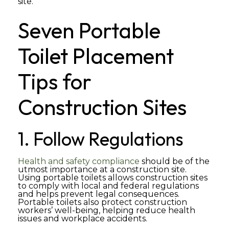
site.
Seven Portable
Toilet Placement
Tips for
Construction Sites
1. Follow Regulations
Health and safety compliance
should be of the
utmost importance at a construction site.
Using portable toilets allows construction sites
to comply with local and federal regulations
and helps prevent legal consequences.
Portable toilets also protect construction
workers’ well-being, helping reduce health
issues and workplace accidents.