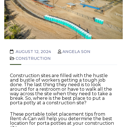
AUGUST 12, 2024
ANGELA SON
CONSTRUCTION
Construction sites are filled with the hustle
and bustle of workers getting a tough job
done. The last thing they need is to look
around for a restroom or have to walk all the
way across the site when they need to take a
break. So, where is the best place to put a
porta potty at a construction site?
These portable toilet placement tips from
Rent-A-Can will help you determine the best
location for porta potties at your construction