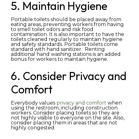
5. Maintain Hygiene
Portable toilets should be placed away from
eating areas, preventing workers from having
to smell toilet odors and risk food
contamination. It is also important to have the
toilets cleaned regularly to maintain hygiene
and safety standards. Portable toilets come
standard with hand sanitizer. Renting
additional hand washing stations is an added
bonus for workers to maintain hygiene.
6. Consider Privacy and
Comfort
Everybody values
privacy and comfort
when
using the restroom, including construction
workers. Consider placing toilets so they are
not highly visible to everyone on the site. Also,
consider placing them in areas that are not
highly congested.