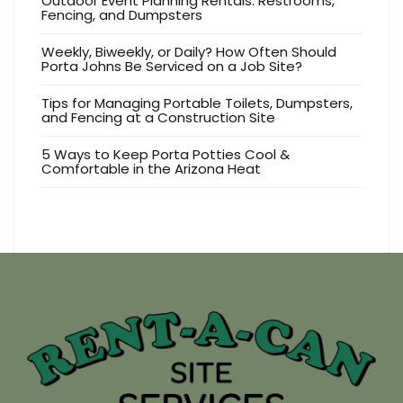
Outdoor Event Planning Rentals: Restrooms,
Fencing, and Dumpsters
Weekly, Biweekly, or Daily? How Often Should
Porta Johns Be Serviced on a Job Site?
Tips for Managing Portable Toilets, Dumpsters,
and Fencing at a Construction Site
5 Ways to Keep Porta Potties Cool &
Comfortable in the Arizona Heat