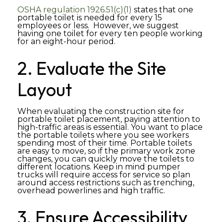
OSHA regulation 1926.51(c)(1)
states that one
portable toilet is needed for every 15
employees or less. However, we suggest
having one toilet for every ten people working
for an eight-hour period.
2. Evaluate the Site
Layout
When evaluating the construction site for
portable toilet placement, paying attention to
high-traffic areas is essential. You want to place
the portable toilets where you see workers
spending most of their time. Portable toilets
are easy to move, so if the primary work zone
changes, you can quickly move the toilets to
different locations. Keep in mind pumper
trucks will require access for service so plan
around access restrictions such as trenching,
overhead powerlines and high traffic.
3. Ensure Accessibility