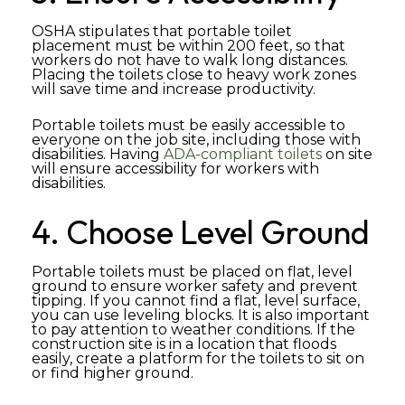
OSHA stipulates that portable toilet
placement must be within 200 feet, so that
workers do not have to walk long distances.
Placing the toilets close to heavy work zones
will save time and increase productivity.
Portable toilets must be easily accessible to
everyone on the job site, including those with
disabilities. Having
ADA-compliant toilets
on site
will ensure accessibility for workers with
disabilities.
4. Choose Level Ground
Portable toilets must be placed on flat, level
ground to ensure worker safety and prevent
tipping. If you cannot find a flat, level surface,
you can use leveling blocks. It is also important
to pay attention to weather conditions. If the
construction site is in a location that floods
easily, create a platform for the toilets to sit on
or find higher ground.