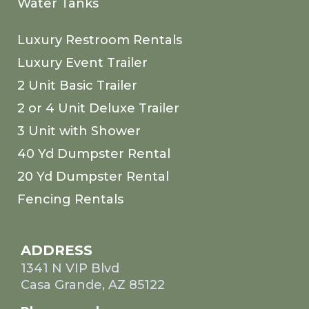
Water Tanks
Luxury Restroom Rentals
Luxury Event Trailer
2 Unit Basic Trailer
2 or 4 Unit Deluxe Trailer
3 Unit with Shower
40 Yd Dumpster Rental
20 Yd Dumpster Rental
Fencing Rentals
ADDRESS
1341 N VIP Blvd
Casa Grande, AZ 85122