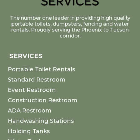
The number one leader in providing high quality
portable toilets, dumpsters, fencing and water
rentals. Proudly serving the Phoenix to Tucson
corridor.
SERVICES
Portable Toilet Rentals
Standard Restroom
Event Restroom
Construction Restroom
ADA Restroom
Handwashing Stations
Holding Tanks