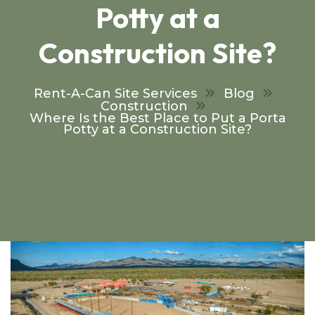
Potty at a
Construction Site?
Rent-A-Can Site Services
Blog
Construction
Where Is the Best Place to Put a Porta
Potty at a Construction Site?