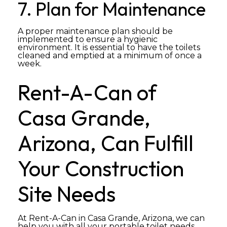
7. Plan for Maintenance
A proper maintenance plan should be
implemented to ensure a hygienic
environment. It is essential to have the toilets
cleaned and emptied at a minimum of once a
week.
Rent-A-Can of
Casa Grande,
Arizona, Can Fulfill
Your Construction
Site Needs
At Rent-A-Can in Casa Grande, Arizona, we can
help you with all your portable toilet needs.