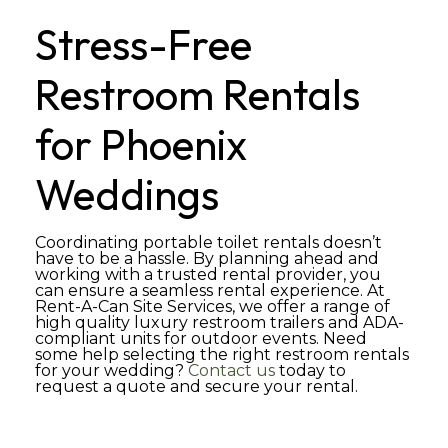
Stress-Free
Restroom Rentals
for Phoenix
Weddings
Coordinating portable toilet rentals doesn’t
have to be a hassle. By planning ahead and
working with a trusted rental provider, you
can ensure a seamless rental experience. At
Rent-A-Can Site Services, we offer a range of
high quality luxury restroom trailers and ADA-
compliant units for outdoor events. Need
some help selecting the right restroom rentals
for your wedding?
Contact us
today to
request a quote and secure your rental.