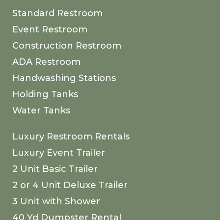
Standard Restroom
Event Restroom
Construction Restroom
ADA Restroom
Handwashing Stations
Holding Tanks
Water Tanks
Luxury Restroom Rentals
Luxury Event Trailer
2 Unit Basic Trailer
2 or 4 Unit Deluxe Trailer
3 Unit with Shower
40 Yd Dumpster Rental