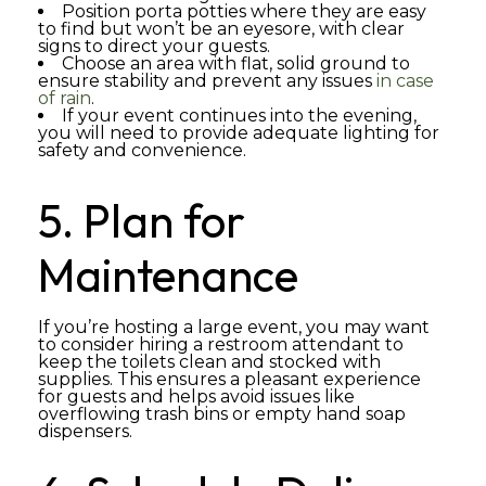
Position porta potties where they are easy
to find but won’t be an eyesore, with clear
signs to direct your guests.
Choose an area with flat, solid ground to
ensure stability and prevent any issues
in case
of rain
.
If your event continues into the evening,
you will need to provide adequate lighting for
safety and convenience.
5. Plan for
Maintenance
If you’re hosting a large event, you may want
to consider hiring a restroom attendant to
keep the toilets clean and stocked with
supplies. This ensures a pleasant experience
for guests and helps avoid issues like
overflowing trash bins or empty hand soap
dispensers.