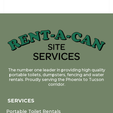
The number one leader in providing high quality
portable toilets, dumpsters, fencing and water
rentals. Proudly serving the Phoenix to Tucson
corridor.
SERVICES
Portable Toilet Rentals