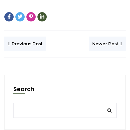
Previous Post
Newer Post
Search