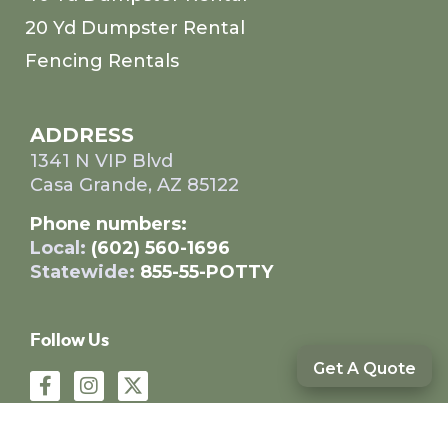
20 Yd Dumpster Rental
Fencing Rentals
ADDRESS
1341 N VIP Blvd
Casa Grande, AZ 85122
Phone numbers:
Local:
(602) 560-1696
Statewide:
855-55-POTTY
Follow Us
Get A Quote