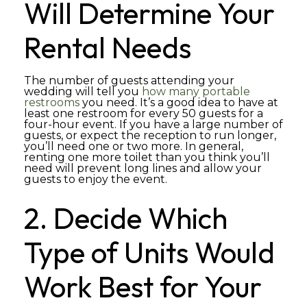
Will Determine Your
Rental Needs
The number of guests attending your
wedding will tell you
how many portable
restrooms
you need. It’s a good idea to have at
least one restroom for every 50 guests for a
four-hour event. If you have a large number of
guests, or expect the reception to run longer,
you’ll need one or two more. In general,
renting one more toilet than you think you’ll
need will prevent long lines and allow your
guests to enjoy the event.
2. Decide Which
Type of Units Would
Work Best for Your