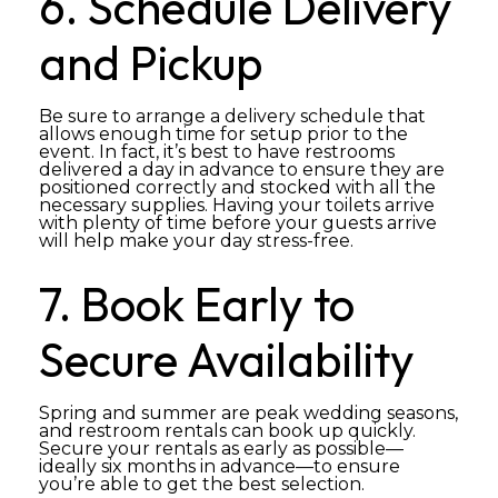
6. Schedule Delivery
and Pickup
Be sure to arrange a delivery schedule that
allows enough time for setup prior to the
event. In fact, it’s best to have restrooms
delivered a day in advance to ensure they are
positioned correctly and stocked with all the
necessary supplies. Having your toilets arrive
with plenty of time before your guests arrive
will help make your day stress-free.
7. Book Early to
Secure Availability
Spring and summer are peak wedding seasons,
and restroom rentals can book up quickly.
Secure your rentals as early as possible—
ideally six months in advance—to ensure
you’re able to get the best selection.