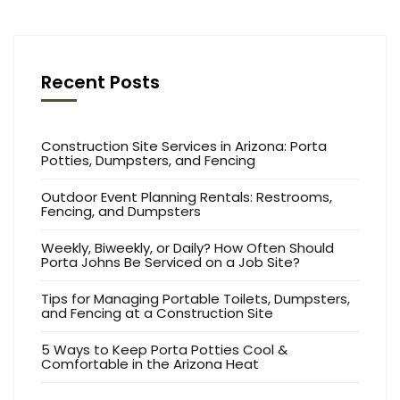
Recent Posts
Construction Site Services in Arizona: Porta
Potties, Dumpsters, and Fencing
Outdoor Event Planning Rentals: Restrooms,
Fencing, and Dumpsters
Weekly, Biweekly, or Daily? How Often Should
Porta Johns Be Serviced on a Job Site?
Tips for Managing Portable Toilets, Dumpsters,
and Fencing at a Construction Site
5 Ways to Keep Porta Potties Cool &
Comfortable in the Arizona Heat