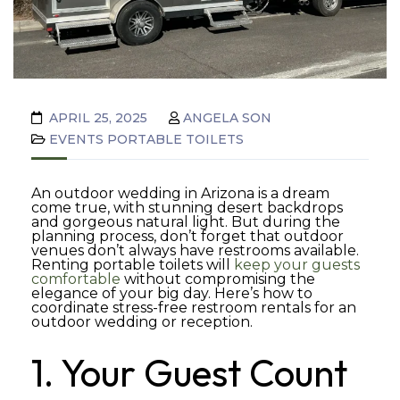
APRIL 25, 2025
ANGELA SON
EVENTS
PORTABLE TOILETS
An outdoor wedding in Arizona is a dream
come true, with stunning desert backdrops
and gorgeous natural light. But during the
planning process, don’t forget that outdoor
venues don’t always have restrooms available.
Renting portable toilets will
keep your guests
comfortable
without compromising the
elegance of your big day. Here’s how to
coordinate stress-free restroom rentals for an
outdoor wedding or reception.
1. Your Guest Count