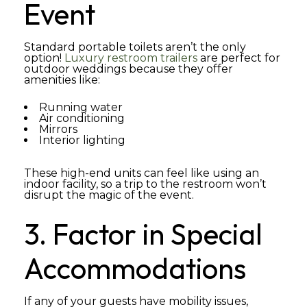
Event
Standard portable toilets aren’t the only
option!
Luxury restroom trailers
are perfect for
outdoor weddings because they offer
amenities like:
Running water
Air conditioning
Mirrors
Interior lighting
These high-end units can feel like using an
indoor facility, so a trip to the restroom won’t
disrupt the magic of the event.
3. Factor in Special
Accommodations
If any of your guests have mobility issues,