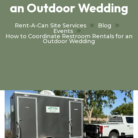
an Outdoor Wedding
Rent-A-Can Site Services
Blog
Events
How to Coordinate Restroom Rentals for an
Outdoor Wedding