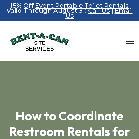
15% Off
Event Portable Toilet Rentals
Valid Through August 31:
Call Us
|
Email
Us
How to Coordinate
Restroom Rentals for