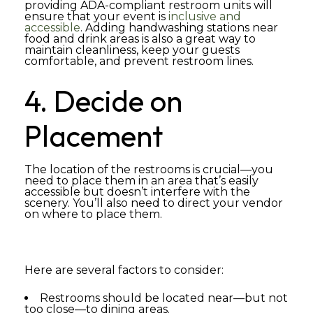
providing ADA-compliant restroom units will
ensure that your event is
inclusive and
accessible
. Adding handwashing stations near
food and drink areas is also a great way to
maintain cleanliness, keep your guests
comfortable, and prevent restroom lines.
4. Decide on
Placement
The location of the restrooms is crucial—you
need to place them in an area that’s easily
accessible but doesn’t interfere with the
scenery. You’ll also need to direct your vendor
on where to place them.
Here are several factors to consider:
Restrooms should be located near—but not
too close—to dining areas.