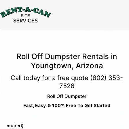
15% Off
Event Portable Toilet Rentals
Valid
Through August 31:
Call Us
|
Email Us
Roll Off Dumpster Rentals in
Youngtown, Arizona
Call today for a free quote
(602) 353-
7526
Roll Off Dumpster
Fast, Easy, & 100% Free To Get Started
e
(Required)