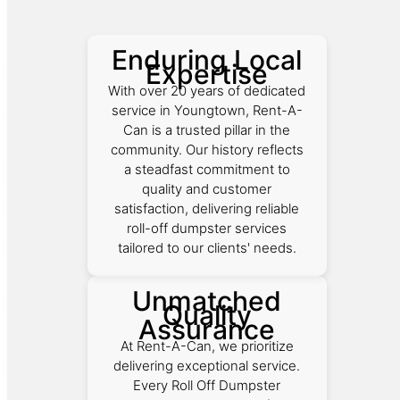
Enduring Local
Expertise
With over 20 years of dedicated
service in Youngtown, Rent-A-
Can is a trusted pillar in the
community. Our history reflects
a steadfast commitment to
quality and customer
satisfaction, delivering reliable
roll-off dumpster services
tailored to our clients' needs.
Unmatched
Quality
Assurance
At Rent-A-Can, we prioritize
delivering exceptional service.
Every Roll Off Dumpster