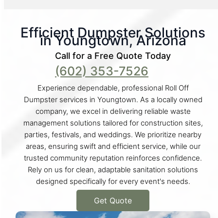
Efficient Dumpster Solutions
in Youngtown, Arizona
Call for a Free Quote Today
(602) 353-7526
Experience dependable, professional Roll Off
Dumpster services in Youngtown. As a locally owned
company, we excel in delivering reliable waste
management solutions tailored for construction sites,
parties, festivals, and weddings. We prioritize nearby
areas, ensuring swift and efficient service, while our
trusted community reputation reinforces confidence.
Rely on us for clean, adaptable sanitation solutions
designed specifically for every event's needs.
Get Quote