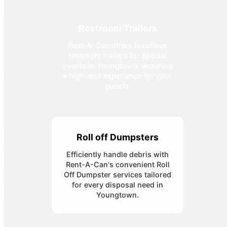
Restroom Trailers
Rent-A-Can offers luxurious
restroom trailers for special
events in Youngtown, ensuring
a high-end experience for your
guests.
Roll off Dumpsters
Efficiently handle debris with
Rent-A-Can's convenient Roll
Off Dumpster services tailored
for every disposal need in
Youngtown.