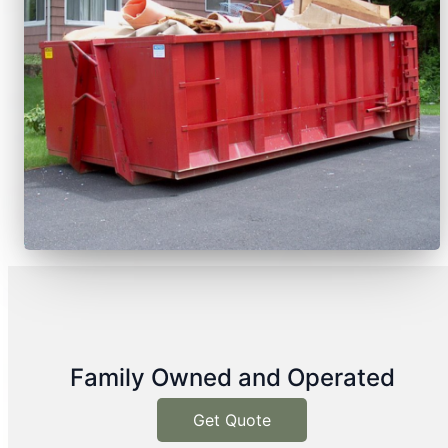
Family Owned and Operated
Get Quote