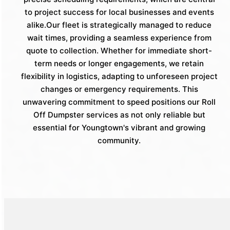
to project success for local businesses and events
alike.Our fleet is strategically managed to reduce
wait times, providing a seamless experience from
quote to collection. Whether for immediate short-
term needs or longer engagements, we retain
flexibility in logistics, adapting to unforeseen project
changes or emergency requirements. This
unwavering commitment to speed positions our Roll
Off Dumpster services as not only reliable but
essential for Youngtown's vibrant and growing
community.