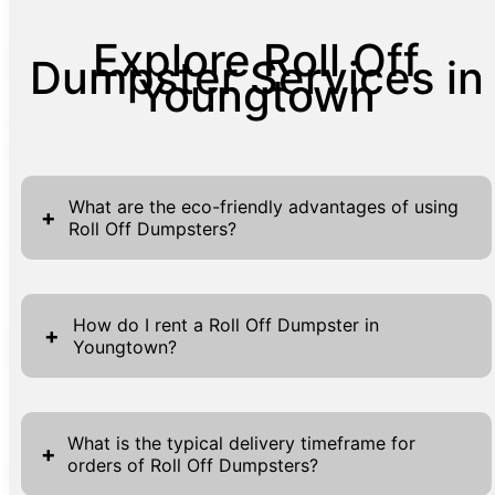
Explore Roll Off
Dumpster Services in
Youngtown
What are the eco-friendly advantages of using
+
Roll Off Dumpsters?
Choosing a Roll Off Dumpster service that
prioritizes environmental sustainability
How do I rent a Roll Off Dumpster in
+
Youngtown?
comes with numerous advantages. Our
dumpsters are designed to help manage
Renting a Roll Off Dumpster in Youngtown is
waste efficiently, ensuring that recyclable
a straightforward process designed with
materials are separated and sent to the
What is the typical delivery timeframe for
+
orders of Roll Off Dumpsters?
convenience in mind. To begin, visit our
appropriate facilities. This significantly