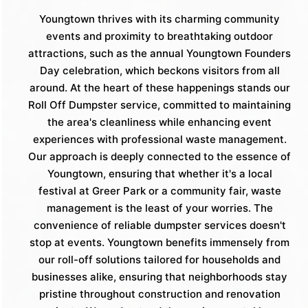
Youngtown thrives with its charming community
events and proximity to breathtaking outdoor
attractions, such as the annual Youngtown Founders
Day celebration, which beckons visitors from all
around. At the heart of these happenings stands our
Roll Off Dumpster service, committed to maintaining
the area's cleanliness while enhancing event
experiences with professional waste management.
Our approach is deeply connected to the essence of
Youngtown, ensuring that whether it's a local
festival at Greer Park or a community fair, waste
management is the least of your worries. The
convenience of reliable dumpster services doesn't
stop at events. Youngtown benefits immensely from
our roll-off solutions tailored for households and
businesses alike, ensuring that neighborhoods stay
pristine throughout construction and renovation