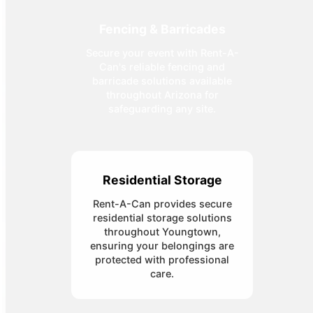
Fencing & Barricades
Secure your event with Rent-A-
Can's reliable fencing and
barricade solutions available
throughout Arizona for
safeguarding any site.
Residential Storage
Rent-A-Can provides secure
residential storage solutions
throughout Youngtown,
ensuring your belongings are
protected with professional
care.