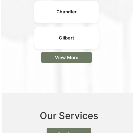
Chandler
Gilbert
View More
Our Services