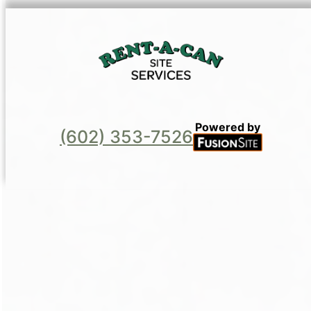
Powered by
(602) 353-7526