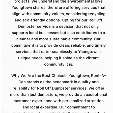
projects. We understand the environmental love
Youngtown shares, therefore offering services that
align with community values, considering recycling
and eco-friendly options. Opting for our Roll Off
Dumpster service is a decision that not only
supports local businesses but also contributes to a
cleaner and more sustainable community. Our
commitment is to provide clean, reliable, and timely
services that cater seamlessly to Youngtown's
unique needs, helping it shine as the vibrant
community it is.
Why We Are the Best ChoiceIn Youngtown, Rent-A-
Can stands as the benchmark in quality and
reliability for Roll Off Dumpster services. We offer
more than just dumpsters; we provide an exceptional
customer experience with personalized attention
and local expertise. Our commitment to