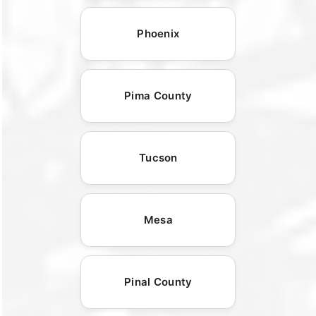
Phoenix
Pima County
Tucson
Mesa
Pinal County