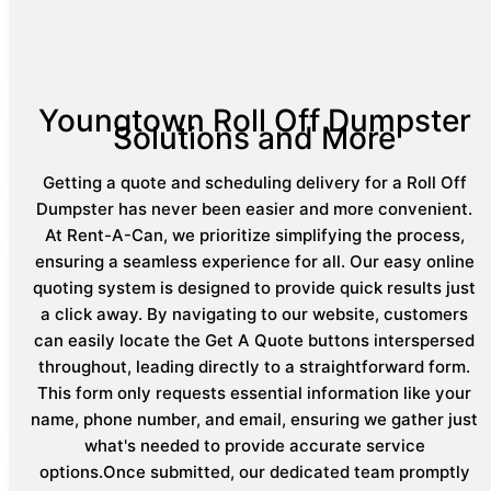
Youngtown Roll Off Dumpster
Solutions and More
Getting a quote and scheduling delivery for a Roll Off
Dumpster has never been easier and more convenient.
At Rent-A-Can, we prioritize simplifying the process,
ensuring a seamless experience for all. Our easy online
quoting system is designed to provide quick results just
a click away. By navigating to our website, customers
can easily locate the Get A Quote buttons interspersed
throughout, leading directly to a straightforward form.
This form only requests essential information like your
name, phone number, and email, ensuring we gather just
what's needed to provide accurate service
options.Once submitted, our dedicated team promptly