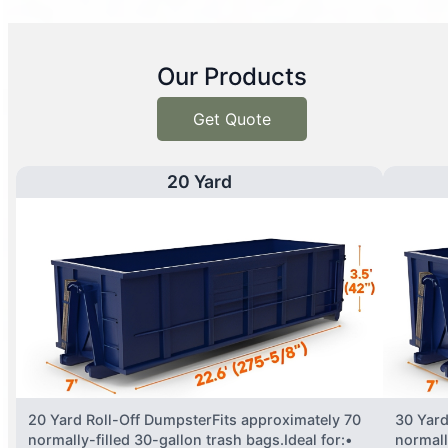
Our Products
Get Quote
20 Yard
20 Yard Roll-Off DumpsterFits approximately 70
30 Yard
normally-filled 30-gallon trash bags.Ideal for:•
normall