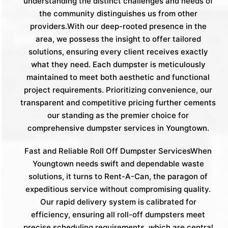
understanding the distinct challenges and needs of
the community distinguishes us from other
providers.With our deep-rooted presence in the
area, we possess the insight to offer tailored
solutions, ensuring every client receives exactly
what they need. Each dumpster is meticulously
maintained to meet both aesthetic and functional
project requirements. Prioritizing convenience, our
transparent and competitive pricing further cements
our standing as the premier choice for
comprehensive dumpster services in Youngtown.
Fast and Reliable Roll Off Dumpster ServicesWhen
Youngtown needs swift and dependable waste
solutions, it turns to Rent-A-Can, the paragon of
expeditious service without compromising quality.
Our rapid delivery system is calibrated for
efficiency, ensuring all roll-off dumpsters meet
precise scheduling requirements, which are central