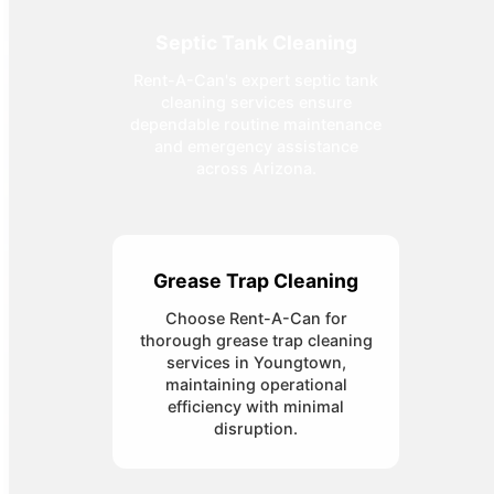
Septic Tank Cleaning
Rent-A-Can's expert septic tank
cleaning services ensure
dependable routine maintenance
and emergency assistance
across Arizona.
Grease Trap Cleaning
Choose Rent-A-Can for
thorough grease trap cleaning
services in Youngtown,
maintaining operational
efficiency with minimal
disruption.