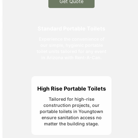
Get Quote
Standard Portable Toilets
Experience the convenience of
our simple, hygienic portable
toilet units tailored for any event
in Arizona with Rent-A-Can.
High Rise Portable Toilets
Tailored for high-rise
construction projects, our
portable toilets in Youngtown
ensure sanitation access no
matter the building stage.