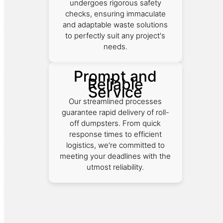
undergoes rigorous safety
checks, ensuring immaculate
and adaptable waste solutions
to perfectly suit any project's
needs.
Prompt and
Reliable
Service
Our streamlined processes
guarantee rapid delivery of roll-
off dumpsters. From quick
response times to efficient
logistics, we're committed to
meeting your deadlines with the
utmost reliability.