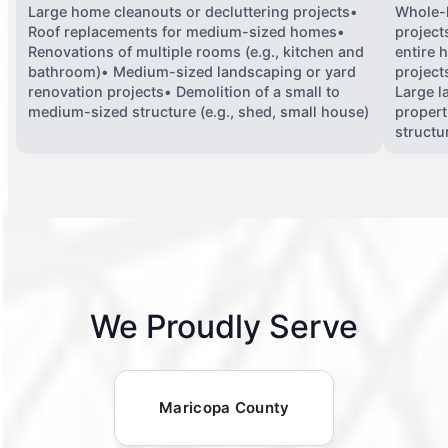
Large home cleanouts or decluttering projects•
Whole-
Roof replacements for medium-sized homes•
project
Renovations of multiple rooms (e.g., kitchen and
entire 
bathroom)• Medium-sized landscaping or yard
projects
renovation projects• Demolition of a small to
Large l
medium-sized structure (e.g., shed, small house)
propert
structu
We Proudly Serve
Maricopa County