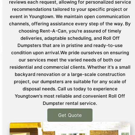
reviews each request, allowing for personalized service
recommendations tailored to your specific project or
event in Youngtown. We maintain open communication
channels, offering assistance every step of the way. By
choosing Rent-A-Can, you're assured of timely
deliveries, adaptable scheduling, and Roll Off
Dumpsters that are in pristine and ready-to-use
condition upon arrival.We pride ourselves on ensuring
our services meet the varied needs of both our
residential and commercial clients. Whether it's a small
backyard renovation or a large-scale construction
project, our dumpsters are suitable for any scale of
disposal needs. Call us today to experience
Youngtown's most reliable and convenient Roll Off
Dumpster rental service.
Get Quote