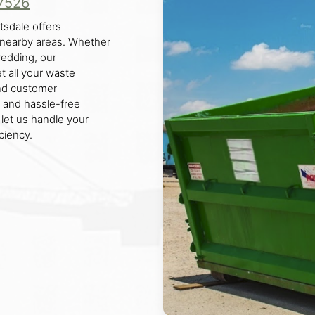
7526
tsdale offers
d nearby areas. Whether
 wedding, our
t all your waste
nd customer
n and hassle-free
 let us handle your
ciency.