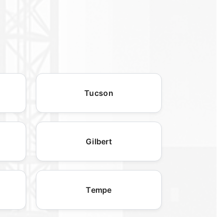
Tucson
Gilbert
Tempe