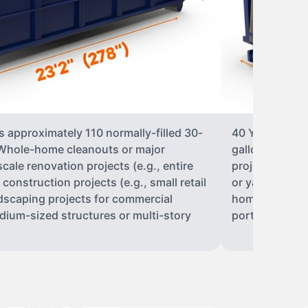
s approximately 110 normally-filled 30-
40 Yard Roll-O
• Whole-home cleanouts or major
gallon trash b
ale renovation projects (e.g., entire
projects• Lar
nstruction projects (e.g., small retail
or yard renova
ndscaping projects for commercial
home construct
dium-sized structures or multi-story
portions of a 