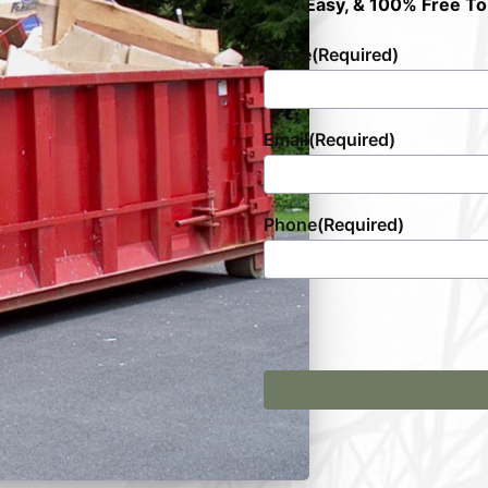
Fast, Easy, & 100% Free To
Name
(Required)
Email
(Required)
Phone
(Required)