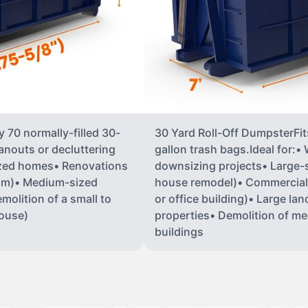
 70 normally-filled 30-
30 Yard Roll-Off DumpsterFit
anouts or decluttering
gallon trash bags.Ideal for:
ized homes• Renovations
downsizing projects• Large-sc
oom)• Medium-sized
house remodel)• Commercial co
molition of a small to
or office building)• Large la
house)
properties• Demolition of me
buildings