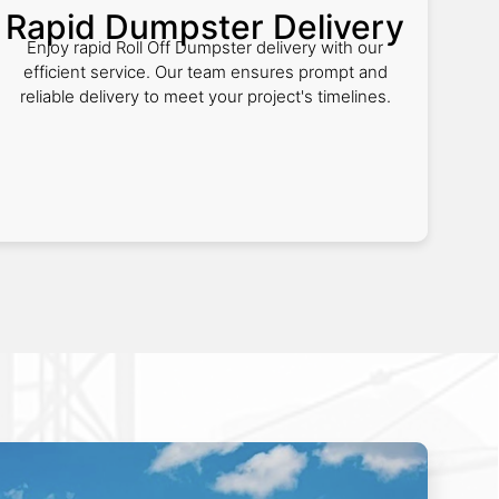
Rapid Dumpster Delivery
Enjoy rapid Roll Off Dumpster delivery with our
efficient service. Our team ensures prompt and
reliable delivery to meet your project's timelines.