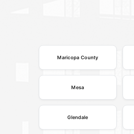
Maricopa County
Mesa
Glendale