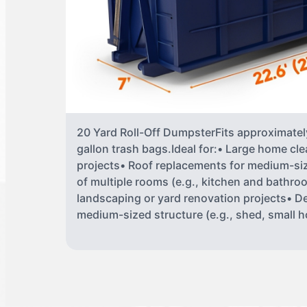
20 Yard Roll-Off DumpsterFits approximately
gallon trash bags.Ideal for:• Large home cle
projects• Roof replacements for medium-s
of multiple rooms (e.g., kitchen and bathr
landscaping or yard renovation projects• De
medium-sized structure (e.g., shed, small 