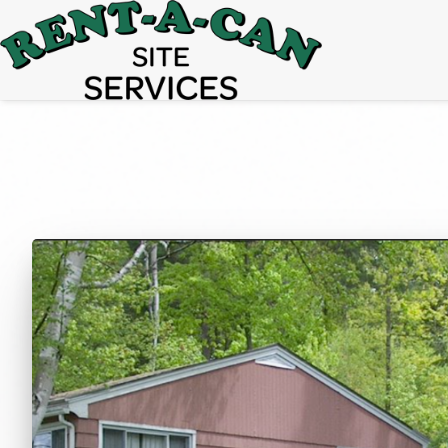
15% Off
Event Portable Toilet Rentals
Valid