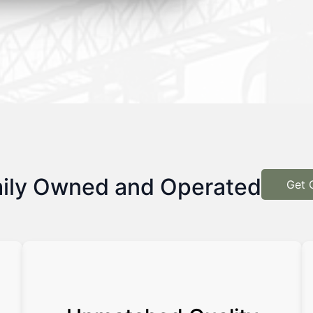
ily Owned and Operated
Get 