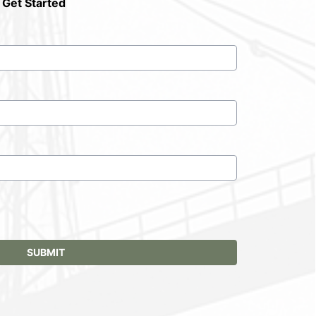
 Get Started