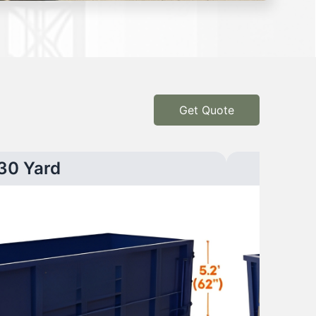
Get Quote
30 Yard