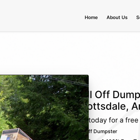
 Through August 31:
Call Us
|
Email Us
Home
About Us
S
Roll Off Dump
Scottsdale, A
Call today for a fre
Roll Off Dumpster