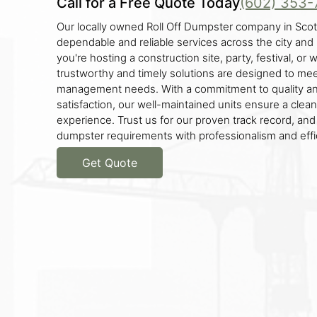
Call for a Free Quote Today
(602) 353-
Our locally owned Roll Off Dumpster company in Scot
dependable and reliable services across the city an
you're hosting a construction site, party, festival, or
trustworthy and timely solutions are designed to mee
management needs. With a commitment to quality a
satisfaction, our well-maintained units ensure a clea
experience. Trust us for our proven track record, and
dumpster requirements with professionalism and effi
Get Quote