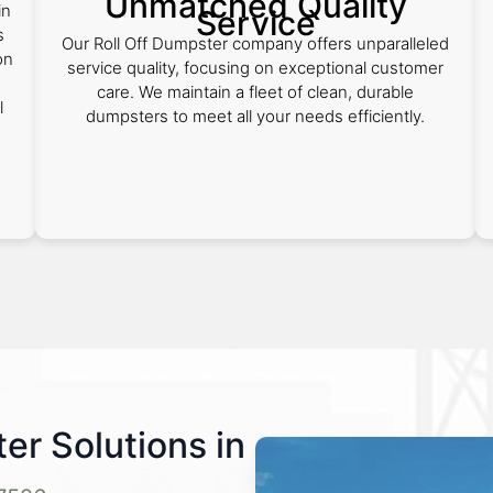
Unmatched Quality
in
Service
s
Our Roll Off Dumpster company offers unparalleled
on
service quality, focusing on exceptional customer
care. We maintain a fleet of clean, durable
l
dumpsters to meet all your needs efficiently.
ter Solutions in