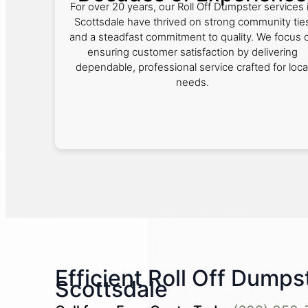
For over 20 years, our Roll Off Dumpster services 
Scottsdale have thrived on strong community tie
and a steadfast commitment to quality. We focus 
ensuring customer satisfaction by delivering
dependable, professional service crafted for loca
needs.
Efficient Roll Off Dumps
Scottsdale