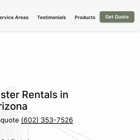
Get Quote
ervice Areas
Testimonials
Products
ster Rentals in
rizona
e quote
(602) 353-7526