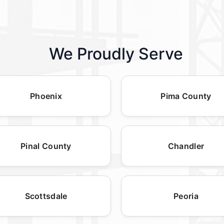
We Proudly Serve
Phoenix
Pima County
Pinal County
Chandler
Scottsdale
Peoria