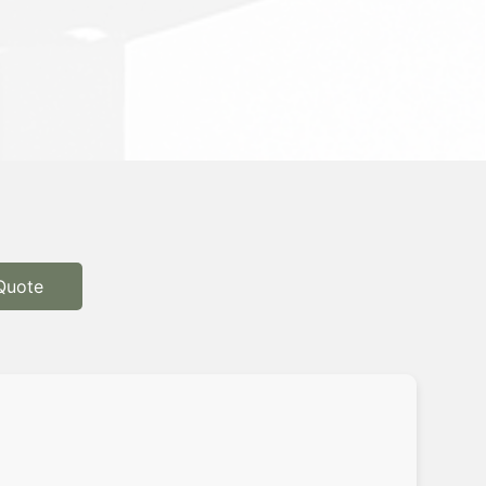
Quote