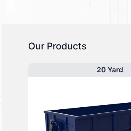
Our Products
20 Yard