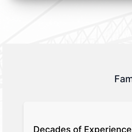
Fam
Decades of Experience