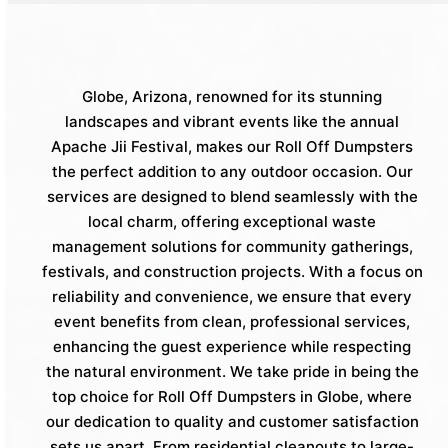
Globe, Arizona, renowned for its stunning
landscapes and vibrant events like the annual
Apache Jii Festival, makes our Roll Off Dumpsters
the perfect addition to any outdoor occasion. Our
services are designed to blend seamlessly with the
local charm, offering exceptional waste
management solutions for community gatherings,
festivals, and construction projects. With a focus on
reliability and convenience, we ensure that every
event benefits from clean, professional services,
enhancing the guest experience while respecting
the natural environment. We take pride in being the
top choice for Roll Off Dumpsters in Globe, where
our dedication to quality and customer satisfaction
sets us apart. From residential cleanouts to large-