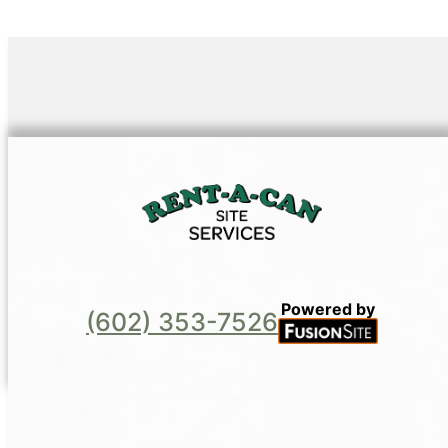
Powered by
(602) 353-7526