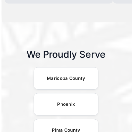
We Proudly Serve
Maricopa County
Phoenix
Pima County