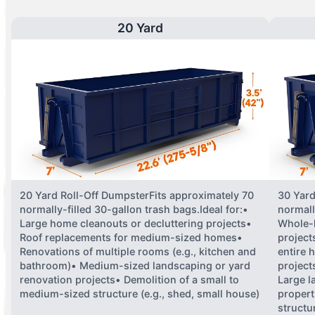
20 Yard
20 Yard Roll-Off DumpsterFits approximately 70
30 Yard
normally-filled 30-gallon trash bags.Ideal for:•
normall
Large home cleanouts or decluttering projects•
Whole-
Roof replacements for medium-sized homes•
project
Renovations of multiple rooms (e.g., kitchen and
entire 
bathroom)• Medium-sized landscaping or yard
projects
renovation projects• Demolition of a small to
Large l
medium-sized structure (e.g., shed, small house)
propert
structu