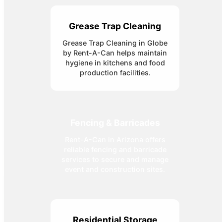
Grease Trap Cleaning
Grease Trap Cleaning in Globe
by Rent-A-Can helps maintain
hygiene in kitchens and food
production facilities.
Fencing & Barricades
Rent-A-Can in Arizona offers
reliable fencing and barricade
services to secure and manage
event and construction sites.
Residential Storage