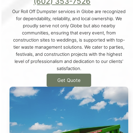
(602) 353-7526
Our Roll Off Dumpster services in Globe are recognized
for dependability, reliability, and local ownership. We
proudly serve not only Globe but also nearby
communities, ensuring that every event, from
construction sites to weddings, is supported with top-
tier waste management solutions. We cater to parties,
festivals, and construction projects with the highest
level of professionalism and dedication to our clients'
satisfaction.
Get Quote