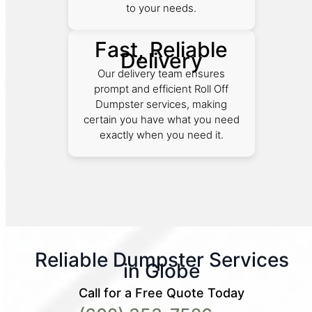
to your needs.
Fast, Reliable
Delivery
Our delivery team ensures
prompt and efficient Roll Off
Dumpster services, making
certain you have what you need
exactly when you need it.
Reliable Dumpster Services
in Globe
Call for a Free Quote Today