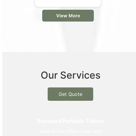
View More
Our Services
Get Quote
Standard Portable Toilets
Rent-A-Can offers clean and