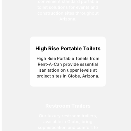
convenient standard portable
toilet solutions for events and
construction sites throughout
Arizona.
High Rise Portable Toilets
High Rise Portable Toilets from
Rent-A-Can provide essential
sanitation on upper levels at
project sites in Globe, Arizona.
Restroom Trailers
Our luxury restroom trailers,
available in Globe, bring
sophistication and comfort to