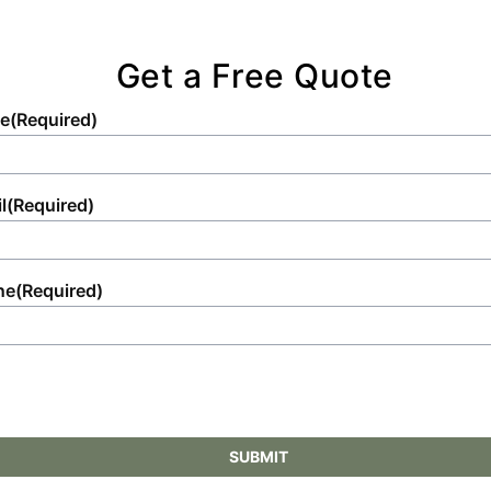
Get a Free Quote
e
(Required)
l
(Required)
ne
(Required)