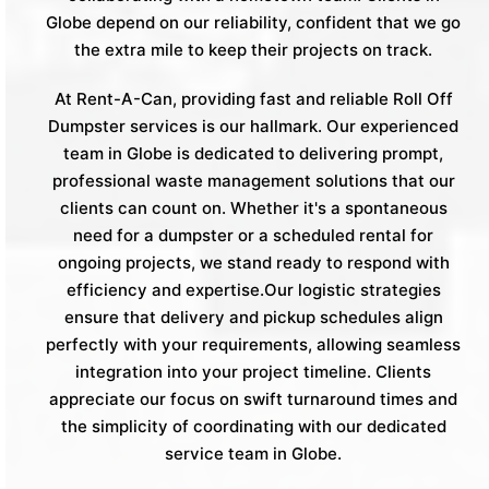
Globe depend on our reliability, confident that we go
the extra mile to keep their projects on track.
At Rent-A-Can, providing fast and reliable Roll Off
Dumpster services is our hallmark. Our experienced
team in Globe is dedicated to delivering prompt,
professional waste management solutions that our
clients can count on. Whether it's a spontaneous
need for a dumpster or a scheduled rental for
ongoing projects, we stand ready to respond with
efficiency and expertise.Our logistic strategies
ensure that delivery and pickup schedules align
perfectly with your requirements, allowing seamless
integration into your project timeline. Clients
appreciate our focus on swift turnaround times and
the simplicity of coordinating with our dedicated
service team in Globe.