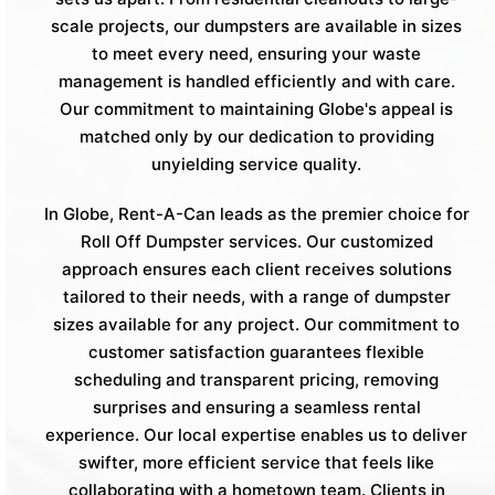
scale projects, our dumpsters are available in sizes
to meet every need, ensuring your waste
management is handled efficiently and with care.
Our commitment to maintaining Globe's appeal is
matched only by our dedication to providing
unyielding service quality.
In Globe, Rent-A-Can leads as the premier choice for
Roll Off Dumpster services. Our customized
approach ensures each client receives solutions
tailored to their needs, with a range of dumpster
sizes available for any project. Our commitment to
customer satisfaction guarantees flexible
scheduling and transparent pricing, removing
surprises and ensuring a seamless rental
experience. Our local expertise enables us to deliver
swifter, more efficient service that feels like
collaborating with a hometown team. Clients in