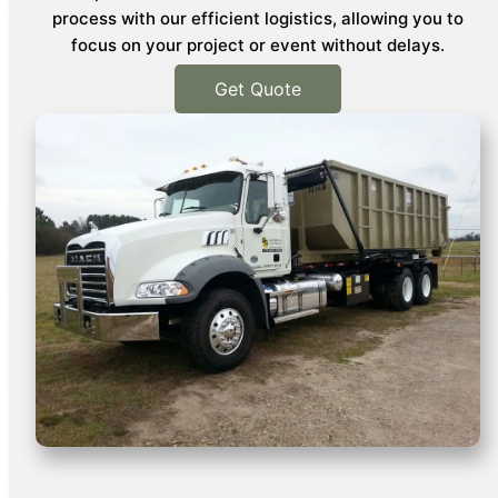
process with our efficient logistics, allowing you to
focus on your project or event without delays.
Get Quote