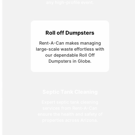
any high-profile event.
Roll off Dumpsters
Rent-A-Can makes managing
large-scale waste effortless with
our dependable Roll Off
Dumpsters in Globe.
Septic Tank Cleaning
Expert septic tank cleaning
services from Rent-A-Can
ensure the health and safety of
properties across Arizona.