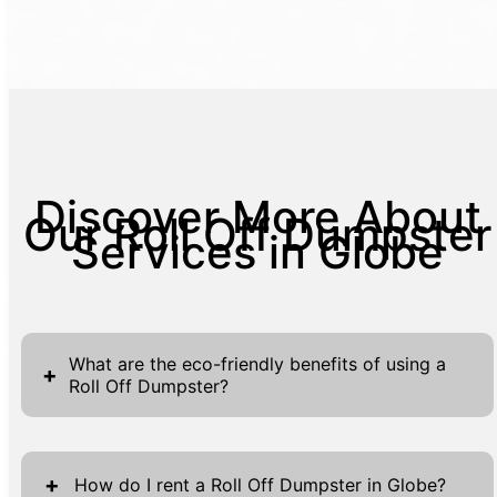
Discover More About
Our Roll Off Dumpster
Services in Globe
What are the eco-friendly benefits of using a
+
Roll Off Dumpster?
Roll Off Dumpsters offer several eco-
friendly advantages, contributing
+
How do I rent a Roll Off Dumpster in Globe?