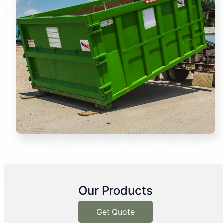
Our Products
Get Quote