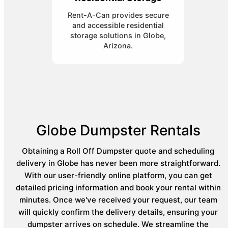
Rent-A-Can provides secure
and accessible residential
storage solutions in Globe,
Arizona.
Globe Dumpster Rentals
Obtaining a Roll Off Dumpster quote and scheduling
delivery in Globe has never been more straightforward.
With our user-friendly online platform, you can get
detailed pricing information and book your rental within
minutes. Once we've received your request, our team
will quickly confirm the delivery details, ensuring your
dumpster arrives on schedule. We streamline the