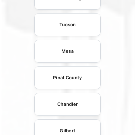
Tucson
Mesa
Pinal County
Chandler
Gilbert