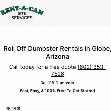
15% Off
Event Portable Toilet Rentals
Valid
Through August 31:
Call Us
|
Email Us
Roll Off Dumpster Rentals in Globe
Arizona
Call today for a free quote
(602) 353-
7526
Roll Off Dumpster
Fast, Easy, & 100% Free To Get Started
e
(Required)