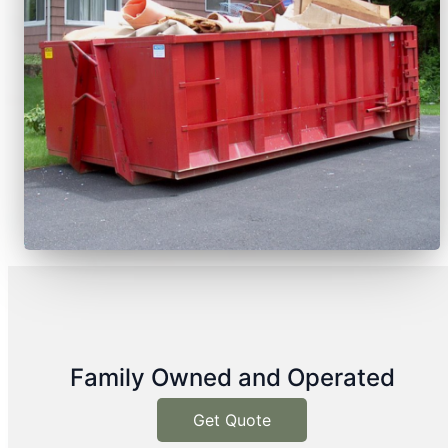
Family Owned and Operated
Get Quote