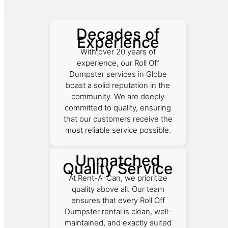
Decades of
Experience
With over 20 years of
experience, our Roll Off
Dumpster services in Globe
boast a solid reputation in the
community. We are deeply
committed to quality, ensuring
that our customers receive the
most reliable service possible.
Unmatched
Quality Service
At Rent-A-Can, we prioritize
quality above all. Our team
ensures that every Roll Off
Dumpster rental is clean, well-
maintained, and exactly suited