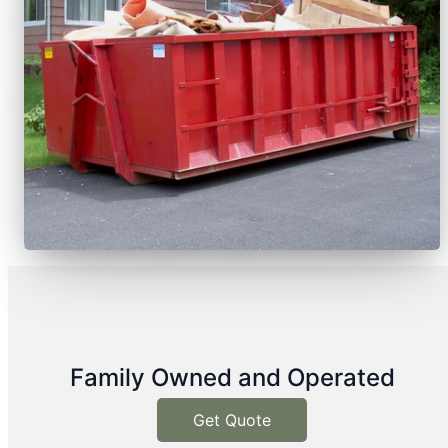
Family Owned and Operated
Get Quote