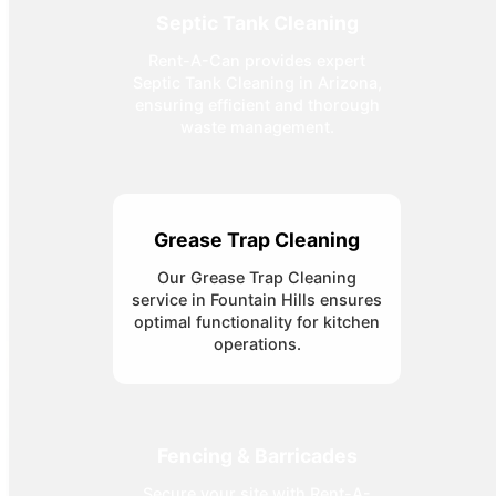
Septic Tank Cleaning
Rent-A-Can provides expert
Septic Tank Cleaning in Arizona,
ensuring efficient and thorough
waste management.
Grease Trap Cleaning
Our Grease Trap Cleaning
service in Fountain Hills ensures
optimal functionality for kitchen
operations.
Fencing & Barricades
Secure your site with Rent-A-