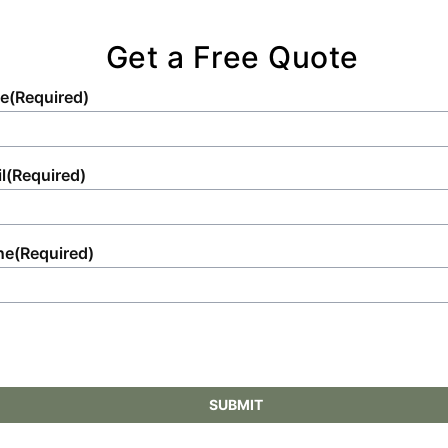
Get a Free Quote
e
(Required)
l
(Required)
ne
(Required)