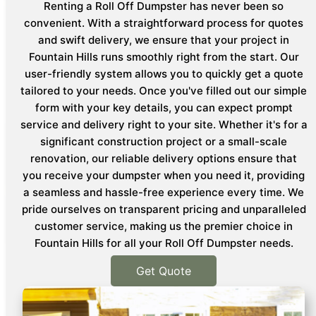
Renting a Roll Off Dumpster has never been so
convenient. With a straightforward process for quotes
and swift delivery, we ensure that your project in
Fountain Hills runs smoothly right from the start. Our
user-friendly system allows you to quickly get a quote
tailored to your needs. Once you've filled out our simple
form with your key details, you can expect prompt
service and delivery right to your site. Whether it's for a
significant construction project or a small-scale
renovation, our reliable delivery options ensure that
you receive your dumpster when you need it, providing
a seamless and hassle-free experience every time. We
pride ourselves on transparent pricing and unparalleled
customer service, making us the premier choice in
Fountain Hills for all your Roll Off Dumpster needs.
Get Quote