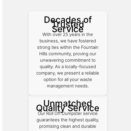
Decades of
Trusted
Service
With over 25 years in the
business, we have fostered
strong ties within the Fountain
Hills community, proving our
unwavering commitment to
quality. As a locally-focused
company, we present a reliable
option for all your waste
management needs.
Unmatched
Quality Service
Our Roll Off Dumpster service
guarantees the highest quality,
promising clean and durable