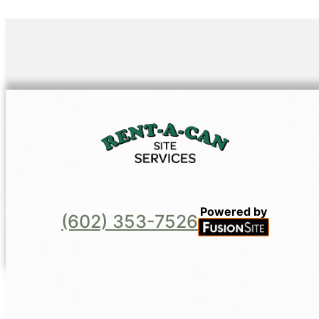
Powered by
(602) 353-7526