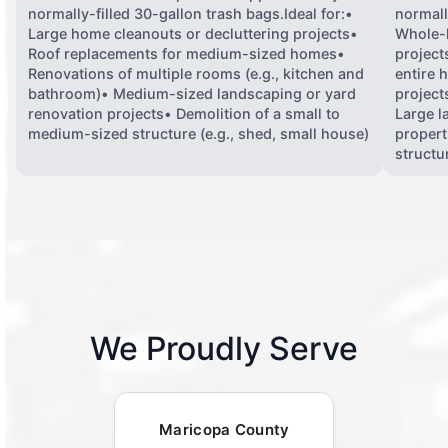
normally-filled 30-gallon trash bags.Ideal for:•
normall
Large home cleanouts or decluttering projects•
Whole-
Roof replacements for medium-sized homes•
project
Renovations of multiple rooms (e.g., kitchen and
entire 
bathroom)• Medium-sized landscaping or yard
projects
renovation projects• Demolition of a small to
Large l
medium-sized structure (e.g., shed, small house)
propert
structu
We Proudly Serve
Maricopa County