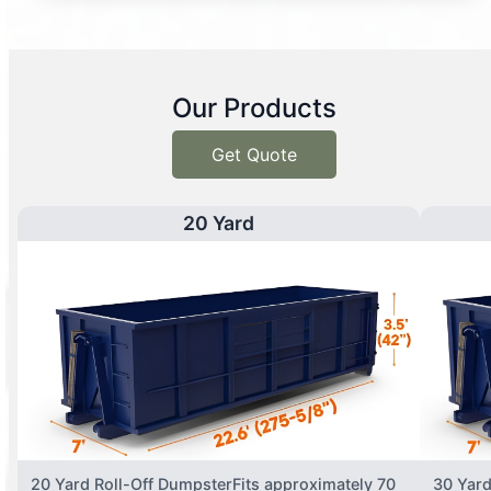
Our Products
Get Quote
20 Yard
20 Yard Roll-Off DumpsterFits approximately 70
30 Yard