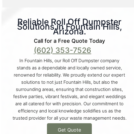
Reliable Roll Off Dumpster
Solutions in Fountain Hills,
Arizona.
Call for a Free Quote Today
(602) 353-7526
In Fountain Hills, our Roll Off Dumpster company
stands as a dependable and locally owned service,
renowned for reliability. We proudly extend our expert
solutions to not just Fountain Hills, but also the
surrounding areas, ensuring that construction sites,
festive parties, vibrant festivals, and elegant weddings
are all catered for with precision. Our commitment to
efficiency and local knowledge solidifies us as the
trusted provider for all your waste management needs.
Get Quote