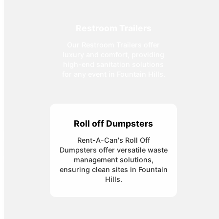
Restroom Trailers
Our Restroom Trailers offer
luxury and comfort, providing
high-end sanitation solutions
for any event in Fountain Hills.
Roll off Dumpsters
Rent-A-Can's Roll Off
Dumpsters offer versatile waste
management solutions,
ensuring clean sites in Fountain
Hills.