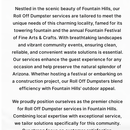
Nestled in the scenic beauty of Fountain Hills, our
Roll Off Dumpster services are tailored to meet the
unique needs of this charming locality, famed for its
towering fountain and the annual Fountain Festival
of Fine Arts & Crafts. With breathtaking landscapes
and vibrant community events, ensuring clean,
reliable, and convenient waste solutions is essential.
Our services enhance the guest experience for any
occasion and help preserve the natural splendor of
Arizona. Whether hosting a festival or embarking on
a construction project, our Roll Off Dumpsters blend
efficiency with Fountain Hills' outdoor appeal.
We proudly position ourselves as the premier choice
for Roll Off Dumpster services in Fountain Hills.
Combining local expertise with exceptional service,
we tailor solutions specifically for this community.