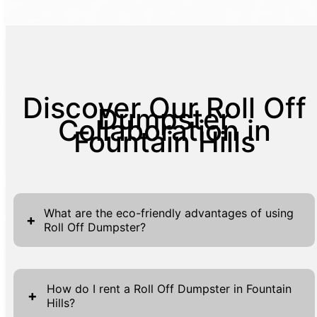
Discover Our Roll Off
Dumpster
Collaboration in
Fountain Hills
What are the eco-friendly advantages of using
+
Roll Off Dumpster?
Choosing Roll Off Dumpsters as a waste
management solution offers a host of eco-
How do I rent a Roll Off Dumpster in Fountain
+
Hills?
friendly advantages. Primarily, these