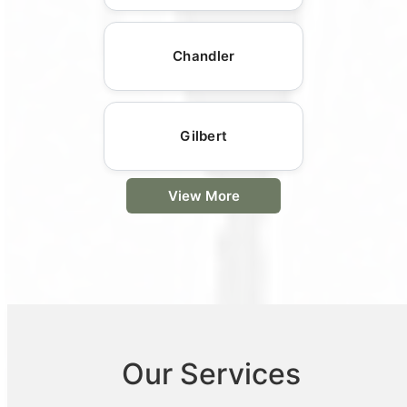
Chandler
Gilbert
View More
Our Services