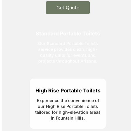
Get Quote
Standard Portable Toilets
Our Standard Portable Toilets
service provides clean, high-
quality units for events and
projects throughout Arizona.
High Rise Portable Toilets
Experience the convenience of
our High Rise Portable Toilets
tailored for high-elevation areas
in Fountain Hills.