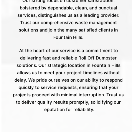
Our strong focus on customer satisfaction,
bolstered by dependable, clean, and punctual
services, distinguishes us as a leading provider.
Trust our comprehensive waste management
solutions and join the many satisfied clients in
Fountain Hills.
At the heart of our service is a commitment to
delivering fast and reliable Roll Off Dumpster
solutions. Our strategic location in Fountain Hills
allows us to meet your project timelines without
delay. We pride ourselves on our ability to respond
quickly to service requests, ensuring that your
projects proceed with minimal interruption. Trust us
to deliver quality results promptly, solidifying our
reputation for reliability.