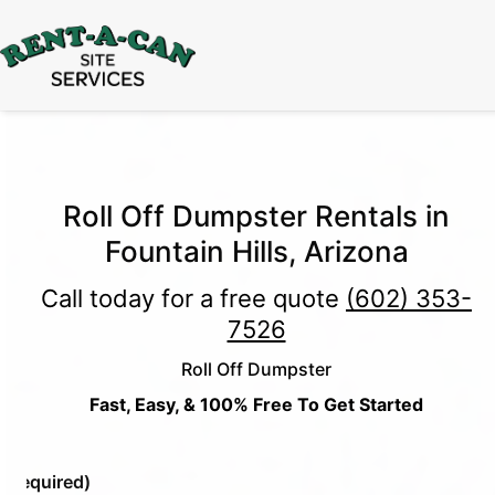
15% Off
Event Portable Toilet Rentals
Valid
Through August 31:
Call Us
|
Email Us
Roll Off Dumpster Rentals in
Fountain Hills, Arizona
Call today for a free quote
(602) 353-
7526
Roll Off Dumpster
Fast, Easy, & 100% Free To Get Started
e
(Required)