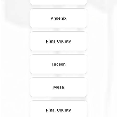
Phoenix
Pima County
Tucson
Mesa
Pinal County