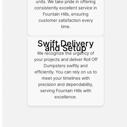
units. We take pride in offering
consistently excellent service in
Fountain Hills, ensuring
customer satisfaction every
time.
Swift Delivery
and Setup
We recognize the urgency of
your projects and deliver Roll Off
Dumpsters swiftly and
efficiently. You can rely on us to
meet your timelines with
precision and dependability,
serving Fountain Hills with
excellence.