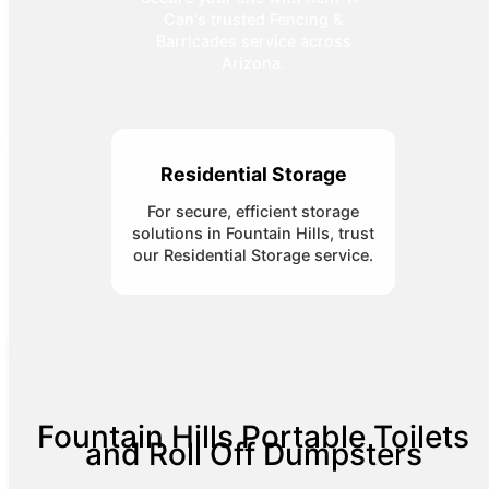
Can's trusted Fencing &
Barricades service across
Arizona.
Residential Storage
For secure, efficient storage
solutions in Fountain Hills, trust
our Residential Storage service.
Fountain Hills Portable Toilets
and Roll Off Dumpsters