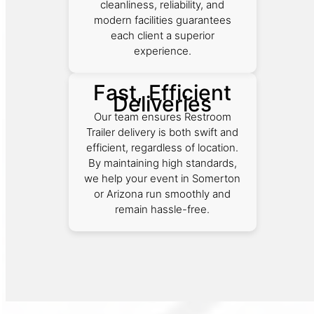
cleanliness, reliability, and
modern facilities guarantees
each client a superior
experience.
Fast, Efficient
Deliveries
Our team ensures Restroom
Trailer delivery is both swift and
efficient, regardless of location.
By maintaining high standards,
we help your event in Somerton
or Arizona run smoothly and
remain hassle-free.