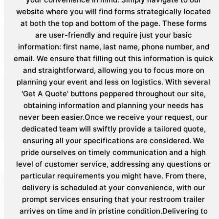
website where you will find forms strategically located
at both the top and bottom of the page. These forms
are user-friendly and require just your basic
information: first name, last name, phone number, and
email. We ensure that filling out this information is quick
and straightforward, allowing you to focus more on
planning your event and less on logistics. With several
'Get A Quote' buttons peppered throughout our site,
obtaining information and planning your needs has
never been easier.Once we receive your request, our
dedicated team will swiftly provide a tailored quote,
ensuring all your specifications are considered. We
pride ourselves on timely communication and a high
level of customer service, addressing any questions or
particular requirements you might have. From there,
delivery is scheduled at your convenience, with our
prompt services ensuring that your restroom trailer
arrives on time and in pristine condition.Delivering to