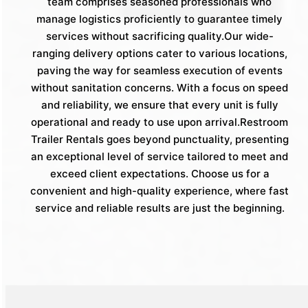
team comprises seasoned professionals who
manage logistics proficiently to guarantee timely
services without sacrificing quality.Our wide-
ranging delivery options cater to various locations,
paving the way for seamless execution of events
without sanitation concerns. With a focus on speed
and reliability, we ensure that every unit is fully
operational and ready to use upon arrival.Restroom
Trailer Rentals goes beyond punctuality, presenting
an exceptional level of service tailored to meet and
exceed client expectations. Choose us for a
convenient and high-quality experience, where fast
service and reliable results are just the beginning.