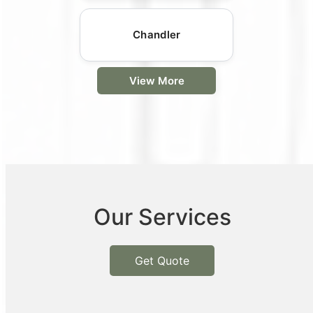
Chandler
View More
Our Services
Get Quote