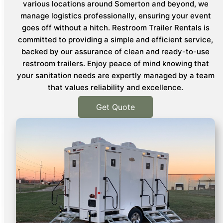
various locations around Somerton and beyond, we
manage logistics professionally, ensuring your event
goes off without a hitch. Restroom Trailer Rentals is
committed to providing a simple and efficient service,
backed by our assurance of clean and ready-to-use
restroom trailers. Enjoy peace of mind knowing that
your sanitation needs are expertly managed by a team
that values reliability and excellence.
Get Quote