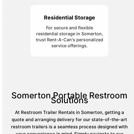
Residential Storage
For secure and flexible
residential storage in Somerton,
trust Rent-A-Can's personalized
service offerings.
Somerton Portable Restroom
Solutions
At Restroom Trailer Rentals in Somerton, getting a
quote and arranging delivery for our state-of-the-art
restroom trailers is a seamless process designed with
your convenience in mind. Simply navigate to our