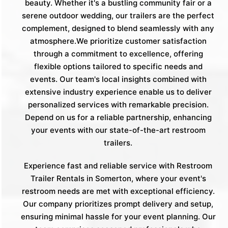
beauty. Whether it's a bustling community fair or a
serene outdoor wedding, our trailers are the perfect
complement, designed to blend seamlessly with any
atmosphere.We prioritize customer satisfaction
through a commitment to excellence, offering
flexible options tailored to specific needs and
events. Our team's local insights combined with
extensive industry experience enable us to deliver
personalized services with remarkable precision.
Depend on us for a reliable partnership, enhancing
your events with our state-of-the-art restroom
trailers.
Experience fast and reliable service with Restroom
Trailer Rentals in Somerton, where your event's
restroom needs are met with exceptional efficiency.
Our company prioritizes prompt delivery and setup,
ensuring minimal hassle for your event planning. Our