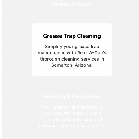
commercial needs.
Grease Trap Cleaning
Simplify your grease trap
maintenance with Rent-A-Can's
thorough cleaning services in
Somerton, Arizona.
Fencing & Barricades
Ensure safety and security at
your site with Rent-A-Can's
comprehensive fencing and
barricade solutions in Arizona.