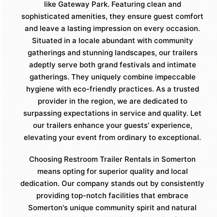
like Gateway Park. Featuring clean and
sophisticated amenities, they ensure guest comfort
and leave a lasting impression on every occasion.
Situated in a locale abundant with community
gatherings and stunning landscapes, our trailers
adeptly serve both grand festivals and intimate
gatherings. They uniquely combine impeccable
hygiene with eco-friendly practices. As a trusted
provider in the region, we are dedicated to
surpassing expectations in service and quality. Let
our trailers enhance your guests' experience,
elevating your event from ordinary to exceptional.
Choosing Restroom Trailer Rentals in Somerton
means opting for superior quality and local
dedication. Our company stands out by consistently
providing top-notch facilities that embrace
Somerton's unique community spirit and natural