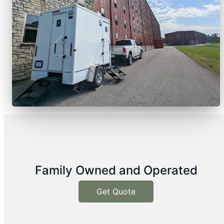
Family Owned and Operated
Get Quote