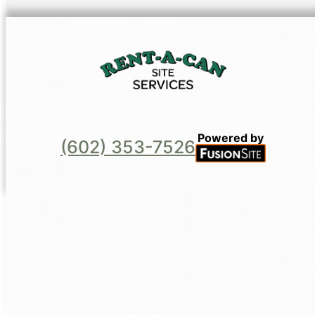
Powered by
(602) 353-7526