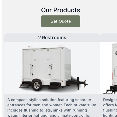
Our Products
Get Quote
2 Restrooms
A compact, stylish solution featuring separate
Designe
entrances for men and women.Each private suite
offers 
includes flushing toilets, sinks with running
flushing
water, interior lighting, and climate control for
lightin