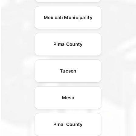
Mexicali Municipality
Pima County
Tucson
Mesa
Pinal County