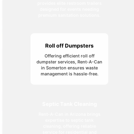
provides elite restroom trailers
designed for events needing
premium sanitation solutions.
Roll off Dumpsters
Offering efficient roll off
dumpster services, Rent-A-Can
in Somerton ensures waste
management is hassle-free.
Septic Tank Cleaning
Rent-A-Can in Arizona brings
expertise to septic tank
cleaning, offering reliable
service for residential and