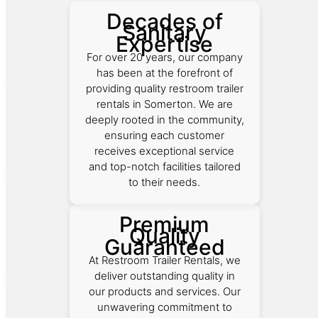
Decades of
Sanitary
Expertise
For over 20 years, our company
has been at the forefront of
providing quality restroom trailer
rentals in Somerton. We are
deeply rooted in the community,
ensuring each customer
receives exceptional service
and top-notch facilities tailored
to their needs.
Premium
Quality
Guaranteed
At Restroom Trailer Rentals, we
deliver outstanding quality in
our products and services. Our
unwavering commitment to