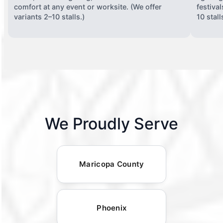
comfort at any event or worksite. (We offer
festiva
variants 2–10 stalls.)
10 stall
We Proudly Serve
Maricopa County
Phoenix