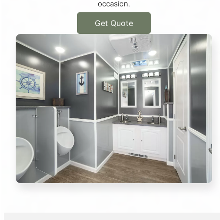
occasion.
Get Quote