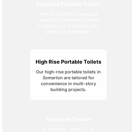
Standard Portable Toilets
Rent-A-Can offers clean and
accessible standard portable
toilets across Arizona for any
event or job site need.
High Rise Portable Toilets
Our high-rise portable toilets in
Somerton are tailored for
convenience in multi-story
building projects.
Restroom Trailers
In Somerton, Rent-A-Can