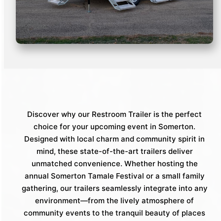
Discover why our Restroom Trailer is the perfect
choice for your upcoming event in Somerton.
Designed with local charm and community spirit in
mind, these state-of-the-art trailers deliver
unmatched convenience. Whether hosting the
annual Somerton Tamale Festival or a small family
gathering, our trailers seamlessly integrate into any
environment—from the lively atmosphere of
community events to the tranquil beauty of places