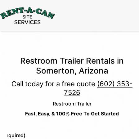
15% Off
Event Portable Toilet Rentals
Valid
Through August 31:
Call Us
|
Email Us
Restroom Trailer Rentals in
Somerton, Arizona
Call today for a free quote
(602) 353-
7526
Restroom Trailer
Fast, Easy, & 100% Free To Get Started
e
(Required)