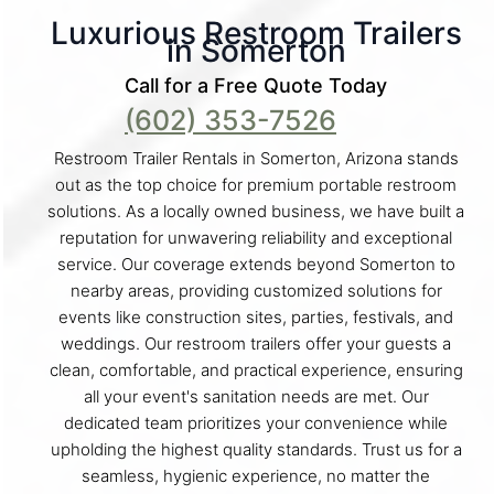
Luxurious Restroom Trailers
in Somerton
Call for a Free Quote Today
(602) 353-7526
Restroom Trailer Rentals in Somerton, Arizona stands
out as the top choice for premium portable restroom
solutions. As a locally owned business, we have built a
reputation for unwavering reliability and exceptional
service. Our coverage extends beyond Somerton to
nearby areas, providing customized solutions for
events like construction sites, parties, festivals, and
weddings. Our restroom trailers offer your guests a
clean, comfortable, and practical experience, ensuring
all your event's sanitation needs are met. Our
dedicated team prioritizes your convenience while
upholding the highest quality standards. Trust us for a
seamless, hygienic experience, no matter the