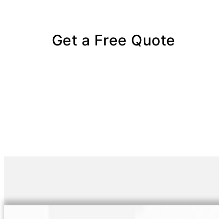
Get a Free Quote