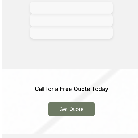
Call for a Free Quote Today
Get Quote