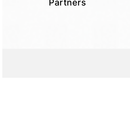
Partners