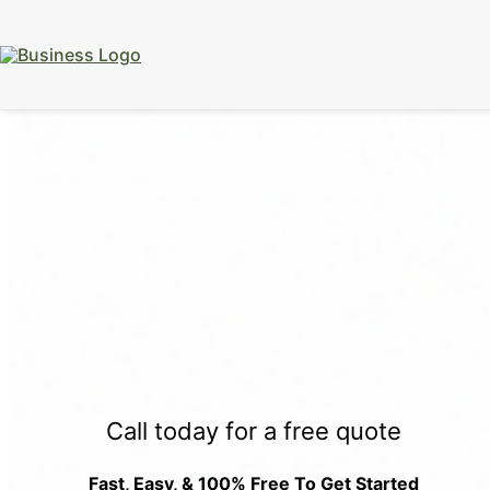
15% Off
Event Portable Toilet Rentals
Valid
Through August 31:
Call Us
|
Email Us
Call today for a free quote
Fast, Easy, & 100% Free To Get Started