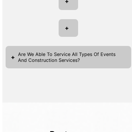
+
+
Are We Able To Service All Types Of Events
+
And Construction Services?