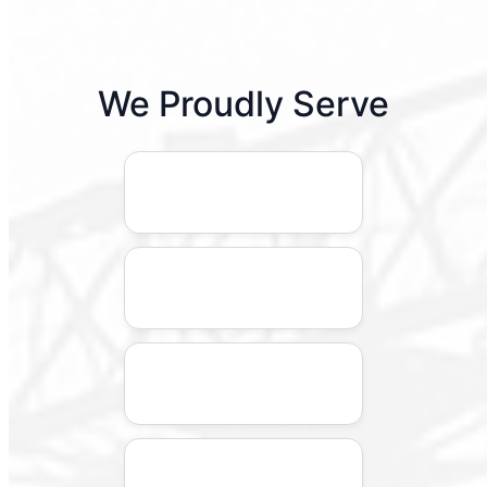
We Proudly Serve