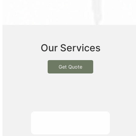
Our Services
Get Quote