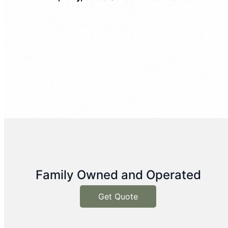
Family Owned and Operated
Get Quote