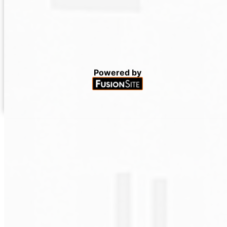
Powered by