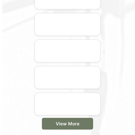
View More