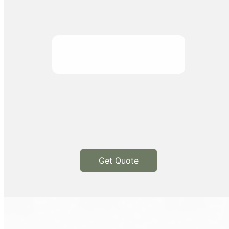
Get Quote