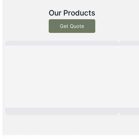
Our Products
Get Quote