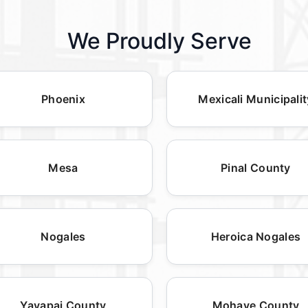
We Proudly Serve
Phoenix
Mexicali Municipalit
Mesa
Pinal County
Nogales
Heroica Nogales
Yavapai County
Mohave County