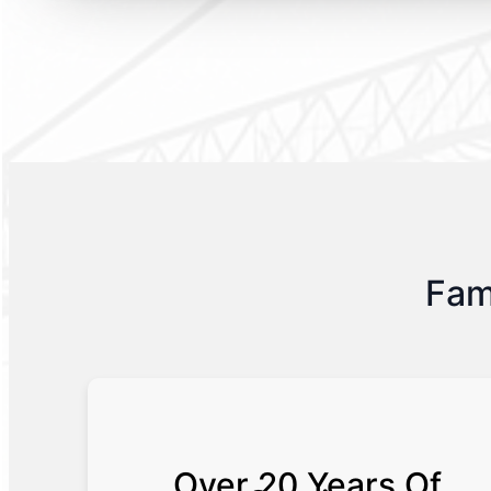
Fam
Over 20 Years Of