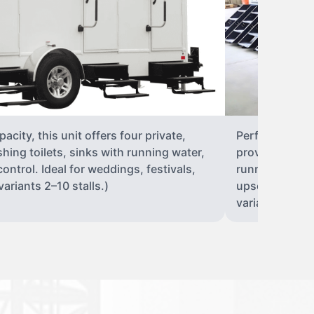
city, this unit offers four private,
Perfect for lar
shing toilets, sinks with running water,
provides eight 
control. Ideal for weddings, festivals,
running water, 
ariants 2–10 stalls.)
upscale solut
variants 2–10 s