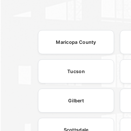
Maricopa County
Tucson
Gilbert
Scottsdale