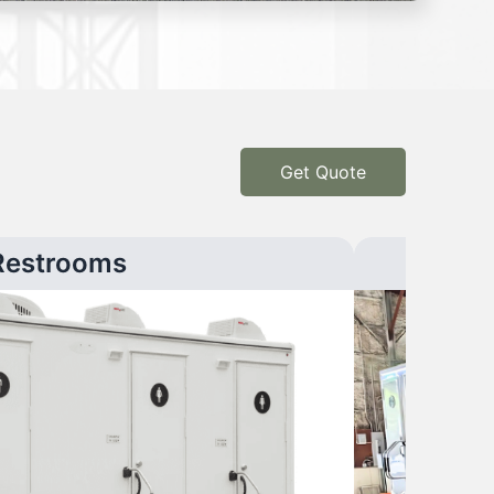
Get Quote
Restrooms