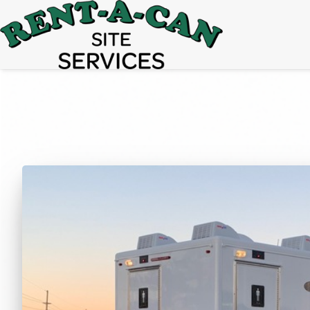
15% Off
Event Portable Toilet Rentals
Valid