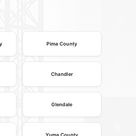
y
Pima County
Chandler
Glendale
Yuma County