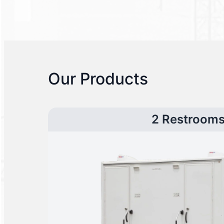
Our Products
2 Restroom