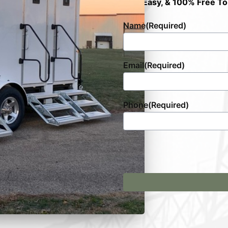
Fast, Easy, & 100% Free To
Name
(Required)
Email
(Required)
Phone
(Required)