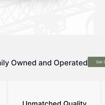
ily Owned and Operated
Get 
Unmatched Quality