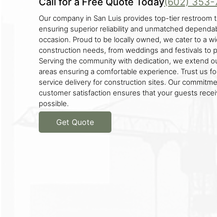
Call for a Free Quote Today
(602) 353-
Our company in San Luis provides top-tier restroom tr
ensuring superior reliability and unmatched dependabi
occasion. Proud to be locally owned, we cater to a w
construction needs, from weddings and festivals to pa
Serving the community with dedication, we extend o
areas ensuring a comfortable experience. Trust us for
service delivery for construction sites. Our commitme
customer satisfaction ensures that your guests rece
possible.
Get Quote