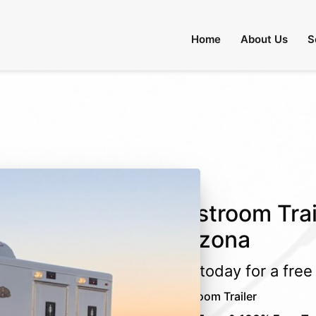
 Through August 31:
Call Us
|
Email Us
Home
About Us
S
Restroom Trail
Arizona
Call today for a fre
Restroom Trailer