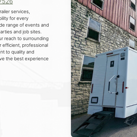
7526
ailer services,
lity for every
ide range of events and
rties and job sites.
ur reach to surrounding
 efficient, professional
nt to quality and
ive the best experience