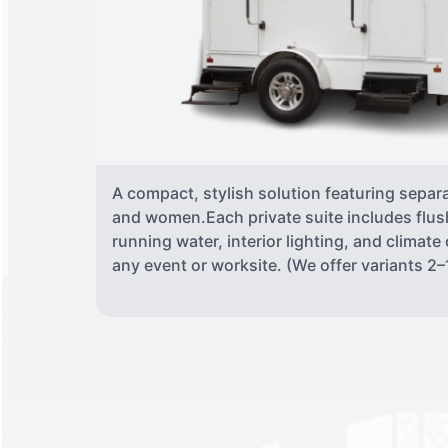
A compact, stylish solution featuring separ
and women.Each private suite includes flush
running water, interior lighting, and climate
any event or worksite. (We offer variants 2–1