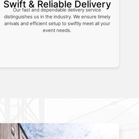
Swift & Reliable Delivery
Our fast and dependable delivery service
distinguishes us in the industry. We ensure timely
arrivals and efficient setup to swiftly meet all your
event needs.