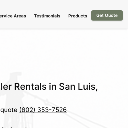
Get Quote
ervice Areas
Testimonials
Products
er Rentals in San Luis,
e quote
(602) 353-7526