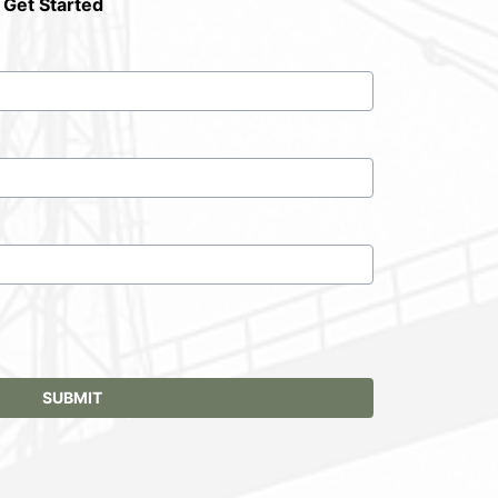
 Get Started