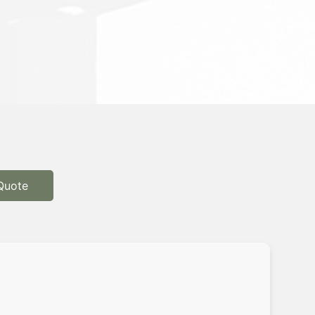
Quote