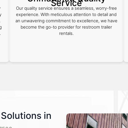
Service
y
Our quality service ensures a seamless, worry-free
y
experience. With meticulous attention to detail and
.
an unwavering commitment to excellence, we have
g
become the go-to provider for restroom trailer
.
rentals.
Solutions in