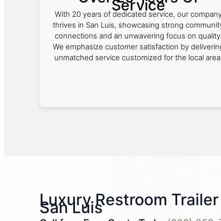
Service
With 20 years of dedicated service, our compan
thrives in San Luis, showcasing strong communit
connections and an unwavering focus on quality
We emphasize customer satisfaction by deliverin
unmatched service customized for the local area
Luxury Restroom Trailer 
San Luis