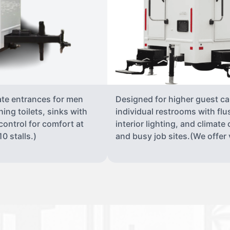
ate entrances for men
Designed for higher guest capa
ing toilets, sinks with
individual restrooms with flu
 control for comfort at
interior lighting, and climate 
0 stalls.)
and busy job sites.(We offer v