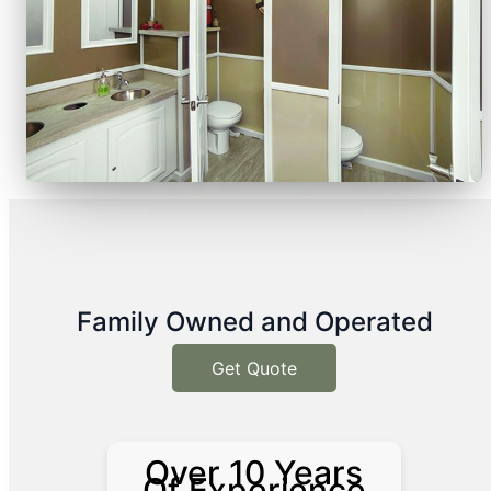
Family Owned and Operated
Get Quote
Over 10 Years
Of Experience