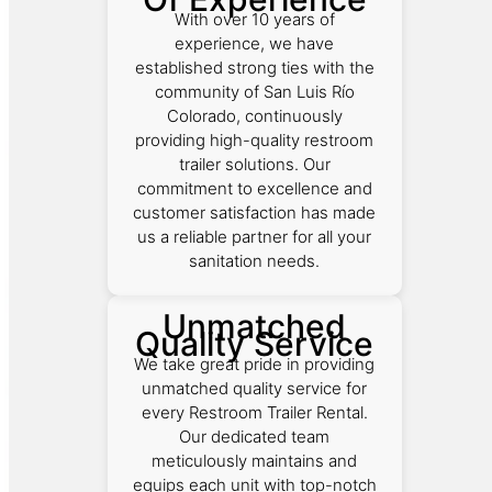
With over 10 years of
experience, we have
established strong ties with the
community of San Luis Río
Colorado, continuously
providing high-quality restroom
trailer solutions. Our
commitment to excellence and
customer satisfaction has made
us a reliable partner for all your
sanitation needs.
Unmatched
Quality Service
We take great pride in providing
unmatched quality service for
every Restroom Trailer Rental.
Our dedicated team
meticulously maintains and
equips each unit with top-notch