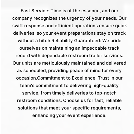
Fast Service: Time is of the essence, and our
company recognizes the urgency of your needs. Our
swift response and efficient operations ensure quick
deliveries, so your event preparations stay on track
without a hitch.Reliability Guaranteed: We pride
ourselves on maintaining an impeccable track
record with dependable restroom trailer services.
Our units are meticulously maintained and delivered
as scheduled, providing peace of mind for every
occasion.Commitment to Excellence: Trust in our
team's commitment to delivering high-quality
service, from timely deliveries to top-notch
restroom conditions. Choose us for fast, reliable
solutions that meet your specific requirements,
enhancing your event experience.