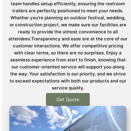
team handles setup efficiently, ensuring the restroom
trailers are perfectly positioned to meet your needs.
Whether you're planning an outdoor festival, wedding,
or construction project, we make sure our facilities are
ready to provide the utmost convenience to all
attendees.Transparency and ease are at the core of our
customer interactions. We offer competitive pricing
with clear terms, so there are no surprises. Enjoy a
seamless experience from start to finish, knowing that
our customer-oriented service will support you along
the way. Your satisfaction is our priority, and we strive
to exceed expectations with both our products and our
service quality.
Get Quote