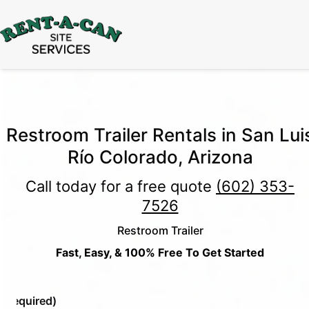
15% Off
Event Portable Toilet Rentals
Valid
Through August 31:
Call Us
|
Email Us
Restroom Trailer Rentals in San Lui
Río Colorado, Arizona
Call today for a free quote
(602) 353-
7526
Restroom Trailer
Fast, Easy, & 100% Free To Get Started
e
(Required)