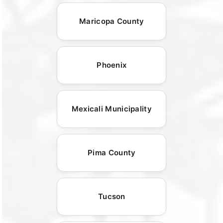
Maricopa County
Phoenix
Mexicali Municipality
Pima County
Tucson