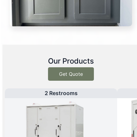
Our Products
Get Quote
2 Restrooms