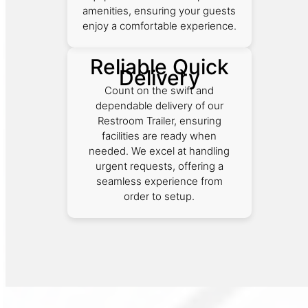
amenities, ensuring your guests
enjoy a comfortable experience.
Reliable Quick
Delivery
Count on the swift and
dependable delivery of our
Restroom Trailer, ensuring
facilities are ready when
needed. We excel at handling
urgent requests, offering a
seamless experience from
order to setup.