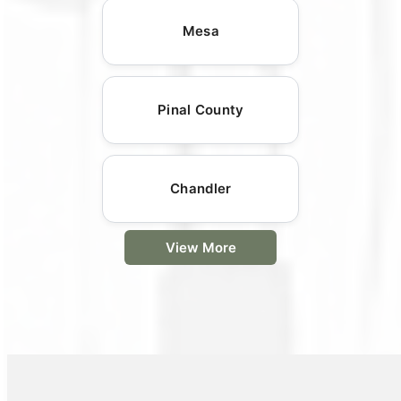
Mesa
Pinal County
Chandler
View More