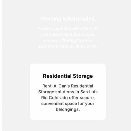
Fencing & Barricades
Protect your site with Rent-A-
Can's Fencing & Barricades
service, offering top-tier
security solutions in Arizona.
Residential Storage
Rent-A-Can's Residential
Storage solutions in San Luis
Río Colorado offer secure,
convenient space for your
belongings.