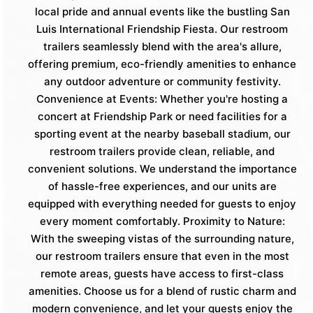
local pride and annual events like the bustling San
Luis International Friendship Fiesta. Our restroom
trailers seamlessly blend with the area's allure,
offering premium, eco-friendly amenities to enhance
any outdoor adventure or community festivity.
Convenience at Events: Whether you're hosting a
concert at Friendship Park or need facilities for a
sporting event at the nearby baseball stadium, our
restroom trailers provide clean, reliable, and
convenient solutions. We understand the importance
of hassle-free experiences, and our units are
equipped with everything needed for guests to enjoy
every moment comfortably. Proximity to Nature:
With the sweeping vistas of the surrounding nature,
our restroom trailers ensure that even in the most
remote areas, guests have access to first-class
amenities. Choose us for a blend of rustic charm and
modern convenience, and let your guests enjoy the