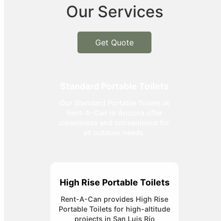
Our Services
Get Quote
Standard Portable Toilets
Our Standard Portable Toilets at
Rent-A-Can in Arizona offer
cleanliness and convenience for
all outdoor needs.
High Rise Portable Toilets
Rent-A-Can provides High Rise
Portable Toilets for high-altitude
projects in San Luis Río