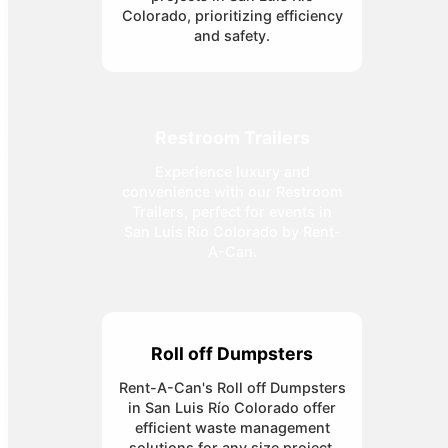
Colorado, prioritizing efficiency
and safety.
Restroom Trailers
Experience luxury and
convenience with our Restroom
Trailers, perfect for events in
San Luis Río Colorado by Rent-
A-Can.
Roll off Dumpsters
Rent-A-Can's Roll off Dumpsters
in San Luis Río Colorado offer
efficient waste management
solutions for any size project.