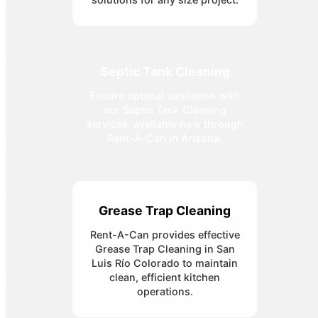
Septic Tank Cleaning
Ensure optimal sanitation with
our Septic Tank Cleaning
services, available now through
Rent-A-Can in Arizona.
Grease Trap Cleaning
Rent-A-Can provides effective
Grease Trap Cleaning in San
Luis Río Colorado to maintain
clean, efficient kitchen
operations.