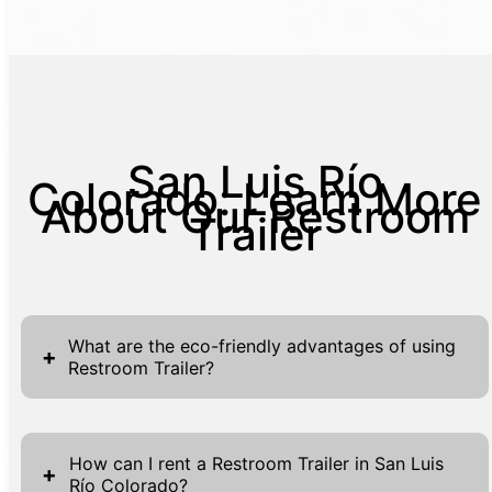
San Luis Río
Colorado: Learn More
About Our Restroom
Trailer
What are the eco-friendly advantages of using
+
Restroom Trailer?
Our eco-friendly Restroom Trailers are
designed to minimize environmental impact
How can I rent a Restroom Trailer in San Luis
+
Río Colorado?