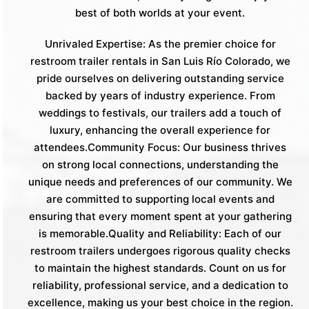
best of both worlds at your event.
Unrivaled Expertise: As the premier choice for
restroom trailer rentals in San Luis Río Colorado, we
pride ourselves on delivering outstanding service
backed by years of industry experience. From
weddings to festivals, our trailers add a touch of
luxury, enhancing the overall experience for
attendees.Community Focus: Our business thrives
on strong local connections, understanding the
unique needs and preferences of our community. We
are committed to supporting local events and
ensuring that every moment spent at your gathering
is memorable.Quality and Reliability: Each of our
restroom trailers undergoes rigorous quality checks
to maintain the highest standards. Count on us for
reliability, professional service, and a dedication to
excellence, making us your best choice in the region.