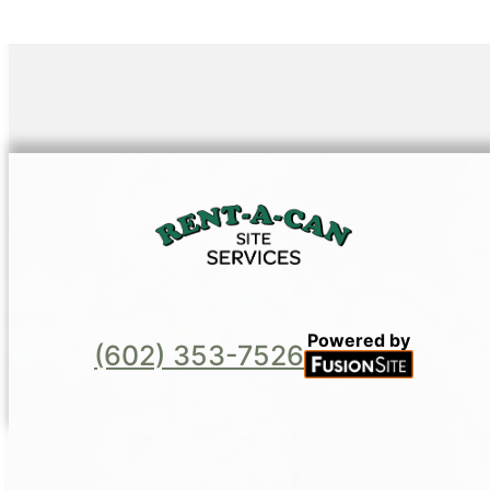
Powered by
(602) 353-7526