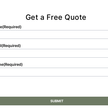
Get a Free Quote
e
(Required)
l
(Required)
ne
(Required)