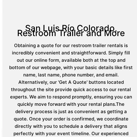
San Luis Río Colorado,
Restroom Trailer and More
Obtaining a quote for our restroom trailer rentals is
incredibly convenient and straightforward. Simply fill
out our online form, available both at the top and
bottom of our webpage, with your basic details like first
name, last name, phone number, and email.
Alternatively, our 'Get A Quote' buttons located
throughout the site provide quick access to our rental
experts. We aim to respond promptly, ensuring you can
quickly move forward with your rental plans.The
delivery process is just as convenient as getting a
quote. Once your order is confirmed, we coordinate
directly with you to schedule a delivery that aligns
perfectly with your event timeline. Our experienced