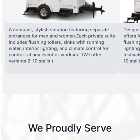
A compact, stylish solution featuring separate
Designe
entrances for men and women.Each private suite
offers 
includes flushing toilets, sinks with running
flushing
water, interior lighting, and climate control for
lightin
comfort at any event or worksite. (We offer
festiva
variants 2–10 stalls.)
10 stall
We Proudly Serve