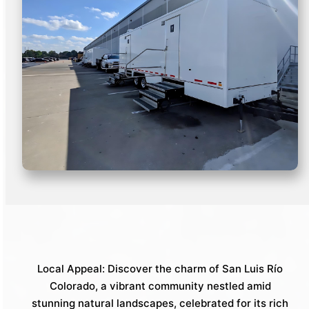
Local Appeal: Discover the charm of San Luis Río
Colorado, a vibrant community nestled amid
stunning natural landscapes, celebrated for its rich