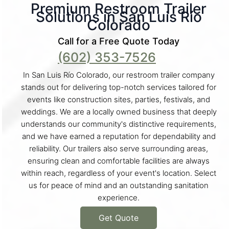
Premium Restroom Trailer
Solutions in San Luis Río
Colorado
Call for a Free Quote Today
(602) 353-7526
In San Luis Río Colorado, our restroom trailer company
stands out for delivering top-notch services tailored for
events like construction sites, parties, festivals, and
weddings. We are a locally owned business that deeply
understands our community's distinctive requirements,
and we have earned a reputation for dependability and
reliability. Our trailers also serve surrounding areas,
ensuring clean and comfortable facilities are always
within reach, regardless of your event's location. Select
us for peace of mind and an outstanding sanitation
experience.
Get Quote