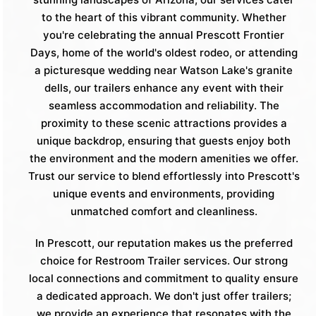
to the heart of this vibrant community. Whether
you're celebrating the annual Prescott Frontier
Days, home of the world's oldest rodeo, or attending
a picturesque wedding near Watson Lake's granite
dells, our trailers enhance any event with their
seamless accommodation and reliability. The
proximity to these scenic attractions provides a
unique backdrop, ensuring that guests enjoy both
the environment and the modern amenities we offer.
Trust our service to blend effortlessly into Prescott's
unique events and environments, providing
unmatched comfort and cleanliness.
In Prescott, our reputation makes us the preferred
choice for Restroom Trailer services. Our strong
local connections and commitment to quality ensure
a dedicated approach. We don't just offer trailers;
we provide an experience that resonates with the