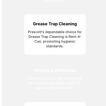
Grease Trap Cleaning
Prescott's dependable choice for
Grease Trap Cleaning is Rent-A-
Can, promoting hygienic
standards.
Fencing & Barricades
Rent-A-Can provides sturdy and
reliable Fencing & Barricades for
various Arizona events.