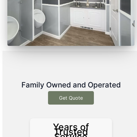
Family Owned and Operated
Get Quote
Years of
Trusted
Service