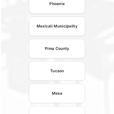
Phoenix
Mexicali Municipality
Pima County
Tucson
Mesa