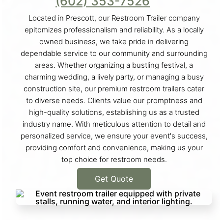
(602) 353-7526
Located in Prescott, our Restroom Trailer company
epitomizes professionalism and reliability. As a locally
owned business, we take pride in delivering
dependable service to our community and surrounding
areas. Whether organizing a bustling festival, a
charming wedding, a lively party, or managing a busy
construction site, our premium restroom trailers cater
to diverse needs. Clients value our promptness and
high-quality solutions, establishing us as a trusted
industry name. With meticulous attention to detail and
personalized service, we ensure your event's success,
providing comfort and convenience, making us your
top choice for restroom needs.
Get Quote