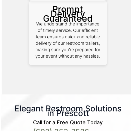
Prompt
Delivery
Guaranteed
We understand the importance
of timely service. Our efficient
team ensures quick and reliable
delivery of our restroom trailers,
making sure you're prepared for
your event without any hassles.
Elegant Restroom Solutions
in Prescott
Call for a Free Quote Today