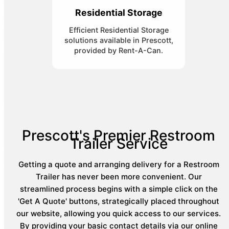
Residential Storage
Efficient Residential Storage
solutions available in Prescott,
provided by Rent-A-Can.
Prescott's Premier Restroom
Trailer Service
Getting a quote and arranging delivery for a Restroom
Trailer has never been more convenient. Our
streamlined process begins with a simple click on the
'Get A Quote' buttons, strategically placed throughout
our website, allowing you quick access to our services.
By providing your basic contact details via our online