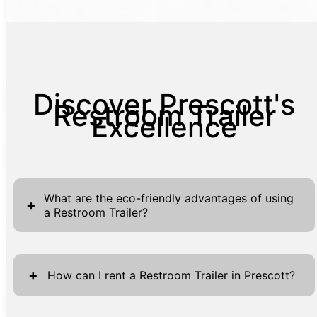
Discover Prescott's
Restroom Trailer
Excellence
What are the eco-friendly advantages of using
+
a Restroom Trailer?
Restroom Trailers offer several eco-friendly
advantages that make them an excellent
+
How can I rent a Restroom Trailer in Prescott?
choice for environmentally conscious event
planners and site managers. These