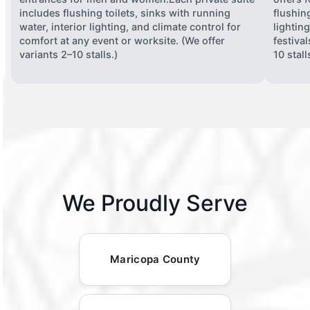
includes flushing toilets, sinks with running
flushing
water, interior lighting, and climate control for
lightin
comfort at any event or worksite. (We offer
festiva
variants 2–10 stalls.)
10 stall
We Proudly Serve
Maricopa County