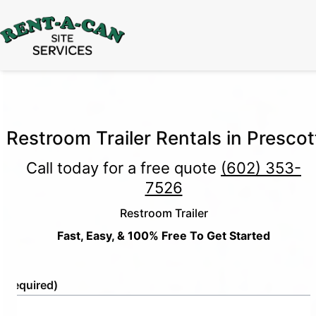
15% Off
Event Portable Toilet Rentals
Valid
Through August 31:
Call Us
|
Email Us
Restroom Trailer Rentals in Prescot
Call today for a free quote
(602) 353-
7526
Restroom Trailer
Fast, Easy, & 100% Free To Get Started
e
(Required)