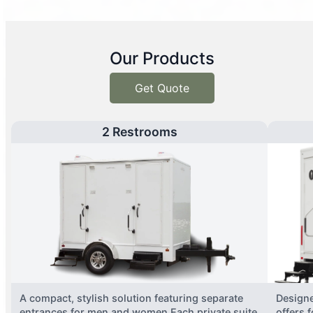
Our Products
Get Quote
2 Restrooms
A compact, stylish solution featuring separate
Designe
entrances for men and women.Each private suite
offers 