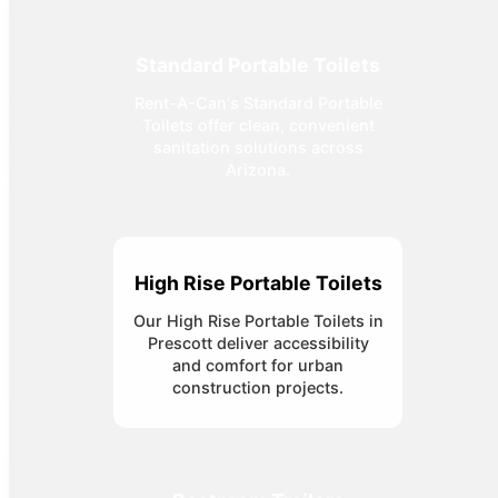
Standard Portable Toilets
Rent-A-Can's Standard Portable
Toilets offer clean, convenient
sanitation solutions across
Arizona.
High Rise Portable Toilets
Our High Rise Portable Toilets in
Prescott deliver accessibility
and comfort for urban
construction projects.