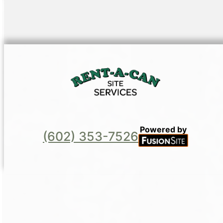
Powered by
(602) 353-7526