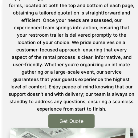
forms, located at both the top and bottom of each page,
obtaining a tailored quotation is straightforward and
efficient. Once your needs are assessed, our
experienced team springs into action, ensuring that
your restroom trailer is delivered promptly to the
location of your choice. We pride ourselves on a
customer-focused approach, ensuring that every
aspect of the rental process is clear, informative, and
user-friendly. Whether you're organizing an intimate
gathering or a large-scale event, our service
guarantees that your guests experience the highest
level of comfort. Enjoy peace of mind knowing that our
support doesn't end with delivery; our team is always on
standby to address any questions, ensuring a seamless
experience from start to finish.
Get Quote