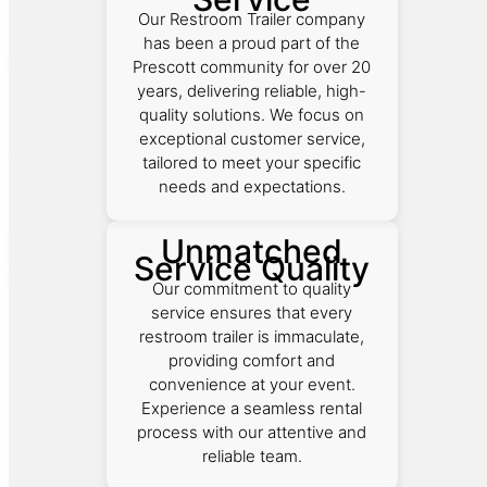
Our Restroom Trailer company
has been a proud part of the
Prescott community for over 20
years, delivering reliable, high-
quality solutions. We focus on
exceptional customer service,
tailored to meet your specific
needs and expectations.
Unmatched
Service Quality
Our commitment to quality
service ensures that every
restroom trailer is immaculate,
providing comfort and
convenience at your event.
Experience a seamless rental
process with our attentive and
reliable team.