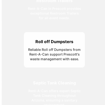
Restroom Trailers
Rent-A-Can in Prescott provides
exceptional Restroom Trailers
for all event needs.
Roll off Dumpsters
Reliable Roll off Dumpsters from
Rent-A-Can support Prescott's
waste management with ease.
Septic Tank Cleaning
Rent-A-Can offers expert Septic
Tank Cleaning throughout
Arizona, ensuring a sanitary
environment.