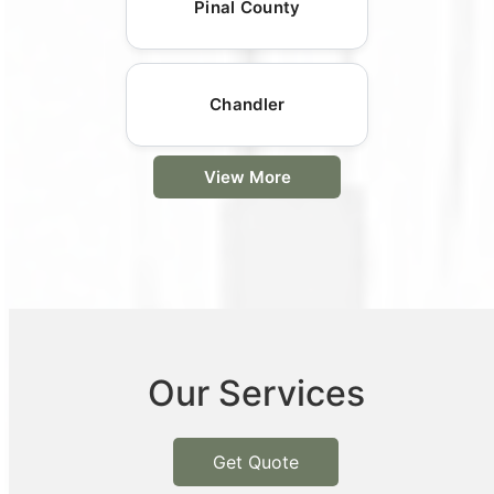
Pinal County
Chandler
View More
Our Services
Get Quote