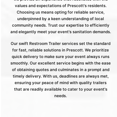
values and expectations of Prescott's residents.
Choosing us means opting for reliable service,
underpinned by a keen understanding of local
community needs. Trust our expertise to efficiently
and elegantly meet your event's sanitation demands.
Our swift Restroom Trailer services set the standard
for fast, reliable solutions in Prescott. We prioritize
quick delivery to make sure your event always runs
smoothly. Our excellent service begins with the ease
of obtaining quotes and culminates in a prompt and
timely delivery. With us, deadlines are always met,
ensuring your peace of mind with quality trailers
that are readily available to cater to your event's
needs.