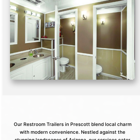
Our Restroom Trailers in Prescott blend local charm
with modern convenience. Nestled against the
stunning landscapes of Arizona, our services cater