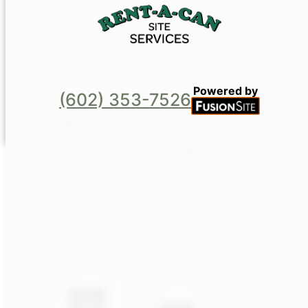
Powered by
(602) 353-7526