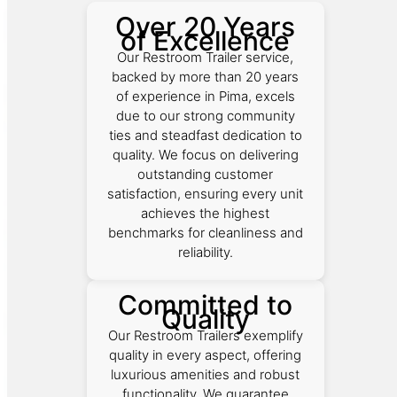
Over 20 Years
of Excellence
Our Restroom Trailer service,
backed by more than 20 years
of experience in Pima, excels
due to our strong community
ties and steadfast dedication to
quality. We focus on delivering
outstanding customer
satisfaction, ensuring every unit
achieves the highest
benchmarks for cleanliness and
reliability.
Committed to
Quality
Our Restroom Trailers exemplify
quality in every aspect, offering
luxurious amenities and robust
functionality. We guarantee