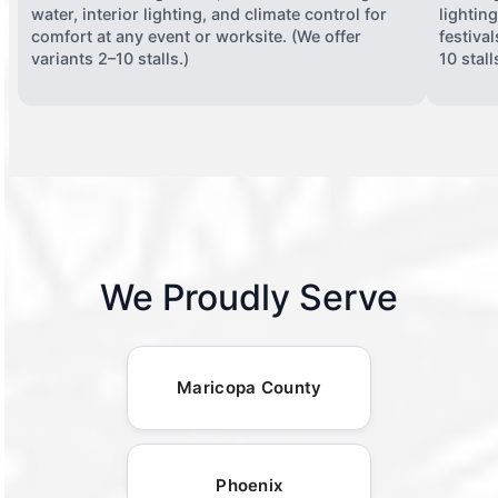
water, interior lighting, and climate control for
lightin
comfort at any event or worksite. (We offer
festiva
variants 2–10 stalls.)
10 stall
We Proudly Serve
Maricopa County
Phoenix