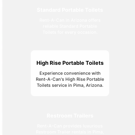
Standard Portable Toilets
Rent-A-Can in Arizona offers
reliable Standard Portable
Toilets for every occasion.
High Rise Portable Toilets
Experience convenience with
Rent-A-Can's High Rise Portable
Toilets service in Pima, Arizona.
Restroom Trailers
Rent-A-Can provides luxurious
Restroom Trailer rentals in Pima,