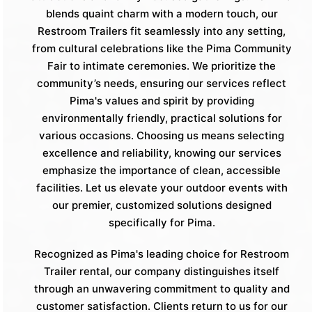
blends quaint charm with a modern touch, our
Restroom Trailers fit seamlessly into any setting,
from cultural celebrations like the Pima Community
Fair to intimate ceremonies. We prioritize the
community’s needs, ensuring our services reflect
Pima's values and spirit by providing
environmentally friendly, practical solutions for
various occasions. Choosing us means selecting
excellence and reliability, knowing our services
emphasize the importance of clean, accessible
facilities. Let us elevate your outdoor events with
our premier, customized solutions designed
specifically for Pima.
Recognized as Pima's leading choice for Restroom
Trailer rental, our company distinguishes itself
through an unwavering commitment to quality and
customer satisfaction. Clients return to us for our