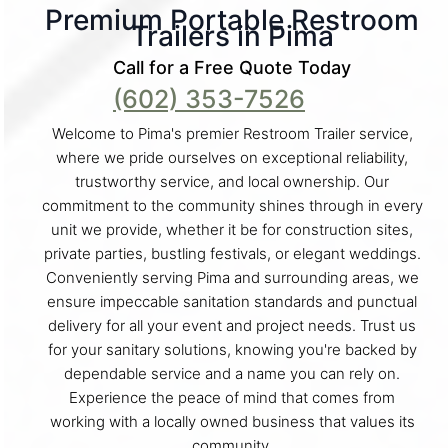
Premium Portable Restroom
Trailers in Pima
Call for a Free Quote Today
(602) 353-7526
Welcome to Pima's premier Restroom Trailer service,
where we pride ourselves on exceptional reliability,
trustworthy service, and local ownership. Our
commitment to the community shines through in every
unit we provide, whether it be for construction sites,
private parties, bustling festivals, or elegant weddings.
Conveniently serving Pima and surrounding areas, we
ensure impeccable sanitation standards and punctual
delivery for all your event and project needs. Trust us
for your sanitary solutions, knowing you're backed by
dependable service and a name you can rely on.
Experience the peace of mind that comes from
working with a locally owned business that values its
community.