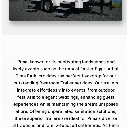
Pima, known for its captivating landscapes and
lively events such as the annual Easter Egg Hunt at
Pima Park, provides the perfect backdrop for our
outstanding Restroom Trailer services. Our trailers
integrate effortlessly into events, from outdoor
festivals to elegant weddings, enhancing guest
experiences while maintaining the area's unspoiled
allure. Offering unparalleled sanitation solutions,
these superior trailers are ideal for Pima's diverse
attractions and family-focused gatherings. As Pima