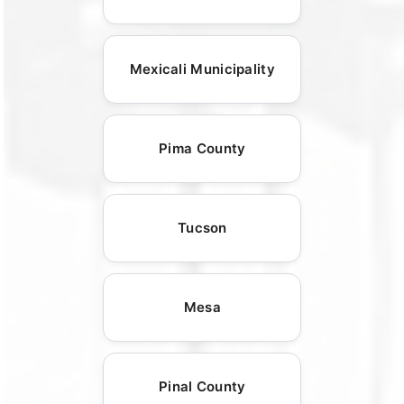
Mexicali Municipality
Pima County
Tucson
Mesa
Pinal County