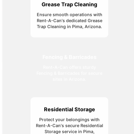
Grease Trap Cleaning
Ensure smooth operations with
Rent-A-Can's dedicated Grease
Trap Cleaning in Pima, Arizona.
Fencing & Barricades
Rent-A-Can offers sturdy
Fencing & Barricades for secure
sites in Arizona.
Residential Storage
Protect your belongings with
Rent-A-Can's secure Residential
Storage service in Pima,