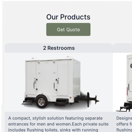
Our Products
Get Quote
2 Restrooms
A compact, stylish solution featuring separate
Designe
entrances for men and women.Each private suite
offers 
includes flushing toilets, sinks with running
flushing