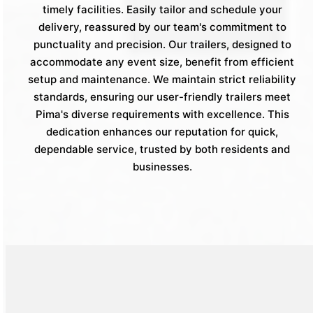
timely facilities. Easily tailor and schedule your
delivery, reassured by our team's commitment to
punctuality and precision. Our trailers, designed to
accommodate any event size, benefit from efficient
setup and maintenance. We maintain strict reliability
standards, ensuring our user-friendly trailers meet
Pima's diverse requirements with excellence. This
dedication enhances our reputation for quick,
dependable service, trusted by both residents and
businesses.