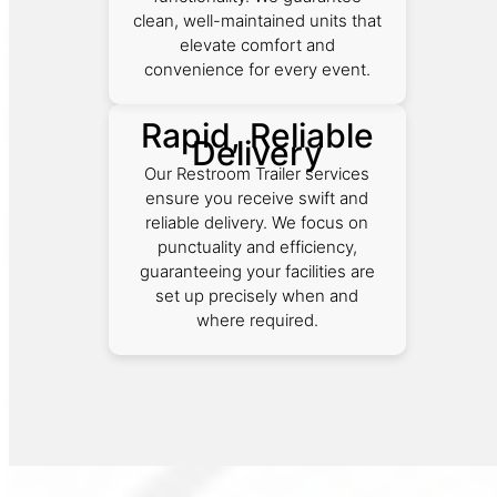
clean, well-maintained units that
elevate comfort and
convenience for every event.
Rapid, Reliable
Delivery
Our Restroom Trailer services
ensure you receive swift and
reliable delivery. We focus on
punctuality and efficiency,
guaranteeing your facilities are
set up precisely when and
where required.