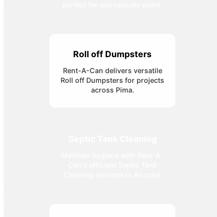
perfect for any upscale event.
Roll off Dumpsters
Rent-A-Can delivers versatile
Roll off Dumpsters for projects
across Pima.
Septic Tank Cleaning
Maintain hygiene with Rent-A-
Can's efficient Septic Tank
Cleaning services in Arizona.