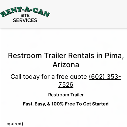
15% Off
Event Portable Toilet Rentals
Valid
Through August 31:
Call Us
|
Email Us
Restroom Trailer Rentals in Pima,
Arizona
Call today for a free quote
(602) 353-
7526
Restroom Trailer
Fast, Easy, & 100% Free To Get Started
e
(Required)