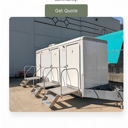
Get Quote