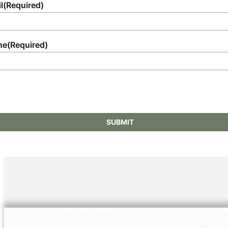
l
(Required)
ne
(Required)