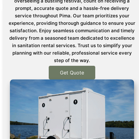
overseeing a bustling festival, count on receiving a
prompt, accurate quote and a hassle-free delivery
service throughout Pima. Our team prioritizes your
experience, providing thorough guidance to ensure your
satisfaction. Enjoy seamless communication and timely
delivery from a seasoned team dedicated to excellence
in sanitation rental services. Trust us to simplify your
planning with our reliable, professional service every
step of the way.
Get Quote