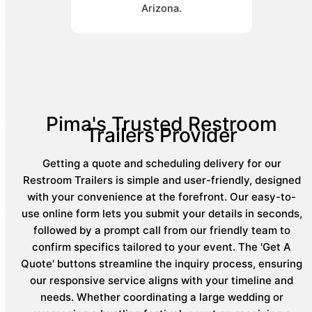
Arizona.
Pima's Trusted Restroom
Trailers Provider
Getting a quote and scheduling delivery for our
Restroom Trailers is simple and user-friendly, designed
with your convenience at the forefront. Our easy-to-
use online form lets you submit your details in seconds,
followed by a prompt call from our friendly team to
confirm specifics tailored to your event. The 'Get A
Quote' buttons streamline the inquiry process, ensuring
our responsive service aligns with your timeline and
needs. Whether coordinating a large wedding or