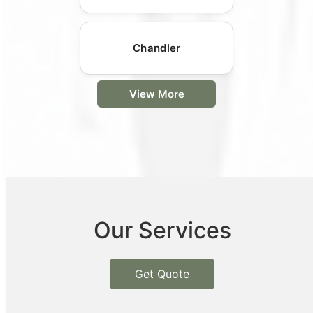
Chandler
View More
Our Services
Get Quote