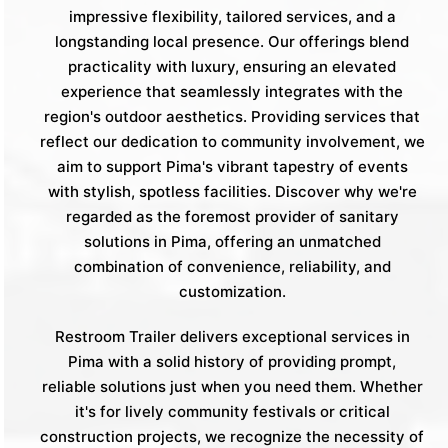
impressive flexibility, tailored services, and a
longstanding local presence. Our offerings blend
practicality with luxury, ensuring an elevated
experience that seamlessly integrates with the
region's outdoor aesthetics. Providing services that
reflect our dedication to community involvement, we
aim to support Pima's vibrant tapestry of events
with stylish, spotless facilities. Discover why we're
regarded as the foremost provider of sanitary
solutions in Pima, offering an unmatched
combination of convenience, reliability, and
customization.
Restroom Trailer delivers exceptional services in
Pima with a solid history of providing prompt,
reliable solutions just when you need them. Whether
it's for lively community festivals or critical
construction projects, we recognize the necessity of