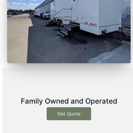
Family Owned and Operated
Get Quote