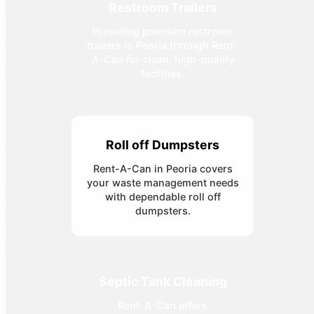
Restroom Trailers
Providing premium restroom
trailers in Peoria through Rent-
A-Can for clean, high-quality
facilities.
Roll off Dumpsters
Rent-A-Can in Peoria covers
your waste management needs
with dependable roll off
dumpsters.
Septic Tank Cleaning
Rent-A-Can offers