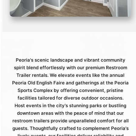
Peoria's scenic landscape and vibrant community
spirit blend effortlessly with our premium Restroom
Trailer rentals. We elevate events like the annual
Peoria Old English Faire and gatherings at the Peoria
Sports Complex by offering convenient, pristine
facilities tailored for diverse outdoor occasions.
Host events in the city's stunning parks or bustling
downtown areas with the peace of mind that our
restroom trailers provide unparalleled comfort for all
guests. Thoughtfully crafted to complement Peoria's
lively events, our facilities deliver reliability and