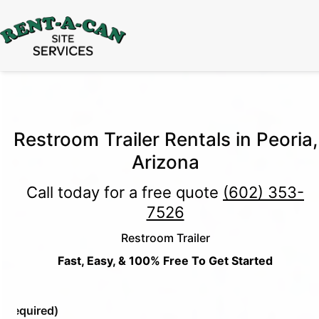
15% Off
Event Portable Toilet Rentals
Valid
Through August 31:
Call Us
|
Email Us
Restroom Trailer Rentals in Peoria,
Arizona
Call today for a free quote
(602) 353-
7526
Restroom Trailer
Fast, Easy, & 100% Free To Get Started
e
(Required)