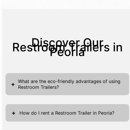
Discover Our
Restroom Trailers in
Peoria
What are the eco-friendly advantages of using
+
Restroom Trailers?
Restroom Trailers offer remarkable eco-
friendly advantages, making them an
+
How do I rent a Restroom Trailer in Peoria?
excellent choice for environmentally
conscious events and projects. These