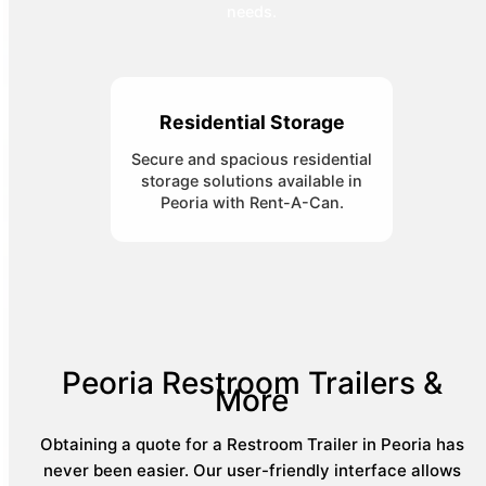
needs.
Residential Storage
Secure and spacious residential
storage solutions available in
Peoria with Rent-A-Can.
Peoria Restroom Trailers &
More
Obtaining a quote for a Restroom Trailer in Peoria has
never been easier. Our user-friendly interface allows