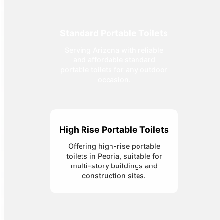
Standard Portable Toilets
Serving Arizona with reliable
and affordable standard
portable toilets for any outdoor
occasion.
High Rise Portable Toilets
Offering high-rise portable
toilets in Peoria, suitable for
multi-story buildings and
construction sites.