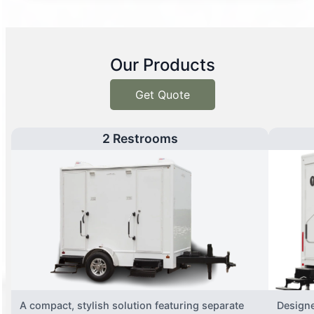
Our Products
Get Quote
2 Restrooms
A compact, stylish solution featuring separate
Designe