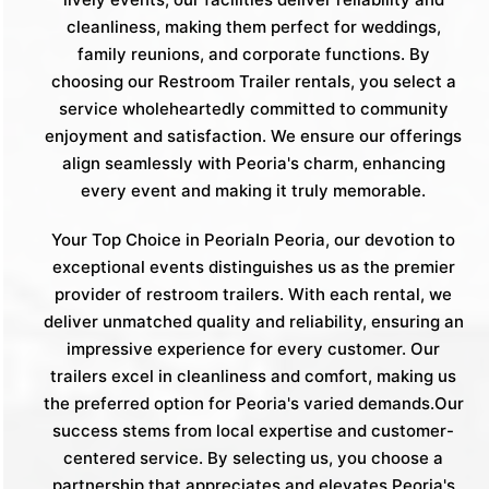
cleanliness, making them perfect for weddings,
family reunions, and corporate functions. By
choosing our Restroom Trailer rentals, you select a
service wholeheartedly committed to community
enjoyment and satisfaction. We ensure our offerings
align seamlessly with Peoria's charm, enhancing
every event and making it truly memorable.
Your Top Choice in PeoriaIn Peoria, our devotion to
exceptional events distinguishes us as the premier
provider of restroom trailers. With each rental, we
deliver unmatched quality and reliability, ensuring an
impressive experience for every customer. Our
trailers excel in cleanliness and comfort, making us
the preferred option for Peoria's varied demands.Our
success stems from local expertise and customer-
centered service. By selecting us, you choose a
partnership that appreciates and elevates Peoria's