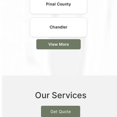
Pinal County
Chandler
View More
Our Services
Get Quote