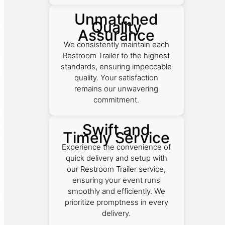
Unmatched
Quality
Assurance
We consistently maintain each
Restroom Trailer to the highest
standards, ensuring impeccable
quality. Your satisfaction
remains our unwavering
commitment.
Swift and
Timely Service
Experience the convenience of
quick delivery and setup with
our Restroom Trailer service,
ensuring your event runs
smoothly and efficiently. We
prioritize promptness in every
delivery.