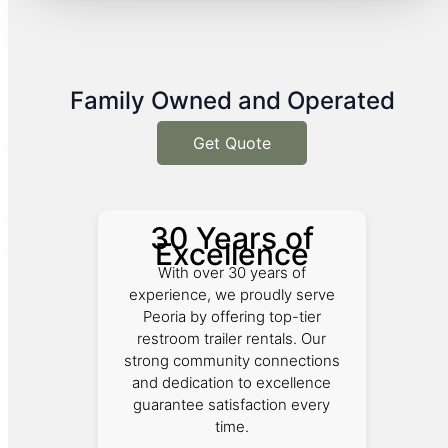
Family Owned and Operated
Get Quote
30 Years of
Excellence
With over 30 years of
experience, we proudly serve
Peoria by offering top-tier
restroom trailer rentals. Our
strong community connections
and dedication to excellence
guarantee satisfaction every
time.