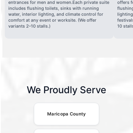
entrances for men and women.Each private suite
offers 
includes flushing toilets, sinks with running
flushing
water, interior lighting, and climate control for
lightin
comfort at any event or worksite. (We offer
festiva
variants 2–10 stalls.)
10 stall
We Proudly Serve
Maricopa County