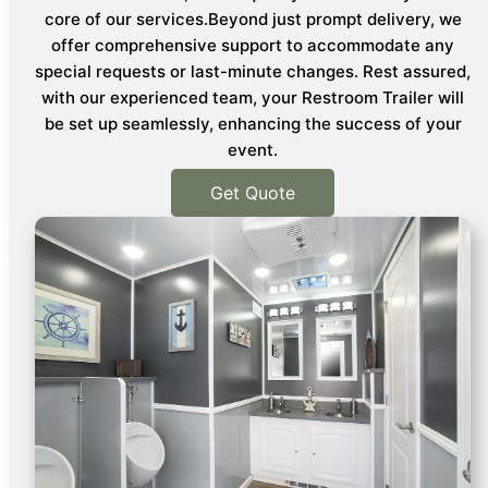
core of our services.Beyond just prompt delivery, we
offer comprehensive support to accommodate any
special requests or last-minute changes. Rest assured,
with our experienced team, your Restroom Trailer will
be set up seamlessly, enhancing the success of your
event.
Get Quote