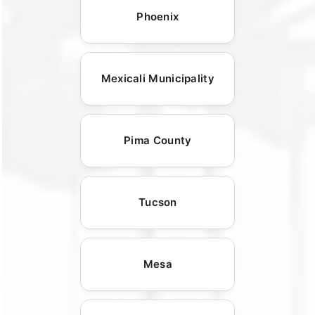
Phoenix
Mexicali Municipality
Pima County
Tucson
Mesa