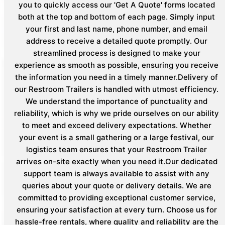
you to quickly access our 'Get A Quote' forms located
both at the top and bottom of each page. Simply input
your first and last name, phone number, and email
address to receive a detailed quote promptly. Our
streamlined process is designed to make your
experience as smooth as possible, ensuring you receive
the information you need in a timely manner.Delivery of
our Restroom Trailers is handled with utmost efficiency.
We understand the importance of punctuality and
reliability, which is why we pride ourselves on our ability
to meet and exceed delivery expectations. Whether
your event is a small gathering or a large festival, our
logistics team ensures that your Restroom Trailer
arrives on-site exactly when you need it.Our dedicated
support team is always available to assist with any
queries about your quote or delivery details. We are
committed to providing exceptional customer service,
ensuring your satisfaction at every turn. Choose us for
hassle-free rentals, where quality and reliability are the