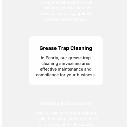
comprehensive septic tank
cleaning services across
Arizona, ensuring optimal
system performance.
Grease Trap Cleaning
In Peoria, our grease trap
cleaning service ensures
effective maintenance and
compliance for your business.
Fencing & Barricades
Rent-A-Can in Arizona delivers
resilient fencing and barricades
for all event and site security