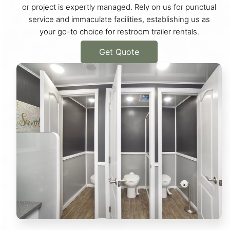
or project is expertly managed. Rely on us for punctual
service and immaculate facilities, establishing us as
your go-to choice for restroom trailer rentals.
Get Quote