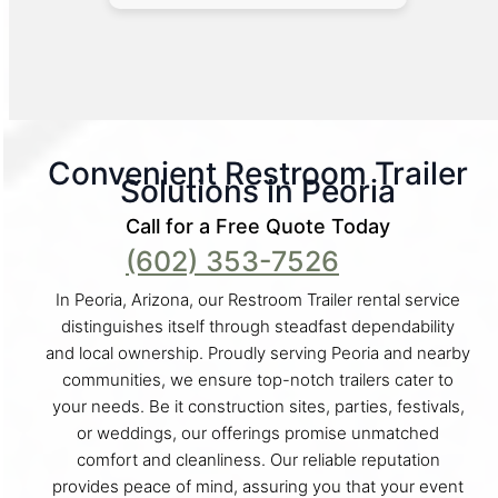
Convenient Restroom Trailer
Solutions in Peoria
Call for a Free Quote Today
(602) 353-7526
In Peoria, Arizona, our Restroom Trailer rental service
distinguishes itself through steadfast dependability
and local ownership. Proudly serving Peoria and nearby
communities, we ensure top-notch trailers cater to
your needs. Be it construction sites, parties, festivals,
or weddings, our offerings promise unmatched
comfort and cleanliness. Our reliable reputation
provides peace of mind, assuring you that your event