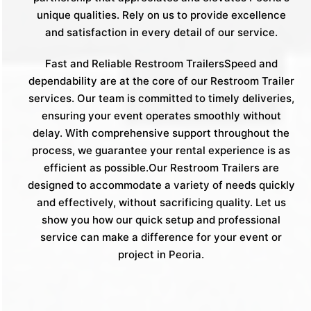
unique qualities. Rely on us to provide excellence
and satisfaction in every detail of our service.
Fast and Reliable Restroom TrailersSpeed and
dependability are at the core of our Restroom Trailer
services. Our team is committed to timely deliveries,
ensuring your event operates smoothly without
delay. With comprehensive support throughout the
process, we guarantee your rental experience is as
efficient as possible.Our Restroom Trailers are
designed to accommodate a variety of needs quickly
and effectively, without sacrificing quality. Let us
show you how our quick setup and professional
service can make a difference for your event or
project in Peoria.