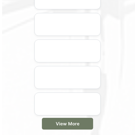
View More