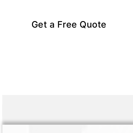
Get a Free Quote