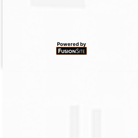
Powered by