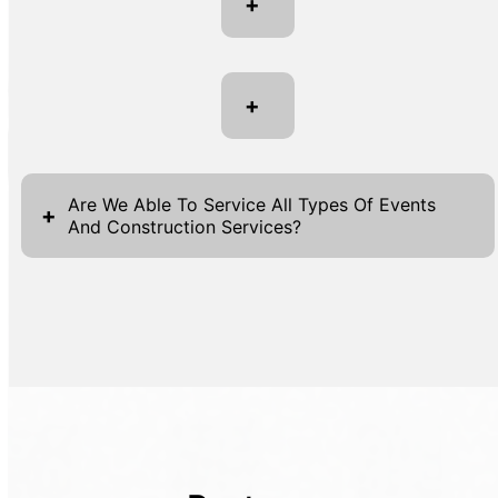
+
+
Are We Able To Service All Types Of Events
+
And Construction Services?