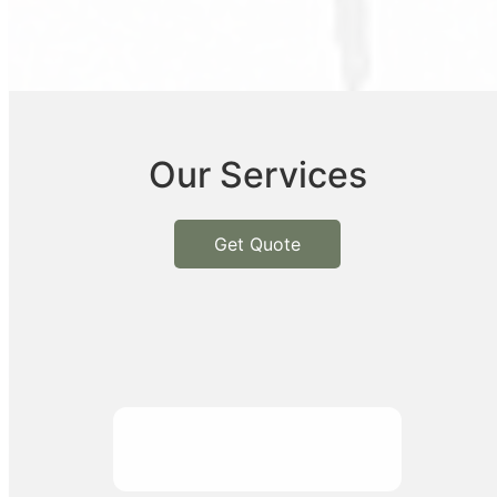
Our Services
Get Quote