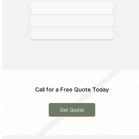
Call for a Free Quote Today
Get Quote