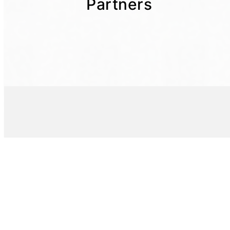
Partners