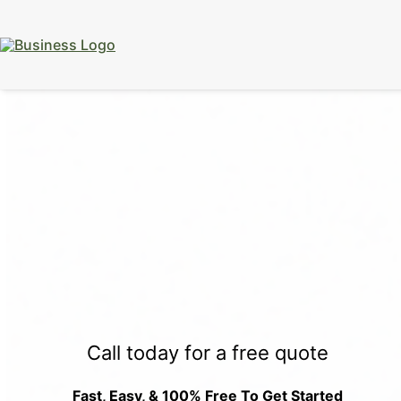
15% Off
Event Portable Toilet Rentals
Valid
Through August 31:
Call Us
|
Email Us
Call today for a free quote
Fast, Easy, & 100% Free To Get Started