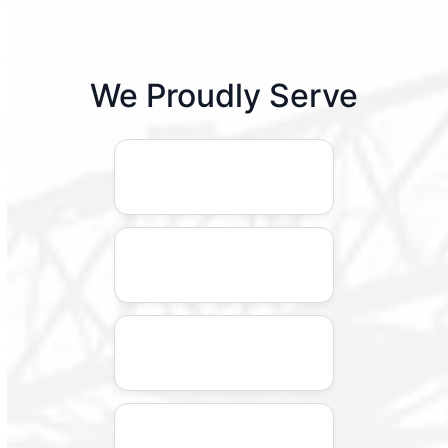
We Proudly Serve