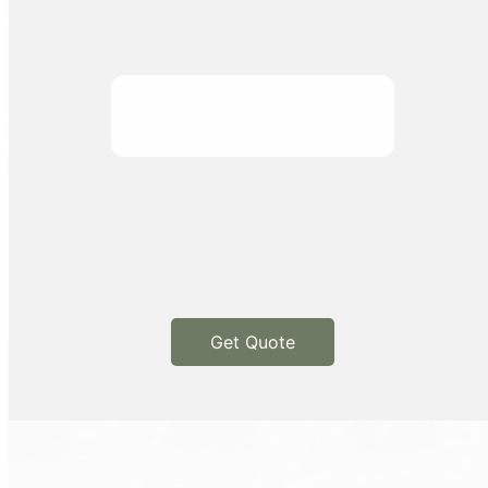
Get Quote