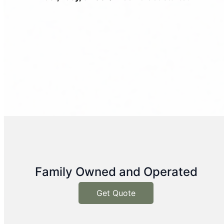
Family Owned and Operated
Get Quote