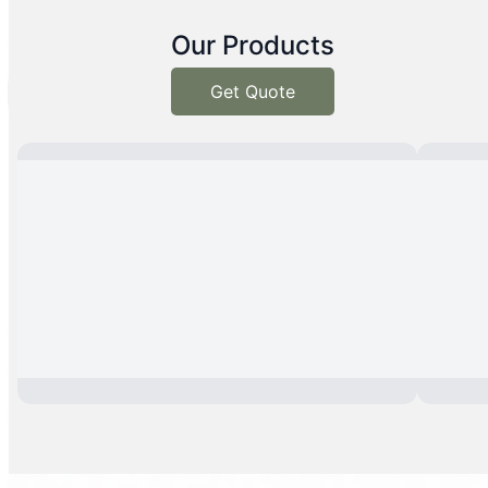
Our Products
Get Quote