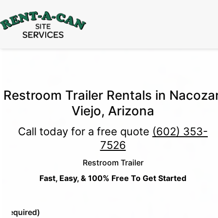
15% Off
Event Portable Toilet Rentals
Valid
Through August 31:
Call Us
|
Email Us
Restroom Trailer Rentals in Nacozar
Viejo, Arizona
Call today for a free quote
(602) 353-
7526
Restroom Trailer
Fast, Easy, & 100% Free To Get Started
e
(Required)