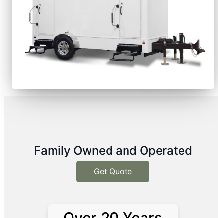
Family Owned and Operated
Get Quote
Over 20 Years