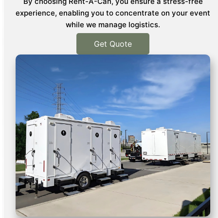
By choosing Rent-A-Can, you ensure a stress-free
experience, enabling you to concentrate on your event
while we manage logistics.
Get Quote