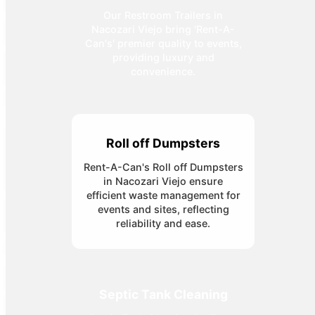
Our Restroom Trailers in
Nacozari Viejo bring 'Rent-A-
Can's' premier quality to events,
providing luxury and
convenience.
Roll off Dumpsters
Rent-A-Can's Roll off Dumpsters
in Nacozari Viejo ensure
efficient waste management for
events and sites, reflecting
reliability and ease.
Septic Tank Cleaning