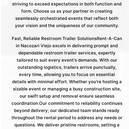
striving to exceed expectations in both function and
form. Choose us as your partner in creating
seamlessly orchestrated events that reflect both
your vision and the uniqueness of our community.
Fast, Reliable Restroom Trailer SolutionsRent-A-Can
in Nacozari Viejo excels in delivering prompt and
dependable restroom trailer services, expertly
tailored to suit every event's demands. With our
outstanding logistics, trailers arrive punctually,
every time, allowing you to focus on essential
details with minimal effort. Whether you're hosting a
sizable event or managing a busy construction site,
our swift setup and removal ensure seamless
coordination.Our commitment to reliability continues
beyond delivery; our dedicated team stands ready
throughout the rental period to address any needs or
questions. We deliver pristine restrooms, setting a