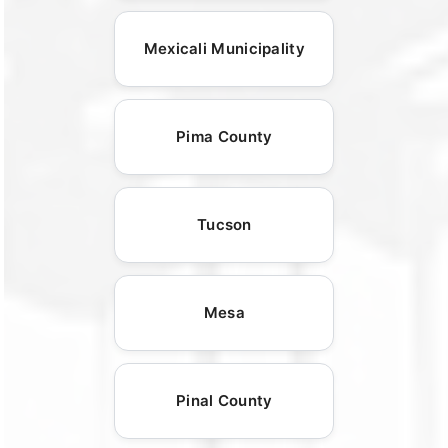
Mexicali Municipality
Pima County
Tucson
Mesa
Pinal County