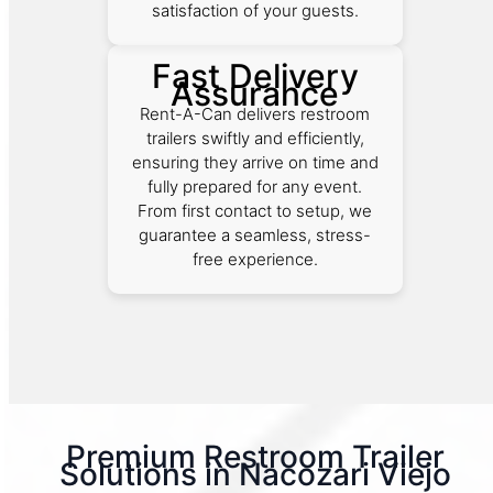
satisfaction of your guests.
Fast Delivery
Assurance
Rent-A-Can delivers restroom
trailers swiftly and efficiently,
ensuring they arrive on time and
fully prepared for any event.
From first contact to setup, we
guarantee a seamless, stress-
free experience.
Premium Restroom Trailer
Solutions in Nacozari Viejo