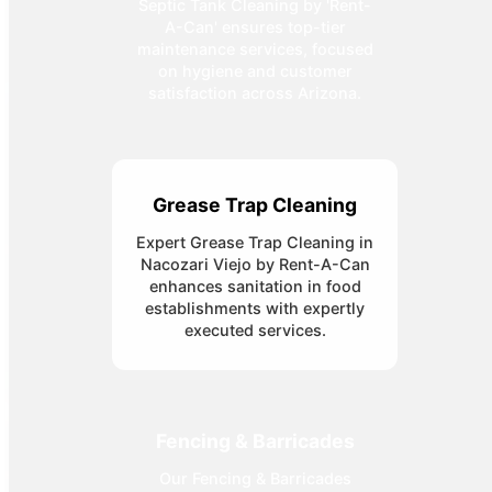
Septic Tank Cleaning by 'Rent-
A-Can' ensures top-tier
maintenance services, focused
on hygiene and customer
satisfaction across Arizona.
Grease Trap Cleaning
Expert Grease Trap Cleaning in
Nacozari Viejo by Rent-A-Can
enhances sanitation in food
establishments with expertly
executed services.
Fencing & Barricades
Our Fencing & Barricades