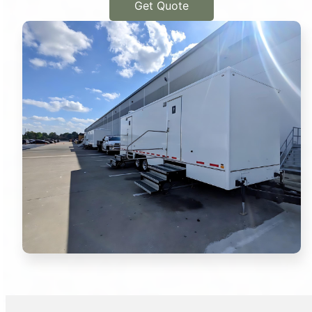
Get Quote