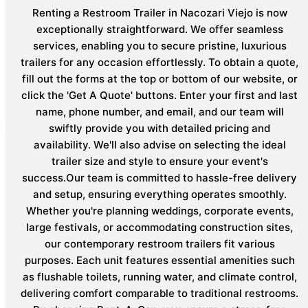
Renting a Restroom Trailer in Nacozari Viejo is now
exceptionally straightforward. We offer seamless
services, enabling you to secure pristine, luxurious
trailers for any occasion effortlessly. To obtain a quote,
fill out the forms at the top or bottom of our website, or
click the 'Get A Quote' buttons. Enter your first and last
name, phone number, and email, and our team will
swiftly provide you with detailed pricing and
availability. We'll also advise on selecting the ideal
trailer size and style to ensure your event's
success.Our team is committed to hassle-free delivery
and setup, ensuring everything operates smoothly.
Whether you're planning weddings, corporate events,
large festivals, or accommodating construction sites,
our contemporary restroom trailers fit various
purposes. Each unit features essential amenities such
as flushable toilets, running water, and climate control,
delivering comfort comparable to traditional restrooms.