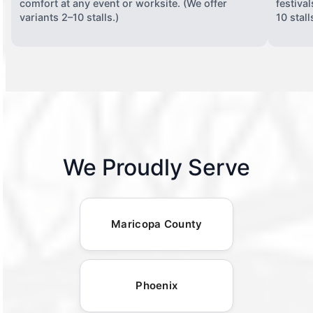
comfort at any event or worksite. (We offer
festiva
variants 2–10 stalls.)
10 stall
We Proudly Serve
Maricopa County
Phoenix