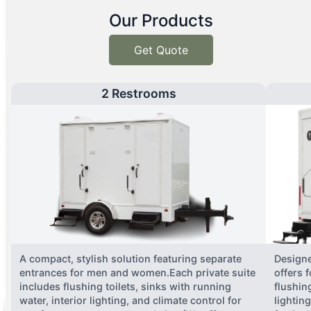
Our Products
Get Quote
2 Restrooms
A compact, stylish solution featuring separate
Designe
entrances for men and women.Each private suite
offers 
includes flushing toilets, sinks with running
flushing
water, interior lighting, and climate control for
lightin