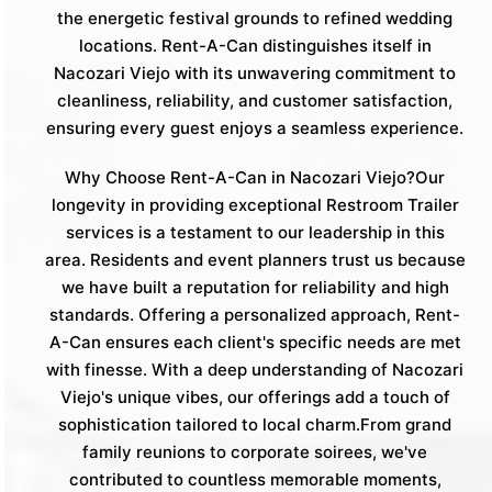
the energetic festival grounds to refined wedding
locations. Rent-A-Can distinguishes itself in
Nacozari Viejo with its unwavering commitment to
cleanliness, reliability, and customer satisfaction,
ensuring every guest enjoys a seamless experience.
Why Choose Rent-A-Can in Nacozari Viejo?Our
longevity in providing exceptional Restroom Trailer
services is a testament to our leadership in this
area. Residents and event planners trust us because
we have built a reputation for reliability and high
standards. Offering a personalized approach, Rent-
A-Can ensures each client's specific needs are met
with finesse. With a deep understanding of Nacozari
Viejo's unique vibes, our offerings add a touch of
sophistication tailored to local charm.From grand
family reunions to corporate soirees, we've
contributed to countless memorable moments,