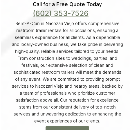
Call for a Free Quote Today
(602) 353-7526
Rent-A-Can in Nacozari Viejo offers comprehensive
restroom trailer rentals for all occasions, ensuring a
seamless experience for all clients. As a dependable
and locally-owned business, we take pride in delivering
high-quality, reliable services tailored to your needs.
From construction sites to weddings, parties, and
festivals, our extensive selection of clean and
sophisticated restroom trailers will meet the demands
of any event. We are committed to providing prompt
services to Nacozari Viejo and nearby areas, backed by
a team of professionals who prioritize customer
satisfaction above all. Our reputation for excellence
stems from our consistent delivery of top-notch
services and unwavering dedication to enhancing the
event experiences of our clients.