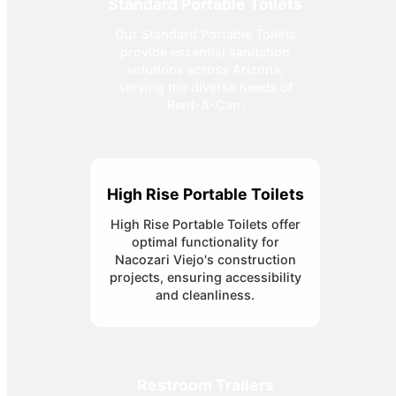
Standard Portable Toilets
Our Standard Portable Toilets
provide essential sanitation
solutions across Arizona,
serving the diverse needs of
'Rent-A-Can'.
High Rise Portable Toilets
High Rise Portable Toilets offer
optimal functionality for
Nacozari Viejo's construction
projects, ensuring accessibility
and cleanliness.
Restroom Trailers