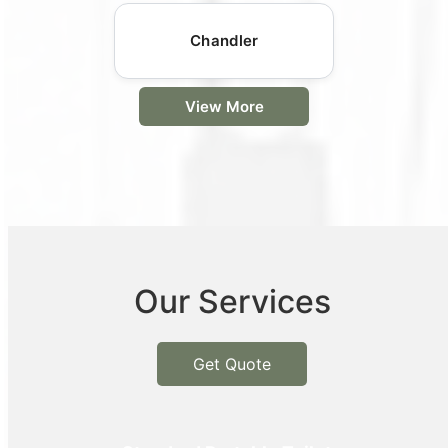
Chandler
View More
Our Services
Get Quote