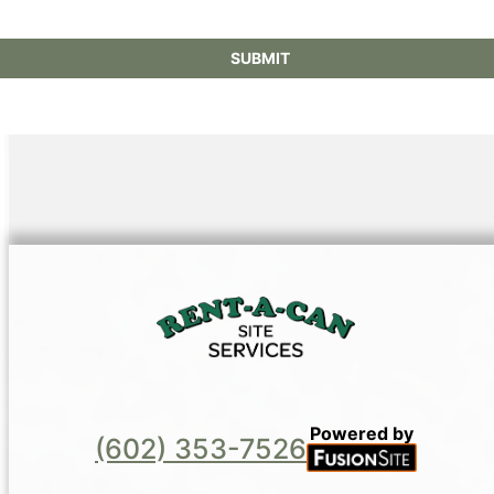
SUBMIT
Powered by
(602) 353-7526