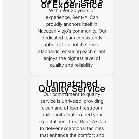
of Experience
With over 20 years of
experience, Rent-A-Can
proudly anchors itself in
Nacozari Viejo's community. Our
dedicated team consistently
upholds top-notch service
standards, ensuring each client
enjoys the highest level of
quality and reliability.
Unmatched
Quality Service
Our commitment to quality
service is unrivaled, providing
clean and efficient restroom
trailer units that exceed your
expectations. Trust Rent-A-Can
to deliver exceptional facilities
that enhance the comfort and