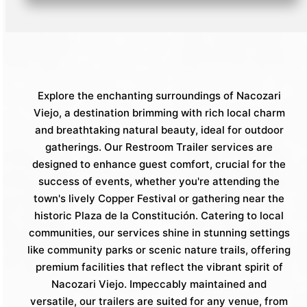
Explore the enchanting surroundings of Nacozari
Viejo, a destination brimming with rich local charm
and breathtaking natural beauty, ideal for outdoor
gatherings. Our Restroom Trailer services are
designed to enhance guest comfort, crucial for the
success of events, whether you're attending the
town's lively Copper Festival or gathering near the
historic Plaza de la Constitución. Catering to local
communities, our services shine in stunning settings
like community parks or scenic nature trails, offering
premium facilities that reflect the vibrant spirit of
Nacozari Viejo. Impeccably maintained and
versatile, our trailers are suited for any venue, from