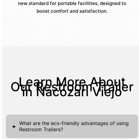
new standard for portable facilities, designed to
boost comfort and satisfaction.
Learn More About
Our Restroom Trailer
in Nacozari Viejo
What are the eco-friendly advantages of using
+
Restroom Trailers?