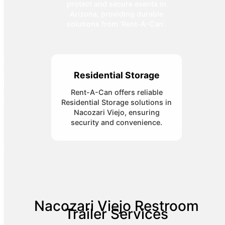
protect and secure events in
Arizona, providing durable
solutions from 'Rent-A-Can'.
Residential Storage
Rent-A-Can offers reliable
Residential Storage solutions in
Nacozari Viejo, ensuring
security and convenience.
Nacozari Viejo Restroom
Trailer Services