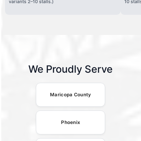
variants 2–10 stalls.)
10 stall
We Proudly Serve
Maricopa County
Phoenix