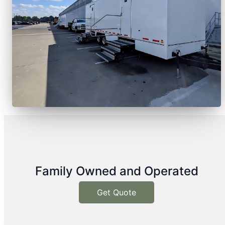
Family Owned and Operated
Get Quote