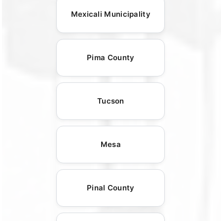
Mexicali Municipality
Pima County
Tucson
Mesa
Pinal County