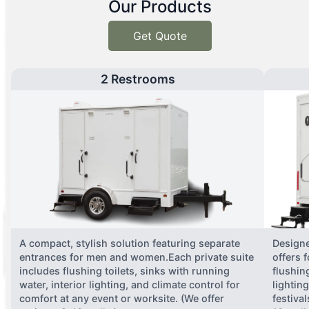
Our Products
Get Quote
2 Restrooms
A compact, stylish solution featuring separate
Designe
entrances for men and women.Each private suite
offers 
includes flushing toilets, sinks with running
flushing
water, interior lighting, and climate control for
lightin
comfort at any event or worksite. (We offer
festiva