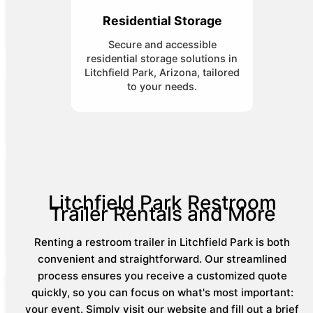
Residential Storage
Secure and accessible
residential storage solutions in
Litchfield Park, Arizona, tailored
to your needs.
Litchfield Park Restroom
Trailer Rentals and More
Renting a restroom trailer in Litchfield Park is both
convenient and straightforward. Our streamlined
process ensures you receive a customized quote
quickly, so you can focus on what's most important:
your event. Simply visit our website and fill out a brief