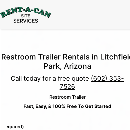
15% Off
Event Portable Toilet Rentals
Valid
Through August 31:
Call Us
|
Email Us
Restroom Trailer Rentals in Litchfiel
Park, Arizona
Call today for a free quote
(602) 353-
7526
Restroom Trailer
Fast, Easy, & 100% Free To Get Started
e
(Required)