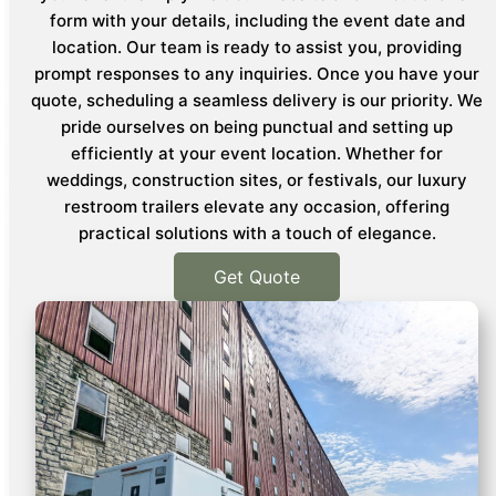
form with your details, including the event date and
location. Our team is ready to assist you, providing
prompt responses to any inquiries. Once you have your
quote, scheduling a seamless delivery is our priority. We
pride ourselves on being punctual and setting up
efficiently at your event location. Whether for
weddings, construction sites, or festivals, our luxury
restroom trailers elevate any occasion, offering
practical solutions with a touch of elegance.
Get Quote