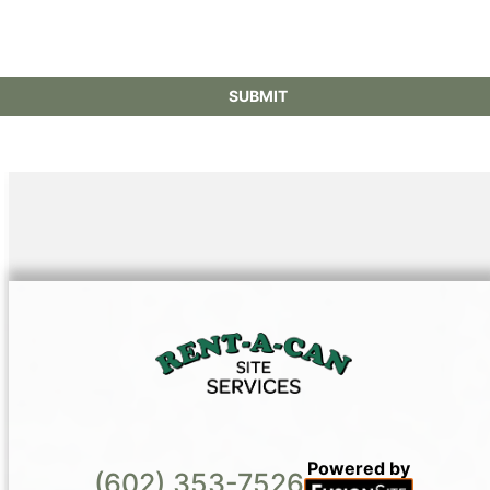
Powered by
(602) 353-7526