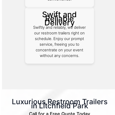
Swift and
Reliable
Delivery
Swiftly and reliably, we deliver
our restroom trailers right on
schedule. Enjoy our prompt
service, freeing you to
concentrate on your event
without any concerns.
Luxurious Restroom Trailers
in Litchfield Park
Call for a Free Quote Today