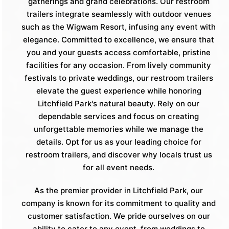
gatherings and grand celebrations. Our restroom
trailers integrate seamlessly with outdoor venues
such as the Wigwam Resort, infusing any event with
elegance. Committed to excellence, we ensure that
you and your guests access comfortable, pristine
facilities for any occasion. From lively community
festivals to private weddings, our restroom trailers
elevate the guest experience while honoring
Litchfield Park's natural beauty. Rely on our
dependable services and focus on creating
unforgettable memories while we manage the
details. Opt for us as your leading choice for
restroom trailers, and discover why locals trust us
for all event needs.
As the premier provider in Litchfield Park, our
company is known for its commitment to quality and
customer satisfaction. We pride ourselves on our
ability to cater to any event, from weddings to