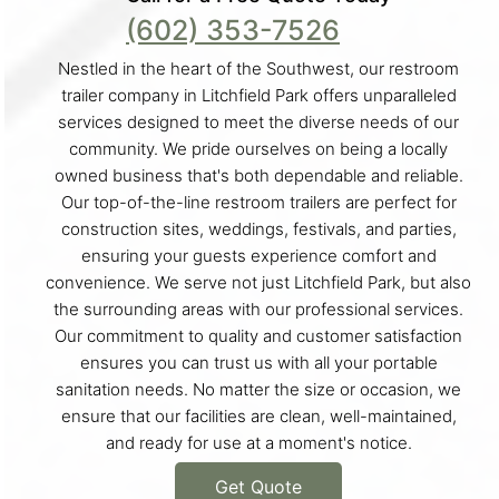
(602) 353-7526
Nestled in the heart of the Southwest, our restroom
trailer company in Litchfield Park offers unparalleled
services designed to meet the diverse needs of our
community. We pride ourselves on being a locally
owned business that's both dependable and reliable.
Our top-of-the-line restroom trailers are perfect for
construction sites, weddings, festivals, and parties,
ensuring your guests experience comfort and
convenience. We serve not just Litchfield Park, but also
the surrounding areas with our professional services.
Our commitment to quality and customer satisfaction
ensures you can trust us with all your portable
sanitation needs. No matter the size or occasion, we
ensure that our facilities are clean, well-maintained,
and ready for use at a moment's notice.
Get Quote