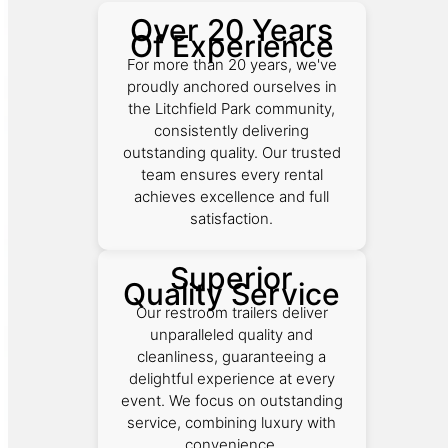
Over 20 Years
Of Experience
For more than 20 years, we've
proudly anchored ourselves in
the Litchfield Park community,
consistently delivering
outstanding quality. Our trusted
team ensures every rental
achieves excellence and full
satisfaction.
Superior
Quality Service
Our restroom trailers deliver
unparalleled quality and
cleanliness, guaranteeing a
delightful experience at every
event. We focus on outstanding
service, combining luxury with
convenience.