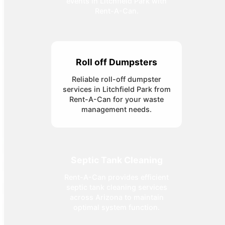
events in Litchfield Park with
Rent-A-Can.
Roll off Dumpsters
Reliable roll-off dumpster
services in Litchfield Park from
Rent-A-Can for your waste
management needs.
Septic Tank Cleaning
Rent-A-Can provides efficient
septic tank cleaning services
across Arizona to maintain
optimal system function.