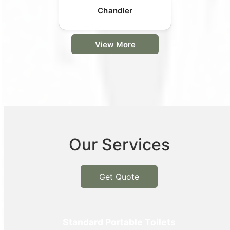
Chandler
View More
Our Services
Get Quote
Standard Portable Toilets