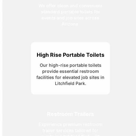
We offer clean and convenient
standard portable toilets for
events and job sites across
Arizona.
High Rise Portable Toilets
Our high-rise portable toilets
provide essential restroom
facilities for elevated job sites in
Litchfield Park.
Restroom Trailers
Experience premium restroom
trailer services tailored for