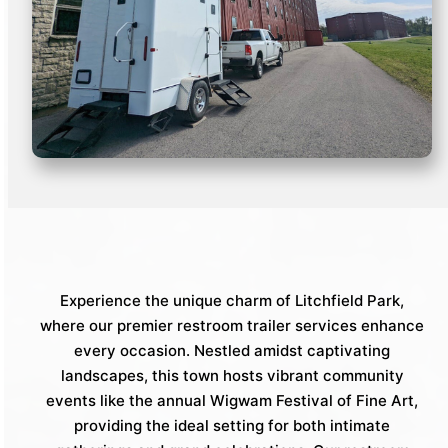
Experience the unique charm of Litchfield Park,
where our premier restroom trailer services enhance
every occasion. Nestled amidst captivating
landscapes, this town hosts vibrant community
events like the annual Wigwam Festival of Fine Art,
providing the ideal setting for both intimate