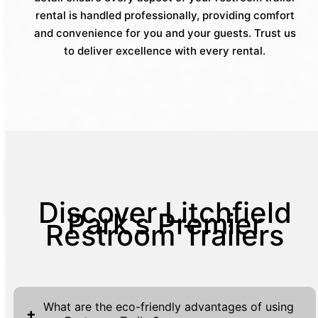
rental is handled professionally, providing comfort
and convenience for you and your guests. Trust us
to deliver excellence with every rental.
Discover Litchfield
Park's Premier
Restroom Trailers
What are the eco-friendly advantages of using
+