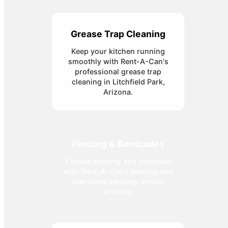
Grease Trap Cleaning
Keep your kitchen running
smoothly with Rent-A-Can's
professional grease trap
cleaning in Litchfield Park,
Arizona.
Fencing & Barricades
Ensure security and structure
with Rent-A-Can's fencing and
barricade services across
Arizona.