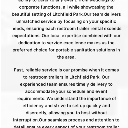
corporate functions, all while showcasing the
beautiful setting of Litchfield Park.Our team delivers
unmatched service by focusing on your specific
needs, ensuring each restroom trailer rental exceeds
expectations. Our local expertise combined with our
dedication to service excellence makes us the
preferred choice for portable sanitation solutions in
the area.
Fast, reliable service is our promise when it comes
to restroom trailers in Litchfield Park. Our
experienced team ensures timely delivery to
accommodate your schedule and event
requirements. We understand the importance of
efficiency and strive to set up quickly and
discreetly, allowing you to host without
interruption.Our seamless process and attention to
detail ensure every aspect of your restroom trailer