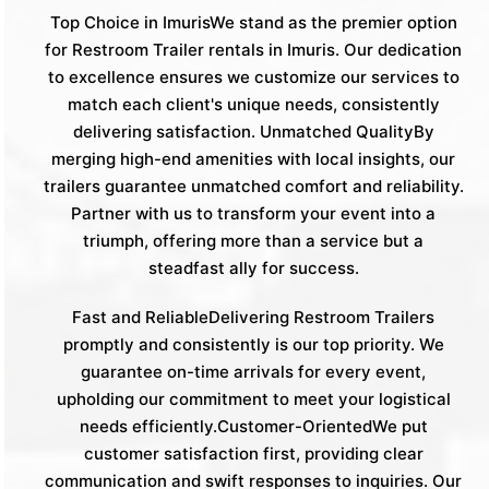
Top Choice in ImurisWe stand as the premier option
for Restroom Trailer rentals in Imuris. Our dedication
to excellence ensures we customize our services to
match each client's unique needs, consistently
delivering satisfaction. Unmatched QualityBy
merging high-end amenities with local insights, our
trailers guarantee unmatched comfort and reliability.
Partner with us to transform your event into a
triumph, offering more than a service but a
steadfast ally for success.
Fast and ReliableDelivering Restroom Trailers
promptly and consistently is our top priority. We
guarantee on-time arrivals for every event,
upholding our commitment to meet your logistical
needs efficiently.Customer-OrientedWe put
customer satisfaction first, providing clear
communication and swift responses to inquiries. Our