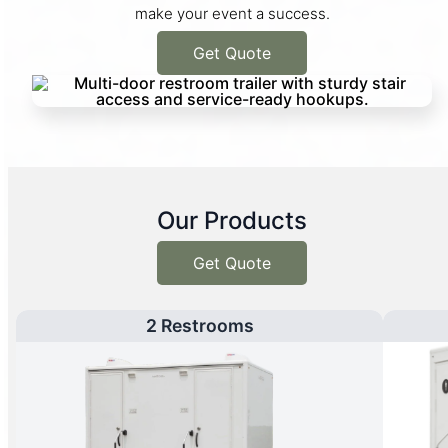
make your event a success.
Get Quote
Our Products
Get Quote
2 Restrooms