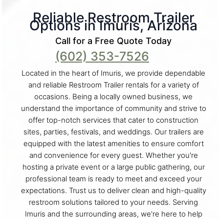
Reliable Restroom Trailer
Options in Imuris, Arizona
Call for a Free Quote Today
(602) 353-7526
Located in the heart of Imuris, we provide dependable
and reliable Restroom Trailer rentals for a variety of
occasions. Being a locally owned business, we
understand the importance of community and strive to
offer top-notch services that cater to construction
sites, parties, festivals, and weddings. Our trailers are
equipped with the latest amenities to ensure comfort
and convenience for every guest. Whether you're
hosting a private event or a large public gathering, our
professional team is ready to meet and exceed your
expectations. Trust us to deliver clean and high-quality
restroom solutions tailored to your needs. Serving
Imuris and the surrounding areas, we're here to help