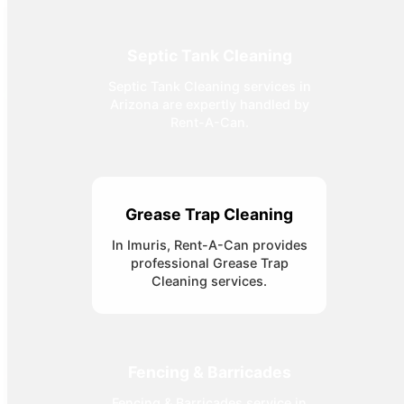
Septic Tank Cleaning
Septic Tank Cleaning services in
Arizona are expertly handled by
Rent-A-Can.
Grease Trap Cleaning
In Imuris, Rent-A-Can provides
professional Grease Trap
Cleaning services.
Fencing & Barricades
Fencing & Barricades service in