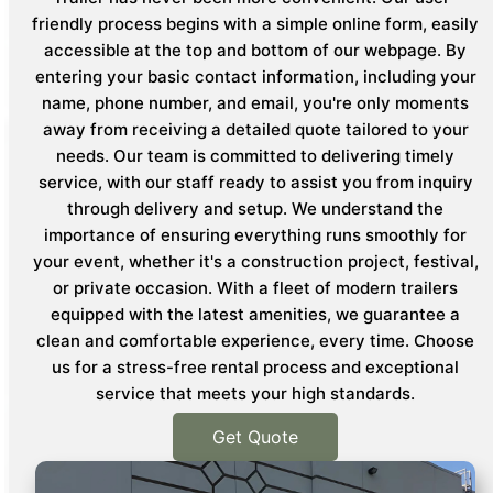
friendly process begins with a simple online form, easily
accessible at the top and bottom of our webpage. By
entering your basic contact information, including your
name, phone number, and email, you're only moments
away from receiving a detailed quote tailored to your
needs. Our team is committed to delivering timely
service, with our staff ready to assist you from inquiry
through delivery and setup. We understand the
importance of ensuring everything runs smoothly for
your event, whether it's a construction project, festival,
or private occasion. With a fleet of modern trailers
equipped with the latest amenities, we guarantee a
clean and comfortable experience, every time. Choose
us for a stress-free rental process and exceptional
service that meets your high standards.
Get Quote