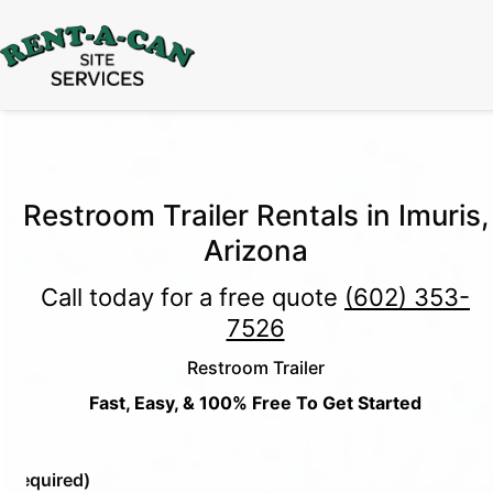
15% Off
Event Portable Toilet Rentals
Valid
Through August 31:
Call Us
|
Email Us
Restroom Trailer Rentals in Imuris,
Arizona
Call today for a free quote
(602) 353-
7526
Restroom Trailer
Fast, Easy, & 100% Free To Get Started
e
(Required)