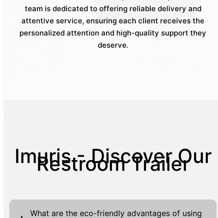
team is dedicated to offering reliable delivery and
attentive service, ensuring each client receives the
personalized attention and high-quality support they
deserve.
Imuris - Discover Our
Restroom Trailer
What are the eco-friendly advantages of using
+