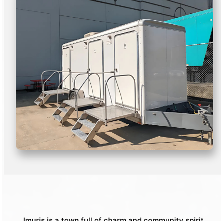
Imuris is a town full of charm and community spirit,