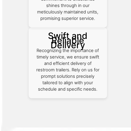
shines through in our
meticulously maintained units,
promising superior service.
Swift and
Reliable
Delivery
Recognizing the importance of
timely service, we ensure swift
and efficient delivery of
restroom trailers. Rely on us for
prompt solutions precisely
tailored to align with your
schedule and specific needs.