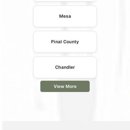
Mesa
Pinal County
Chandler
View More