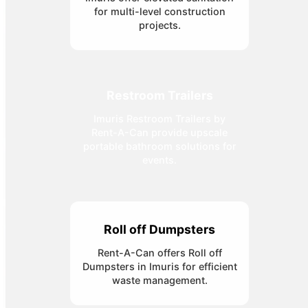
for multi-level construction
projects.
Restroom Trailers
Imuris Restroom Trailers by
Rent-A-Can provide upscale
portable bathroom solutions for
events.
Roll off Dumpsters
Rent-A-Can offers Roll off
Dumpsters in Imuris for efficient
waste management.