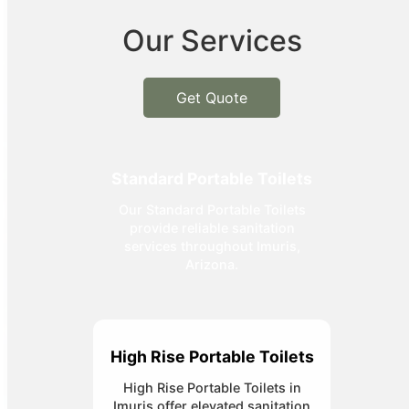
Our Services
Get Quote
Standard Portable Toilets
Our Standard Portable Toilets
provide reliable sanitation
services throughout Imuris,
Arizona.
High Rise Portable Toilets
High Rise Portable Toilets in
Imuris offer elevated sanitation