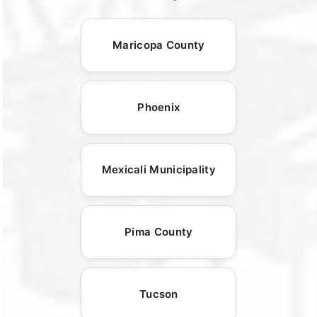
Maricopa County
Phoenix
Mexicali Municipality
Pima County
Tucson