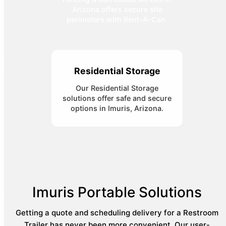
Arizona offers secure site
perimeters with Rent-A-Can.
Residential Storage
Our Residential Storage
solutions offer safe and secure
options in Imuris, Arizona.
Imuris Portable Solutions
Getting a quote and scheduling delivery for a Restroom
Trailer has never been more convenient. Our user-