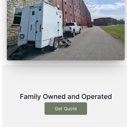
Family Owned and Operated
Get Quote