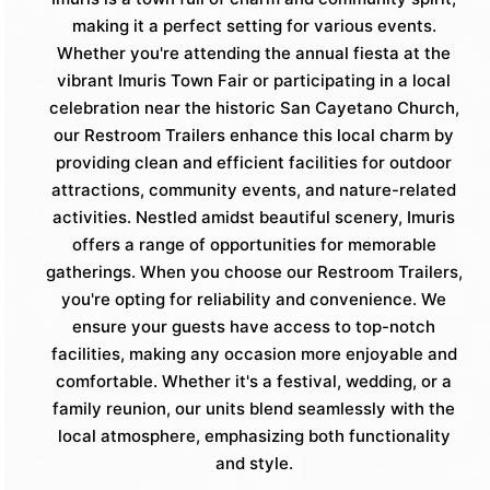
making it a perfect setting for various events.
Whether you're attending the annual fiesta at the
vibrant Imuris Town Fair or participating in a local
celebration near the historic San Cayetano Church,
our Restroom Trailers enhance this local charm by
providing clean and efficient facilities for outdoor
attractions, community events, and nature-related
activities. Nestled amidst beautiful scenery, Imuris
offers a range of opportunities for memorable
gatherings. When you choose our Restroom Trailers,
you're opting for reliability and convenience. We
ensure your guests have access to top-notch
facilities, making any occasion more enjoyable and
comfortable. Whether it's a festival, wedding, or a
family reunion, our units blend seamlessly with the
local atmosphere, emphasizing both functionality
and style.