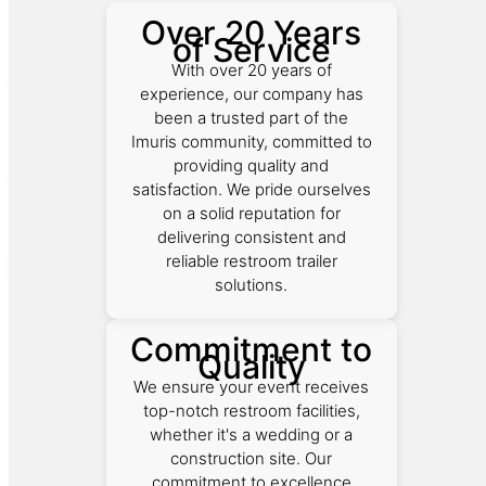
Over 20 Years
of Service
With over 20 years of
experience, our company has
been a trusted part of the
Imuris community, committed to
providing quality and
satisfaction. We pride ourselves
on a solid reputation for
delivering consistent and
reliable restroom trailer
solutions.
Commitment to
Quality
We ensure your event receives
top-notch restroom facilities,
whether it's a wedding or a
construction site. Our
commitment to excellence