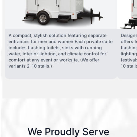
A compact, stylish solution featuring separate
Designe
entrances for men and women.Each private suite
offers 
includes flushing toilets, sinks with running
flushing
water, interior lighting, and climate control for
lightin
comfort at any event or worksite. (We offer
festiva
variants 2–10 stalls.)
10 stall
We Proudly Serve