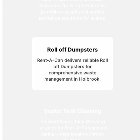
Restroom Trailers in Holbrook,
providing exceptional mobile
sanitation solutions for events.
Roll off Dumpsters
Rent-A-Can delivers reliable Roll
off Dumpsters for
comprehensive waste
management in Holbrook.
Septic Tank Cleaning
Efficient Septic Tank Cleaning
services by Rent-A-Can ensure
sanitary maintenance across