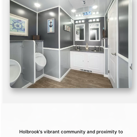
Holbrook's vibrant community and proximity to