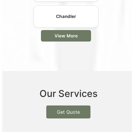
Chandler
View More
Our Services
Get Quote