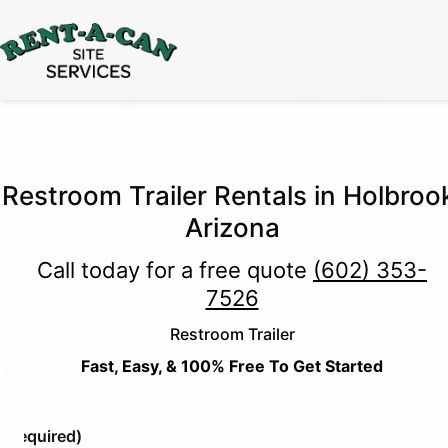
15% Off
Event Portable Toilet Rentals
Valid
Through August 31:
Call Us
|
Email Us
Restroom Trailer Rentals in Holbroo
Arizona
Call today for a free quote
(602) 353-
7526
Restroom Trailer
Fast, Easy, & 100% Free To Get Started
e
(Required)