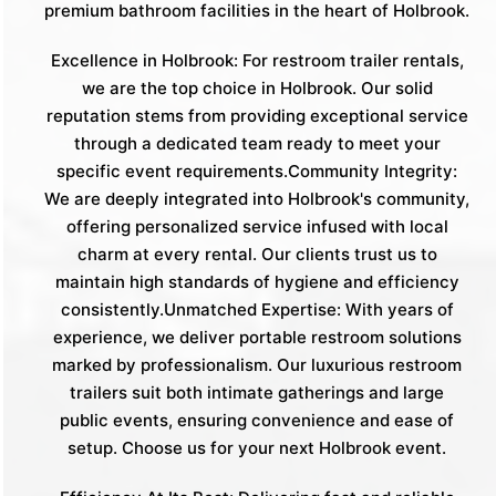
premium bathroom facilities in the heart of Holbrook.
Excellence in Holbrook: For restroom trailer rentals,
we are the top choice in Holbrook. Our solid
reputation stems from providing exceptional service
through a dedicated team ready to meet your
specific event requirements.Community Integrity:
We are deeply integrated into Holbrook's community,
offering personalized service infused with local
charm at every rental. Our clients trust us to
maintain high standards of hygiene and efficiency
consistently.Unmatched Expertise: With years of
experience, we deliver portable restroom solutions
marked by professionalism. Our luxurious restroom
trailers suit both intimate gatherings and large
public events, ensuring convenience and ease of
setup. Choose us for your next Holbrook event.