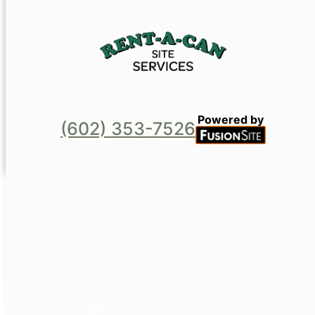
Powered by
(602) 353-7526