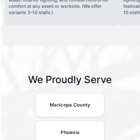
comfort at any event or worksite. (We offer
festiva
variants 2–10 stalls.)
10 stall
We Proudly Serve
Maricopa County
Phoenix