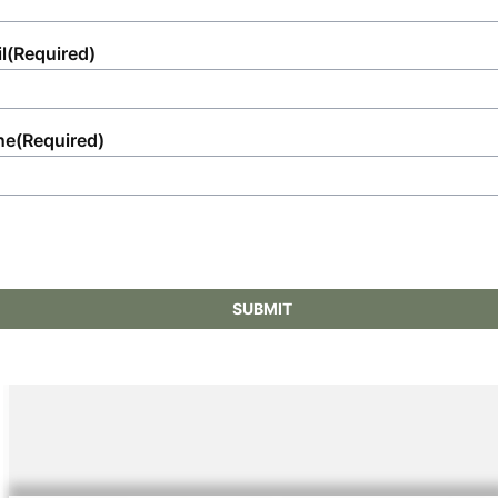
l
(Required)
ne
(Required)