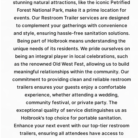
stunning natural attractions, like the iconic Petrified
Forest National Park, make it a prime location for
events. Our Restroom Trailer services are designed
to complement your gatherings with convenience
and style, ensuring hassle-free sanitation solutions.
Being part of Holbrook means understanding the
unique needs of its residents. We pride ourselves on
being an integral player in local celebrations, such
as the renowned Old West Fest, allowing us to build
meaningful relationships within the community. Our
commitment to providing clean and reliable restroom
trailers ensures your guests enjoy a comfortable
experience, whether attending a wedding,
community festival, or private party. The
exceptional quality of service distinguishes us as
Holbrook's top choice for portable sanitation.
Enhance your next event with our top-tier restroom
trailers, ensuring all attendees have access to