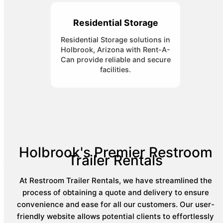
Residential Storage
Residential Storage solutions in
Holbrook, Arizona with Rent-A-
Can provide reliable and secure
facilities.
Holbrook's Premier Restroom
Trailer Rentals
At Restroom Trailer Rentals, we have streamlined the
process of obtaining a quote and delivery to ensure
convenience and ease for all our customers. Our user-
friendly website allows potential clients to effortlessly