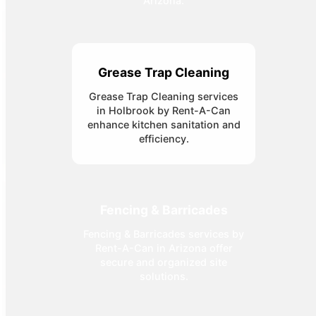
Arizona.
Grease Trap Cleaning
Grease Trap Cleaning services
in Holbrook by Rent-A-Can
enhance kitchen sanitation and
efficiency.
Fencing & Barricades
Fencing & Barricades services by
Rent-A-Can in Arizona offer
secure and organized site
solutions.