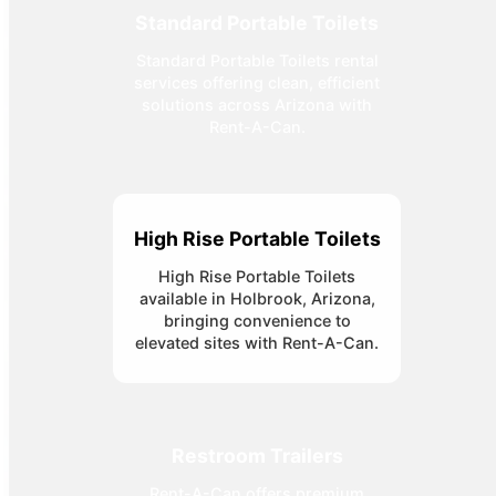
Standard Portable Toilets
Standard Portable Toilets rental
services offering clean, efficient
solutions across Arizona with
Rent-A-Can.
High Rise Portable Toilets
High Rise Portable Toilets
available in Holbrook, Arizona,
bringing convenience to
elevated sites with Rent-A-Can.
Restroom Trailers
Rent-A-Can offers premium