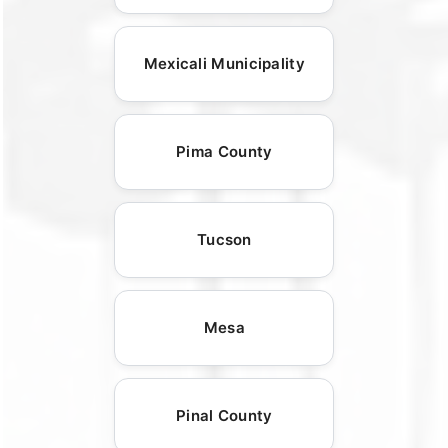
Mexicali Municipality
Pima County
Tucson
Mesa
Pinal County