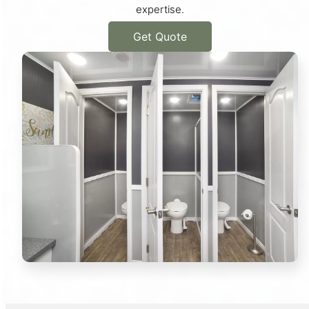
expertise.
Get Quote