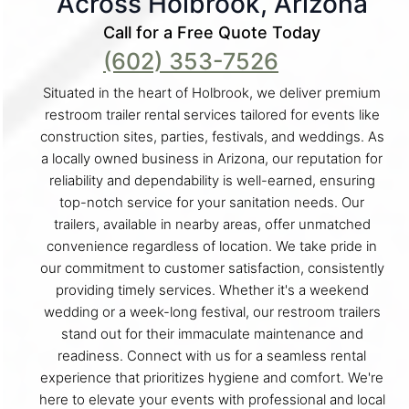
Across Holbrook, Arizona
Call for a Free Quote Today
(602) 353-7526
Situated in the heart of Holbrook, we deliver premium
restroom trailer rental services tailored for events like
construction sites, parties, festivals, and weddings. As
a locally owned business in Arizona, our reputation for
reliability and dependability is well-earned, ensuring
top-notch service for your sanitation needs. Our
trailers, available in nearby areas, offer unmatched
convenience regardless of location. We take pride in
our commitment to customer satisfaction, consistently
providing timely services. Whether it's a weekend
wedding or a week-long festival, our restroom trailers
stand out for their immaculate maintenance and
readiness. Connect with us for a seamless rental
experience that prioritizes hygiene and comfort. We're
here to elevate your events with professional and local