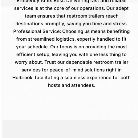
Efficiency At Its Best: Delivering fast and reliable
services is at the core of our operations. Our adept
team ensures that restroom trailers reach
destinations promptly, saving you time and stress.
Professional Service: Choosing us means benefiting
from streamlined logistics, expertly handled to fit
your schedule. Our focus is on providing the most
efficient setup, leaving you with one less thing to
worry about. Trust our dependable restroom trailer
services for peace-of-mind solutions right in
Holbrook, facilitating a seamless experience for both
hosts and attendees.