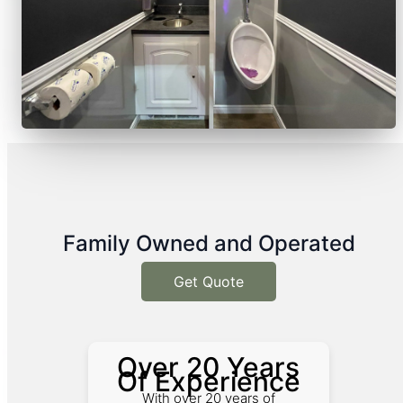
Family Owned and Operated
Get Quote
Over 20 Years
Of Experience
With over 20 years of