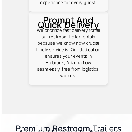
experience for every guest.
Prompt And
Quick Delivery
We prioritize fast delivery for all
our restroom trailer rentals
because we know how crucial
timely service is. Our dedication
ensures your events in
Holbrook, Arizona flow
seamlessly, free from logistical
worries.
Premium Restroom Trailers