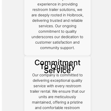
experience in providing
restroom trailer solutions, we
are deeply rooted in Holbrook,
delivering trusted and reliable
services. Our ongoing
commitment to quality
underscores our dedication to
customer satisfaction and
community support.
Commitment
To Quality
Service
Our company is committed to
delivering exceptional quality
service with every restroom
trailer rental. We ensure that our
units are meticulously
maintained, offering a pristine
and comfortable restroom