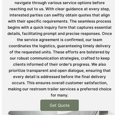
navigate through various service options before
reaching out to us. With clear guidance at every step,
interested parties can swiftly obtain quotes that align
with their specific requirements. The seamless process
begins with a quick inquiry form that captures essential
details, facilitating prompt and precise responses. Once
the service agreement is confirmed, our team
coordinates the logistics, guaranteeing timely delivery
of the requested units. These efforts are bolstered by
our robust communication strategies, crafted to keep
clients informed of their order's progress. We also
prioritize transparent and open dialogue, ensuring that
every detail is addressed before the final delivery
occurs. This ensures overall customer satisfaction,
making our restroom trailer services a preferred choice
for many.
Get Quote