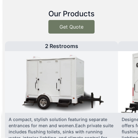
Our Products
Get Quote
2 Restrooms
A compact, stylish solution featuring separate
Designe
entrances for men and women.Each private suite
offers 
includes flushing toilets, sinks with running
flushing
water, interior lighting, and climate control for
lightin