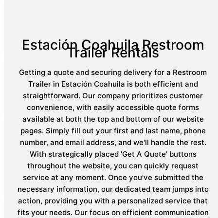
Estación Coahuila Restroom
Trailer Rentals
Getting a quote and securing delivery for a Restroom
Trailer in Estación Coahuila is both efficient and
straightforward. Our company prioritizes customer
convenience, with easily accessible quote forms
available at both the top and bottom of our website
pages. Simply fill out your first and last name, phone
number, and email address, and we'll handle the rest.
With strategically placed 'Get A Quote' buttons
throughout the website, you can quickly request
service at any moment. Once you've submitted the
necessary information, our dedicated team jumps into
action, providing you with a personalized service that
fits your needs. Our focus on efficient communication