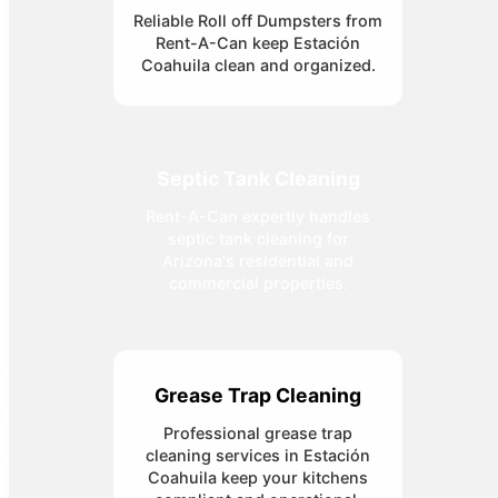
Reliable Roll off Dumpsters from
Rent-A-Can keep Estación
Coahuila clean and organized.
Septic Tank Cleaning
Rent-A-Can expertly handles
septic tank cleaning for
Arizona's residential and
commercial properties.
Grease Trap Cleaning
Professional grease trap
cleaning services in Estación
Coahuila keep your kitchens