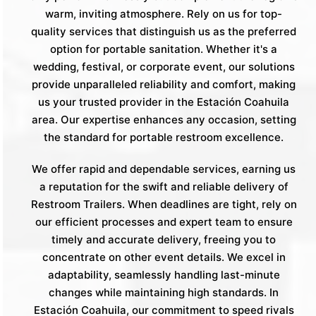
warm, inviting atmosphere. Rely on us for top-
quality services that distinguish us as the preferred
option for portable sanitation. Whether it's a
wedding, festival, or corporate event, our solutions
provide unparalleled reliability and comfort, making
us your trusted provider in the Estación Coahuila
area. Our expertise enhances any occasion, setting
the standard for portable restroom excellence.
We offer rapid and dependable services, earning us
a reputation for the swift and reliable delivery of
Restroom Trailers. When deadlines are tight, rely on
our efficient processes and expert team to ensure
timely and accurate delivery, freeing you to
concentrate on other event details. We excel in
adaptability, seamlessly handling last-minute
changes while maintaining high standards. In
Estación Coahuila, our commitment to speed rivals