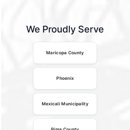
We Proudly Serve
Maricopa County
Phoenix
Mexicali Municipality
Pima County