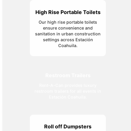
High Rise Portable Toilets
Our high rise portable toilets
ensure convenience and
sanitation in urban construction
settings across Estación
Coahuila.
Restroom Trailers
Rent-A-Can provides luxury
restroom trailers for all events in
Estación Coahuila.
Roll off Dumpsters