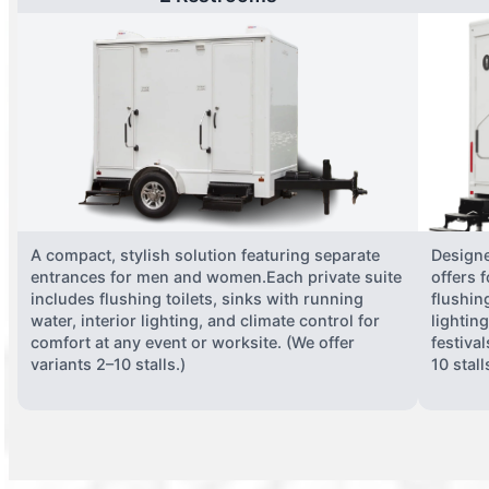
A compact, stylish solution featuring separate
Designe
entrances for men and women.Each private suite
offers 
includes flushing toilets, sinks with running
flushing
water, interior lighting, and climate control for
lightin
comfort at any event or worksite. (We offer
festiva
variants 2–10 stalls.)
10 stall