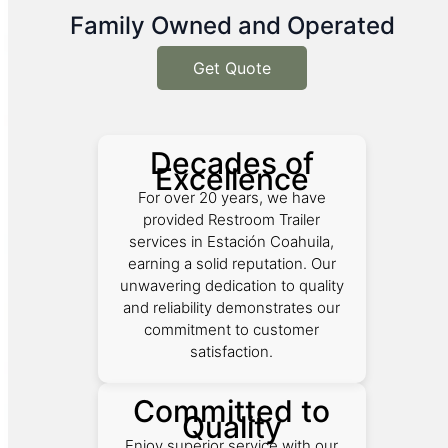
Family Owned and Operated
Get Quote
Decades of
Excellence
For over 20 years, we have
provided Restroom Trailer
services in Estación Coahuila,
earning a solid reputation. Our
unwavering dedication to quality
and reliability demonstrates our
commitment to customer
satisfaction.
Committed to
Quality
Enjoy superior service with our