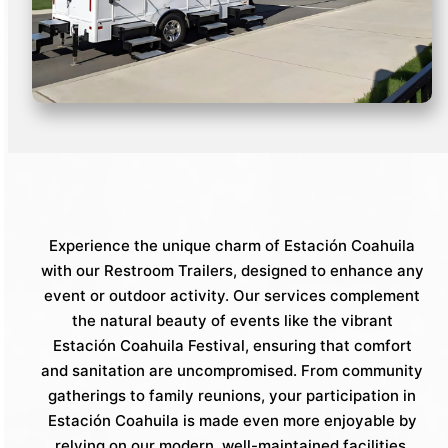
Experience the unique charm of Estación Coahuila
with our Restroom Trailers, designed to enhance any
event or outdoor activity. Our services complement
the natural beauty of events like the vibrant
Estación Coahuila Festival, ensuring that comfort
and sanitation are uncompromised. From community
gatherings to family reunions, your participation in
Estación Coahuila is made even more enjoyable by
relying on our modern, well-maintained facilities.