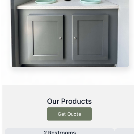
Our Products
Get Quote
2 Restrooms