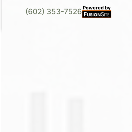
Powered by
(602) 353-7526