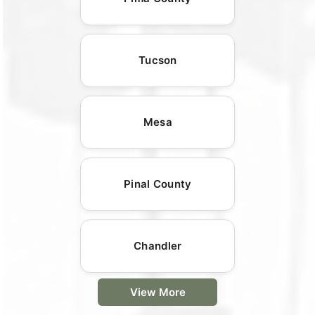
Tucson
Mesa
Pinal County
Chandler
View More