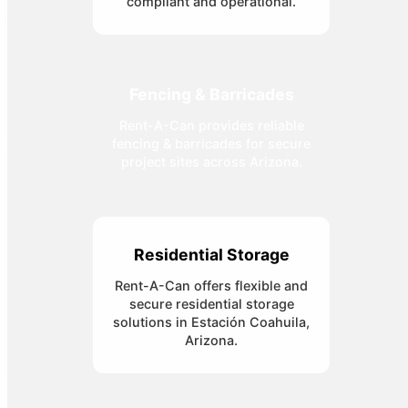
compliant and operational.
Fencing & Barricades
Rent-A-Can provides reliable
fencing & barricades for secure
project sites across Arizona.
Residential Storage
Rent-A-Can offers flexible and
secure residential storage
solutions in Estación Coahuila,
Arizona.