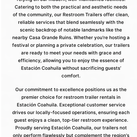
Catering to both the practical and aesthetic needs
of the community, our Restroom Trailers offer clean,
reliable services that blend seamlessly with the
scenic backdrop of notable landmarks like the
nearby Casa Grande Ruins. Whether you're hosting a
festival or planning a private celebration, our trailers
are ready to meet your needs with grace and
efficiency, allowing you to enjoy the essence of
Estación Coahuila without sacrificing guests’
comfort.
Our commitment to excellence positions us as the
premier choice for restroom trailer rentals in
Estación Coahuila. Exceptional customer service
drives our locally-focused operations, ensuring each
guest enjoys a clean, top-tier restroom experience.
Proudly serving Estación Coahuila, our trailers not
only perform flawlessly but complement the region's