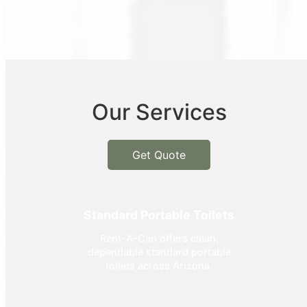
Our Services
Get Quote
Standard Portable Toilets
Rent-A-Can offers clean,
dependable standard portable
toilets across Arizona.