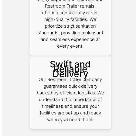
Restroom Trailer rentals,
offering consistently clean,
high-quality facilities. We
prioritize strict sanitation
standards, providing a pleasant
and seamless experience at
every event.
Swift and
Reliable
Delivery
Our Restroom Trailer company
guarantees quick delivery
backed by efficient logistics. We
understand the importance of
timeliness and ensure your
facilities are set up and ready
when you need them.