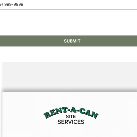
SUBMIT