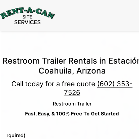
15% Off
Event Portable Toilet Rentals
Valid
Through August 31:
Call Us
|
Email Us
Restroom Trailer Rentals in Estació
Coahuila, Arizona
Call today for a free quote
(602) 353-
7526
Restroom Trailer
Fast, Easy, & 100% Free To Get Started
e
(Required)