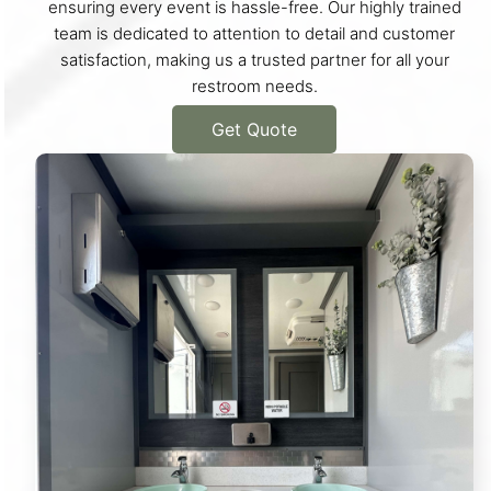
ensuring every event is hassle-free. Our highly trained
team is dedicated to attention to detail and customer
satisfaction, making us a trusted partner for all your
restroom needs.
Get Quote