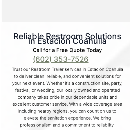
Reliable Restroom Solutions
in Estación Coahuila
Call for a Free Quote Today
(602) 353-7526
Trust our Restroom Trailer services in Estación Coahuila
to deliver clean, reliable, and convenient solutions for
your next event. Whether it's a construction site, party,
festival, or wedding, our locally owned and operated
company takes pride in our dependable units and
excellent customer service. With a wide coverage area
including nearby regions, you can count on us to
elevate the sanitation experience. We bring
professionalism and a commitment to reliability,