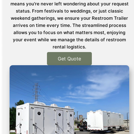
means you're never left wondering about your request
status. From festivals to weddings, or just classic
weekend gatherings, we ensure your Restroom Trailer
arrives on time every time. The streamlined process
allows you to focus on what matters most, enjoying
your event while we manage the details of restroom
rental logistics.
Get Quote