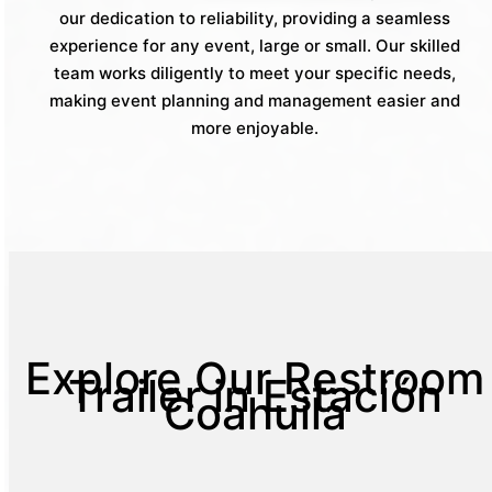
our dedication to reliability, providing a seamless
experience for any event, large or small. Our skilled
team works diligently to meet your specific needs,
making event planning and management easier and
more enjoyable.
Explore Our Restroom
Trailer in Estación
Coahuila