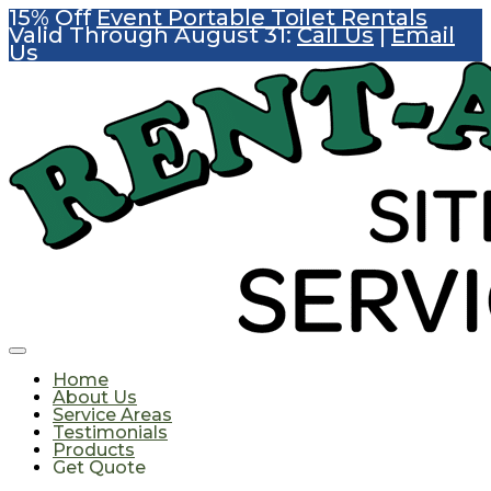
15% Off
Event Portable Toilet Rentals
Valid Through August 31:
Call Us
|
Email
Us
Home
About Us
Service Areas
Testimonials
Products
Get Quote