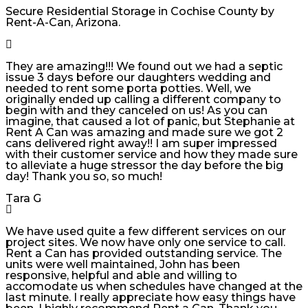
Secure Residential Storage in Cochise County by
Rent-A-Can, Arizona.
They are amazing!!! We found out we had a septic
issue 3 days before our daughters wedding and
needed to rent some porta potties. Well, we
originally ended up calling a different company to
begin with and they canceled on us! As you can
imagine, that caused a lot of panic, but Stephanie at
Rent A Can was amazing and made sure we got 2
cans delivered right away!! I am super impressed
with their customer service and how they made sure
to alleviate a huge stressor the day before the big
day! Thank you so, so much!
Tara G
We have used quite a few different services on our
project sites. We now have only one service to call.
Rent a Can has provided outstanding service. The
units were well maintained, John has been
responsive, helpful and able and willing to
accomodate us when schedules have changed at the
last minute. I really appreciate how easy things have