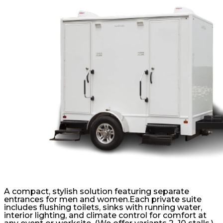
A compact, stylish solution featuring separate
entrances for men and women.Each private suite
includes flushing toilets, sinks with running water,
interior lighting, and climate control for comfort at