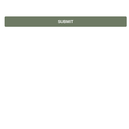
SUBMIT