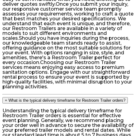
deliver quotes swiftly.Once you submit your inquiry,
our responsive customer service team promptly
assesses your requirements, working to craft a quote
that best matches your desired specifications. We
understand that each event is unique, and therefore,
our Restroom Trailers are available in a variety of
models to suit different environments and
scales.Should you have inquiries during the process,
our knowledgeable team stands ready to assist,
offering guidance on the most suitable solutions for
your event. With options ranging in size, style, and
amenities, there's a Restroom Trailer perfect for
every occasion.Choosing our Restroom Trailer
services means enjoying easy access to premium
sanitation options. Engage with our straightforward
rental process to ensure your event is supported by
high-quality facilities, with minimal disruption to your
planning activities.
+
What is the typical delivery timeframe for Restroom Trailer orders?
Understanding the typical delivery timeframe for
Restroom Trailer orders is essential for effective
event planning. Generally, we recommend placing
your order well in advance to secure the availability of
your preferred trailer models and rental dates. While
our standard lead time is about 5 to 7 business days