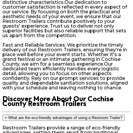
distinctive characteristics.Our dedication to
customer satisfaction is reflected in every aspect of
our service. By focusing on both the practical and
aesthetic needs of your event, we ensure that our
Restroom Trailers contribute positively to your
guests' experience. Trust us to deliver not only
superior facilities but also reliable support that sets
us apart from the competition.
Fast and Reliable Services: We prioritize the timely
delivery of our Restroom Trailers, ensuring they're in
place well before your event starts. Whether it's a
grand festival or an intimate gathering in Cochise
County, we aim for a seamless experience.Our
dedicated team efficiently handles every logistic
detail, allowing you to focus on other aspects
confidently. Rely on our prompt services to provide
quality and dependable sanitation solutions, aligned
with your schedule and leaving nothing to chance.
Discover More About Our Cochise
County Restroom Trailers
+
What are the eco-friendly advantages of using a Restroom Trailer?
Restroom Trailers provide a range of eco-friendly
advantages, setting them apart from traditional