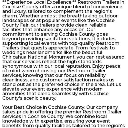
**Experience Local Excellence:** Restroom Trailers in
Cochise County offer a unique blend of convenience
and luxury, tailored to complement the region's
charm. Whether amidst the breathtaking outdoor
landscapes or at popular events like the Cochise
County Fair, our trailers provide clean, reliable
facilities that enhance any occasion. Our
commitment to serving Cochise County goes
beyond providing sanitation solutions; it includes
supporting local events with top-quality Restroom
Trailers that guests appreciate. From festivals to
weddings near landmarks like the beautiful
Chiricahua National Monument, you can rest assured
that our services reflect the high standards
synonymous with our local reputation. Enjoy peace
of mind when choosing our Restroom Trailer
services, knowing that our focus on reliability,
cleanliness, and customer satisfaction makes us
stand out as the preferred choice in the area. Let us
elevate your event experience with modern
amenities that blend seamlessly with Cochise
County's scenic beauty.
Your Best Choice in Cochise County: Our company
takes pride in offering the premier Restroom Trailer
services in Cochise County. We combine local
knowledge with expertise, ensuring your event
benefits from quality facilities tailored to the region's