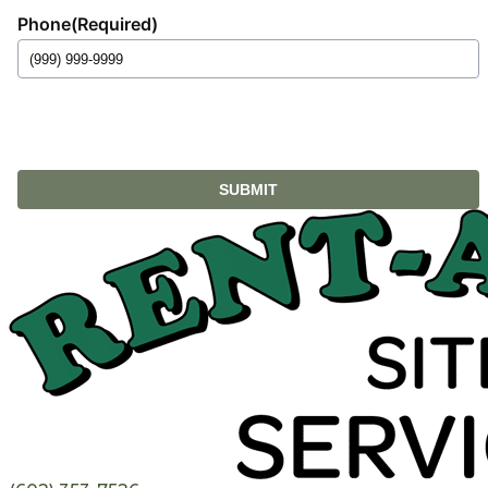
Phone
(Required)
SUBMIT