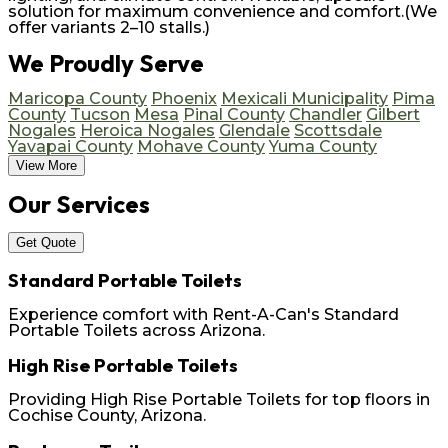
solution for maximum convenience and comfort.(We
offer variants 2–10 stalls.)
We Proudly Serve
Maricopa County
Phoenix
Mexicali Municipality
Pima
County
Tucson
Mesa
Pinal County
Chandler
Gilbert
Nogales
Heroica Nogales
Glendale
Scottsdale
Yavapai County
Mohave County
Yuma County
View More
Our Services
Get Quote
Standard Portable Toilets
Experience comfort with Rent-A-Can's Standard
Portable Toilets across Arizona.
High Rise Portable Toilets
Providing High Rise Portable Toilets for top floors in
Cochise County, Arizona.