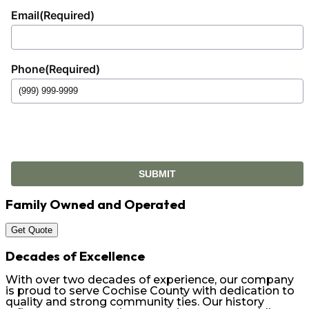
Email
(Required)
Phone
(Required)
SUBMIT
Family Owned and Operated
Get Quote
Decades of Excellence
With over two decades of experience, our company
is proud to serve Cochise County with dedication to
quality and strong community ties. Our history