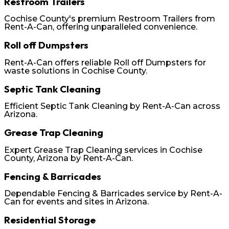
Restroom Trailers
Cochise County's premium Restroom Trailers from
Rent-A-Can, offering unparalleled convenience.
Roll off Dumpsters
Rent-A-Can offers reliable Roll off Dumpsters for
waste solutions in Cochise County.
Septic Tank Cleaning
Efficient Septic Tank Cleaning by Rent-A-Can across
Arizona.
Grease Trap Cleaning
Expert Grease Trap Cleaning services in Cochise
County, Arizona by Rent-A-Can.
Fencing & Barricades
Dependable Fencing & Barricades service by Rent-A-
Can for events and sites in Arizona.
Residential Storage