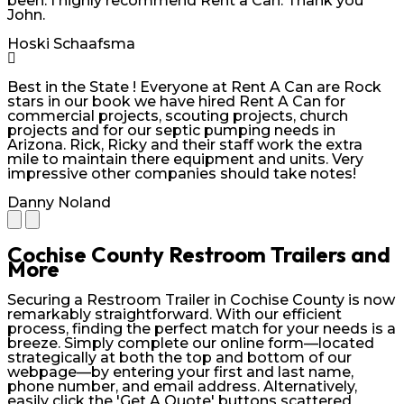
been. I highly recommend Rent a Can. Thank you
John.
Hoski Schaafsma
Best in the State ! Everyone at Rent A Can are Rock
stars in our book we have hired Rent A Can for
commercial projects, scouting projects, church
projects and for our septic pumping needs in
Arizona. Rick, Ricky and their staff work the extra
mile to maintain there equipment and units. Very
impressive other companies should take notes!
Danny Noland
Cochise County Restroom Trailers and
More
Securing a Restroom Trailer in Cochise County is now
remarkably straightforward. With our efficient
process, finding the perfect match for your needs is a
breeze. Simply complete our online form—located
strategically at both the top and bottom of our
webpage—by entering your first and last name,
phone number, and email address. Alternatively,
easily click the 'Get A Quote' buttons scattered