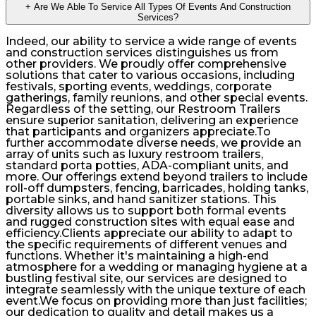
+
Are We Able To Service All Types Of Events And Construction
Services?
Indeed, our ability to service a wide range of events
and construction services distinguishes us from
other providers. We proudly offer comprehensive
solutions that cater to various occasions, including
festivals, sporting events, weddings, corporate
gatherings, family reunions, and other special events.
Regardless of the setting, our Restroom Trailers
ensure superior sanitation, delivering an experience
that participants and organizers appreciate.To
further accommodate diverse needs, we provide an
array of units such as luxury restroom trailers,
standard porta potties, ADA-compliant units, and
more. Our offerings extend beyond trailers to include
roll-off dumpsters, fencing, barricades, holding tanks,
portable sinks, and hand sanitizer stations. This
diversity allows us to support both formal events
and rugged construction sites with equal ease and
efficiency.Clients appreciate our ability to adapt to
the specific requirements of different venues and
functions. Whether it's maintaining a high-end
atmosphere for a wedding or managing hygiene at a
bustling festival site, our services are designed to
integrate seamlessly with the unique texture of each
event.We focus on providing more than just facilities;
our dedication to quality and detail makes us a