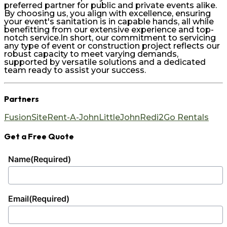
preferred partner for public and private events alike.
By choosing us, you align with excellence, ensuring
your event's sanitation is in capable hands, all while
benefitting from our extensive experience and top-
notch service.In short, our commitment to servicing
any type of event or construction project reflects our
robust capacity to meet varying demands,
supported by versatile solutions and a dedicated
team ready to assist your success.
Partners
FusionSite
Rent-A-John
LittleJohn
Redi2Go Rentals
Get a Free Quote
Name
(Required)
Email
(Required)