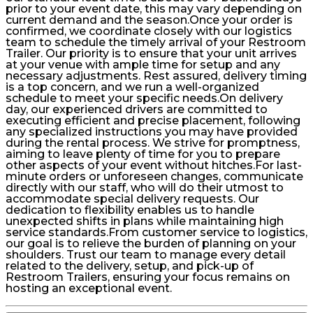
prior to your event date, this may vary depending on
current demand and the season.Once your order is
confirmed, we coordinate closely with our logistics
team to schedule the timely arrival of your Restroom
Trailer. Our priority is to ensure that your unit arrives
at your venue with ample time for setup and any
necessary adjustments. Rest assured, delivery timing
is a top concern, and we run a well-organized
schedule to meet your specific needs.On delivery
day, our experienced drivers are committed to
executing efficient and precise placement, following
any specialized instructions you may have provided
during the rental process. We strive for promptness,
aiming to leave plenty of time for you to prepare
other aspects of your event without hitches.For last-
minute orders or unforeseen changes, communicate
directly with our staff, who will do their utmost to
accommodate special delivery requests. Our
dedication to flexibility enables us to handle
unexpected shifts in plans while maintaining high
service standards.From customer service to logistics,
our goal is to relieve the burden of planning on your
shoulders. Trust our team to manage every detail
related to the delivery, setup, and pick-up of
Restroom Trailers, ensuring your focus remains on
hosting an exceptional event.