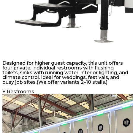
Designed for higher guest capacity, this unit offers
four private, individual restrooms with flushing
toilets, sinks with running water, interior lighting, and
climate control. Ideal for weddings, festivals, and
busy job sites.(We offer variants 2–10 stalls.)
8 Restrooms