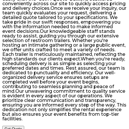
conveniently across our site to quickly access pricing
and delivery choices.Once we receive your inquiry, our
team quickly evaluates your request, delivering a
detailed quote tailored to your specifications. We
take pride in our swift responses, empowering you
with the information needed to make informed
event decisions.Our knowledgeable staff stands
ready to assist, guiding you through our extensive
selection of restroom trailers. Whether you're
hosting an intimate gathering or a large public event,
we offer units crafted to meet a variety of needs.
Each trailer is meticulously maintained, reflecting the
high standards our clients expect.When you're ready,
scheduling delivery is as simple as selecting your
preferred dates and times. Rest assured, our team is
dedicated to punctuality and efficiency. Our well-
organized delivery service ensures setups are
completed well before your event begins,
contributing to seamless planning and peace of
mind.Our unwavering commitment to quality service
is evident in every aspect of our operations. We
prioritize clear communication and transparency,
ensuring you are informed every step of the way. This
dedication not only simplifies the rental experience
but also ensures your event benefits from top-tier
facilities.
Get Quote