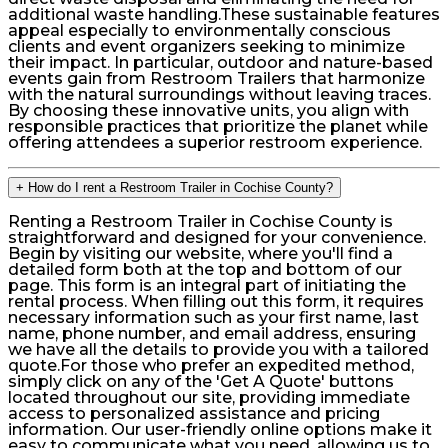
additional waste handling.These sustainable features
appeal especially to environmentally conscious
clients and event organizers seeking to minimize
their impact. In particular, outdoor and nature-based
events gain from Restroom Trailers that harmonize
with the natural surroundings without leaving traces.
By choosing these innovative units, you align with
responsible practices that prioritize the planet while
offering attendees a superior restroom experience.
+
How do I rent a Restroom Trailer in Cochise County?
Renting a Restroom Trailer in Cochise County is
straightforward and designed for your convenience.
Begin by visiting our website, where you'll find a
detailed form both at the top and bottom of our
page. This form is an integral part of initiating the
rental process. When filling out this form, it requires
necessary information such as your first name, last
name, phone number, and email address, ensuring
we have all the details to provide you with a tailored
quote.For those who prefer an expedited method,
simply click on any of the 'Get A Quote' buttons
located throughout our site, providing immediate
access to personalized assistance and pricing
information. Our user-friendly online options make it
easy to communicate what you need, allowing us to