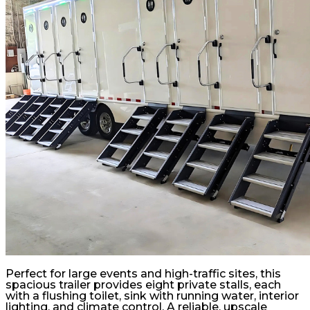
Perfect for large events and high-traffic sites, this
spacious trailer provides eight private stalls, each
with a flushing toilet, sink with running water, interior
lighting, and climate control. A reliable, upscale