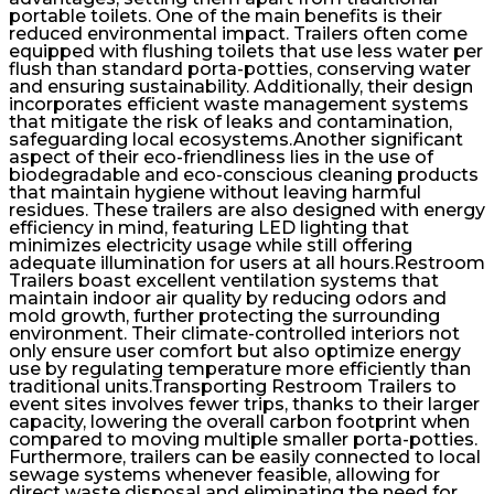
portable toilets. One of the main benefits is their
reduced environmental impact. Trailers often come
equipped with flushing toilets that use less water per
flush than standard porta-potties, conserving water
and ensuring sustainability. Additionally, their design
incorporates efficient waste management systems
that mitigate the risk of leaks and contamination,
safeguarding local ecosystems.Another significant
aspect of their eco-friendliness lies in the use of
biodegradable and eco-conscious cleaning products
that maintain hygiene without leaving harmful
residues. These trailers are also designed with energy
efficiency in mind, featuring LED lighting that
minimizes electricity usage while still offering
adequate illumination for users at all hours.Restroom
Trailers boast excellent ventilation systems that
maintain indoor air quality by reducing odors and
mold growth, further protecting the surrounding
environment. Their climate-controlled interiors not
only ensure user comfort but also optimize energy
use by regulating temperature more efficiently than
traditional units.Transporting Restroom Trailers to
event sites involves fewer trips, thanks to their larger
capacity, lowering the overall carbon footprint when
compared to moving multiple smaller porta-potties.
Furthermore, trailers can be easily connected to local
sewage systems whenever feasible, allowing for
direct waste disposal and eliminating the need for