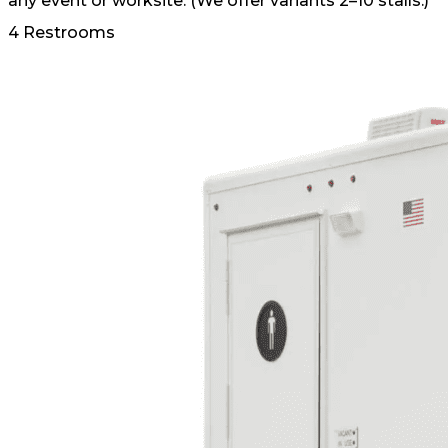
any event or worksite. (We offer variants 2–10 stalls.)
4 Restrooms