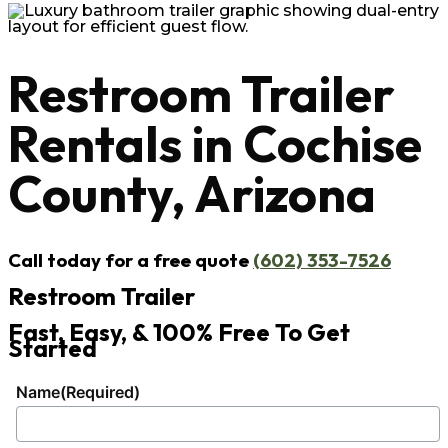
Restroom Trailer
Rentals in Cochise
County, Arizona
Call today for a free quote
(602) 353-7526
Restroom Trailer
Fast, Easy, & 100% Free To Get
Started
Name
(Required)