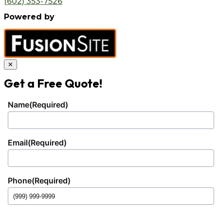
(602) 353-7526
Powered by
✕
Get a Free Quote!
Name
(Required)
Email
(Required)
Phone
(Required)