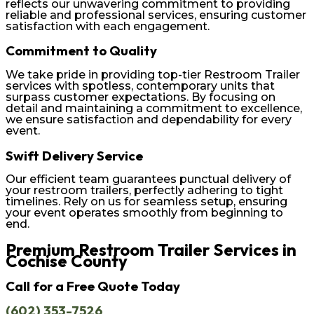
reflects our unwavering commitment to providing
reliable and professional services, ensuring customer
satisfaction with each engagement.
Commitment to Quality
We take pride in providing top-tier Restroom Trailer
services with spotless, contemporary units that
surpass customer expectations. By focusing on
detail and maintaining a commitment to excellence,
we ensure satisfaction and dependability for every
event.
Swift Delivery Service
Our efficient team guarantees punctual delivery of
your restroom trailers, perfectly adhering to tight
timelines. Rely on us for seamless setup, ensuring
your event operates smoothly from beginning to
end.
Premium Restroom Trailer Services in
Cochise County
Call for a Free Quote Today
(602) 353-7526