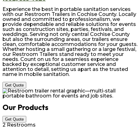
Experience the best in portable sanitation services
with our Restroom Trailers in Cochise County. Locally
owned and committed to professionalism, we
provide dependable and reliable solutions for events
such as construction sites, parties, festivals, and
weddings. Serving not only central Cochise County
but also the surrounding areas, our trailers ensure
clean, comfortable accommodations for your guests.
Whether hosting a small gathering or a large festival,
our Restroom Trailers stand ready to meet your
needs. Count on us for a seamless experience
backed by exceptional customer service and
attention to detail, setting us apart as the trusted
name in mobile sanitation.
Get Quote
Our Products
Get Quote
2 Restrooms