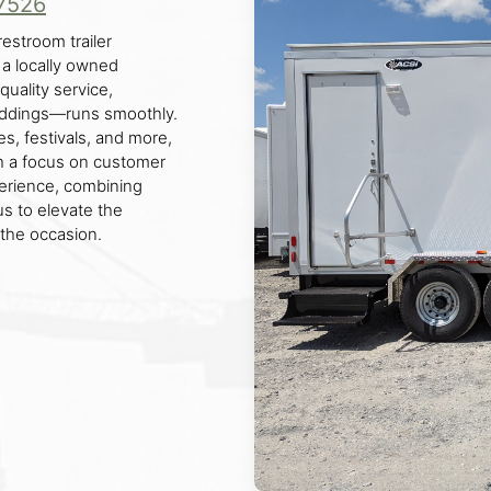
7526
restroom trailer
 a locally owned
uality service,
eddings—runs smoothly.
es, festivals, and more,
ith a focus on customer
erience, combining
 us to elevate the
the occasion.