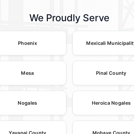
We Proudly Serve
Phoenix
Mexicali Municipalit
Mesa
Pinal County
Nogales
Heroica Nogales
Yavapai County
Mohave County