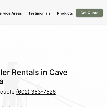
Get Quote
ervice Areas
Testimonials
Products
ler Rentals in Cave
a
e quote
(602) 353-7526