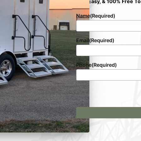
Fast, Easy, & 100% Free To
Name
(Required)
Email
(Required)
Phone
(Required)