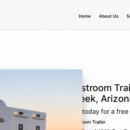
 Through August 31:
Call Us
|
Email Us
Home
About Us
S
Restroom Trai
Creek, Arizon
Call today for a fre
Restroom Trailer