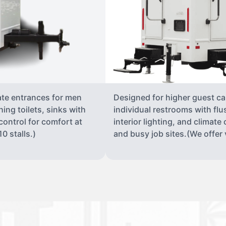
ate entrances for men
Designed for higher guest capa
ing toilets, sinks with
individual restrooms with flu
 control for comfort at
interior lighting, and climate 
0 stalls.)
and busy job sites.(We offer v