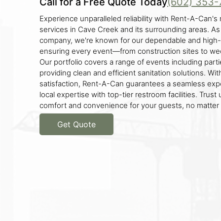
Call for a Free Quote Today
(602) 353-
Experience unparalleled reliability with Rent-A-Can's 
services in Cave Creek and its surrounding areas. As
company, we're known for our dependable and high-q
ensuring every event—from construction sites to w
Our portfolio covers a range of events including parti
providing clean and efficient sanitation solutions. W
satisfaction, Rent-A-Can guarantees a seamless exp
local expertise with top-tier restroom facilities. Trust
comfort and convenience for your guests, no matter 
Get Quote