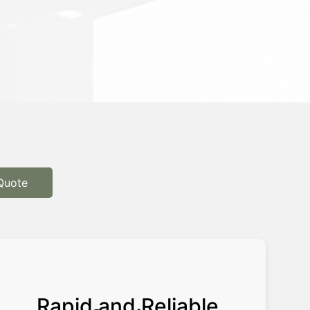
Quote
Rapid and Reliable