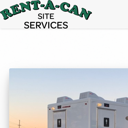
15% Off
Event Portable Toilet Rentals
Valid