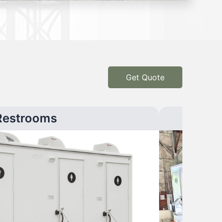
Get Quote
Restrooms