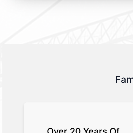
Fam
Over 20 Years Of