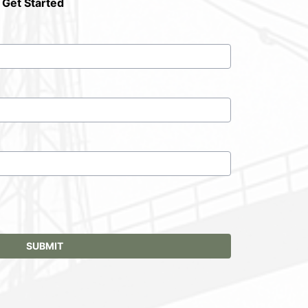
 Get Started