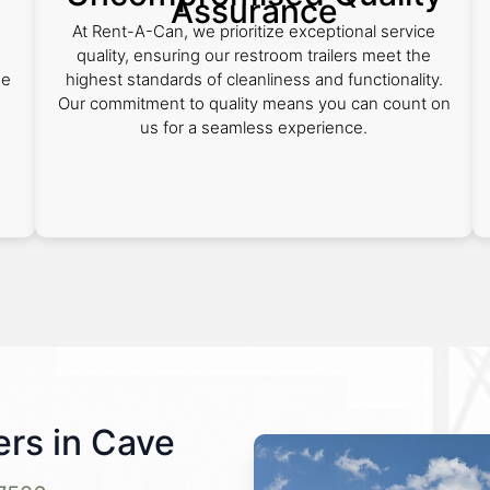
Assurance
At Rent-A-Can, we prioritize exceptional service
quality, ensuring our restroom trailers meet the
de
highest standards of cleanliness and functionality.
Our commitment to quality means you can count on
us for a seamless experience.
rs in Cave