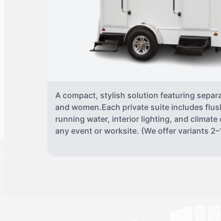
A compact, stylish solution featuring separ
and women.Each private suite includes flush
running water, interior lighting, and climate
any event or worksite. (We offer variants 2–1