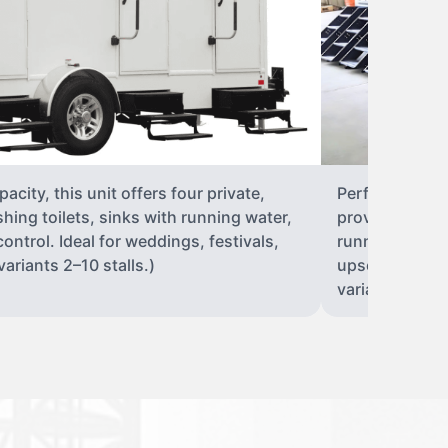
city, this unit offers four private,
Perfect for lar
shing toilets, sinks with running water,
provides eight 
control. Ideal for weddings, festivals,
running water, 
ariants 2–10 stalls.)
upscale solut
variants 2–10 s