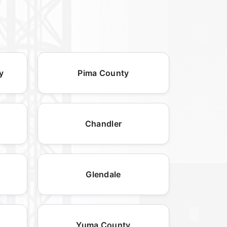
y
Pima County
Chandler
Glendale
Yuma County