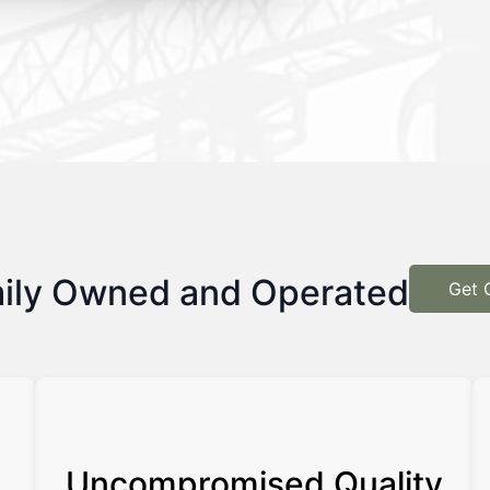
ily Owned and Operated
Get 
Uncompromised Quality