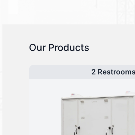
Our Products
2 Restroom