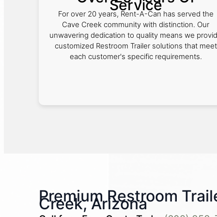
Service
For over 20 years, Rent-A-Can has served the
Cave Creek community with distinction. Our
unwavering dedication to quality means we provi
customized Restroom Trailer solutions that meet
each customer's specific requirements.
Premium Restroom Traile
Creek, Arizona