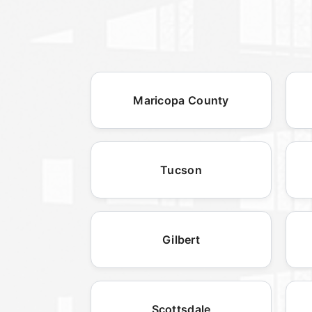
Maricopa County
Tucson
Gilbert
Scottsdale