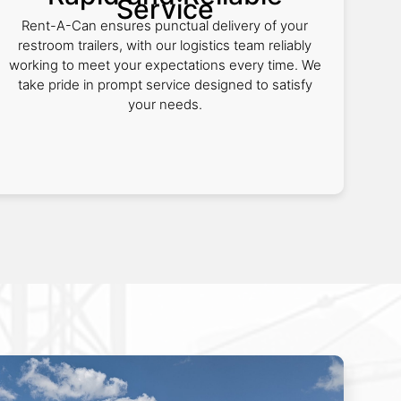
Service
Rent-A-Can ensures punctual delivery of your
restroom trailers, with our logistics team reliably
working to meet your expectations every time. We
take pride in prompt service designed to satisfy
your needs.