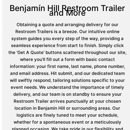
Benjamín Hill Restroom Trailer
and More
Obtaining a quote and arranging delivery for our
Restroom Trailers is a breeze. Our intuitive online
system guides you every step of the way, providing a
seamless experience from start to finish. Simply click
the 'Get A Quote' buttons scattered throughout our site,
where you'll fill out a form with basic contact
information: your first name, last name, phone number,
and email address. Hit submit, and our dedicated team
will swiftly respond, tailoring solutions specific to your
event needs. We understand the importance of timely
delivery, and our team is on standby to ensure your
Restroom Trailer arrives punctually at your chosen
location in Benjamín Hill or surrounding areas. Our
logistics are finely tuned to meet your schedule,
whether for a spontaneous event or a meticulously
planned occasion. We take pride in our flexibility and