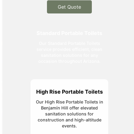
Get Quote
Standard Portable Toilets
Our Standard Portable Toilets
service provides efficient, clean
sanitation solutions for any
occasion throughout Arizona.
High Rise Portable Toilets
Our High Rise Portable Toilets in
Benjamín Hill offer elevated
sanitation solutions for
construction and high-altitude
events.