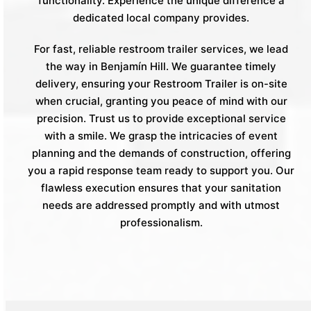
functionality. Experience the unique difference a
dedicated local company provides.
For fast, reliable restroom trailer services, we lead
the way in Benjamín Hill. We guarantee timely
delivery, ensuring your Restroom Trailer is on-site
when crucial, granting you peace of mind with our
precision. Trust us to provide exceptional service
with a smile. We grasp the intricacies of event
planning and the demands of construction, offering
you a rapid response team ready to support you. Our
flawless execution ensures that your sanitation
needs are addressed promptly and with utmost
professionalism.