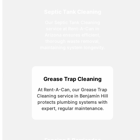
Septic Tank Cleaning
Our Septic Tank Cleaning
service at Rent-A-Can in
Arizona ensures efficient,
thorough waste removal,
maintaining system longevity.
Grease Trap Cleaning
At Rent-A-Can, our Grease Trap
Cleaning service in Benjamín Hill
protects plumbing systems with
expert, regular maintenance.