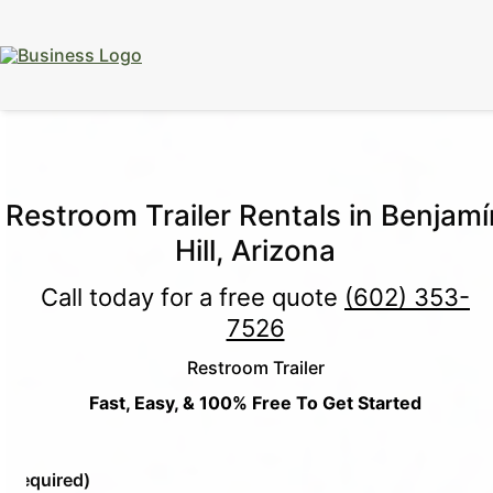
15% Off
Event Portable Toilet Rentals
Valid
Through August 31:
Call Us
|
Email Us
Restroom Trailer Rentals in Benjamí
Hill, Arizona
Call today for a free quote
(602) 353-
7526
Restroom Trailer
Fast, Easy, & 100% Free To Get Started
e
(Required)