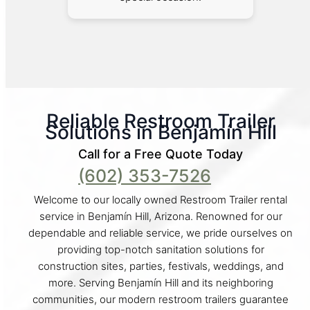
Reliable Restroom Trailer
Solutions in Benjamín Hill
Call for a Free Quote Today
(602) 353-7526
Welcome to our locally owned Restroom Trailer rental
service in Benjamín Hill, Arizona. Renowned for our
dependable and reliable service, we pride ourselves on
providing top-notch sanitation solutions for
construction sites, parties, festivals, weddings, and
more. Serving Benjamín Hill and its neighboring
communities, our modern restroom trailers guarantee