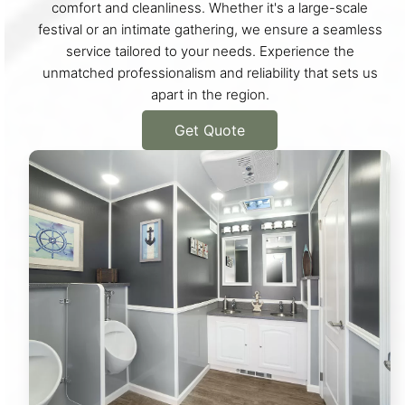
comfort and cleanliness. Whether it's a large-scale
festival or an intimate gathering, we ensure a seamless
service tailored to your needs. Experience the
unmatched professionalism and reliability that sets us
apart in the region.
Get Quote