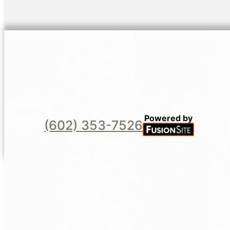
Powered by
(602) 353-7526