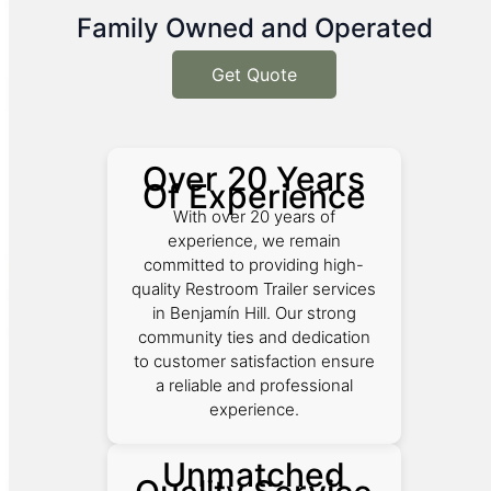
Family Owned and Operated
Get Quote
Over 20 Years
Of Experience
With over 20 years of
experience, we remain
committed to providing high-
quality Restroom Trailer services
in Benjamín Hill. Our strong
community ties and dedication
to customer satisfaction ensure
a reliable and professional
experience.
Unmatched