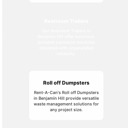
Restroom Trailers
Our Restroom Trailers in
Benjamín Hill offer luxurious,
portable sanitation solutions
delivered with unparalleled
reliability.
Roll off Dumpsters
Rent-A-Can's Roll off Dumpsters
in Benjamín Hill provide versatile
waste management solutions for
any project size.