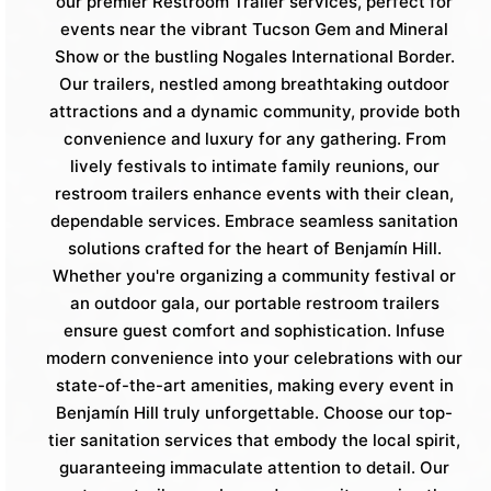
our premier Restroom Trailer services, perfect for
events near the vibrant Tucson Gem and Mineral
Show or the bustling Nogales International Border.
Our trailers, nestled among breathtaking outdoor
attractions and a dynamic community, provide both
convenience and luxury for any gathering. From
lively festivals to intimate family reunions, our
restroom trailers enhance events with their clean,
dependable services. Embrace seamless sanitation
solutions crafted for the heart of Benjamín Hill.
Whether you're organizing a community festival or
an outdoor gala, our portable restroom trailers
ensure guest comfort and sophistication. Infuse
modern convenience into your celebrations with our
state-of-the-art amenities, making every event in
Benjamín Hill truly unforgettable. Choose our top-
tier sanitation services that embody the local spirit,
guaranteeing immaculate attention to detail. Our