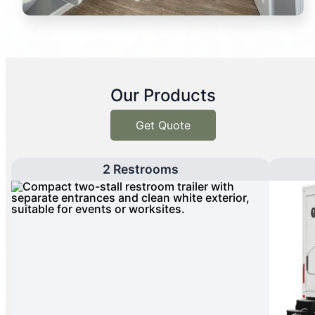
Our Products
Get Quote
2 Restrooms