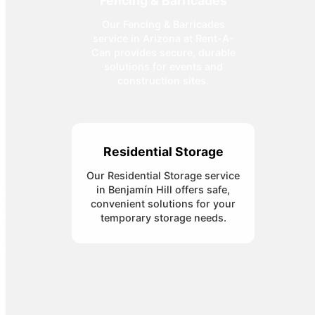
Fencing & Barricades
Our Fencing & Barricades
service in Arizona at Rent-A-
Can provides secure, durable
solutions for events and
construction sites.
Residential Storage
Our Residential Storage service
in Benjamín Hill offers safe,
convenient solutions for your
temporary storage needs.