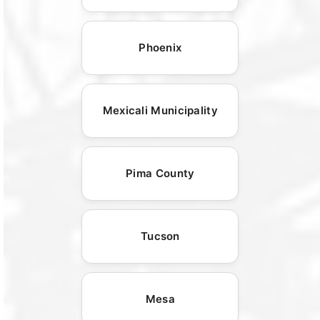
Phoenix
Mexicali Municipality
Pima County
Tucson
Mesa