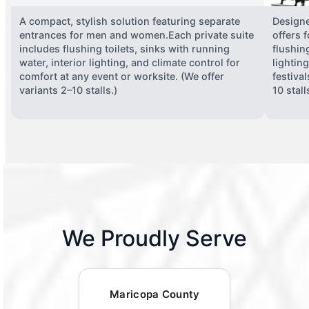
A compact, stylish solution featuring separate
Designe
entrances for men and women.Each private suite
offers 
includes flushing toilets, sinks with running
flushing
water, interior lighting, and climate control for
lightin
comfort at any event or worksite. (We offer
festiva
variants 2–10 stalls.)
10 stall
We Proudly Serve
Maricopa County