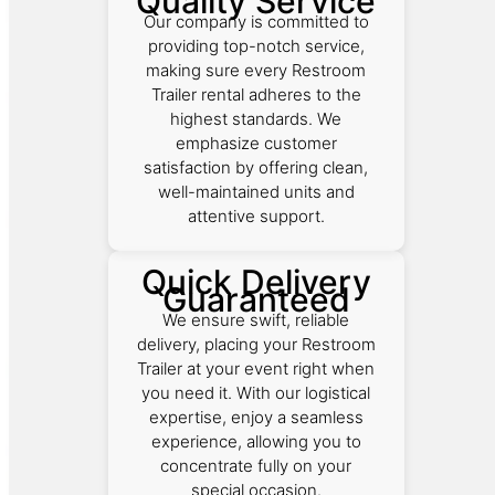
Quality Service
Our company is committed to
providing top-notch service,
making sure every Restroom
Trailer rental adheres to the
highest standards. We
emphasize customer
satisfaction by offering clean,
well-maintained units and
attentive support.
Quick Delivery
Guaranteed
We ensure swift, reliable
delivery, placing your Restroom
Trailer at your event right when
you need it. With our logistical
expertise, enjoy a seamless
experience, allowing you to
concentrate fully on your
special occasion.