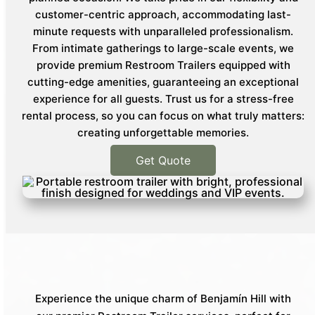
customer-centric approach, accommodating last-
minute requests with unparalleled professionalism.
From intimate gatherings to large-scale events, we
provide premium Restroom Trailers equipped with
cutting-edge amenities, guaranteeing an exceptional
experience for all guests. Trust us for a stress-free
rental process, so you can focus on what truly matters:
creating unforgettable memories.
Get Quote
Experience the unique charm of Benjamín Hill with