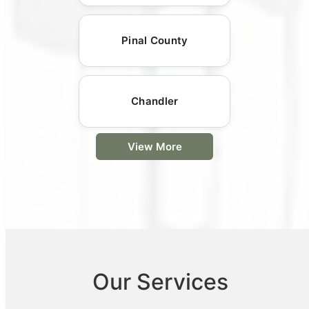
Pinal County
Chandler
View More
Our Services