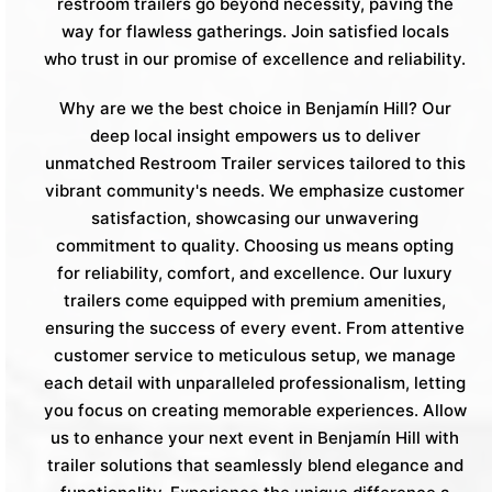
restroom trailers go beyond necessity, paving the
way for flawless gatherings. Join satisfied locals
who trust in our promise of excellence and reliability.
Why are we the best choice in Benjamín Hill? Our
deep local insight empowers us to deliver
unmatched Restroom Trailer services tailored to this
vibrant community's needs. We emphasize customer
satisfaction, showcasing our unwavering
commitment to quality. Choosing us means opting
for reliability, comfort, and excellence. Our luxury
trailers come equipped with premium amenities,
ensuring the success of every event. From attentive
customer service to meticulous setup, we manage
each detail with unparalleled professionalism, letting
you focus on creating memorable experiences. Allow
us to enhance your next event in Benjamín Hill with
trailer solutions that seamlessly blend elegance and