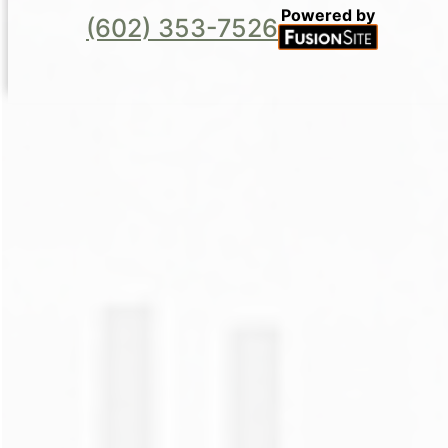
Powered by
(602) 353-7526