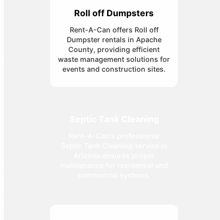
Roll off Dumpsters
Rent-A-Can offers Roll off
Dumpster rentals in Apache
County, providing efficient
waste management solutions for
events and construction sites.
Septic Tank Cleaning
Rent-A-Can's professional
Septic Tank Cleaning service in
Arizona ensures proper
maintenance for residential and
commercial systems.