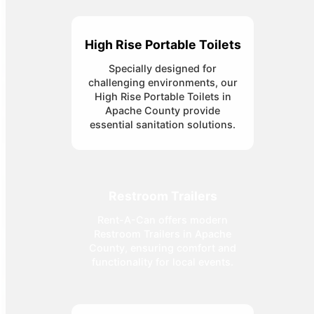
High Rise Portable Toilets
Specially designed for
challenging environments, our
High Rise Portable Toilets in
Apache County provide
essential sanitation solutions.
Restroom Trailers
Rent-A-Can offers modern
Restroom Trailers in Apache
County, ensuring comfort and
functionality for local events.