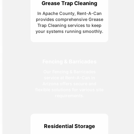
Grease Trap Cleaning
In Apache County, Rent-A-Can
provides comprehensive Grease
Trap Cleaning services to keep
your systems running smoothly.
Fencing & Barricades
Our Fencing & Barricades
service at Rent-A-Can in
Arizona offers secure and
flexible solutions for various site
requirements.
Residential Storage