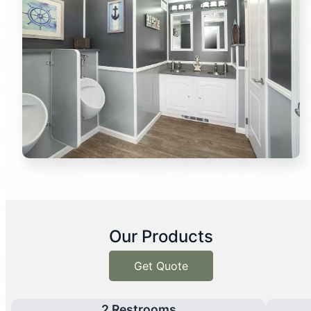
Our Products
Get Quote
2 Restrooms