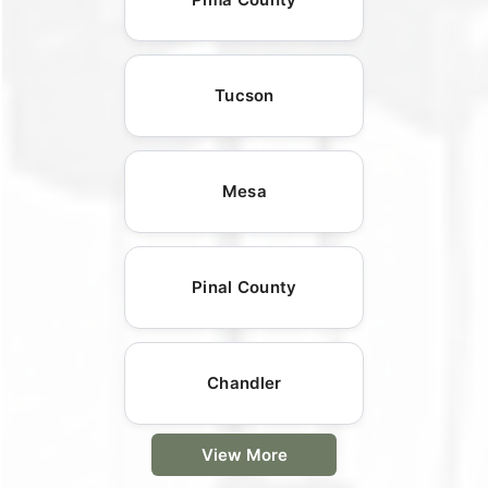
Tucson
Mesa
Pinal County
Chandler
View More