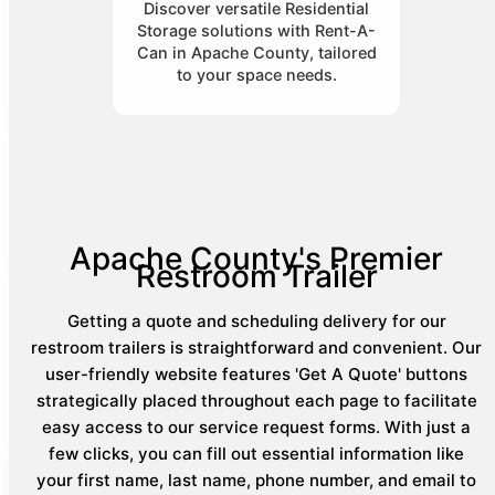
Discover versatile Residential
Storage solutions with Rent-A-
Can in Apache County, tailored
to your space needs.
Apache County's Premier
Restroom Trailer
Getting a quote and scheduling delivery for our
restroom trailers is straightforward and convenient. Our
user-friendly website features 'Get A Quote' buttons
strategically placed throughout each page to facilitate
easy access to our service request forms. With just a
few clicks, you can fill out essential information like
your first name, last name, phone number, and email to