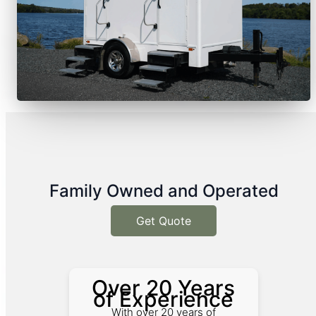
Family Owned and Operated
Get Quote
Over 20 Years
of Experience
With over 20 years of