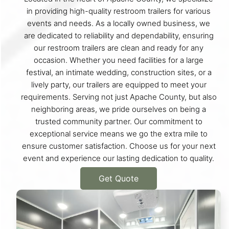
in providing high-quality restroom trailers for various
events and needs. As a locally owned business, we
are dedicated to reliability and dependability, ensuring
our restroom trailers are clean and ready for any
occasion. Whether you need facilities for a large
festival, an intimate wedding, construction sites, or a
lively party, our trailers are equipped to meet your
requirements. Serving not just Apache County, but also
neighboring areas, we pride ourselves on being a
trusted community partner. Our commitment to
exceptional service means we go the extra mile to
ensure customer satisfaction. Choose us for your next
event and experience our lasting dedication to quality.
Get Quote