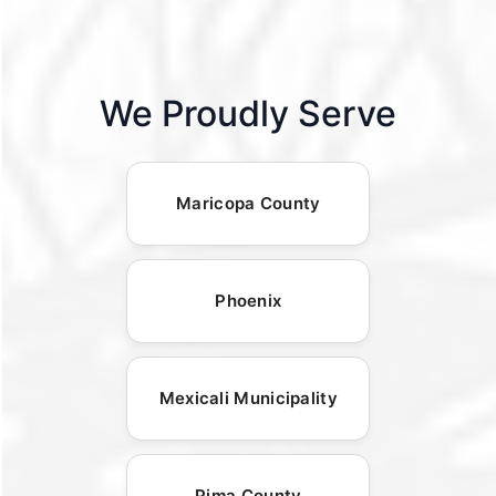
We Proudly Serve
Maricopa County
Phoenix
Mexicali Municipality
Pima County