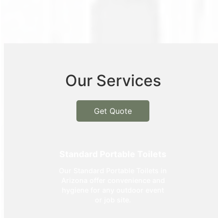
Our Services
Get Quote
Standard Portable Toilets
Our Standard Portable Toilets in
Arizona offer convenience and
hygiene for any outdoor event
or job site.