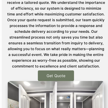
receive a tailored quote. We understand the importance
of efficiency, so our system is designed to minimize
time and effort while maximizing customer satisfaction.
Once your quote request is submitted, our team quickly
processes the information to provide a response and
schedule delivery according to your needs. Our
streamlined process not only saves you time but also
ensures a seamless transition from inquiry to delivery,
allowing you to focus on what really matters—planning
a successful event. We take pride in making the entire
experience as worry-free as possible, showing our
commitment to excellence and client satisfaction.
Get Quote