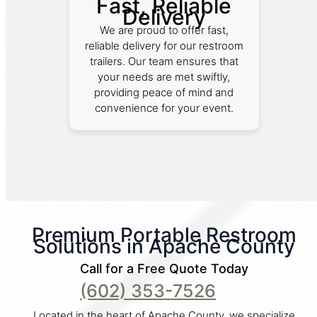
Fast, Reliable
Delivery
We are proud to offer fast,
reliable delivery for our restroom
trailers. Our team ensures that
your needs are met swiftly,
providing peace of mind and
convenience for your event.
Premium Portable Restroom
Solutions in Apache County
Call for a Free Quote Today
(602) 353-7526
Located in the heart of Apache County, we specialize