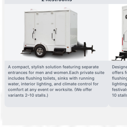
A compact, stylish solution featuring separate
Designe
entrances for men and women.Each private suite
offers 
includes flushing toilets, sinks with running
flushing
water, interior lighting, and climate control for
lightin
comfort at any event or worksite. (We offer
festiva
variants 2–10 stalls.)
10 stall