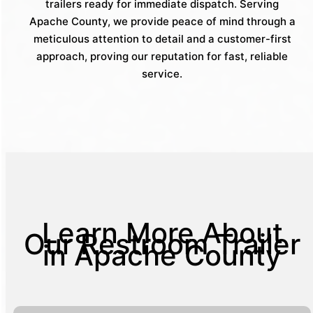
trailers ready for immediate dispatch. Serving
Apache County, we provide peace of mind through a
meticulous attention to detail and a customer-first
approach, proving our reputation for fast, reliable
service.
Learn More About
Our Restroom Trailer
in Apache County