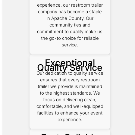
experience, our restroom trailer
company has become a staple
in Apache County. Our
community ties and
commitment to quality make us
the go-to choice for reliable
service.
Exceptional
Quality Service
Our dedication to quality service
ensures that every restroom
trailer we provide is maintained
to the highest standards. We
focus on delivering clean,
comfortable, and well-equipped
facilities to enhance your event
experience.