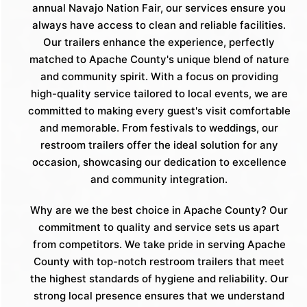
annual Navajo Nation Fair, our services ensure you
always have access to clean and reliable facilities.
Our trailers enhance the experience, perfectly
matched to Apache County's unique blend of nature
and community spirit. With a focus on providing
high-quality service tailored to local events, we are
committed to making every guest's visit comfortable
and memorable. From festivals to weddings, our
restroom trailers offer the ideal solution for any
occasion, showcasing our dedication to excellence
and community integration.
Why are we the best choice in Apache County? Our
commitment to quality and service sets us apart
from competitors. We take pride in serving Apache
County with top-notch restroom trailers that meet
the highest standards of hygiene and reliability. Our
strong local presence ensures that we understand