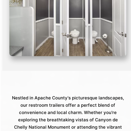
Nestled in Apache County's picturesque landscapes,
our restroom trailers offer a perfect blend of
convenience and local charm. Whether you're
exploring the breathtaking vistas of Canyon de
Chelly National Monument or attending the vibrant