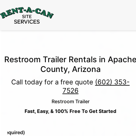
15% Off
Event Portable Toilet Rentals
Valid
Through August 31:
Call Us
|
Email Us
Restroom Trailer Rentals in Apach
County, Arizona
Call today for a free quote
(602) 353-
7526
Restroom Trailer
Fast, Easy, & 100% Free To Get Started
e
(Required)