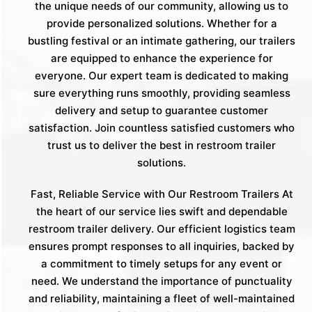
the unique needs of our community, allowing us to
provide personalized solutions. Whether for a
bustling festival or an intimate gathering, our trailers
are equipped to enhance the experience for
everyone. Our expert team is dedicated to making
sure everything runs smoothly, providing seamless
delivery and setup to guarantee customer
satisfaction. Join countless satisfied customers who
trust us to deliver the best in restroom trailer
solutions.
Fast, Reliable Service with Our Restroom Trailers At
the heart of our service lies swift and dependable
restroom trailer delivery. Our efficient logistics team
ensures prompt responses to all inquiries, backed by
a commitment to timely setups for any event or
need. We understand the importance of punctuality
and reliability, maintaining a fleet of well-maintained