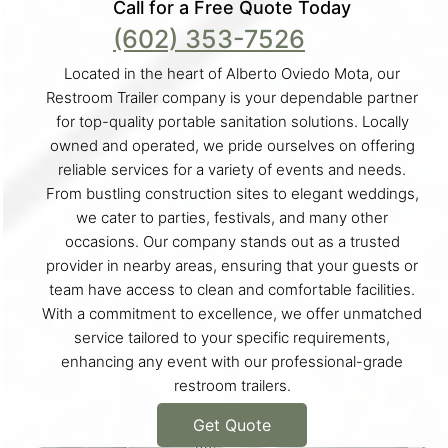
Call for a Free Quote Today
(602) 353-7526
Located in the heart of Alberto Oviedo Mota, our
Restroom Trailer company is your dependable partner
for top-quality portable sanitation solutions. Locally
owned and operated, we pride ourselves on offering
reliable services for a variety of events and needs.
From bustling construction sites to elegant weddings,
we cater to parties, festivals, and many other
occasions. Our company stands out as a trusted
provider in nearby areas, ensuring that your guests or
team have access to clean and comfortable facilities.
With a commitment to excellence, we offer unmatched
service tailored to your specific requirements,
enhancing any event with our professional-grade
restroom trailers.
Get Quote