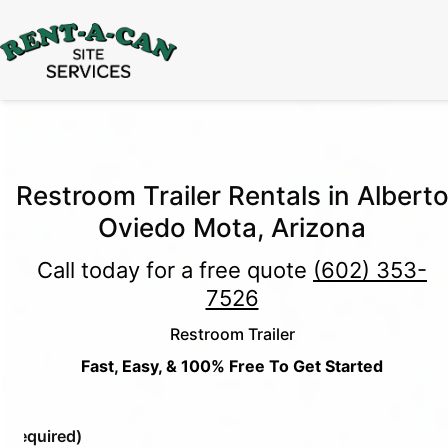
15% Off
Event Portable Toilet Rentals
Valid
Through August 31:
Call Us
|
Email Us
Restroom Trailer Rentals in Albert
Oviedo Mota, Arizona
Call today for a free quote
(602) 353-
7526
Restroom Trailer
Fast, Easy, & 100% Free To Get Started
e
(Required)