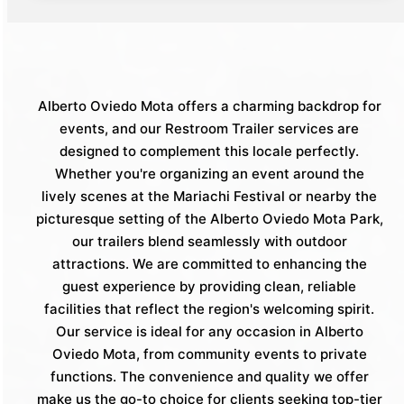
Alberto Oviedo Mota offers a charming backdrop for
events, and our Restroom Trailer services are
designed to complement this locale perfectly.
Whether you're organizing an event around the
lively scenes at the Mariachi Festival or nearby the
picturesque setting of the Alberto Oviedo Mota Park,
our trailers blend seamlessly with outdoor
attractions. We are committed to enhancing the
guest experience by providing clean, reliable
facilities that reflect the region's welcoming spirit.
Our service is ideal for any occasion in Alberto
Oviedo Mota, from community events to private
functions. The convenience and quality we offer
make us the go-to choice for clients seeking top-tier