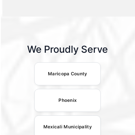
We Proudly Serve
Maricopa County
Phoenix
Mexicali Municipality