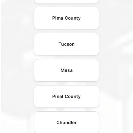
Pima County
Tucson
Mesa
Pinal County
Chandler