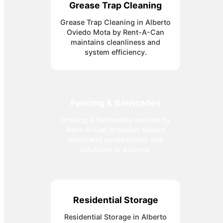
Grease Trap Cleaning
Grease Trap Cleaning in Alberto
Oviedo Mota by Rent-A-Can
maintains cleanliness and
system efficiency.
Fencing & Barricades
Fencing & Barricades service by
Rent-A-Can provides secure
event and construction site
solutions in Arizona.
Residential Storage
Residential Storage in Alberto