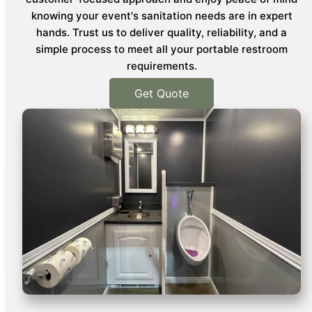
knowing your event's sanitation needs are in expert
hands. Trust us to deliver quality, reliability, and a
simple process to meet all your portable restroom
requirements.
Get Quote