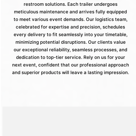
restroom solutions. Each trailer undergoes
meticulous maintenance and arrives fully equipped
to meet various event demands. Our logistics team,
celebrated for expertise and precision, schedules
every delivery to fit seamlessly into your timetable,
minimizing potential disruptions. Our clients value
our exceptional reliability, seamless processes, and
dedication to top-tier service. Rely on us for your
next event, confident that our professional approach
and superior products will leave a lasting impression.