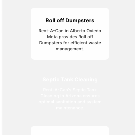
Roll off Dumpsters
Rent-A-Can in Alberto Oviedo
Mota provides Roll off
Dumpsters for efficient waste
management.
Septic Tank Cleaning
Rent-A-Can's Septic Tank
Cleaning in Arizona ensures
optimal sanitation and system
maintenance.