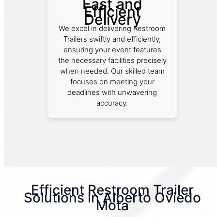
Fast and
Efficient
Delivery
We excel in delivering Restroom
Trailers swiftly and efficiently,
ensuring your event features
the necessary facilities precisely
when needed. Our skilled team
focuses on meeting your
deadlines with unwavering
accuracy.
Efficient Restroom Trailer
Solutions in Alberto Oviedo
Mota