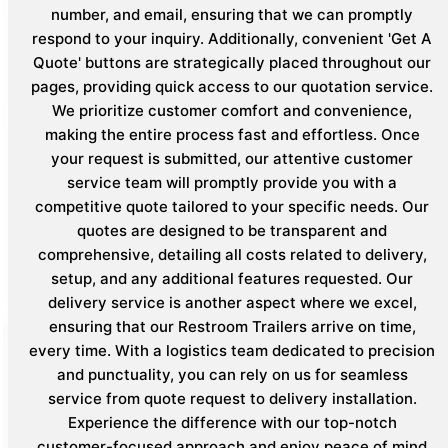
number, and email, ensuring that we can promptly
respond to your inquiry. Additionally, convenient 'Get A
Quote' buttons are strategically placed throughout our
pages, providing quick access to our quotation service.
We prioritize customer comfort and convenience,
making the entire process fast and effortless. Once
your request is submitted, our attentive customer
service team will promptly provide you with a
competitive quote tailored to your specific needs. Our
quotes are designed to be transparent and
comprehensive, detailing all costs related to delivery,
setup, and any additional features requested. Our
delivery service is another aspect where we excel,
ensuring that our Restroom Trailers arrive on time,
every time. With a logistics team dedicated to precision
and punctuality, you can rely on us for seamless
service from quote request to delivery installation.
Experience the difference with our top-notch
customer-focused approach and enjoy peace of mind