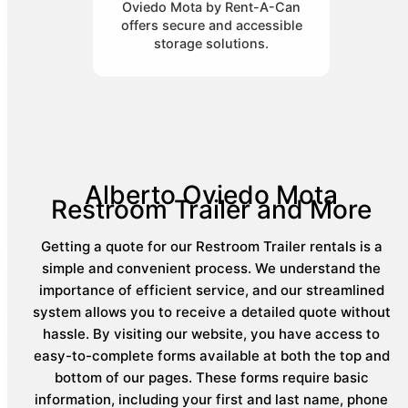
Oviedo Mota by Rent-A-Can
offers secure and accessible
storage solutions.
Alberto Oviedo Mota
Restroom Trailer and More
Getting a quote for our Restroom Trailer rentals is a
simple and convenient process. We understand the
importance of efficient service, and our streamlined
system allows you to receive a detailed quote without
hassle. By visiting our website, you have access to
easy-to-complete forms available at both the top and
bottom of our pages. These forms require basic
information, including your first and last name, phone