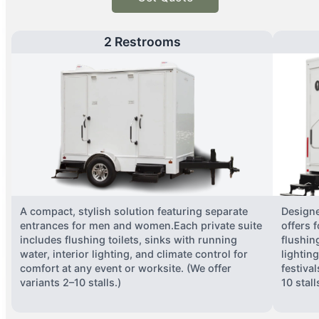
2 Restrooms
A compact, stylish solution featuring separate
Designe
entrances for men and women.Each private suite
offers 
includes flushing toilets, sinks with running
flushing
water, interior lighting, and climate control for
lightin
comfort at any event or worksite. (We offer
festiva
variants 2–10 stalls.)
10 stall