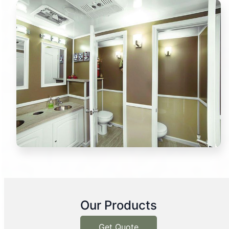
Our Products
Get Quote