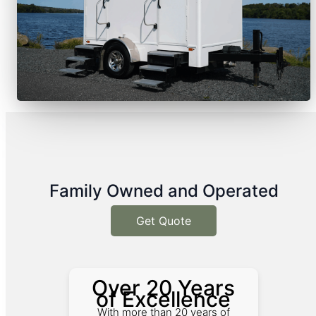
Family Owned and Operated
Get Quote
Over 20 Years
of Excellence
With more than 20 years of