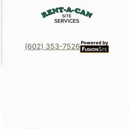
Powered by
(602) 353-7526