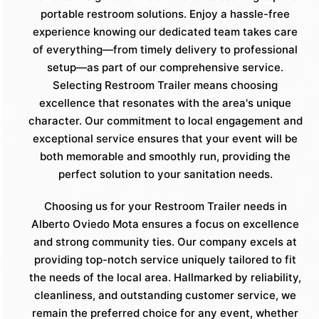
portable restroom solutions. Enjoy a hassle-free
experience knowing our dedicated team takes care
of everything—from timely delivery to professional
setup—as part of our comprehensive service.
Selecting Restroom Trailer means choosing
excellence that resonates with the area's unique
character. Our commitment to local engagement and
exceptional service ensures that your event will be
both memorable and smoothly run, providing the
perfect solution to your sanitation needs.
Choosing us for your Restroom Trailer needs in
Alberto Oviedo Mota ensures a focus on excellence
and strong community ties. Our company excels at
providing top-notch service uniquely tailored to fit
the needs of the local area. Hallmarked by reliability,
cleanliness, and outstanding customer service, we
remain the preferred choice for any event, whether