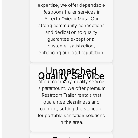
expertise, we offer dependable
Restroom Trailer services in
Alberto Oviedo Mota. Our
strong community connections
and dedication to quality
guarantee exceptional
customer satisfaction,
enhancing our local reputation.
Unmatched
Quality Service
At our company, quality service
is paramount. We offer premium
Restroom Trailer rentals that
guarantee cleanliness and
comfort, setting the standard
for portable sanitation solutions
in the area.