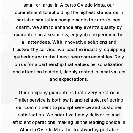
small or large. In Alberto Oviedo Mota, our
commitment to upholding the highest standards in
portable sanitation complements the area's local
charm. We aim to enhance any event's quality by
guaranteeing a seamless, enjoyable experience for
all attendees. With innovative solutions and
trustworthy service, we lead the industry, equipping
gatherings with the finest restroom amenities. Rely
on us for a partnership that values personalization
and attention to detail, deeply rooted in local values
and expectations.
Our company guarantees that every Restroom
Trailer service is both swift and reliable, reflecting
our commitment to prompt service and customer
satisfaction. We prioritize timely deliveries and
efficient operations, making us the leading choice in
Alberto Oviedo Mota for trustworthy portable