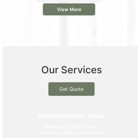
View More
Our Services
Get Quote
Standard Portable Toilets
Standard Portable Toilets
service by Rent-A-Can offers