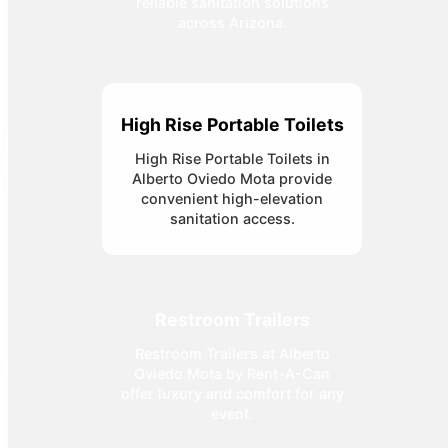
reliable sanitation solutions
across Arizona.
High Rise Portable Toilets
High Rise Portable Toilets in
Alberto Oviedo Mota provide
convenient high-elevation
sanitation access.
Restroom Trailers
Restroom Trailers at Alberto
Oviedo Mota by Rent-A-Can
offer luxury and comfort for any
event.