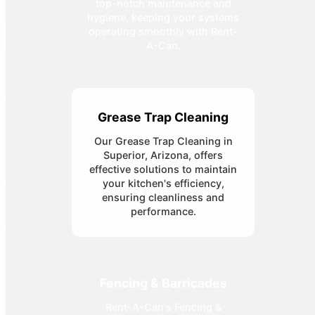
top-notch maintenance and
hygiene, keeping your systems
operating smoothly with Rent-
A-Can.
Grease Trap Cleaning
Our Grease Trap Cleaning in
Superior, Arizona, offers
effective solutions to maintain
your kitchen's efficiency,
ensuring cleanliness and
performance.
Fencing & Barricades
Rent-A-Can's Fencing &