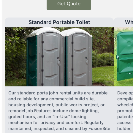
Get Quote
Standard Portable Toilet
Wh
Our standard porta john rental units are durable
Develop
and reliable for any commercial build site,
complia
housing development, public works project, or
wheelch
remodel job.Features include dome lighting,
promote
grated floors, and an “In-Use” locking
patente
mechanism for privacy and comfort. Regularly
access 
maintained, inspected, and cleaned by FusionSite
holder,