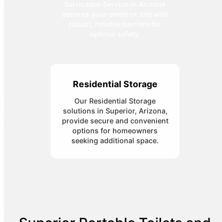
Barricades Service in Arizona
secures your event or site with
robust, reliable barriers for
optimal safety.
Residential Storage
Our Residential Storage
solutions in Superior, Arizona,
provide secure and convenient
options for homeowners
seeking additional space.