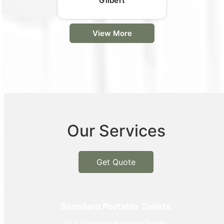
Gilbert
View More
Our Services
Get Quote
Standard Portable Toilets
Our Standard Portable Toilets