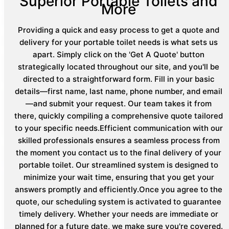
Superior Portable Toilets and
More
Providing a quick and easy process to get a quote and
delivery for your portable toilet needs is what sets us
apart. Simply click on the 'Get A Quote' button
strategically located throughout our site, and you'll be
directed to a straightforward form. Fill in your basic
details—first name, last name, phone number, and email
—and submit your request. Our team takes it from
there, quickly compiling a comprehensive quote tailored
to your specific needs.Efficient communication with our
skilled professionals ensures a seamless process from
the moment you contact us to the final delivery of your
portable toilet. Our streamlined system is designed to
minimize your wait time, ensuring that you get your
answers promptly and efficiently.Once you agree to the
quote, our scheduling system is activated to guarantee
timely delivery. Whether your needs are immediate or
planned for a future date, we make sure you're covered.