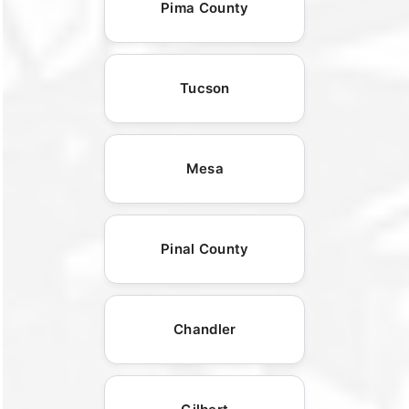
Pima County
Tucson
Mesa
Pinal County
Chandler