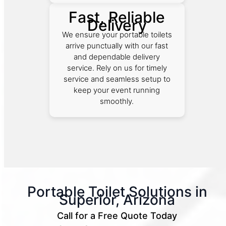
Fast, Reliable
Delivery
We ensure your portable toilets
arrive punctually with our fast
and dependable delivery
service. Rely on us for timely
service and seamless setup to
keep your event running
smoothly.
Portable Toilet Solutions in
Superior, Arizona
Call for a Free Quote Today