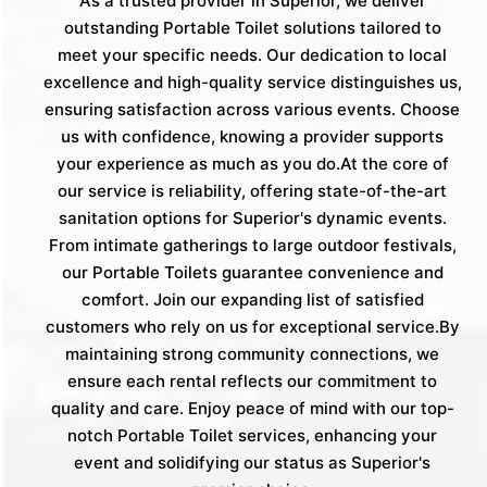
As a trusted provider in Superior, we deliver
outstanding Portable Toilet solutions tailored to
meet your specific needs. Our dedication to local
excellence and high-quality service distinguishes us,
ensuring satisfaction across various events. Choose
us with confidence, knowing a provider supports
your experience as much as you do.At the core of
our service is reliability, offering state-of-the-art
sanitation options for Superior's dynamic events.
From intimate gatherings to large outdoor festivals,
our Portable Toilets guarantee convenience and
comfort. Join our expanding list of satisfied
customers who rely on us for exceptional service.By
maintaining strong community connections, we
ensure each rental reflects our commitment to
quality and care. Enjoy peace of mind with our top-
notch Portable Toilet services, enhancing your
event and solidifying our status as Superior's