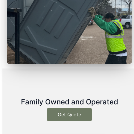
Family Owned and Operated
Get Quote