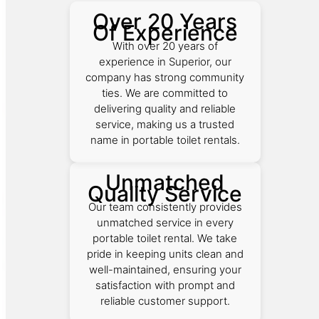
Over 20 Years
Of Experience
With over 20 years of
experience in Superior, our
company has strong community
ties. We are committed to
delivering quality and reliable
service, making us a trusted
name in portable toilet rentals.
Unmatched
Quality Service
Our team consistently provides
unmatched service in every
portable toilet rental. We take
pride in keeping units clean and
well-maintained, ensuring your
satisfaction with prompt and
reliable customer support.