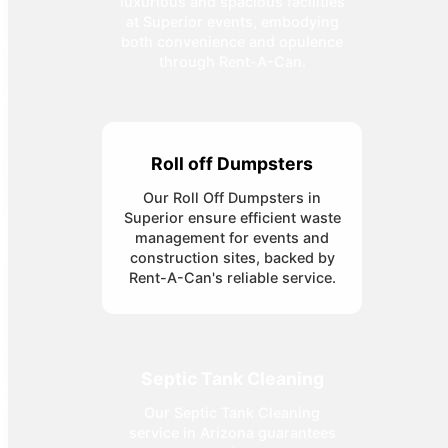
luxurious and spacious facilities
at Superior events, embodying
both convenience and opulence
through Rent-A-Can.
Roll off Dumpsters
Our Roll Off Dumpsters in
Superior ensure efficient waste
management for events and
construction sites, backed by
Rent-A-Can's reliable service.
Septic Tank Cleaning
Our Septic Tank Cleaning
service in Arizona guarantees