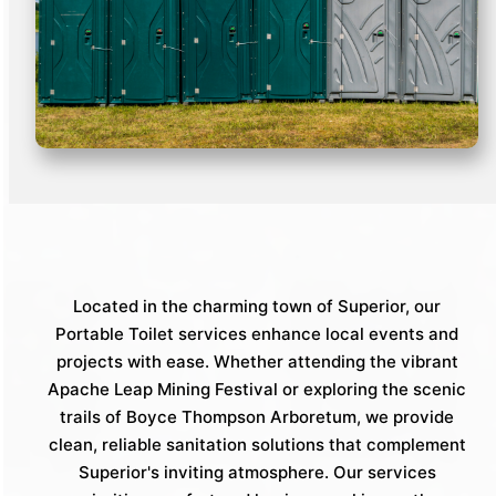
Located in the charming town of Superior, our
Portable Toilet services enhance local events and
projects with ease. Whether attending the vibrant
Apache Leap Mining Festival or exploring the scenic
trails of Boyce Thompson Arboretum, we provide
clean, reliable sanitation solutions that complement
Superior's inviting atmosphere. Our services