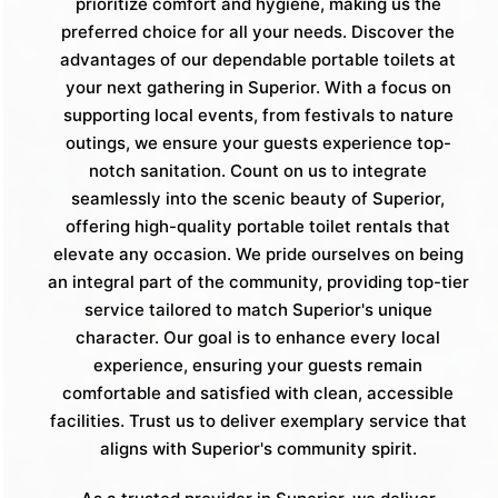
prioritize comfort and hygiene, making us the
preferred choice for all your needs. Discover the
advantages of our dependable portable toilets at
your next gathering in Superior. With a focus on
supporting local events, from festivals to nature
outings, we ensure your guests experience top-
notch sanitation. Count on us to integrate
seamlessly into the scenic beauty of Superior,
offering high-quality portable toilet rentals that
elevate any occasion. We pride ourselves on being
an integral part of the community, providing top-tier
service tailored to match Superior's unique
character. Our goal is to enhance every local
experience, ensuring your guests remain
comfortable and satisfied with clean, accessible
facilities. Trust us to deliver exemplary service that
aligns with Superior's community spirit.