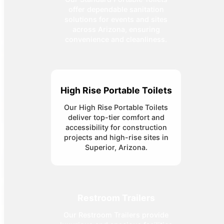
offer dependable sanitation
solutions for events and sites
across Arizona, ensuring
convenience and cleanliness.
High Rise Portable Toilets
Our High Rise Portable Toilets
deliver top-tier comfort and
accessibility for construction
projects and high-rise sites in
Superior, Arizona.
Restroom Trailers
Our Restroom Trailers provide