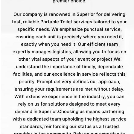
premier choice.
Our company is renowned in Superior for delivering
fast, reliable Portable Toilet services tailored to your
specific needs. We emphasize punctual service,
ensuring each unit is precisely where you need it,
exactly when you need it. Our efficient team
expertly manages logistics, allowing you to focus on
other vital aspects of your event or project.We
understand the importance of timely, dependable
facilities, and our excellence in service reflects this
priority. Prompt delivery defines our approach,
ensuring your requirements are met without delay.
With extensive experience in the industry, you can
rely on us for solutions designed to meet every
demand in Superior.Choosing us means partnering
with a dedicated team upholding the highest service
standards, reinforcing our status as a trusted
provider in the community. Rely on our expertise to