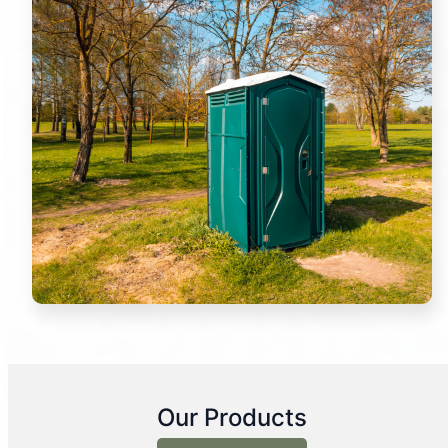
Our Products