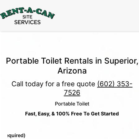
15% Off
Event Portable Toilet Rentals
Valid
Through August 31:
Call Us
|
Email Us
Portable Toilet Rentals in Superior,
Arizona
Call today for a free quote
(602) 353-
7526
Portable Toilet
Fast, Easy, & 100% Free To Get Started
e
(Required)