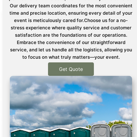
Our delivery team coordinates for the most convenient
time and precise location, ensuring every detail of your
event is meticulously cared for.Choose us for a no-
stress experience where quality service and customer
satisfaction are the foundations of our operations.
Embrace the convenience of our straightforward
service, and let us handle all the logistics, allowing you
to focus on what truly matters—your event.
Get Quote