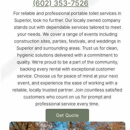
(602) 353-7526
For reliable and professional portable toilet services in
Superior, look no further. Our locally owned company
stands out with dependable services tailored to meet
your needs. We cover a range of events including
construction sites, parties, festivals, and weddings in
Superior and surrounding areas. Trust us for clean,
hygienic solutions delivered with a commitment to
quality. We're proud to be a part of the community,
backing every rental with exceptional customer
service. Choose us for peace of mind at your next
event, and experience the ease of working with a
reliable, locally trusted partner. Join countless satisfied
customers who count on us for prompt and
professional service every time.
Get Quote