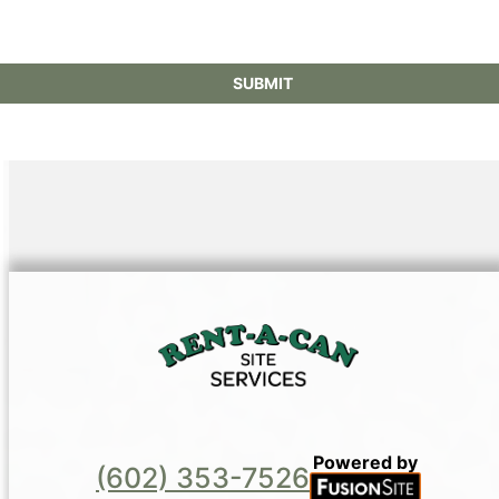
Powered by
(602) 353-7526