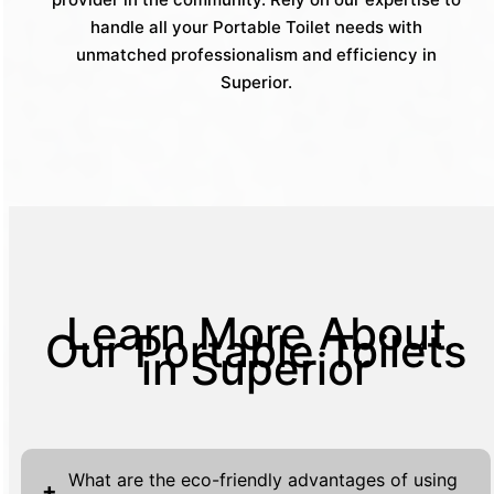
handle all your Portable Toilet needs with
unmatched professionalism and efficiency in
Superior.
Learn More About
Our Portable Toilets
in Superior
What are the eco-friendly advantages of using
+