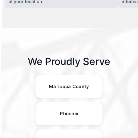
at your location.
intuiti
We Proudly Serve
Maricopa County
Phoenix