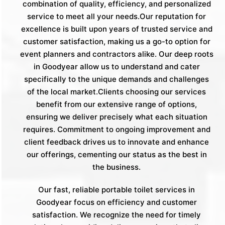
combination of quality, efficiency, and personalized
service to meet all your needs.Our reputation for
excellence is built upon years of trusted service and
customer satisfaction, making us a go-to option for
event planners and contractors alike. Our deep roots
in Goodyear allow us to understand and cater
specifically to the unique demands and challenges
of the local market.Clients choosing our services
benefit from our extensive range of options,
ensuring we deliver precisely what each situation
requires. Commitment to ongoing improvement and
client feedback drives us to innovate and enhance
our offerings, cementing our status as the best in
the business.
Our fast, reliable portable toilet services in
Goodyear focus on efficiency and customer
satisfaction. We recognize the need for timely