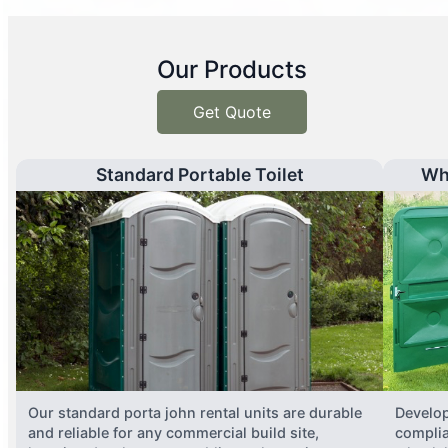
Our Products
Get Quote
Standard Portable Toilet
Wh
Our standard porta john rental units are durable
Develop
and reliable for any commercial build site,
complia