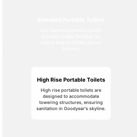
Standard Portable Toilets
Our standard portable toilets
provide reliable facilities for
events and worksites across
Arizona.
High Rise Portable Toilets
High rise portable toilets are
designed to accommodate
towering structures, ensuring
sanitation in Goodyear's skyline.