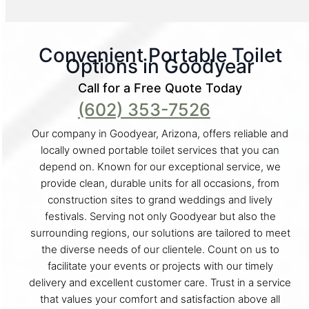
Convenient Portable Toilet
Options in Goodyear
Call for a Free Quote Today
(602) 353-7526
Our company in Goodyear, Arizona, offers reliable and
locally owned portable toilet services that you can
depend on. Known for our exceptional service, we
provide clean, durable units for all occasions, from
construction sites to grand weddings and lively
festivals. Serving not only Goodyear but also the
surrounding regions, our solutions are tailored to meet
the diverse needs of our clientele. Count on us to
facilitate your events or projects with our timely
delivery and excellent customer care. Trust in a service
that values your comfort and satisfaction above all