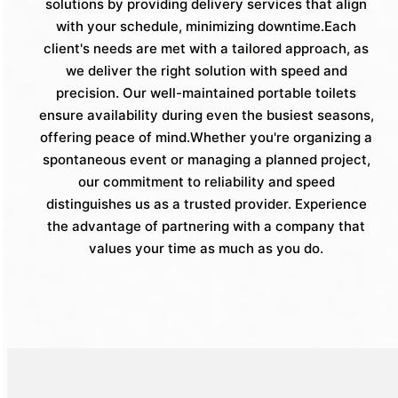
solutions by providing delivery services that align
with your schedule, minimizing downtime.Each
client's needs are met with a tailored approach, as
we deliver the right solution with speed and
precision. Our well-maintained portable toilets
ensure availability during even the busiest seasons,
offering peace of mind.Whether you're organizing a
spontaneous event or managing a planned project,
our commitment to reliability and speed
distinguishes us as a trusted provider. Experience
the advantage of partnering with a company that
values your time as much as you do.