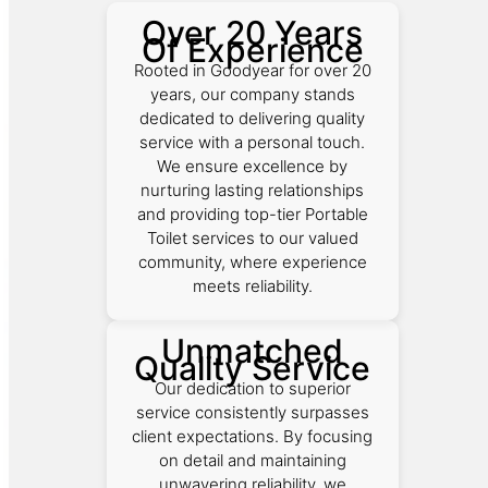
Over 20 Years
Of Experience
Rooted in Goodyear for over 20
years, our company stands
dedicated to delivering quality
service with a personal touch.
We ensure excellence by
nurturing lasting relationships
and providing top-tier Portable
Toilet services to our valued
community, where experience
meets reliability.
Unmatched
Quality Service
Our dedication to superior
service consistently surpasses
client expectations. By focusing
on detail and maintaining
unwavering reliability, we