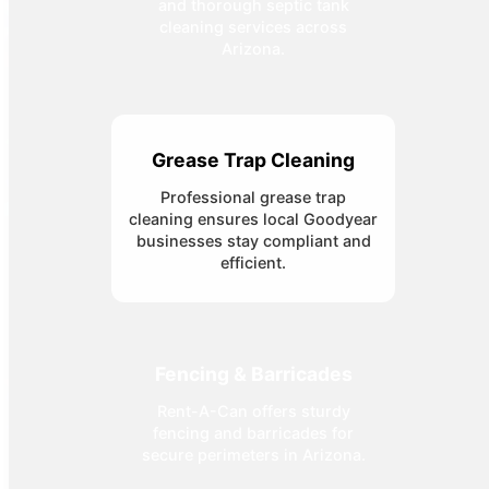
and thorough septic tank
cleaning services across
Arizona.
Grease Trap Cleaning
Professional grease trap
cleaning ensures local Goodyear
businesses stay compliant and
efficient.
Fencing & Barricades
Rent-A-Can offers sturdy
fencing and barricades for
secure perimeters in Arizona.