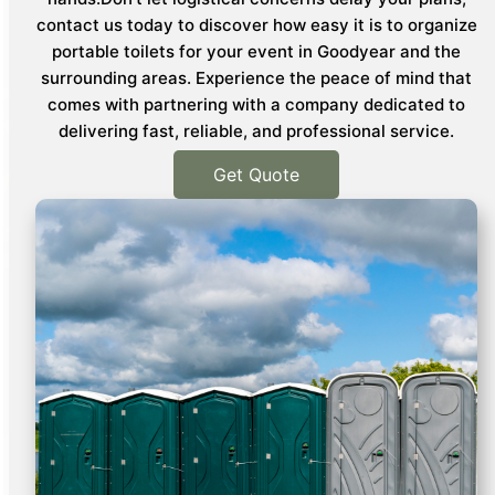
contact us today to discover how easy it is to organize
portable toilets for your event in Goodyear and the
surrounding areas. Experience the peace of mind that
comes with partnering with a company dedicated to
delivering fast, reliable, and professional service.
Get Quote