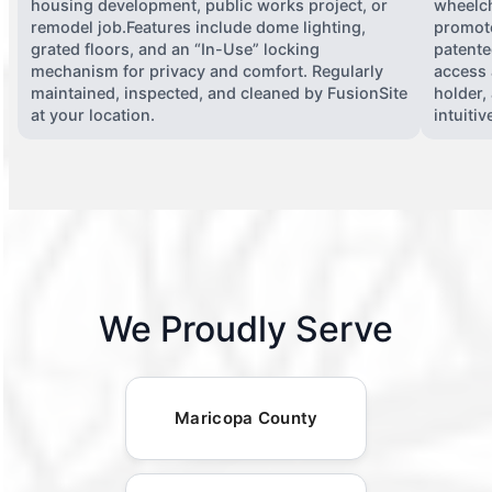
housing development, public works project, or
wheelch
remodel job.Features include dome lighting,
promote
grated floors, and an “In-Use” locking
patente
mechanism for privacy and comfort. Regularly
access 
maintained, inspected, and cleaned by FusionSite
holder,
at your location.
intuiti
We Proudly Serve
Maricopa County