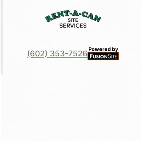
Powered by
(602) 353-7526