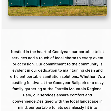
Nestled in the heart of Goodyear, our portable toilet
services add a touch of local charm to every event
or occasion. Our commitment to the community is
evident in our dedication to maintaining clean and
efficient portable sanitation solutions. Whether it's a
bustling festival at the Goodyear Ballpark or a cozy
family gathering at the Estrella Mountain Regional
Park, our services ensure comfort and
convenience.Designed with the local landscape in
mind, our portable toilets seamlessly fit into