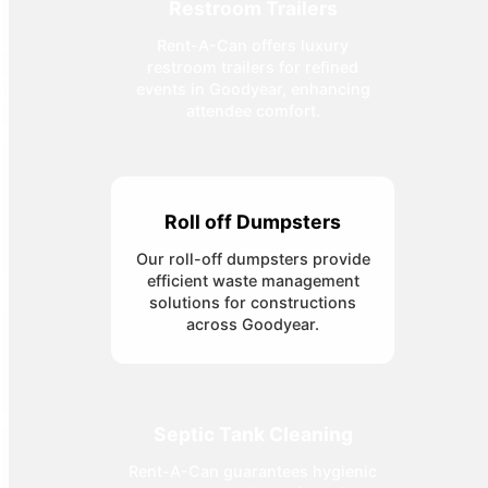
Restroom Trailers
Rent-A-Can offers luxury
restroom trailers for refined
events in Goodyear, enhancing
attendee comfort.
Roll off Dumpsters
Our roll-off dumpsters provide
efficient waste management
solutions for constructions
across Goodyear.
Septic Tank Cleaning
Rent-A-Can guarantees hygienic