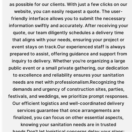
as possible for our clients. With just a few clicks on our
website, you can easily request a quote. The user-
friendly interface allows you to submit the necessary
information swiftly and accurately. After receiving your
quote, our team diligently schedules a delivery time
that aligns with your needs, ensuring your project or
event stays on track.Our experienced staff is always
prepared to assist, offering guidance and support from
inquiry to delivery. Whether you're organizing a large
public event or a small private gathering, our dedication
to excellence and reliability ensures your sanitation
needs are met with professionalism.Recognizing the
demands and urgency of construction sites, parties,
festivals, and weddings, we prioritize prompt responses.
Our efficient logistics and well-coordinated delivery
services guarantee that once arrangements are
finalized, you can focus on other essential aspects,
knowing your sanitation needs are in trusted
hands.Don't let logistical concerns delay your plans;