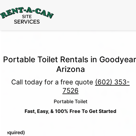
15% Off
Event Portable Toilet Rentals
Valid
Through August 31:
Call Us
|
Email Us
Portable Toilet Rentals in Goodyear
Arizona
Call today for a free quote
(602) 353-
7526
Portable Toilet
Fast, Easy, & 100% Free To Get Started
e
(Required)