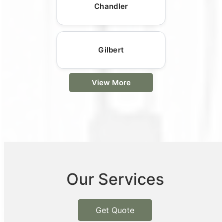
Chandler
Gilbert
View More
Our Services
Get Quote