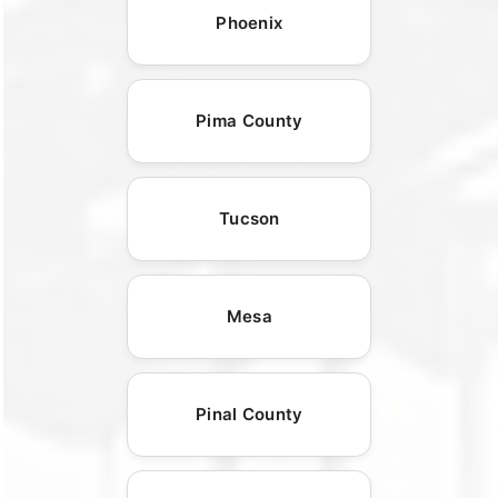
Phoenix
Pima County
Tucson
Mesa
Pinal County