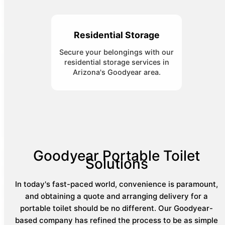
Residential Storage
Secure your belongings with our
residential storage services in
Arizona's Goodyear area.
Goodyear Portable Toilet
Solutions
In today's fast-paced world, convenience is paramount,
and obtaining a quote and arranging delivery for a
portable toilet should be no different. Our Goodyear-
based company has refined the process to be as simple