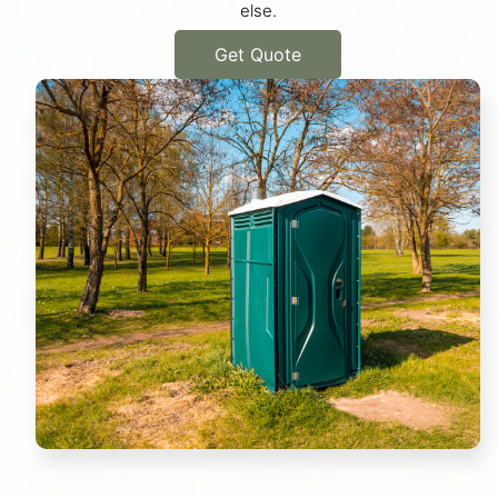
else.
Get Quote