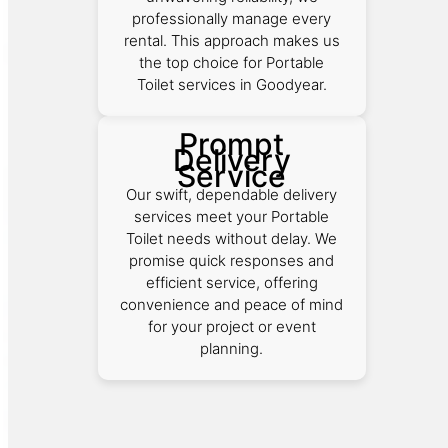
professionally manage every
rental. This approach makes us
the top choice for Portable
Toilet services in Goodyear.
Prompt
Delivery
Service
Our swift, dependable delivery
services meet your Portable
Toilet needs without delay. We
promise quick responses and
efficient service, offering
convenience and peace of mind
for your project or event
planning.