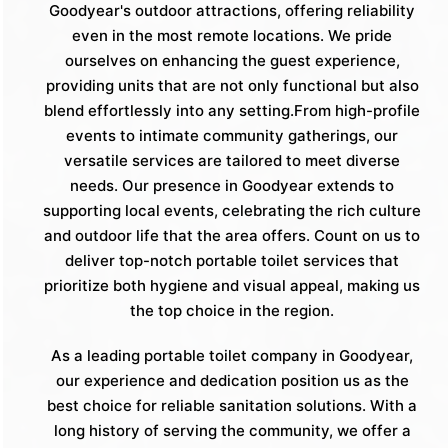
Goodyear's outdoor attractions, offering reliability
even in the most remote locations. We pride
ourselves on enhancing the guest experience,
providing units that are not only functional but also
blend effortlessly into any setting.From high-profile
events to intimate community gatherings, our
versatile services are tailored to meet diverse
needs. Our presence in Goodyear extends to
supporting local events, celebrating the rich culture
and outdoor life that the area offers. Count on us to
deliver top-notch portable toilet services that
prioritize both hygiene and visual appeal, making us
the top choice in the region.
As a leading portable toilet company in Goodyear,
our experience and dedication position us as the
best choice for reliable sanitation solutions. With a
long history of serving the community, we offer a