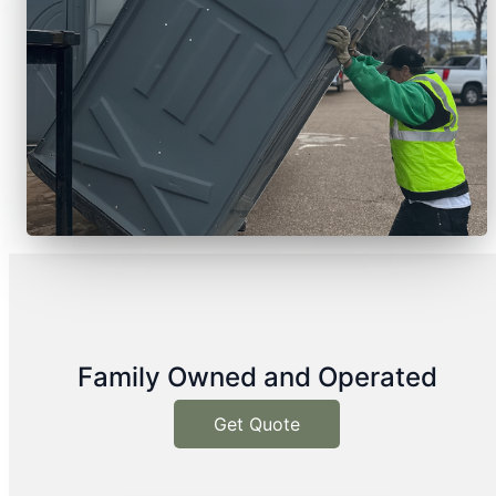
Family Owned and Operated
Get Quote