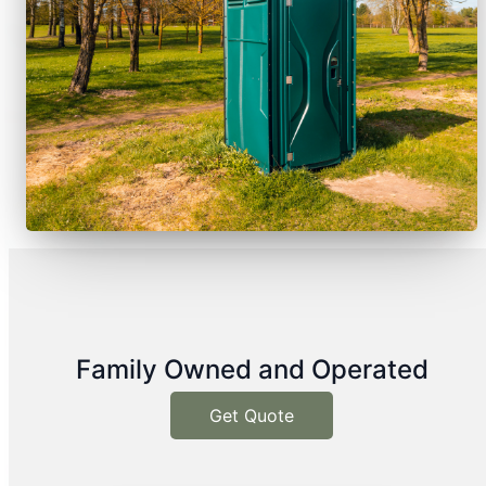
Family Owned and Operated
Get Quote