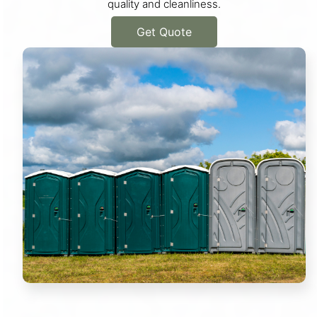
quality and cleanliness.
Get Quote