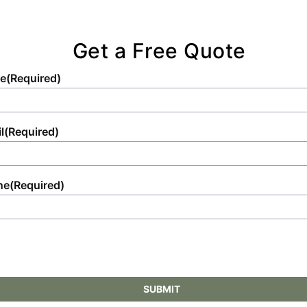
Get a Free Quote
e
(Required)
l
(Required)
ne
(Required)