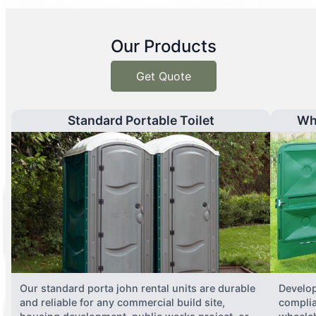
Our Products
Get Quote
Standard Portable Toilet
Wh
Our standard porta john rental units are durable
Develop
and reliable for any commercial build site,
complia