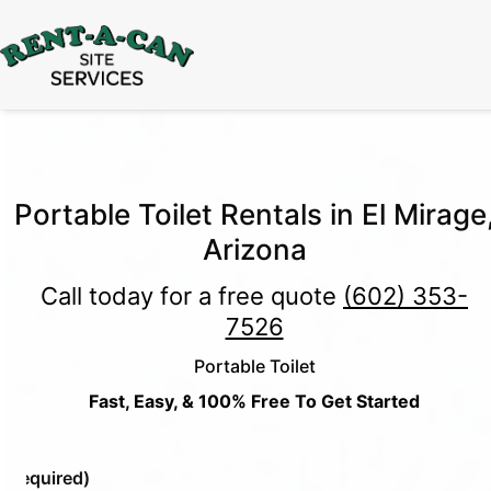
15% Off
Event Portable Toilet Rentals
Valid
Through August 31:
Call Us
|
Email Us
Portable Toilet Rentals in El Mirage
Arizona
Call today for a free quote
(602) 353-
7526
Portable Toilet
Fast, Easy, & 100% Free To Get Started
e
(Required)