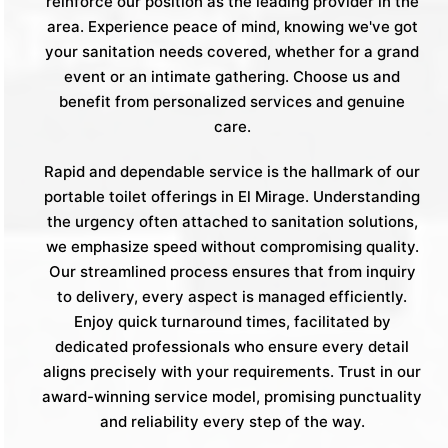
reinforce our position as the leading provider in the
area. Experience peace of mind, knowing we've got
your sanitation needs covered, whether for a grand
event or an intimate gathering. Choose us and
benefit from personalized services and genuine
care.
Rapid and dependable service is the hallmark of our
portable toilet offerings in El Mirage. Understanding
the urgency often attached to sanitation solutions,
we emphasize speed without compromising quality.
Our streamlined process ensures that from inquiry
to delivery, every aspect is managed efficiently.
Enjoy quick turnaround times, facilitated by
dedicated professionals who ensure every detail
aligns precisely with your requirements. Trust in our
award-winning service model, promising punctuality
and reliability every step of the way.