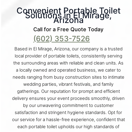
Convenient Portable Toilet
Solutions in El Mirage,
Arizona
Call for a Free Quote Today
(602) 353-7526
Based in El Mirage, Arizona, our company is a trusted
local provider of portable toilets, consistently serving
the surrounding areas with reliable and clean units. As
a locally owned and operated business, we cater to
needs ranging from busy construction sites to intimate
wedding parties, vibrant festivals, and family
gatherings. Our reputation for prompt and efficient
delivery ensures your event proceeds smoothly, driven
by our unwavering commitment to customer
satisfaction and stringent hygiene standards. Opt for
our service for a hassle-free experience, confident that
each portable toilet upholds our high standards of