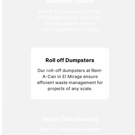
Restroom Trailers
Rent-A-Can's restroom trailers
in El Mirage deliver luxury and
functionality for events
requiring premium facilities.
Roll off Dumpsters
Our roll-off dumpsters at Rent-
A-Can in El Mirage ensure
efficient waste management for
projects of any scale.
Septic Tank Cleaning
Rent-A-Can provides expert