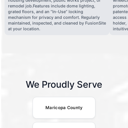
housing development, public works project, or
wheelch
remodel job.Features include dome lighting,
promote
grated floors, and an “In-Use” locking
patente
mechanism for privacy and comfort. Regularly
access 
maintained, inspected, and cleaned by FusionSite
holder,
at your location.
intuiti
We Proudly Serve
Maricopa County