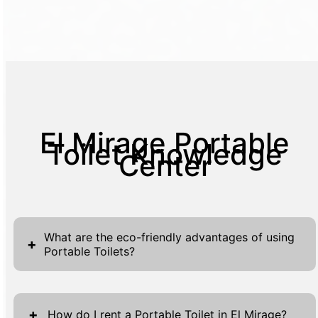
El Mirage Portable
Toilet Knowledge
Center
What are the eco-friendly advantages of using
+
Portable Toilets?
Portable toilets are eco-friendly as they
conserve water, reduce sewage impact, and
+
How do I rent a Portable Toilet in El Mirage?