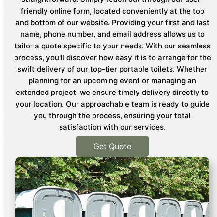
friendly online form, located conveniently at the top
and bottom of our website. Providing your first and last
name, phone number, and email address allows us to
tailor a quote specific to your needs. With our seamless
process, you'll discover how easy it is to arrange for the
swift delivery of our top-tier portable toilets. Whether
planning for an upcoming event or managing an
extended project, we ensure timely delivery directly to
your location. Our approachable team is ready to guide
you through the process, ensuring your total
satisfaction with our services.
Get Quote