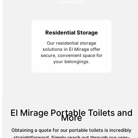
organization.
Residential Storage
Our residential storage
solutions in El Mirage offer
secure, convenient space for
your belongings.
El Mirage Portable Toilets and
More
Obtaining a quote for our portable toilets is incredibly
straightforward. Simply reach out through our user-