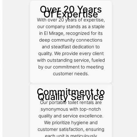
Over 20 Years
Of Expertise
With over 20 years of expertise,
our company stands as a staple
in El Mirage, recognized for its
deep community connections
and steadfast dedication to
quality. We provide every client
with outstanding service, fueled
by our commitment to meeting
customer needs.
Commitment to
Quality Service
Our portable toilet rentals are
synonymous with top-notch
quality and service excellence.
We prioritize hygiene and
customer satisfaction, ensuring
each unit is meticulously