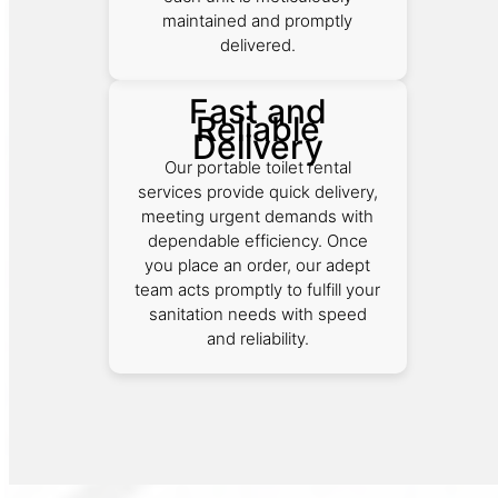
maintained and promptly
delivered.
Fast and
Reliable
Delivery
Our portable toilet rental
services provide quick delivery,
meeting urgent demands with
dependable efficiency. Once
you place an order, our adept
team acts promptly to fulfill your
sanitation needs with speed
and reliability.