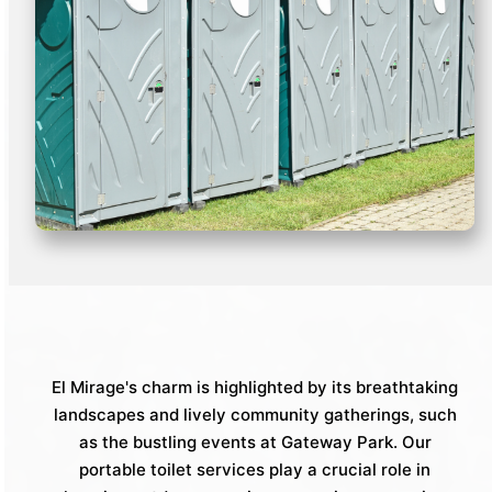
El Mirage's charm is highlighted by its breathtaking
landscapes and lively community gatherings, such
as the bustling events at Gateway Park. Our
portable toilet services play a crucial role in