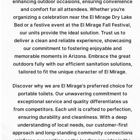
enhancing outdoor occasions, ensuring convenience
and comfort for all attendees. Whether you're
organizing a celebration near the El Mirage Dry Lake
Bed or a festive event at the El Mirage Fall Festival,
our units provide the ideal solution. Trust us to
deliver a clean and reliable experience, showcasing
our commitment to fostering enjoyable and
memorable moments in Arizona. Embrace the great
outdoors fully with our efficient sanitation solutions,
tailored to fit the unique character of El Mirage.
Discover why we are El Mirage's preferred choice for
portable toilets. Our unwavering commitment to
exceptional service and quality differentiates us
from competitors. Each unit is crafted to perfection,
ensuring durability and cleanliness. With a deep
understanding of local needs, our customer-first
approach and long-standing community connections