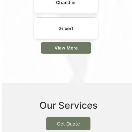
Chandler
Gilbert
View More
Our Services
Get Quote