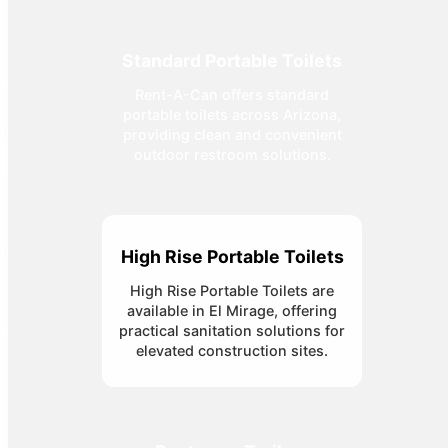
Standard Portable Toilets
Rent-A-Can offers standard
portable toilets across Arizona,
providing clean and convenient
outdoor restroom solutions.
High Rise Portable Toilets
High Rise Portable Toilets are
available in El Mirage, offering
practical sanitation solutions for
elevated construction sites.