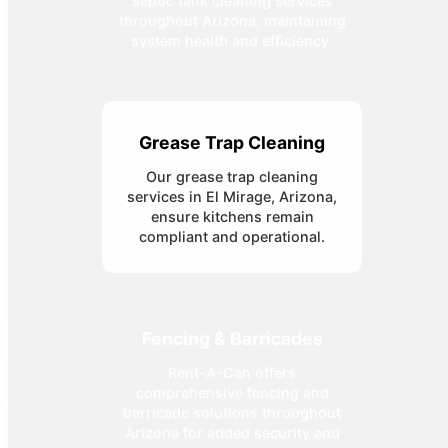
septic tank cleaning services
throughout Arizona, maintaining
system health and efficiency.
Grease Trap Cleaning
Our grease trap cleaning
services in El Mirage, Arizona,
ensure kitchens remain
compliant and operational.
Fencing & Barricades
Rent-A-Can offers
comprehensive fencing and
barricade solutions throughout
Arizona for added security and