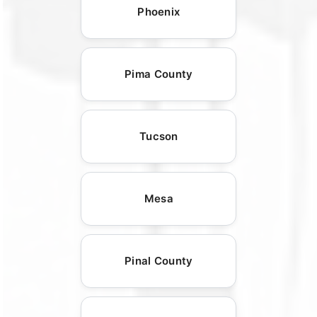
Phoenix
Pima County
Tucson
Mesa
Pinal County