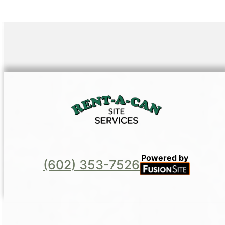
Powered by
(602) 353-7526