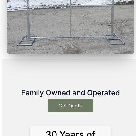
Family Owned and Operated
Get Quote
30 Years of