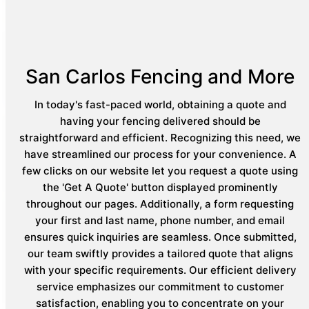
San Carlos Fencing and More
In today's fast-paced world, obtaining a quote and
having your fencing delivered should be
straightforward and efficient. Recognizing this need, we
have streamlined our process for your convenience. A
few clicks on our website let you request a quote using
the 'Get A Quote' button displayed prominently
throughout our pages. Additionally, a form requesting
your first and last name, phone number, and email
ensures quick inquiries are seamless. Once submitted,
our team swiftly provides a tailored quote that aligns
with your specific requirements. Our efficient delivery
service emphasizes our commitment to customer
satisfaction, enabling you to concentrate on your