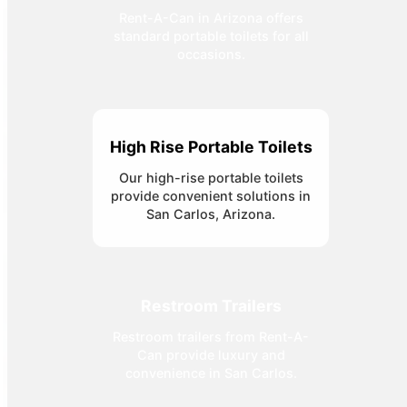
Rent-A-Can in Arizona offers
standard portable toilets for all
occasions.
High Rise Portable Toilets
Our high-rise portable toilets
provide convenient solutions in
San Carlos, Arizona.
Restroom Trailers
Restroom trailers from Rent-A-
Can provide luxury and
convenience in San Carlos.