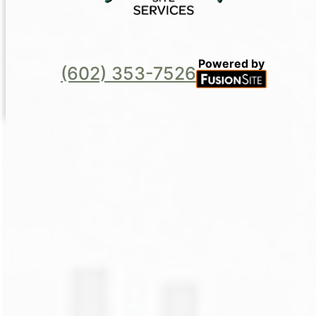
Powered by
(602) 353-7526