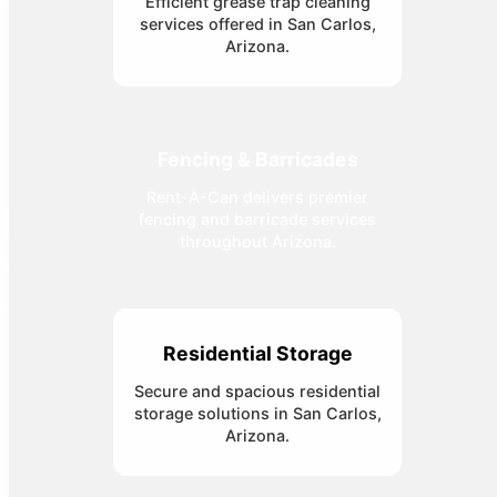
Efficient grease trap cleaning
services offered in San Carlos,
Arizona.
Fencing & Barricades
Rent-A-Can delivers premier
fencing and barricade services
throughout Arizona.
Residential Storage
Secure and spacious residential
storage solutions in San Carlos,
Arizona.