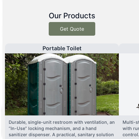
Our Products
Get Quote
Portable Toilet
Durable, single-unit restroom with ventilation, an
Multi-st
“In-Use” locking mechanism, and a hand
with ru
sanitizer dispenser. A practical, sanitary solution
control