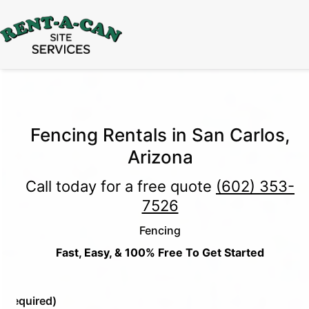
15% Off
Event Portable Toilet Rentals
Valid
Through August 31:
Call Us
|
Email Us
Fencing Rentals in San Carlos,
Arizona
Call today for a free quote
(602) 353-
7526
Fencing
Fast, Easy, & 100% Free To Get Started
e
(Required)