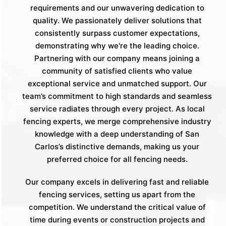
requirements and our unwavering dedication to
quality. We passionately deliver solutions that
consistently surpass customer expectations,
demonstrating why we're the leading choice.
Partnering with our company means joining a
community of satisfied clients who value
exceptional service and unmatched support. Our
team’s commitment to high standards and seamless
service radiates through every project. As local
fencing experts, we merge comprehensive industry
knowledge with a deep understanding of San
Carlos’s distinctive demands, making us your
preferred choice for all fencing needs.
Our company excels in delivering fast and reliable
fencing services, setting us apart from the
competition. We understand the critical value of
time during events or construction projects and