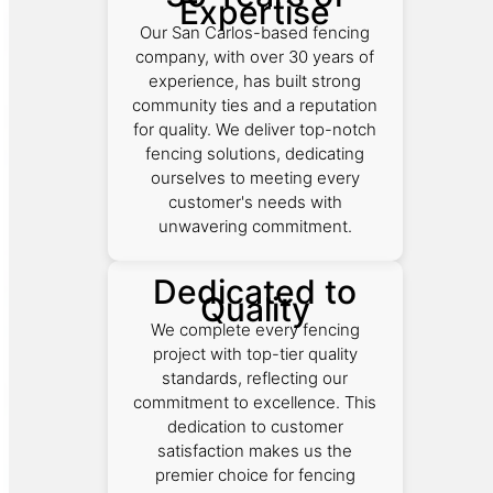
Expertise
Our San Carlos-based fencing
company, with over 30 years of
experience, has built strong
community ties and a reputation
for quality. We deliver top-notch
fencing solutions, dedicating
ourselves to meeting every
customer's needs with
unwavering commitment.
Dedicated to
Quality
We complete every fencing
project with top-tier quality
standards, reflecting our
commitment to excellence. This
dedication to customer
satisfaction makes us the
premier choice for fencing