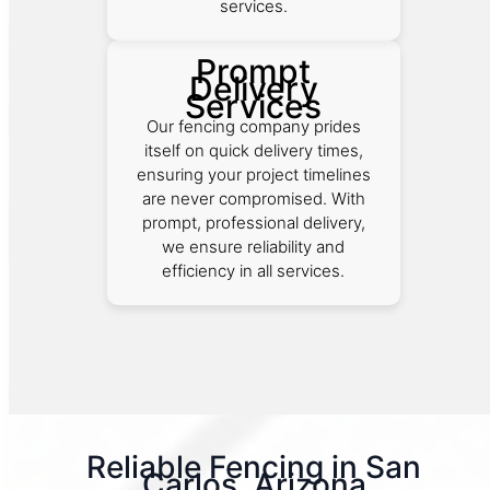
services.
Prompt
Delivery
Services
Our fencing company prides
itself on quick delivery times,
ensuring your project timelines
are never compromised. With
prompt, professional delivery,
we ensure reliability and
efficiency in all services.
Reliable Fencing in San
Carlos, Arizona