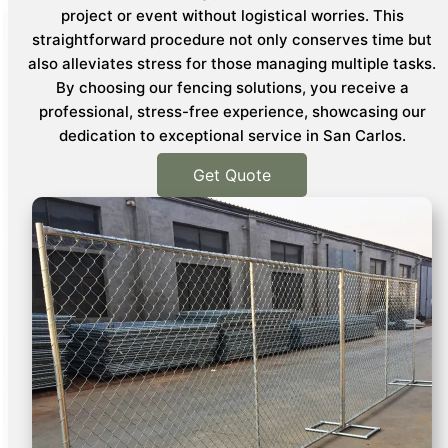
project or event without logistical worries. This
straightforward procedure not only conserves time but
also alleviates stress for those managing multiple tasks.
By choosing our fencing solutions, you receive a
professional, stress-free experience, showcasing our
dedication to exceptional service in San Carlos.
Get Quote