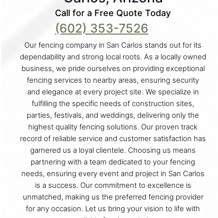
Call for a Free Quote Today
(602) 353-7526
Our fencing company in San Carlos stands out for its
dependability and strong local roots. As a locally owned
business, we pride ourselves on providing exceptional
fencing services to nearby areas, ensuring security
and elegance at every project site. We specialize in
fulfilling the specific needs of construction sites,
parties, festivals, and weddings, delivering only the
highest quality fencing solutions. Our proven track
record of reliable service and customer satisfaction has
garnered us a loyal clientele. Choosing us means
partnering with a team dedicated to your fencing
needs, ensuring every event and project in San Carlos
is a success. Our commitment to excellence is
unmatched, making us the preferred fencing provider
for any occasion. Let us bring your vision to life with