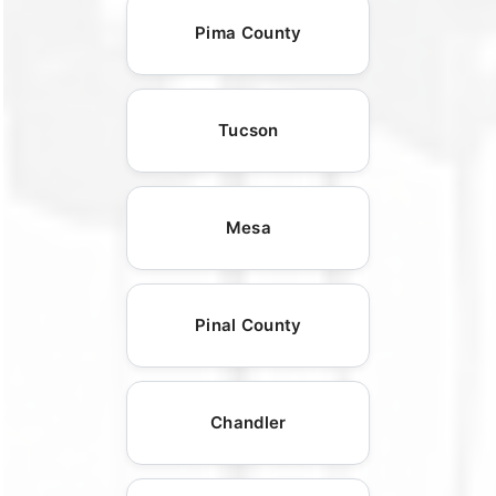
Pima County
Tucson
Mesa
Pinal County
Chandler