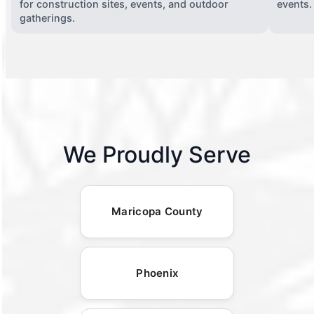
for construction sites, events, and outdoor
events.
gatherings.
We Proudly Serve
Maricopa County
Phoenix