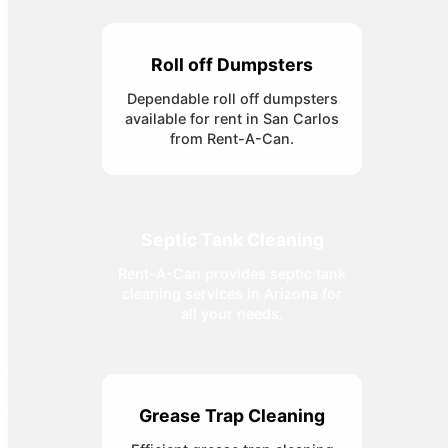
Roll off Dumpsters
Dependable roll off dumpsters
available for rent in San Carlos
from Rent-A-Can.
Septic Tank Cleaning
Rent-A-Can provides septic tank
cleaning services in Arizona for
all your needs.
Grease Trap Cleaning