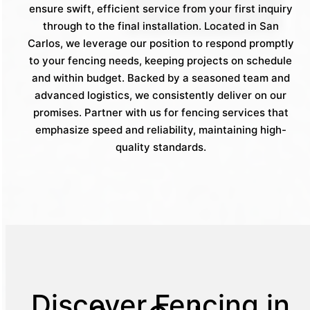
ensure swift, efficient service from your first inquiry
through to the final installation. Located in San
Carlos, we leverage our position to respond promptly
to your fencing needs, keeping projects on schedule
and within budget. Backed by a seasoned team and
advanced logistics, we consistently deliver on our
promises. Partner with us for fencing services that
emphasize speed and reliability, maintaining high-
quality standards.
Discover Fencing in