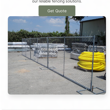
our reliable fencing solutions.
Get Quote