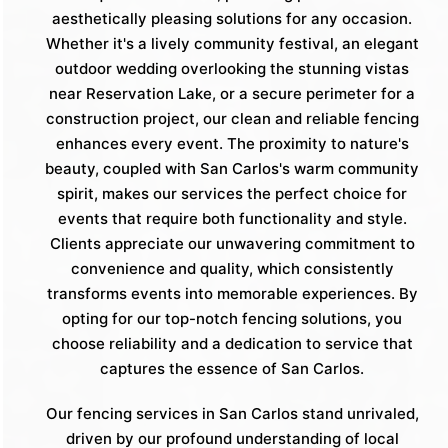
aesthetically pleasing solutions for any occasion.
Whether it's a lively community festival, an elegant
outdoor wedding overlooking the stunning vistas
near Reservation Lake, or a secure perimeter for a
construction project, our clean and reliable fencing
enhances every event. The proximity to nature's
beauty, coupled with San Carlos's warm community
spirit, makes our services the perfect choice for
events that require both functionality and style.
Clients appreciate our unwavering commitment to
convenience and quality, which consistently
transforms events into memorable experiences. By
opting for our top-notch fencing solutions, you
choose reliability and a dedication to service that
captures the essence of San Carlos.
Our fencing services in San Carlos stand unrivaled,
driven by our profound understanding of local