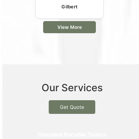
Gilbert
View More
Our Services
Get Quote
Standard Portable Toilets