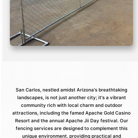
San Carlos, nestled amidst Arizona's breathtaking
landscapes, is not just another city; it's a vibrant
community rich with local charm and outdoor
attractions, including the famed Apache Gold Casino
Resort and the annual Apache Jii Day festival. Our
fencing services are designed to complement this
unique environment, providing practical and