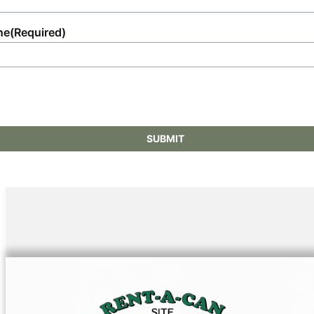
ne
(Required)