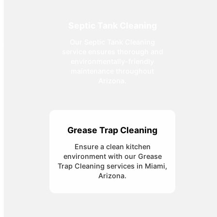
Septic Tank Cleaning
Our Septic Tank Cleaning
service ensures thorough and
environmentally-friendly
maintenance throughout
Arizona.
Grease Trap Cleaning
Ensure a clean kitchen
environment with our Grease
Trap Cleaning services in Miami,
Arizona.