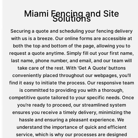
Miami Fencing and Site
Solutions
Securing a quote and scheduling your fencing delivery
with us is a breeze. Our online forms are accessible at
both the top and bottom of the page, allowing you to
request a quote anytime. Simply fill out your first name,
last name, phone number, and email, and our team will
take care of the rest. With 'Get A Quote' buttons
conveniently placed throughout our webpages, you'll
find it easy to initiate the process. Our responsive team
is committed to providing you with a thorough,
competitive quote tailored to your specific needs. Once
you're ready to proceed, our streamlined system
ensures you receive a timely delivery, minimizing the
hassle and ensuring a pleasant experience. We
understand the importance of quick and efficient
service, which is why our processes are designed