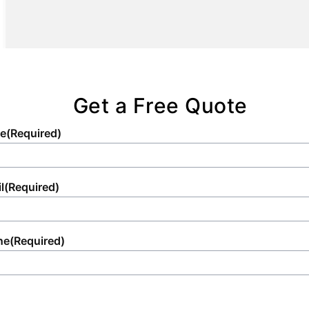
setup that adheres to all regulatory and
aesthetic standards.
Get a Free Quote
e
(Required)
l
(Required)
ne
(Required)