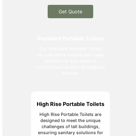
Get Quote
Standard Portable Toilets
Our Standard Portable Toilets
service offers reliable and clean
facilities for any event or
construction project throughout
Arizona.
High Rise Portable Toilets
High Rise Portable Toilets are
designed to meet the unique
challenges of tall buildings,
ensuring sanitary solutions for