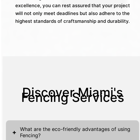
excellence, you can rest assured that your project
will not only meet deadlines but also adhere to the
highest standards of craftsmanship and durability.
Discover Miami's
Fencing Services
What are the eco-friendly advantages of using
+
Fencing?