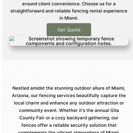
around client convenience. Choose us for a
straightforward and reliable fencing rental experience
in Miami.
Get Quote
Nestled amidst the stunning outdoor allure of Miami,
Arizona, our fencing services beautifully capture the
local charm and enhance any outdoor attraction or
community event. Whether it's the annual Gila
County Fair or a cozy backyard gathering, our
fences offer a reliable security solution that
complements the vibrant atmosphere of Miami.