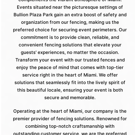
Events situated near the picturesque settings of
Bullion Plaza Park gain an extra boost of safety and
organization from our fencing, making us the
preferred choice for securing event perimeters. Our
commitment is to provide clean, reliable, and
convenient fencing solutions that elevate your
guests' experiences, no matter the occasion.
Transform your event with our trusted fences and
enjoy the peace of mind that comes with top-tier
service right in the heart of Miami. We offer
solutions that seamlessly fit into the lively spirit of
this beautiful locale, ensuring your event is both
secure and memorable.
Operating at the heart of Miami, our company is the
premier provider of fencing solutions. Renowned for
combining top-notch craftsmanship with
outstanding customer service, we are the preferred