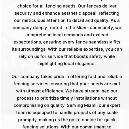
choice for all fencing needs. Our fences deliver
security and enhance aesthetic appeal, reflecting
our meticulous attention to detail and quality. As a
company deeply rooted in the Miami community, we
comprehend local demands and exceed
expectations, ensuring every fence seamlessly fits
its surroundings. With our reliable expertise, you can
rely on us for service that boosts safety while
highlighting local elegance.
Our company takes pride in offering fast and reliable
fencing services, ensuring that your needs are met
with utmost efficiency. We have streamlined our
process to prioritize timely installations without
compromising on quality. Serving Miami, our expert
team is equipped to handle projects of any scale
promptly, making us the go-to choice for quick
fencing solutions. With our commitment to