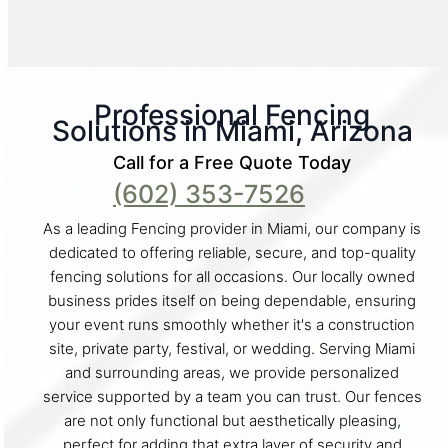
Professional Fencing
Solutions in Miami, Arizona
Call for a Free Quote Today
(602) 353-7526
As a leading Fencing provider in Miami, our company is
dedicated to offering reliable, secure, and top-quality
fencing solutions for all occasions. Our locally owned
business prides itself on being dependable, ensuring
your event runs smoothly whether it's a construction
site, private party, festival, or wedding. Serving Miami
and surrounding areas, we provide personalized
service supported by a team you can trust. Our fences
are not only functional but aesthetically pleasing,
perfect for adding that extra layer of security and