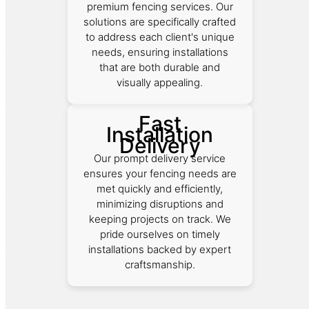
premium fencing services. Our
solutions are specifically crafted
to address each client's unique
needs, ensuring installations
that are both durable and
visually appealing.
Fast
Installation
Delivery
Our prompt delivery service
ensures your fencing needs are
met quickly and efficiently,
minimizing disruptions and
keeping projects on track. We
pride ourselves on timely
installations backed by expert
craftsmanship.