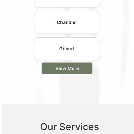
Chandler
Gilbert
View More
Our Services