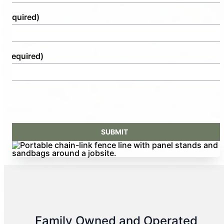
(Required)
e
(Required)
Family Owned and Operated