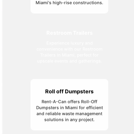
Miami's high-rise constructions.
Restroom Trailers
Experience luxury and
convenience with our Restroom
Trailers in Miami, perfect for
upscale events and gatherings.
Roll off Dumpsters
Rent-A-Can offers Roll-Off
Dumpsters in Miami for efficient
and reliable waste management
solutions in any project.