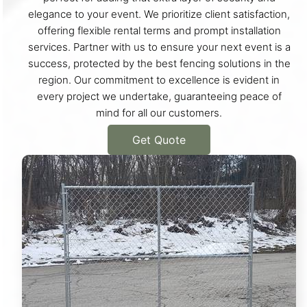
elegance to your event. We prioritize client satisfaction,
offering flexible rental terms and prompt installation
services. Partner with us to ensure your next event is a
success, protected by the best fencing solutions in the
region. Our commitment to excellence is evident in
every project we undertake, guaranteeing peace of
mind for all our customers.
Get Quote