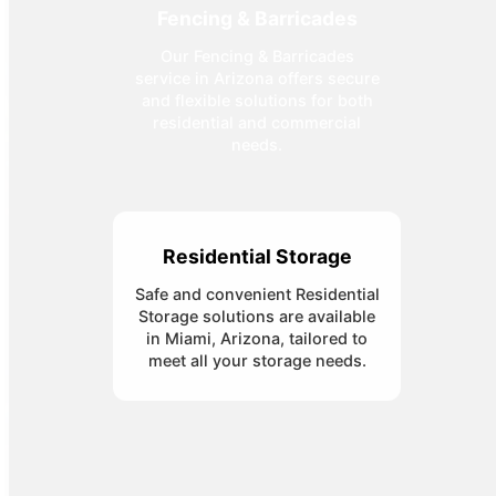
Fencing & Barricades
Our Fencing & Barricades
service in Arizona offers secure
and flexible solutions for both
residential and commercial
needs.
Residential Storage
Safe and convenient Residential
Storage solutions are available
in Miami, Arizona, tailored to
meet all your storage needs.