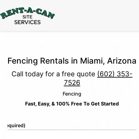
15% Off
Event Portable Toilet Rentals
Valid
Through August 31:
Call Us
|
Email Us
Fencing Rentals in Miami, Arizona
Call today for a free quote
(602) 353-
7526
Fencing
Fast, Easy, & 100% Free To Get Started
e
(Required)