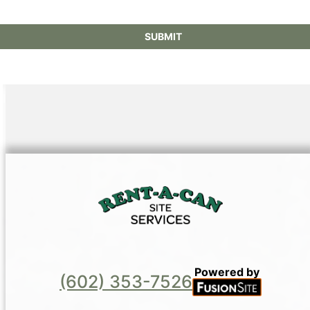
Powered by
(602) 353-7526