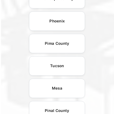
Phoenix
Pima County
Tucson
Mesa
Pinal County