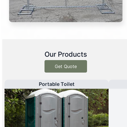
Our Products
Get Quote
Portable Toilet