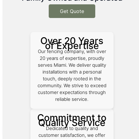
Get Quote
Over 20 Years
of Expertise
Our fencing company, with over
20 years of expertise, proudly
serves Miami. We deliver quality
installations with a personal
touch, deeply rooted in the
community. We strive to exceed
customer expectations through
reliable service.
Commitment to
Quality Service
Dedicated to quality and
customer satisfaction, we offer