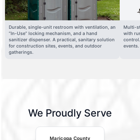
Durable, single-unit restroom with ventilation, an
Multi-st
“In-Use” locking mechanism, and a hand
with ru
sanitizer dispenser. A practical, sanitary solution
control
for construction sites, events, and outdoor
events.
gatherings.
We Proudly Serve
Maricopa County