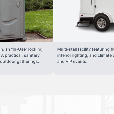
on, an “In-Use” locking
Multi-stall facility featuring 
A practical, sanitary
interior lighting, and climate
d outdoor gatherings.
and VIP events.