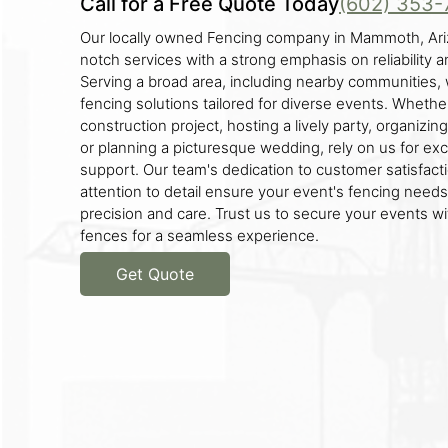
Call for a Free Quote Today
(602) 353-
Our locally owned Fencing company in Mammoth, Ariz
notch services with a strong emphasis on reliability a
Serving a broad area, including nearby communities, 
fencing solutions tailored for diverse events. Whethe
construction project, hosting a lively party, organizin
or planning a picturesque wedding, rely on us for ex
support. Our team's dedication to customer satisfact
attention to detail ensure your event's fencing need
precision and care. Trust us to secure your events wi
fences for a seamless experience.
Get Quote