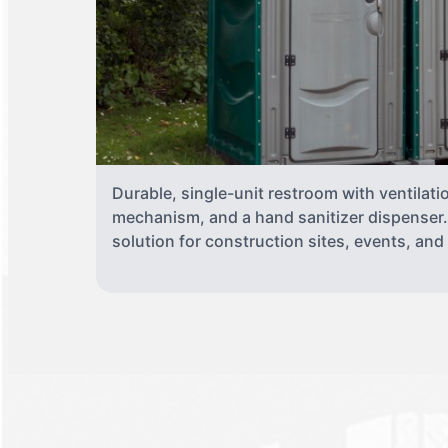
Durable, single-unit restroom with ventilati
mechanism, and a hand sanitizer dispenser. 
solution for construction sites, events, an