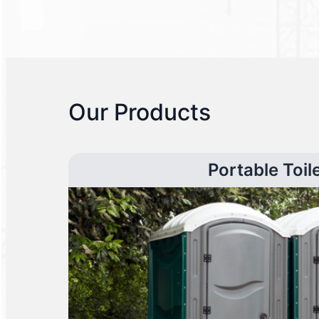
Our Products
Portable Toil