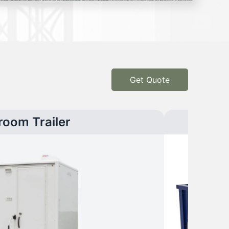
Get Quote
room Trailer