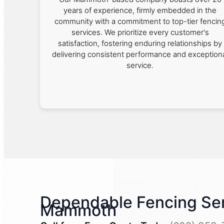
years of experience, firmly embedded in the
community with a commitment to top-tier fencin
services. We prioritize every customer's
satisfaction, fostering enduring relationships by
delivering consistent performance and exception
service.
Dependable Fencing Ser
Mammoth