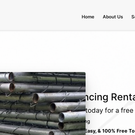
 Through August 31:
Call Us
|
Email Us
Home
About Us
S
Fencing Rent
Call today for a fre
Fencing
Fast, Easy, & 100% Free To