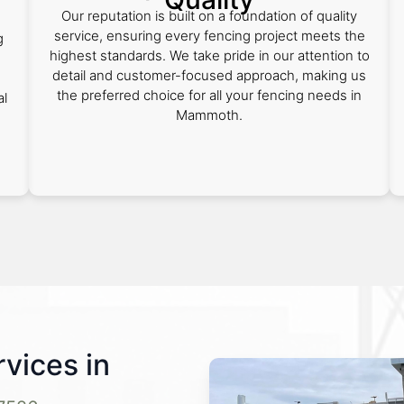
Our reputation is built on a foundation of quality
service, ensuring every fencing project meets the
g
highest standards. We take pride in our attention to
detail and customer-focused approach, making us
the preferred choice for all your fencing needs in
al
Mammoth.
vices in