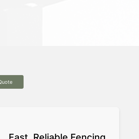
Quote
Fast, Reliable Fencing