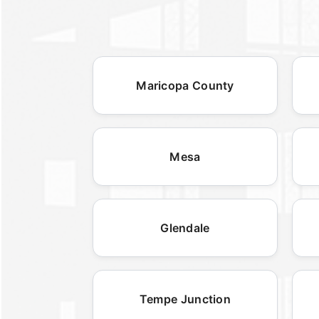
Maricopa County
Mesa
Glendale
Tempe Junction