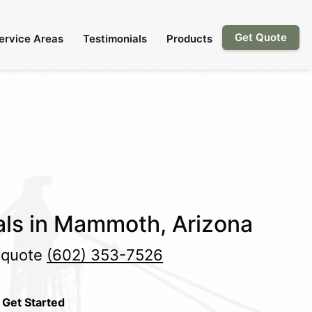
Get Quote
ervice Areas
Testimonials
Products
als in Mammoth, Arizona
e quote
(602) 353-7526
 Get Started