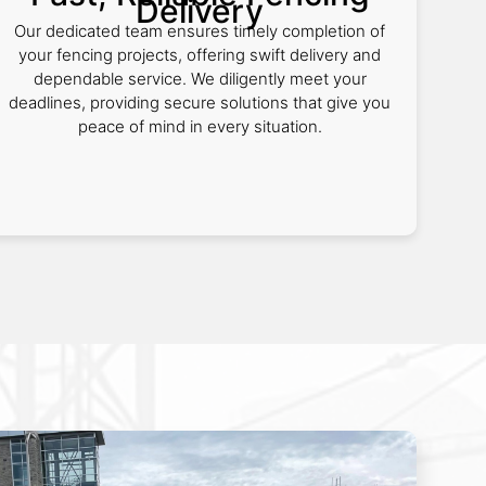
Delivery
Our dedicated team ensures timely completion of
your fencing projects, offering swift delivery and
dependable service. We diligently meet your
deadlines, providing secure solutions that give you
peace of mind in every situation.