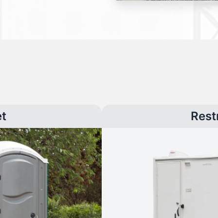
et
Rest