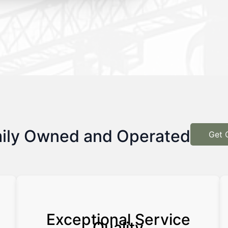
ily Owned and Operated
Get 
Exceptional Service
Quality