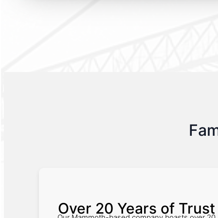
Fam
Over 20 Years of Trust
Our Mammoth-based company boasts over 20