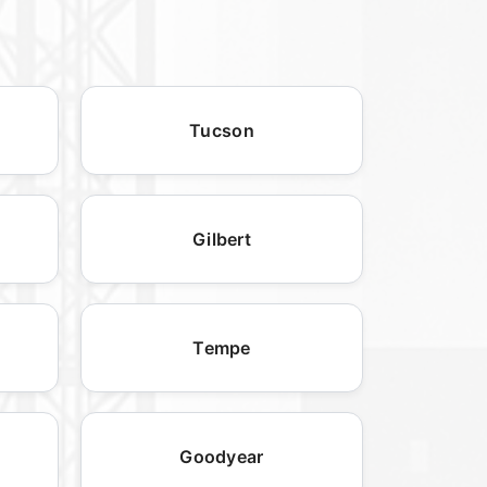
Tucson
Gilbert
Tempe
Goodyear