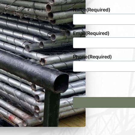
Name
(Required)
Email
(Required)
Phone
(Required)