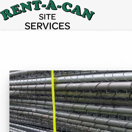
15% Off
Event Portable Toilet Rentals
Valid