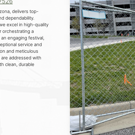
7526
ona, delivers top-
nd dependability.
we excel in high-quality
r orchestrating a
g an engaging festival,
ceptional service and
ion and meticulous
s are addressed with
th clean, durable