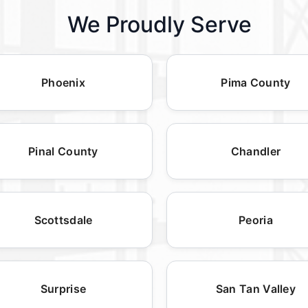
We Proudly Serve
Phoenix
Pima County
Pinal County
Chandler
Scottsdale
Peoria
Surprise
San Tan Valley