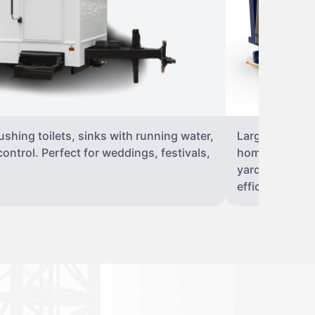
flushing toilets, sinks with running water,
Large, open-to
 control. Perfect for weddings, festivals,
home renovati
yard to 40-yar
efficient dispo