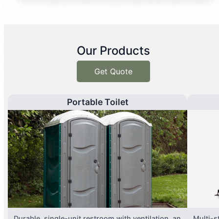
Our Products
Get Quote
Portable Toilet
Durable, single-unit restroom with ventilation, an
Multi-st