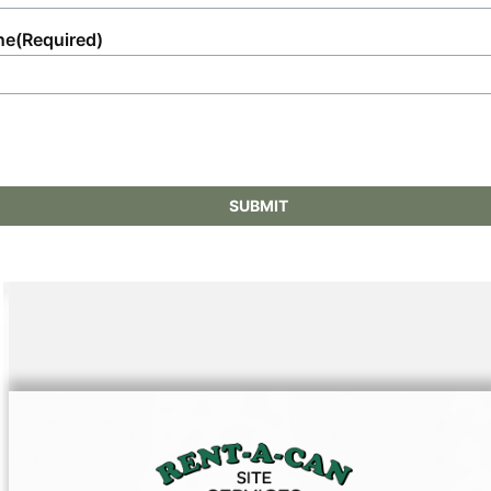
ne
(Required)