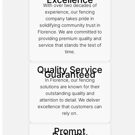
With over two decades of
experience, our fencing
company takes pride in
solidifying community trust in
Florence. We are committed to
providing premium quality and
service that stands the test of
time.
Quality Service
Guaranteed
In Florence, our fencing
solutions are known for their
outstanding quality and
attention to detail. We deliver
excellence that customers can
rely on.
Prompt