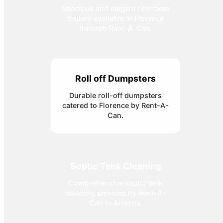
Spacious and elegant restroom
trailers available in Florence
through Rent-A-Can.
Roll off Dumpsters
Durable roll-off dumpsters
catered to Florence by Rent-A-
Can.
Septic Tank Cleaning
Comprehensive septic tank
cleaning services by Rent-A-
Can in Arizona.