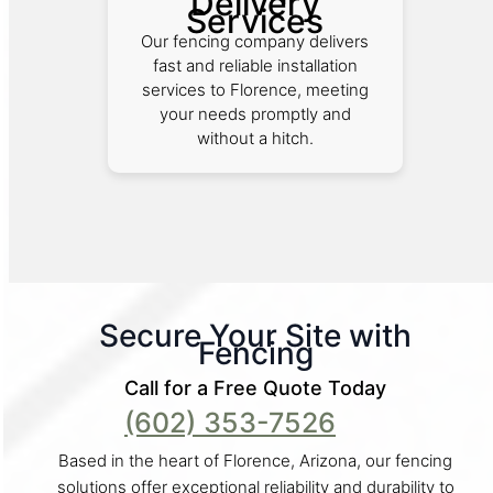
Delivery
Services
Our fencing company delivers
fast and reliable installation
services to Florence, meeting
your needs promptly and
without a hitch.
Secure Your Site with
Fencing
Call for a Free Quote Today
(602) 353-7526
Based in the heart of Florence, Arizona, our fencing
solutions offer exceptional reliability and durability to