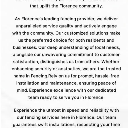
that uplift the Florence community.
As Florence's leading fencing provider, we deliver
unparalleled service quality and actively engage
with the community. Our customized solutions make
us the preferred choice for both residents and
businesses. Our deep understanding of local needs,
alongside our unwavering commitment to customer
satisfaction, distinguishes us from others. Whether
enhancing security or aesthetics, we are the trusted
name in Fencing.Rely on us for prompt, hassle-free
installation and maintenance, ensuring peace of
mind. Experience excellence with our dedicated
team ready to serve you in Florence.
Experience the utmost in speed and reliability with
our fencing services here in Florence. Our team
guarantees swift installations, respecting your time