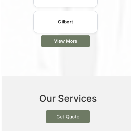
Gilbert
View More
Our Services
Get Quote