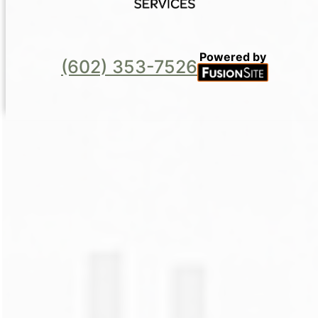
Powered by
(602) 353-7526