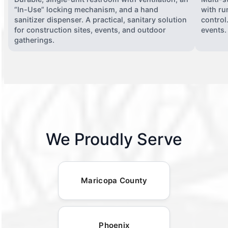
“In-Use” locking mechanism, and a hand
with ru
sanitizer dispenser. A practical, sanitary solution
control
for construction sites, events, and outdoor
events.
gatherings.
We Proudly Serve
Maricopa County
Phoenix