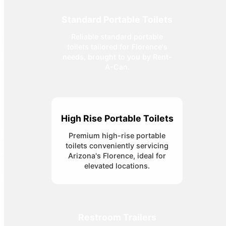
Standard Portable Toilets
Reliable standard portable
toilets tailored for Florence's
needs, brought to you by Rent-
A-Can.
High Rise Portable Toilets
Premium high-rise portable
toilets conveniently servicing
Arizona's Florence, ideal for
elevated locations.
Restroom Trailers