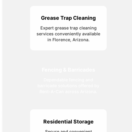
Grease Trap Cleaning
Expert grease trap cleaning
services conveniently available
in Florence, Arizona.
Fencing & Barricades
Dependable fencing and
barricade solutions offered by
Rent-A-Can across Arizona.
Residential Storage
Secure and convenient