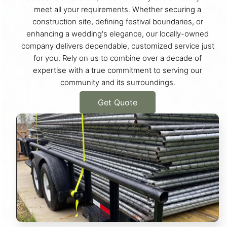
meet all your requirements. Whether securing a
construction site, defining festival boundaries, or
enhancing a wedding's elegance, our locally-owned
company delivers dependable, customized service just
for you. Rely on us to combine over a decade of
expertise with a true commitment to serving our
community and its surroundings.
Get Quote