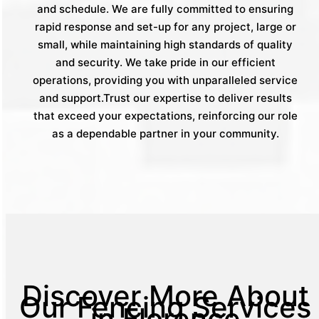
and schedule. We are fully committed to ensuring
rapid response and set-up for any project, large or
small, while maintaining high standards of quality
and security. We take pride in our efficient
operations, providing you with unparalleled service
and support.Trust our expertise to deliver results
that exceed your expectations, reinforcing our role
as a dependable partner in your community.
Discover More About
Our Fencing Services
in Florence