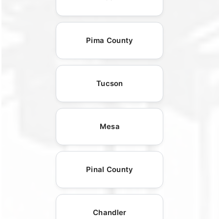
Pima County
Tucson
Mesa
Pinal County
Chandler