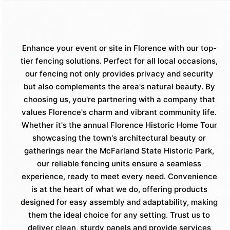
Enhance your event or site in Florence with our top-
tier fencing solutions. Perfect for all local occasions,
our fencing not only provides privacy and security
but also complements the area's natural beauty. By
choosing us, you're partnering with a company that
values Florence's charm and vibrant community life.
Whether it's the annual Florence Historic Home Tour
showcasing the town's architectural beauty or
gatherings near the McFarland State Historic Park,
our reliable fencing units ensure a seamless
experience, ready to meet every need. Convenience
is at the heart of what we do, offering products
designed for easy assembly and adaptability, making
them the ideal choice for any setting. Trust us to
deliver clean, sturdy panels and provide services