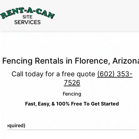
15% Off
Event Portable Toilet Rentals
Valid
Through August 31:
Call Us
|
Email Us
Fencing Rentals in Florence, Arizon
Call today for a free quote
(602) 353-
7526
Fencing
Fast, Easy, & 100% Free To Get Started
e
(Required)