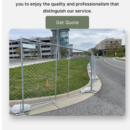
you to enjoy the quality and professionalism that
distinguish our service.
Get Quote