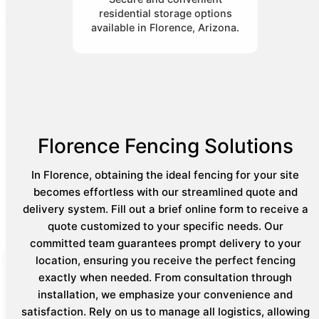
residential storage options
available in Florence, Arizona.
Florence Fencing Solutions
In Florence, obtaining the ideal fencing for your site
becomes effortless with our streamlined quote and
delivery system. Fill out a brief online form to receive a
quote customized to your specific needs. Our
committed team guarantees prompt delivery to your
location, ensuring you receive the perfect fencing
exactly when needed. From consultation through
installation, we emphasize your convenience and
satisfaction. Rely on us to manage all logistics, allowing