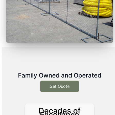
Family Owned and Operated
Get Quote
Decades of
Excellence