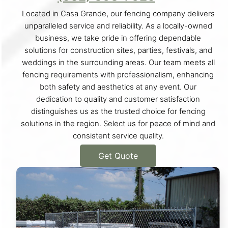
Located in Casa Grande, our fencing company delivers
unparalleled service and reliability. As a locally-owned
business, we take pride in offering dependable
solutions for construction sites, parties, festivals, and
weddings in the surrounding areas. Our team meets all
fencing requirements with professionalism, enhancing
both safety and aesthetics at any event. Our
dedication to quality and customer satisfaction
distinguishes us as the trusted choice for fencing
solutions in the region. Select us for peace of mind and
consistent service quality.
Get Quote