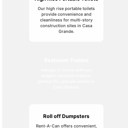
Our high rise portable toilets
provide convenience and
cleanliness for multi-story
construction sites in Casa
Grande.
Restroom Trailers
Indulge in luxury with our
elegant restroom trailers,
perfect for upscale events in
Casa Grande.
Roll off Dumpsters
Rent-A-Can offers convenient,