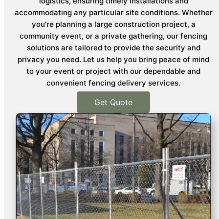
logistics, ensuring timely installations and
accommodating any particular site conditions. Whether
you're planning a large construction project, a
community event, or a private gathering, our fencing
solutions are tailored to provide the security and
privacy you need. Let us help you bring peace of mind
to your event or project with our dependable and
convenient fencing delivery services.
Get Quote