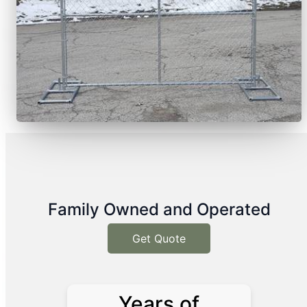
Family Owned and Operated
Get Quote
Years of