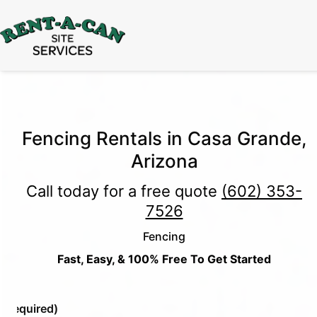
15% Off
Event Portable Toilet Rentals
Valid
Through August 31:
Call Us
|
Email Us
Fencing Rentals in Casa Grande,
Arizona
Call today for a free quote
(602) 353-
7526
Fencing
Fast, Easy, & 100% Free To Get Started
e
(Required)