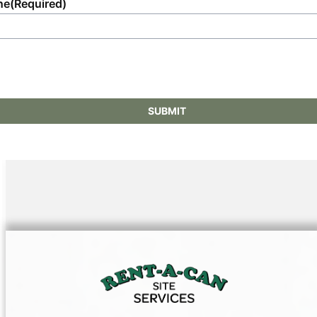
ne
(Required)