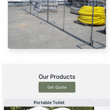
Our Products
Get Quote
Portable Toilet