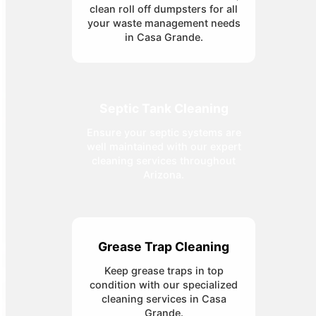
clean roll off dumpsters for all
your waste management needs
in Casa Grande.
Septic Tank Cleaning
Ensure your septic systems are
well maintained with our expert
cleaning services throughout
Arizona.
Grease Trap Cleaning
Keep grease traps in top
condition with our specialized
cleaning services in Casa
Grande.