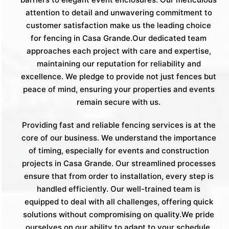
attention to detail and unwavering commitment to
customer satisfaction make us the leading choice
for fencing in Casa Grande.Our dedicated team
approaches each project with care and expertise,
maintaining our reputation for reliability and
excellence. We pledge to provide not just fences but
peace of mind, ensuring your properties and events
remain secure with us.
Providing fast and reliable fencing services is at the
core of our business. We understand the importance
of timing, especially for events and construction
projects in Casa Grande. Our streamlined processes
ensure that from order to installation, every step is
handled efficiently. Our well-trained team is
equipped to deal with all challenges, offering quick
solutions without compromising on quality.We pride
ourselves on our ability to adapt to your schedule,