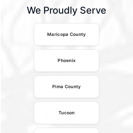
We Proudly Serve
Maricopa County
Phoenix
Pima County
Tucson