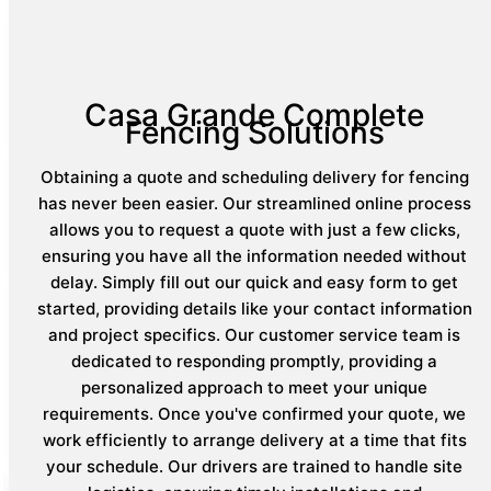
Casa Grande Complete
Fencing Solutions
Obtaining a quote and scheduling delivery for fencing
has never been easier. Our streamlined online process
allows you to request a quote with just a few clicks,
ensuring you have all the information needed without
delay. Simply fill out our quick and easy form to get
started, providing details like your contact information
and project specifics. Our customer service team is
dedicated to responding promptly, providing a
personalized approach to meet your unique
requirements. Once you've confirmed your quote, we
work efficiently to arrange delivery at a time that fits
your schedule. Our drivers are trained to handle site