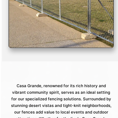
Casa Grande, renowned for its rich history and
vibrant community spirit, serves as an ideal setting
for our specialized fencing solutions. Surrounded by
stunning desert vistas and tight-knit neighborhoods,
our fences add value to local events and outdoor