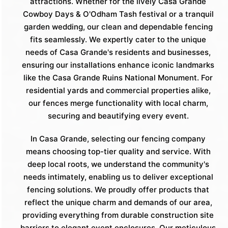
attractions. Whether for the lively Casa Grande
Cowboy Days & O'Odham Tash festival or a tranquil
garden wedding, our clean and dependable fencing
fits seamlessly. We expertly cater to the unique
needs of Casa Grande's residents and businesses,
ensuring our installations enhance iconic landmarks
like the Casa Grande Ruins National Monument. For
residential yards and commercial properties alike,
our fences merge functionality with local charm,
securing and beautifying every event.
In Casa Grande, selecting our fencing company
means choosing top-tier quality and service. With
deep local roots, we understand the community's
needs intimately, enabling us to deliver exceptional
fencing solutions. We proudly offer products that
reflect the unique charm and demands of our area,
providing everything from durable construction site
barriers to elegant event enclosures. Our meticulous