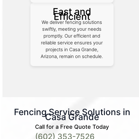
Fast and
Efficient
We deliver fencing solutions
swiftly, meeting your needs
promptly. Our efficient and
reliable service ensures your
projects in Casa Grande,
Arizona, remain on schedule.
Fencing Service Solutions in
Casa Grande
Call for a Free Quote Today
(602) 353-7526