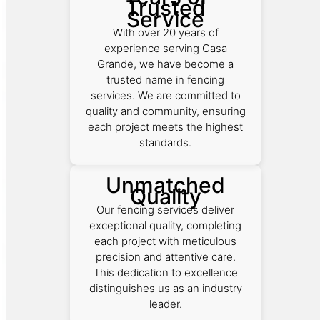
Trusted
Service
With over 20 years of
experience serving Casa
Grande, we have become a
trusted name in fencing
services. We are committed to
quality and community, ensuring
each project meets the highest
standards.
Unmatched
Quality
Our fencing services deliver
exceptional quality, completing
each project with meticulous
precision and attentive care.
This dedication to excellence
distinguishes us as an industry
leader.