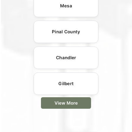
Mesa
Pinal County
Chandler
Gilbert
View More