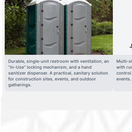
Durable, single-unit restroom with ventilation, an
Multi-st
“In-Use” locking mechanism, and a hand
with ru
sanitizer dispenser. A practical, sanitary solution
control
for construction sites, events, and outdoor
events.
gatherings.