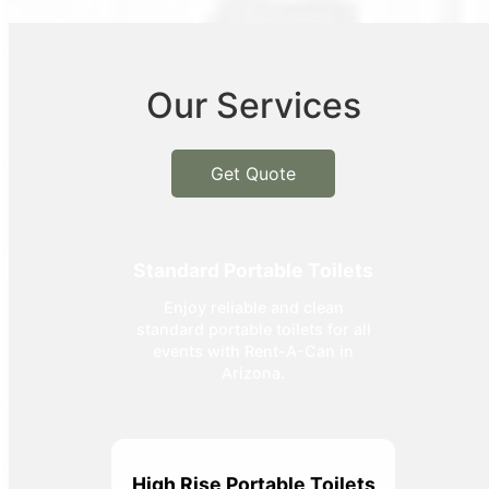
Our Services
Get Quote
Standard Portable Toilets
Enjoy reliable and clean
standard portable toilets for all
events with Rent-A-Can in
Arizona.
High Rise Portable Toilets