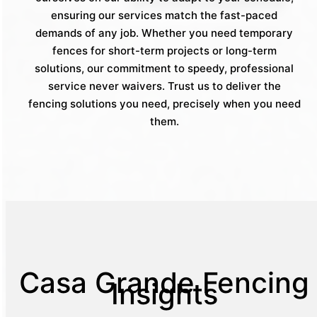
ensuring our services match the fast-paced
demands of any job. Whether you need temporary
fences for short-term projects or long-term
solutions, our commitment to speedy, professional
service never waivers. Trust us to deliver the
fencing solutions you need, precisely when you need
them.
Casa Grande Fencing
Insights