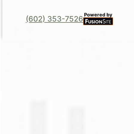
Powered by
(602) 353-7526