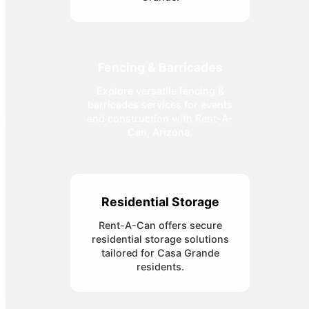
Fencing & Barricades
Explore versatile fencing &
barricades services for events
and construction with Rent-A-
Can, Arizona.
Residential Storage
Rent-A-Can offers secure
residential storage solutions
tailored for Casa Grande
residents.