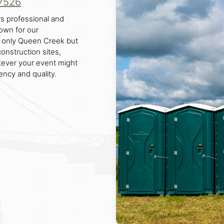
7526
s professional and
nown for our
t only Queen Creek but
construction sites,
tever your event might
ency and quality.