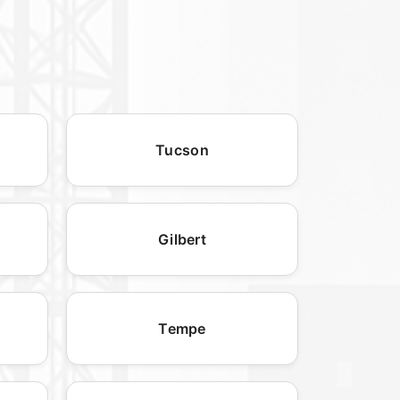
Tucson
Gilbert
Tempe