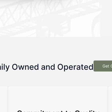
ily Owned and Operated
Get 