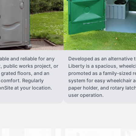
able and reliable for any
Developed as an alternative 
 public works project, or
Liberty is a spacious, wheelc
 grated floors, and an
promoted as a family-sized re
 comfort. Regularly
system for easy wheelchair a
nSite at your location.
paper holder, and rotary latch
user operation.