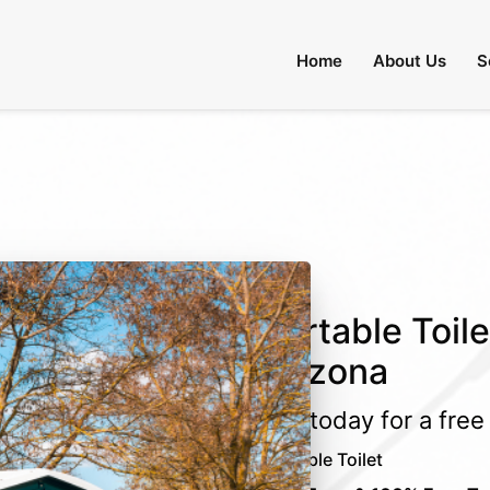
 Through August 31:
Call Us
|
Email Us
Home
About Us
S
Portable Toil
Arizona
Call today for a fre
Portable Toilet