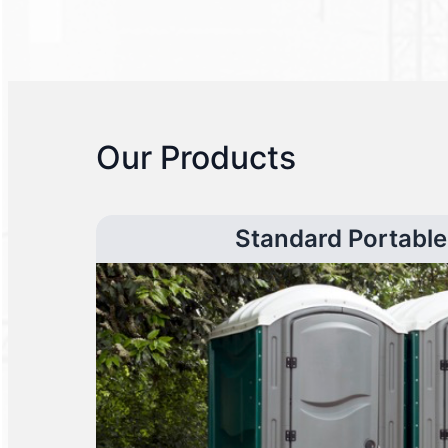
Our Products
Standard Portable 