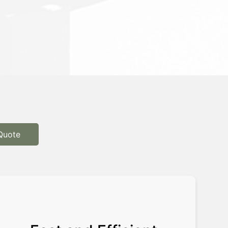
Quote