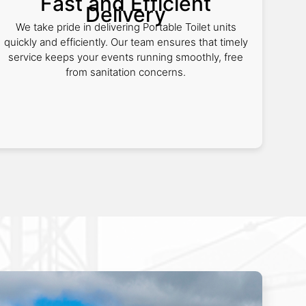
Fast and Efficient
Delivery
We take pride in delivering Portable Toilet units
quickly and efficiently. Our team ensures that timely
service keeps your events running smoothly, free
from sanitation concerns.