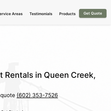
Get Quote
ervice Areas
Testimonials
Products
et Rentals in Queen Creek,
e quote
(602) 353-7526