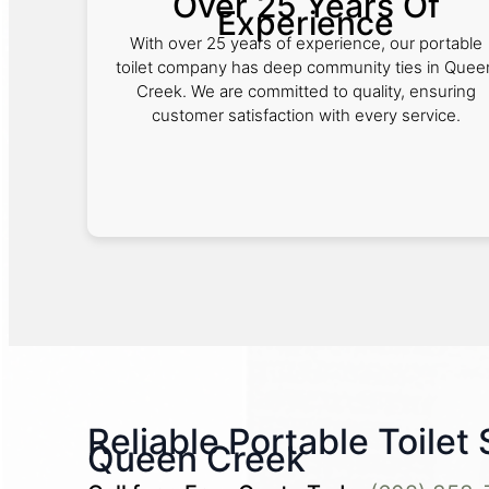
Over 25 Years Of
Experience
With over 25 years of experience, our portable
toilet company has deep community ties in Quee
Creek. We are committed to quality, ensuring
customer satisfaction with every service.
Reliable Portable Toilet 
Queen Creek