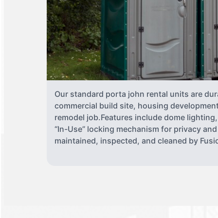
Our standard porta john rental units are dur
commercial build site, housing development,
remodel job.Features include dome lighting,
“In-Use” locking mechanism for privacy and
maintained, inspected, and cleaned by Fusio