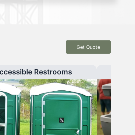
Get Quote
ccessible Restrooms