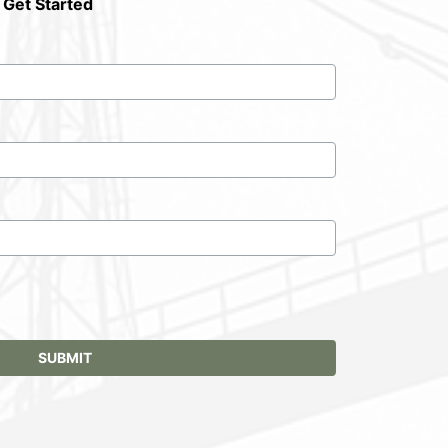
 Get Started