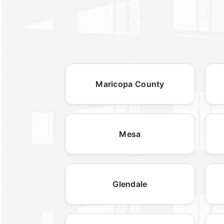
Maricopa County
Mesa
Glendale