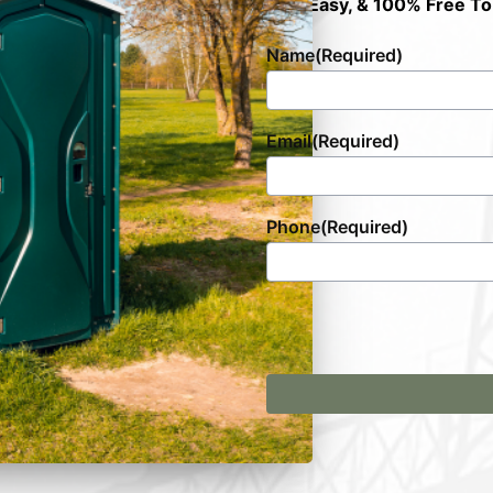
Fast, Easy, & 100% Free To
Name
(Required)
Email
(Required)
Phone
(Required)