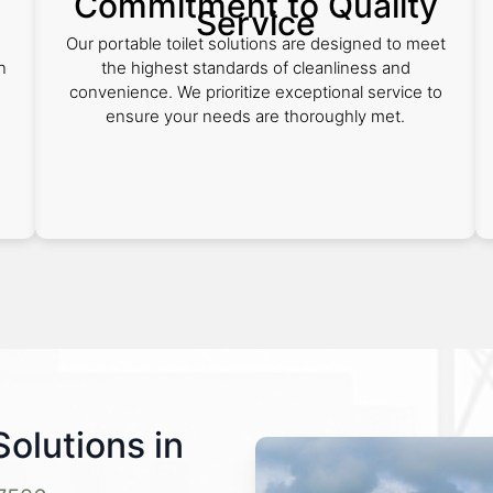
Commitment to Quality
Service
Our portable toilet solutions are designed to meet
n
the highest standards of cleanliness and
convenience. We prioritize exceptional service to
ensure your needs are thoroughly met.
Solutions in