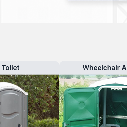
Toilet
Wheelchair A