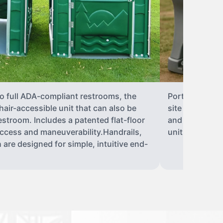
to full ADA-compliant restrooms, the
Portable hand 
hair-accessible unit that can also be
site sanitary 
stroom. Includes a patented flat-floor
and paper towe
ccess and maneuverability.Handrails,
units can han
 are designed for simple, intuitive end-