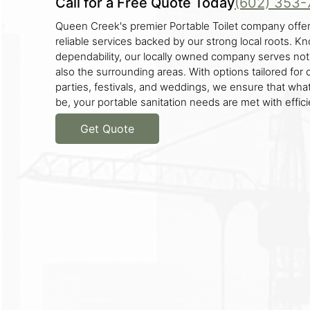
Call for a Free Quote Today
(602) 353-
Queen Creek's premier Portable Toilet company offer
reliable services backed by our strong local roots. K
dependability, our locally owned company serves no
also the surrounding areas. With options tailored for 
parties, festivals, and weddings, we ensure that wha
be, your portable sanitation needs are met with effici
Get Quote