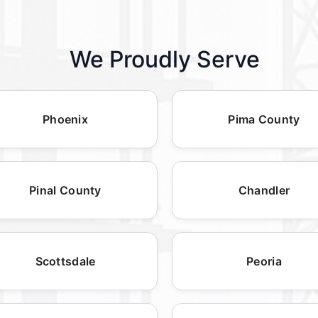
We Proudly Serve
Phoenix
Pima County
Pinal County
Chandler
Scottsdale
Peoria