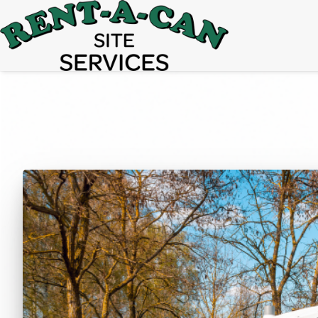
15% Off
Event Portable Toilet Rentals
Valid